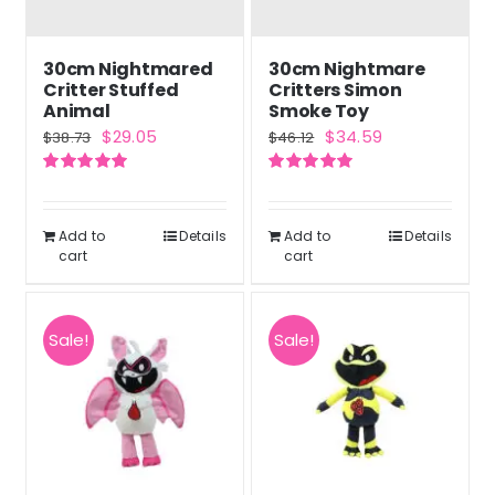
30cm Nightmared
30cm Nightmare
Critter Stuffed
Critters Simon
Animal
Smoke Toy
Original
Current
Original
Current
$
29.05
$
34.59
$
38.73
$
46.12
price
price
price
price
Rated
5.00
Rated
5.00
was:
is:
was:
is:
out of 5
out of 5
$38.73.
$29.05.
$46.12.
$34.59.
Add to
Details
Add to
Details
cart
cart
Sale!
Sale!