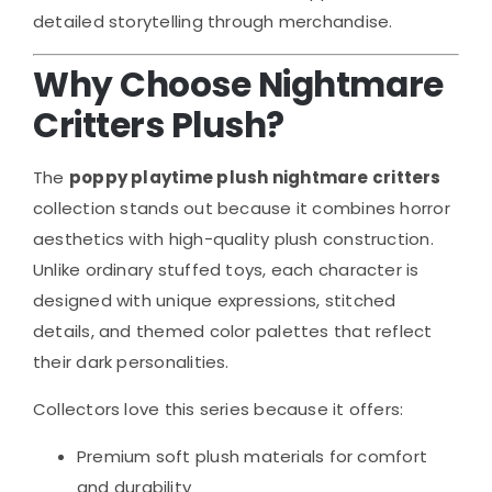
detailed storytelling through merchandise.
Why Choose Nightmare
Critters Plush?
The
poppy playtime plush nightmare critters
collection stands out because it combines horror
aesthetics with high-quality plush construction.
Unlike ordinary stuffed toys, each character is
designed with unique expressions, stitched
details, and themed color palettes that reflect
their dark personalities.
Collectors love this series because it offers:
Premium soft plush materials for comfort
and durability