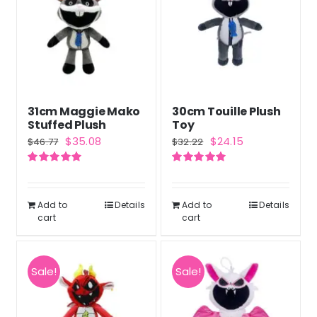
31cm Maggie Mako
30cm Touille Plush
Stuffed Plush
Toy
Original
Current
Original
Current
$
35.08
$
24.15
$
46.77
$
32.22
price
price
price
price
Rated
5.00
Rated
5.00
was:
is:
was:
is:
out of 5
out of 5
$46.77.
$35.08.
$32.22.
$24.15.
Add to
Details
Add to
Details
cart
cart
Sale!
Sale!