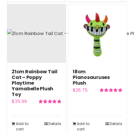
21cm Rainbow Tail
18cm
Cat – Poppy
Pianosauruses
Playtime
Plush
Yarnabelle Plush
$
26.75
Toy
Rated
5.00
$
35.99
out of 5
Rated
5.00
out of 5
Add to
Details
Add to
Details
cart
cart