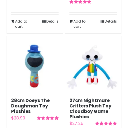
price
price
Rated
5.00
was:
is:
out of 5
Rated
5.00
was:
is:
out of 5
$46.77.
$35.08.
$46.77.
$35.08.
Add to
Details
Add to
Details
cart
cart
28cm Doeys The
27cm Nightmare
Doughman Toy
Critters Plush Toy
Plushies
Cloudboy Game
Plushies
$
28.99
$
27.25
Rated
5.00