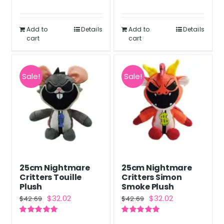
out of 5
Rated
5.00
out of 5
Add to
Details
Add to
Details
cart
cart
Sale!
Sale!
25cm Nightmare
25cm Nightmare
Critters Touille
Critters Simon
Plush
Smoke Plush
Original
Current
Original
Current
$
32.02
$
32.02
$
42.69
$
42.69
price
price
price
price
Rated
5.00
Rated
5.00