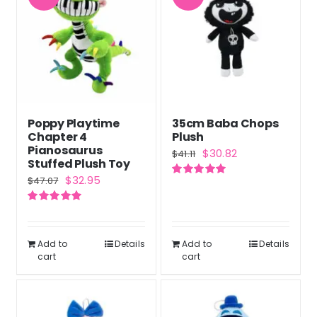
Poppy Playtime
35cm Baba Chops
Chapter 4
Plush
Pianosaurus
Original
Current
$
30.82
$
41.11
Stuffed Plush Toy
price
price
Original
Current
$
32.95
$
47.07
Rated
5.00
was:
is:
out of 5
price
price
$41.11.
$30.82.
Rated
5.00
was:
is:
out of 5
$47.07.
$32.95.
Add to
Details
Add to
Details
cart
cart