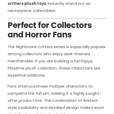
critters plush toys
instantly stand out as
centerpiece collectibles.
Perfect for Collectors
and Horror Fans
The Nightmare Critters series is especially popular
among collectors who enjoy dark-themed
merchandise. If you are building a full
Poppy
Playtime plush collection
, these characters are
essential additions.
Fans often purchase multiple characters to
complete the full set, making it a highly sought-
after product line. The combination of limited-
style availability and detailed design makes each