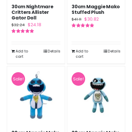
30cm Nightmare
30cm Maggie Mako
Critters Allister
Stuffed Plush
Gator Doll
Original
Current
$
30.82
$
41.11
Original
Current
$
24.18
$
32.24
price
price
price
price
Rated
5.00
was:
is:
out of 5
Rated
5.00
was:
is:
out of 5
$41.11.
$30.82.
$32.24.
$24.18.
Add to
Details
Add to
Details
cart
cart
Sale!
Sale!