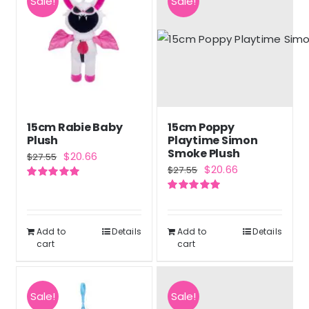
Sale!
Sale!
15cm Rabie Baby
15cm Poppy
Plush
Playtime Simon
Smoke Plush
Original
Current
$
20.66
$
27.55
Original
Current
$
20.66
$
27.55
price
price
price
price
Rated
5.00
was:
is:
out of 5
Rated
5.00
was:
is:
out of 5
$27.55.
$20.66.
$27.55.
$20.66.
Add to
Details
Add to
Details
cart
cart
Sale!
Sale!