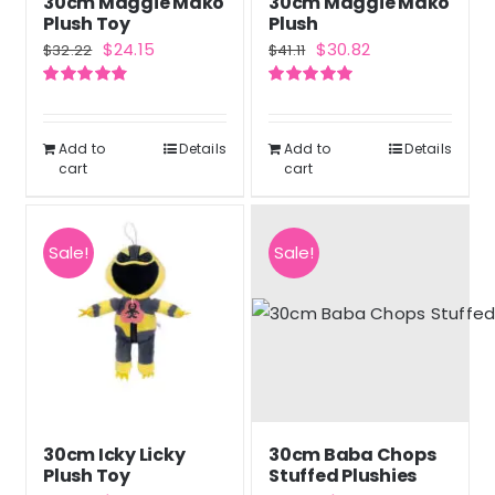
30cm Maggie Mako
30cm Maggie Mako
Plush Toy
Plush
Original
Current
Original
Current
$
24.15
$
30.82
$
32.22
$
41.11
price
price
price
price
Rated
4.83
Rated
5.00
was:
is:
was:
is:
out of 5
out of 5
$32.22.
$24.15.
$41.11.
$30.82.
Add to
Details
Add to
Details
cart
cart
Sale!
Sale!
30cm Icky Licky
30cm Baba Chops
Plush Toy
Stuffed Plushies