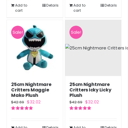
$42.69.
$32.02.
Add to
Details
Add to
Details
cart
cart
Sale!
Sale!
25cm Nightmare
25cm Nightmare
Critters Maggie
Critters Icky Licky
Mako Plush
Plush
Original
Current
Original
Current
$
32.02
$
32.02
$
42.69
$
42.69
price
price
price
price
Rated
5.00
Rated
5.00
was:
is:
was:
is:
out of 5
out of 5
$42.69.
$32.02.
$42.69.
$32.02.
Add to
Details
Add to
Details