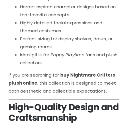
Horror-inspired character designs based on
fan-favorite concepts
Highly detailed facial expressions and
themed costumes
Perfect sizing for display shelves, desks, or
gaming rooms
Ideal gifts for
Poppy Playtime
fans and plush
collectors
If you are searching for
buy Nightmare Critters
plush online
, this collection is designed to meet
both aesthetic and collectible expectations.
High-Quality Design and
Craftsmanship