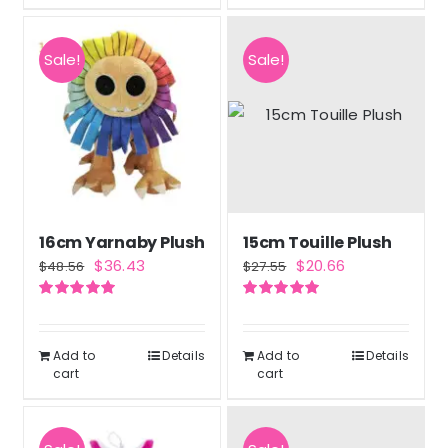
Sale!
Sale!
16cm Yarnaby Plush
15cm Touille Plush
Original
Current
Original
Current
$
36.43
$
20.66
$
48.56
$
27.55
price
price
price
price
Rated
5.00
Rated
5.00
was:
is:
was:
is:
out of 5
out of 5
$48.56.
$36.43.
$27.55.
$20.66.
Add to
Details
Add to
Details
cart
cart