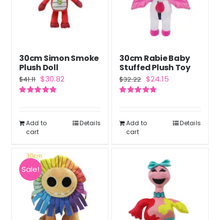
30cm Simon Smoke
30cm Rabie Baby
Plush Doll
Stuffed Plush Toy
Original
Current
Original
Current
$
30.82
$
24.15
$
41.11
$
32.22
price
price
price
price
Rated
5.00
Rated
4.75
was:
is:
was:
is:
out of 5
out of 5
$41.11.
$30.82.
$32.22.
$24.15.
Add to
Details
Add to
Details
cart
cart
Sale!