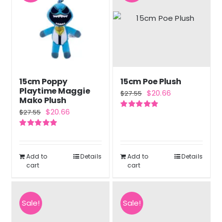
15cm Poppy
15cm Poe Plush
Playtime Maggie
Original
Current
$
20.66
$
27.55
Mako Plush
price
price
Original
Current
$
20.66
$
27.55
Rated
5.00
was:
is:
out of 5
price
price
$27.55.
$20.66.
Rated
5.00
was:
is:
out of 5
$27.55.
$20.66.
Add to
Details
Add to
Details
cart
cart
Sale!
Sale!