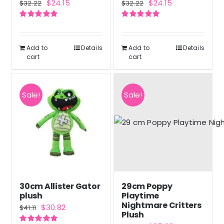
Original
Current
Original
Current
$
24.15
$
24.15
$
32.22
$
32.22
price
price
price
price
Rated
5.00
Rated
5.00
was:
is:
was:
is:
out of 5
out of 5
$32.22.
$24.15.
$32.22.
$24.15.
Add to
Details
Add to
Details
cart
cart
Sale!
Sale!
30cm Allister Gator
29cm Poppy
plush
Playtime
Nightmare Critters
Original
Current
$
30.82
$
41.11
Plush
price
price