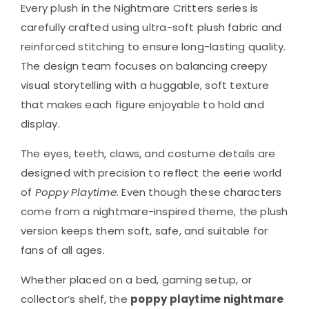
Every plush in the Nightmare Critters series is
carefully crafted using ultra-soft plush fabric and
reinforced stitching to ensure long-lasting quality.
The design team focuses on balancing creepy
visual storytelling with a huggable, soft texture
that makes each figure enjoyable to hold and
display.
The eyes, teeth, claws, and costume details are
designed with precision to reflect the eerie world
of
Poppy Playtime
. Even though these characters
come from a nightmare-inspired theme, the plush
version keeps them soft, safe, and suitable for
fans of all ages.
Whether placed on a bed, gaming setup, or
collector’s shelf, the
poppy playtime nightmare