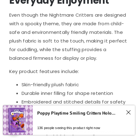
Everyday Enjoyment
Even though the Nightmare Critters are designed
with a spooky theme, they are made from child-
safe and environmentally friendly materials. The
plush fabric is soft to the touch, making it perfect
for cuddling, while the stuffing provides a
balanced firmness for display or play.
Key product features include:
Skin-friendly plush fabric
Durable inner filling for shape retention
Embroidered and stitched details for safety
Lightweight design for easy carrying or
Poppy Playtime Smiling Critters Holographic Notebook – CatNap & DogDay Student Journal
gifting
0
136 people seeing this product right now
This makes the
poppy playtime nightmare