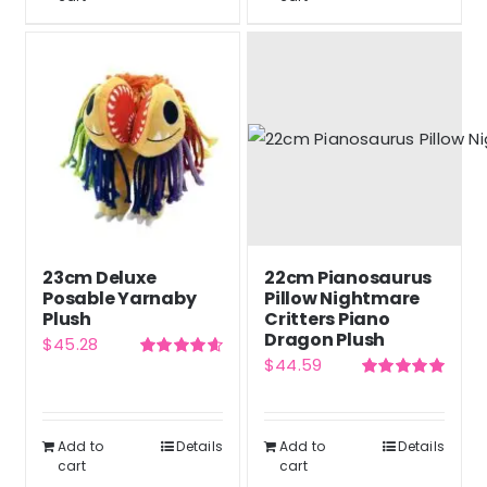
23cm Deluxe
22cm Pianosaurus
Posable Yarnaby
Pillow Nightmare
Plush
Critters Piano
Dragon Plush
$
45.28
$
44.59
Rated
4.67
out of 5
Rated
5.00
out of 5
Add to
Details
Add to
Details
cart
cart