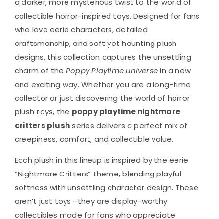
a darker, more mysterious twist to the world of
collectible horror-inspired toys. Designed for fans
who love eerie characters, detailed
craftsmanship, and soft yet haunting plush
designs, this collection captures the unsettling
charm of the
Poppy Playtime universe
in a new
and exciting way. Whether you are a long-time
collector or just discovering the world of horror
plush toys, the
poppy playtime nightmare
critters plush
series delivers a perfect mix of
creepiness, comfort, and collectible value.
Each plush in this lineup is inspired by the eerie
“Nightmare Critters” theme, blending playful
softness with unsettling character design. These
aren’t just toys—they are display-worthy
collectibles made for fans who appreciate