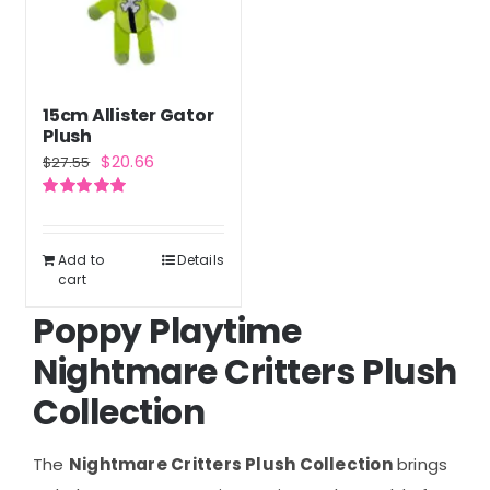
15cm Allister Gator
Plush
Original
Current
$
20.66
$
27.55
price
price
Rated
5.00
was:
is:
out of 5
$27.55.
$20.66.
Add to
Details
cart
Poppy Playtime
Nightmare Critters Plush
Collection
The
Nightmare Critters Plush Collection
brings