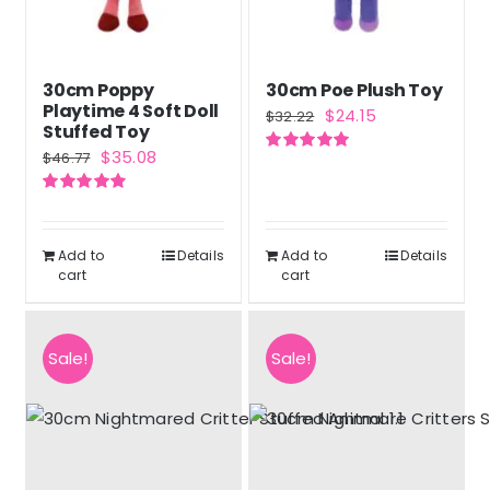
30cm Poppy
30cm Poe Plush Toy
Playtime 4 Soft Doll
Original
Current
$
24.15
$
32.22
Stuffed Toy
price
price
Original
Current
$
35.08
$
46.77
Rated
5.00
was:
is:
out of 5
price
price
$32.22.
$24.15.
Rated
4.90
was:
is:
out of 5
$46.77.
$35.08.
Add to
Details
Add to
Details
cart
cart
Sale!
Sale!