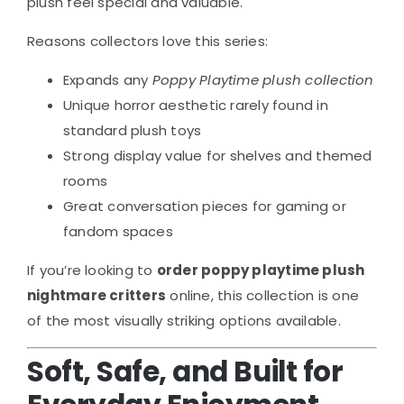
plush feel special and valuable.
Reasons collectors love this series:
Expands any
Poppy Playtime plush collection
Unique horror aesthetic rarely found in
standard plush toys
Strong display value for shelves and themed
rooms
Great conversation pieces for gaming or
fandom spaces
If you’re looking to
order poppy playtime plush
nightmare critters
online, this collection is one
of the most visually striking options available.
Soft, Safe, and Built for