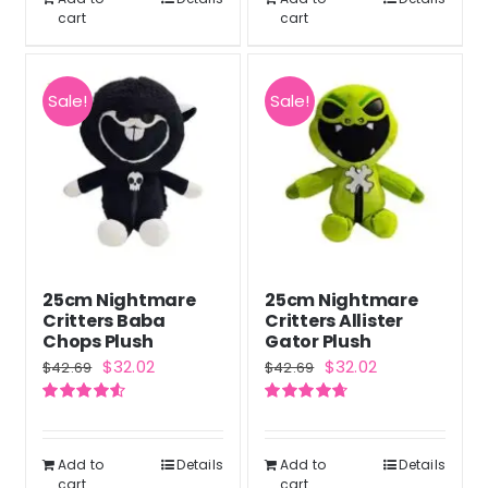
cart
cart
Sale!
Sale!
25cm Nightmare
25cm Nightmare
Critters Baba
Critters Allister
Chops Plush
Gator Plush
Original
Current
Original
Current
$
32.02
$
32.02
$
42.69
$
42.69
price
price
price
price
Rated
4.60
Rated
4.71
was:
is:
was:
is:
out of 5
out of 5
$42.69.
$32.02.
$42.69.
$32.02.
Add to
Details
Add to
Details
cart
cart