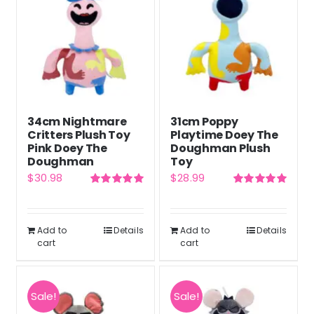
34cm Nightmare
31cm Poppy
Critters Plush Toy
Playtime Doey The
Pink Doey The
Doughman Plush
Doughman
Toy
$
30.98
$
28.99
Rated
5.00
Rated
5.00
out of 5
out of 5
Add to
Details
Add to
Details
cart
cart
Sale!
Sale!