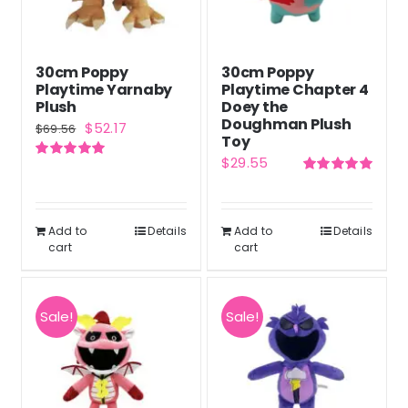
30cm Poppy
30cm Poppy
Playtime Yarnaby
Playtime Chapter 4
Plush
Doey the
Doughman Plush
Original
Current
$
52.17
$
69.56
Toy
price
price
$
29.55
Rated
5.00
was:
is:
out of 5
Rated
5.00
out of 5
$69.56.
$52.17.
Add to
Details
Add to
Details
cart
cart
Sale!
Sale!