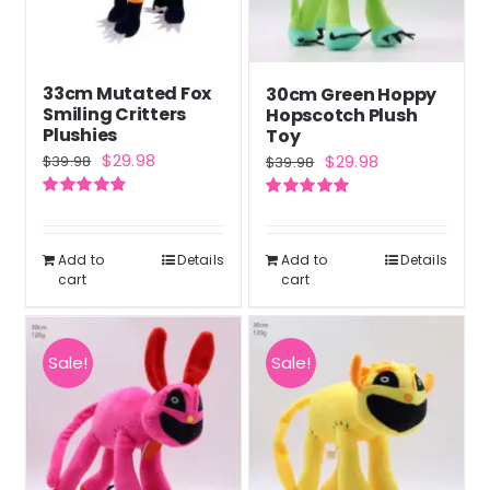
33cm Mutated Fox
30cm Green Hoppy
Smiling Critters
Hopscotch Plush
Plushies
Toy
Original
Current
Original
Current
$
29.98
$
29.98
$
39.98
$
39.98
price
price
price
price
Rated
4.83
Rated
5.00
was:
is:
was:
is:
out of 5
out of 5
$39.98.
$29.98.
$39.98.
$29.98.
Add to
Details
Add to
Details
cart
cart
Sale!
Sale!