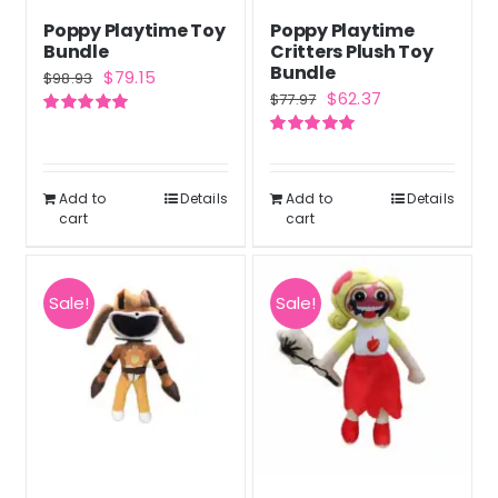
Poppy Playtime Toy
Poppy Playtime
Bundle
Critters Plush Toy
Bundle
Original
Current
$
79.15
$
98.93
Original
Current
$
62.37
$
77.97
price
price
price
price
Rated
5.00
was:
is:
out of 5
Rated
5.00
was:
is:
out of 5
$98.93.
$79.15.
$77.97.
$62.37.
Add to
Details
Add to
Details
cart
cart
Sale!
Sale!