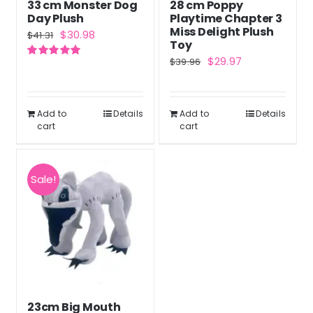
33 cm Monster Dog
28 cm Poppy
Day Plush
Playtime Chapter 3
Miss Delight Plush
Original
Current
$
30.98
$
41.31
Toy
price
price
Original
Current
$
29.97
$
39.96
Rated
5.00
was:
is:
out of 5
price
price
$41.31.
$30.98.
was:
is:
Add to
Details
Add to
Details
$39.96.
$29.97.
cart
cart
Sale!
23cm Big Mouth