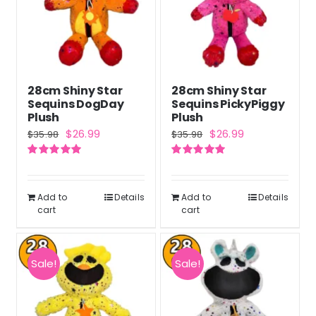
28cm Shiny Star
28cm Shiny Star
Sequins DogDay
Sequins PickyPiggy
Plush
Plush
Original
Current
Original
Current
$
26.99
$
26.99
$
35.98
$
35.98
price
price
price
price
Rated
5.00
Rated
5.00
was:
is:
was:
is:
out of 5
out of 5
$35.98.
$26.99.
$35.98.
$26.99.
Add to
Details
Add to
Details
cart
cart
Sale!
Sale!