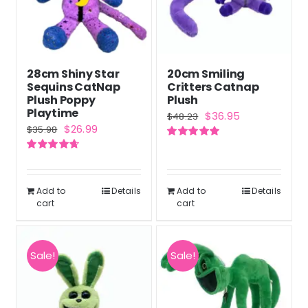
28cm Shiny Star
20cm Smiling
Sequins CatNap
Critters Catnap
Plush Poppy
Plush
Playtime
Original
Current
$
36.95
$
48.23
Original
Current
$
26.99
$
35.98
price
price
price
price
Rated
5.00
was:
is:
out of 5
Rated
4.71
was:
is:
out of 5
$48.23.
$36.95.
$35.98.
$26.99.
Add to
Details
Add to
Details
cart
cart
Sale!
Sale!