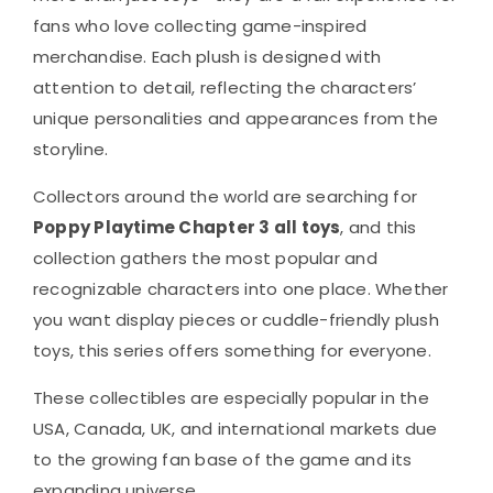
fans who love collecting game-inspired
merchandise. Each plush is designed with
attention to detail, reflecting the characters’
unique personalities and appearances from the
storyline.
Collectors around the world are searching for
Poppy Playtime Chapter 3 all toys
, and this
collection gathers the most popular and
recognizable characters into one place. Whether
you want display pieces or cuddle-friendly plush
toys, this series offers something for everyone.
These collectibles are especially popular in the
USA, Canada, UK, and international markets due
to the growing fan base of the game and its
expanding universe.