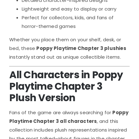
Detailed character-inspired designs
Lightweight and easy to display or carry
Perfect for collectors, kids, and fans of
horror-themed games
Whether you place them on your shelf, desk, or
bed, these
Poppy Playtime Chapter 3 plushies
instantly stand out as unique collectible items.
All Characters in Poppy
Playtime Chapter 3
Plush Version
Fans of the game are always searching for
Poppy
Playtime Chapter 3 all characters
, and this
collection includes plush representations inspired
by the most talked-about figures in the chapter.