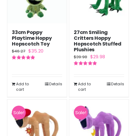
33cm Poppy
27cm Smiling
Playtime Hoppy
Critters Hoppy
Hopscotch Toy
Hopscotch Stuffed
Plushies
Original
Current
$
35.20
$
46.27
Original
Current
$
29.98
$
39.98
price
price
price
price
Rated
5.00
was:
is:
out of 5
Rated
5.00
was:
is:
out of 5
$46.27.
$35.20.
$39.98.
$29.98.
Add to
Details
Add to
Details
cart
cart
Sale!
Sale!