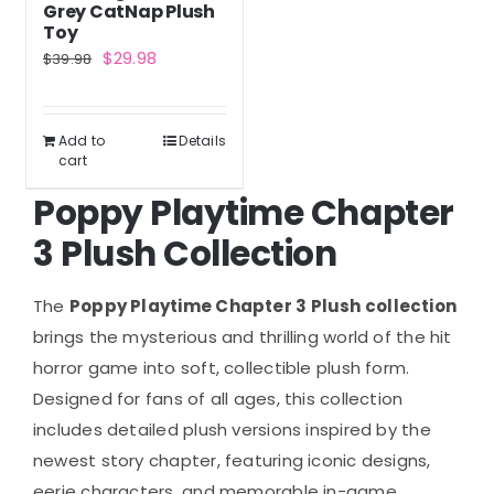
Grey CatNap Plush
Toy
Original
Current
$
29.98
$
39.98
price
price
was:
is:
Add to
Details
$39.98.
$29.98.
cart
Poppy Playtime Chapter
3 Plush Collection
The
Poppy Playtime Chapter 3 Plush collection
brings the mysterious and thrilling world of the hit
horror game into soft, collectible plush form.
Designed for fans of all ages, this collection
includes detailed plush versions inspired by the
newest story chapter, featuring iconic designs,
eerie characters, and memorable in-game