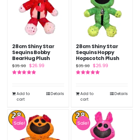
28cm Shiny Star
28cm Shiny Star
Sequins Bobby
Sequins Hoppy
BearHug Plush
Hopscotch Plush
Original
Current
Original
Current
$
26.99
$
26.99
$
35.98
$
35.98
price
price
price
price
Rated
5.00
Rated
5.00
was:
is:
was:
is:
out of 5
out of 5
$35.98.
$26.99.
$35.98.
$26.99.
Add to
Details
Add to
Details
cart
cart
Sale!
Sale!