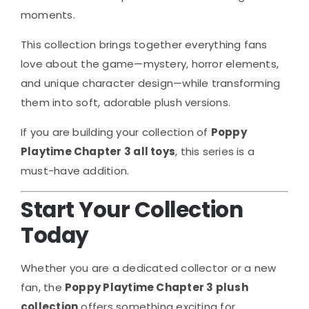
moments.
This collection brings together everything fans
love about the game—mystery, horror elements,
and unique character design—while transforming
them into soft, adorable plush versions.
If you are building your collection of
Poppy
Playtime Chapter 3 all toys
, this series is a
must-have addition.
Start Your Collection
Today
Whether you are a dedicated collector or a new
fan, the
Poppy Playtime Chapter 3 plush
collection
offers something exciting for