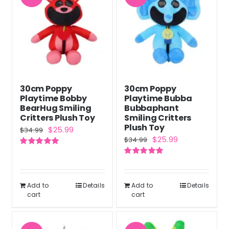
30cm Poppy
30cm Poppy
Playtime Bobby
Playtime Bubba
BearHug Smiling
Bubbaphant
Critters Plush Toy
Smiling Critters
Plush Toy
Original
Current
$
25.99
$
34.99
Original
Current
$
25.99
$
34.99
price
price
price
price
Rated
5.00
was:
is:
out of 5
Rated
5.00
was:
is:
out of 5
$34.99.
$25.99.
$34.99.
$25.99.
Add to
Details
Add to
Details
cart
cart