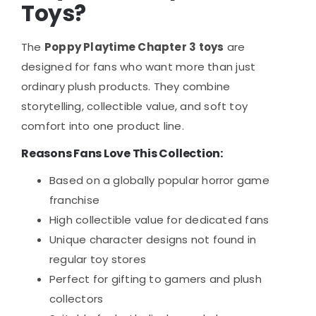
Toys?
The
Poppy Playtime Chapter 3 toys
are
designed for fans who want more than just
ordinary plush products. They combine
storytelling, collectible value, and soft toy
comfort into one product line.
Reasons Fans Love This Collection:
Based on a globally popular horror game
franchise
High collectible value for dedicated fans
Unique character designs not found in
regular toy stores
Perfect for gifting to gamers and plush
collectors