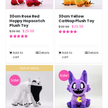
30cm Rose Red
30cm Yellow
Hoppy Hopscotch
CatNap Plush Toy
Plush Toy
Original
Current
$
29.98
$
39.98
Original
Current
$
29.98
$
39.98
price
price
price
price
Rated
5.00
was:
is:
out of 5
Rated
5.00
was:
is:
out of 5
$39.98.
$29.98.
$39.98.
$29.98.
Add to
Details
Add to
Details
cart
cart
Out of stock
Sale!
Sale!