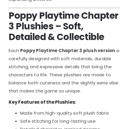
Poppy Playtime Chapter
3 Plushies – Soft,
Detailed & Collectible
Each
Poppy Playtime Chapter 3 plush version
is
carefully designed with soft materials, durable
stitching, and expressive details that bring the
characters to life. These plushies are made to
balance both cuteness and the slightly eerie vibe
that makes the game so unique.
Key Features of the Plushies:
Made from high-quality soft plush fabric
Safe stitching for long-lasting use