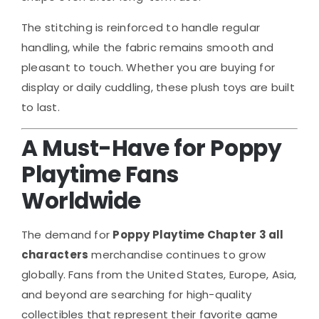
The stitching is reinforced to handle regular
handling, while the fabric remains smooth and
pleasant to touch. Whether you are buying for
display or daily cuddling, these plush toys are built
to last.
A Must-Have for Poppy
Playtime Fans
Worldwide
The demand for
Poppy Playtime Chapter 3 all
characters
merchandise continues to grow
globally. Fans from the United States, Europe, Asia,
and beyond are searching for high-quality
collectibles that represent their favorite game