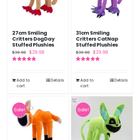
27cm Smiling
31cm Smiling
Critters DogDay
Critters CatNap
Stuffed Plushies
Stuffed Plushies
Original
Current
Original
Current
$
29.98
$
29.98
$
39.98
$
39.98
price
price
price
price
Rated
5.00
Rated
5.00
was:
is:
was:
is:
out of 5
out of 5
$39.98.
$29.98.
$39.98.
$29.98.
Add to
Details
Add to
Details
cart
cart
Sale!
Sale!