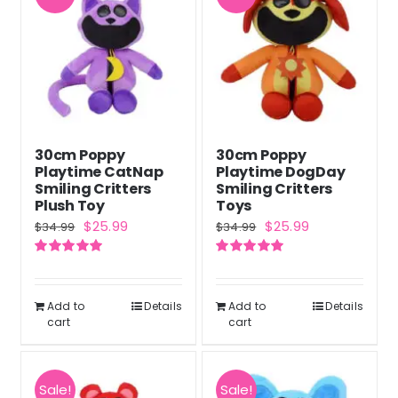
30cm Poppy
30cm Poppy
Playtime CatNap
Playtime DogDay
Smiling Critters
Smiling Critters
Plush Toy
Toys
Original
Current
Original
Current
$
25.99
$
25.99
$
34.99
$
34.99
price
price
price
price
Rated
5.00
Rated
5.00
was:
is:
was:
is:
out of 5
out of 5
$34.99.
$25.99.
$34.99.
$25.99.
Add to
Details
Add to
Details
cart
cart
Sale!
Sale!