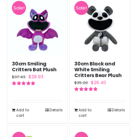
Sale!
Sale!
30cm Smiling
30cm Black and
Critters Bat Plush
White Smiling
Critters Bear Plush
Original
Current
$
28.93
$
37.43
Original
Current
$
26.40
$
35.20
price
price
price
price
Rated
5.00
was:
is:
out of 5
Rated
5.00
was:
is:
out of 5
$37.43.
$28.93.
$35.20.
$26.40.
Add to
Details
Add to
Details
cart
cart