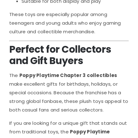
Suitable for both display and play
These toys are especially popular among
teenagers and young adults who enjoy gaming
culture and collectible merchandise.
Perfect for Collectors
and Gift Buyers
The
Poppy Playtime Chapter 3 collectibles
make excellent gifts for birthdays, holidays, or
special occasions. Because the franchise has a
strong global fanbase, these plush toys appeal to
both casual fans and serious collectors.
If you are looking for a unique gift that stands out
from traditional toys, the
Poppy Playtime