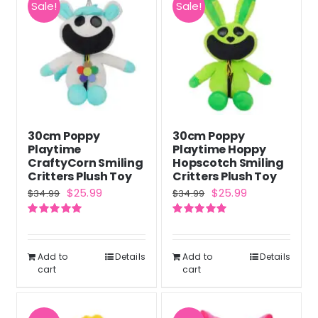
Sale!
Sale!
30cm Poppy
30cm Poppy
Playtime
Playtime Hoppy
CraftyCorn Smiling
Hopscotch Smiling
Critters Plush Toy
Critters Plush Toy
Original
Current
Original
Current
$
25.99
$
25.99
$
34.99
$
34.99
price
price
price
price
Rated
5.00
Rated
5.00
was:
is:
was:
is:
out of 5
out of 5
$34.99.
$25.99.
$34.99.
$25.99.
Add to
Details
Add to
Details
cart
cart