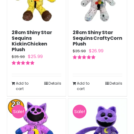
28cm Shiny Star
28cm Shiny Star
Sequins
Sequins CraftyCorn
KickinChicken
Plush
Plush
Original
Current
$
26.99
$
35.98
Original
Current
$
25.99
$
35.98
price
price
price
price
Rated
5.00
was:
is:
out of 5
Rated
5.00
was:
is:
out of 5
$35.98.
$26.99.
$35.98.
$25.99.
Add to
Details
Add to
Details
cart
cart
Sale!
Sale!