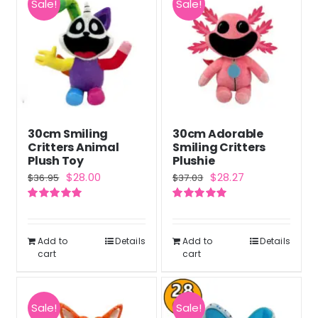
Sale!
Sale!
30cm Smiling
30cm Adorable
Critters Animal
Smiling Critters
Plush Toy
Plushie
Original
Current
Original
Current
$
28.00
$
28.27
$
36.95
$
37.03
price
price
price
price
Rated
5.00
Rated
5.00
was:
is:
was:
is:
out of 5
out of 5
$36.95.
$28.00.
$37.03.
$28.27.
Add to
Details
Add to
Details
cart
cart
Sale!
Sale!