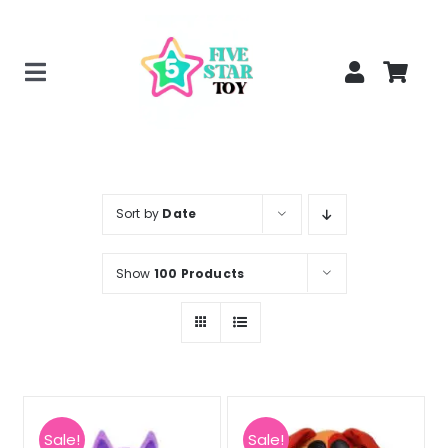
Skip
to
content
Toggle
Home
Navigation
Creepy Stuffed Animals
Poppy Playtime Merch
Sort by
Date
Tracking Order
Show
100 Products
Blog
Sale!
Sale!