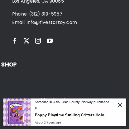
Los Angeles, CA 90065
Phone: (312) 319-5957
Email:
info@fivestartoy.com
SHOP
Huggy Wuggy Merchandise
Someone in Oslo, Oslo County, Norway purchased
a
0
Poppy Playtime Smiling Critters Holographic Notebook – CatNap & DogDay Student Journal
Huggy Wuggy Characters Plush
About 3 hours ago