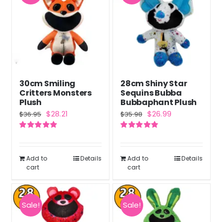
30cm Smiling
28cm Shiny Star
Critters Monsters
Sequins Bubba
Plush
Bubbaphant Plush
Original
Current
Original
Current
$
28.21
$
26.99
$
36.95
$
35.98
price
price
price
price
Rated
5.00
Rated
5.00
was:
is:
was:
is:
out of 5
out of 5
$36.95.
$28.21.
$35.98.
$26.99.
Add to
Details
Add to
Details
cart
cart
Sale!
Sale!