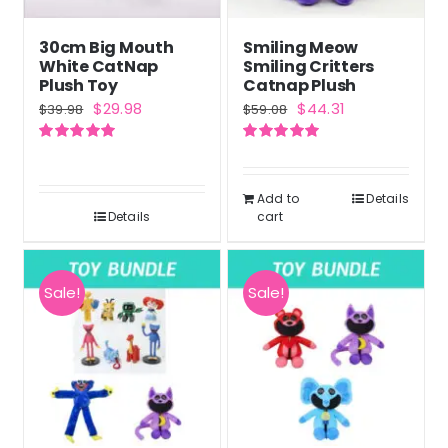
30cm Big Mouth
Smiling Meow
White CatNap
Smiling Critters
Plush Toy
Catnap Plush
Original
Current
Original
Current
$
29.98
$
44.31
$
39.98
$
59.08
price
price
price
price
Rated
5.00
Rated
5.00
was:
is:
was:
is:
out of 5
out of 5
$39.98.
$29.98.
$59.08.
$44.31.
Add to
Details
Details
cart
Sale!
Sale!