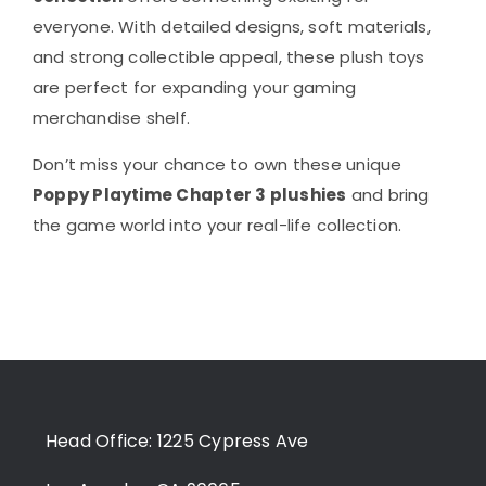
everyone. With detailed designs, soft materials,
and strong collectible appeal, these plush toys
are perfect for expanding your gaming
merchandise shelf.
Don’t miss your chance to own these unique
Poppy Playtime Chapter 3 plushies
and bring
the game world into your real-life collection.
Head Office: 1225 Cypress Ave