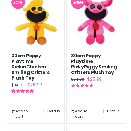
Sale!
Sale!
30cm Poppy
30cm Poppy
Playtime
Playtime
KickinChicken
PickyPiggy Smiling
Smiling Critters
Critters Plush Toy
Plush Toy
Original
Current
$
25.99
$
34.99
Original
Current
$
25.99
$
34.99
price
price
price
price
Rated
5.00
was:
is:
out of 5
Rated
5.00
was:
is:
out of 5
$34.99.
$25.99.
$34.99.
$25.99.
Add to
Details
Add to
Details
cart
cart