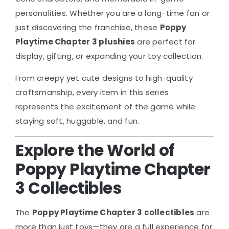
personalities. Whether you are a long-time fan or
just discovering the franchise, these
Poppy
Playtime Chapter 3 plushies
are perfect for
display, gifting, or expanding your toy collection.
From creepy yet cute designs to high-quality
craftsmanship, every item in this series
represents the excitement of the game while
staying soft, huggable, and fun.
Explore the World of
Poppy Playtime Chapter
3 Collectibles
The
Poppy Playtime Chapter 3 collectibles
are
more than just toys—they are a full experience for