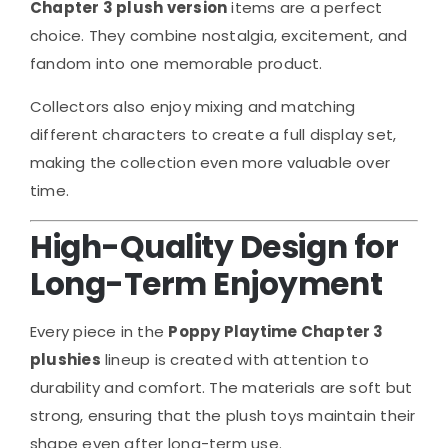
Chapter 3 plush version
items are a perfect
choice. They combine nostalgia, excitement, and
fandom into one memorable product.
Collectors also enjoy mixing and matching
different characters to create a full display set,
making the collection even more valuable over
time.
High-Quality Design for
Long-Term Enjoyment
Every piece in the
Poppy Playtime Chapter 3
plushies
lineup is created with attention to
durability and comfort. The materials are soft but
strong, ensuring that the plush toys maintain their
shape even after long-term use.