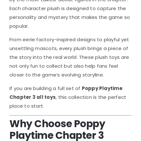
Each character plush is designed to capture the
personality and mystery that makes the game so
popular.
From eerie factory-inspired designs to playful yet
unsettling mascots, every plush brings a piece of
the story into the real world. These plush toys are
not only fun to collect but also help fans feel
closer to the game’s evolving storyline.
If you are building a full set of
Poppy Playtime
Chapter 3 all toys
, this collection is the perfect
place to start.
Why Choose Poppy
Playtime Chapter 3