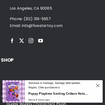
Los Angeles, CA 90065
Phone: (312) 319-5957
Email:
info@fivestartoy.com
SHOP
Someone in Santiago, Santiago Metropolitan
Huggy Wuggy Merchandise
Region, Chile purchased a
0
Poppy Playtime Smiling Critters Holographic Notebook – CatNap & DogDay Student Journal
About 6 hours ago
Huggy Wuggy Characters Plush