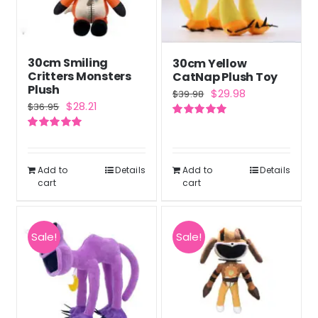
30cm Smiling
30cm Yellow
Critters Monsters
CatNap Plush Toy
Plush
Original
Current
$
29.98
$
39.98
Original
Current
$
28.21
$
36.95
price
price
price
price
Rated
5.00
was:
is:
out of 5
Rated
5.00
was:
is:
out of 5
$39.98.
$29.98.
$36.95.
$28.21.
Add to
Details
Add to
Details
cart
cart
Sale!
Sale!