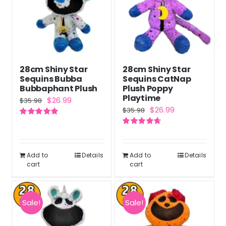
28cm Shiny Star
28cm Shiny Star
Sequins Bubba
Sequins CatNap
Bubbaphant Plush
Plush Poppy
Playtime
Original
Current
$
26.99
$
35.98
Original
Current
$
26.99
$
35.98
price
price
price
price
Rated
5.00
was:
is:
out of 5
Rated
4.71
was:
is:
out of 5
$35.98.
$26.99.
$35.98.
$26.99.
Add to
Details
Add to
Details
cart
cart
Sale!
Sale!