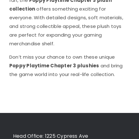
fan, the
Poppy Playtime Chapter 3 plush
collection
offers something exciting for
everyone. With detailed designs, soft materials,
and strong collectible appeal, these plush toys
are perfect for expanding your gaming
merchandise shelf.
Don’t miss your chance to own these unique
Poppy Playtime Chapter 3 plushies
and bring
the game world into your real-life collection.
Head Office: 1225 Cypress Ave