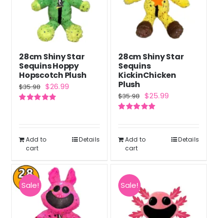
28cm Shiny Star
28cm Shiny Star
Sequins Hoppy
Sequins
Hopscotch Plush
KickinChicken
Plush
Original
Current
$
26.99
$
35.98
Original
Current
$
25.99
$
35.98
price
price
price
price
Rated
5.00
was:
is:
out of 5
Rated
5.00
was:
is:
out of 5
$35.98.
$26.99.
$35.98.
$25.99.
Add to
Details
Add to
Details
cart
cart
Sale!
Sale!