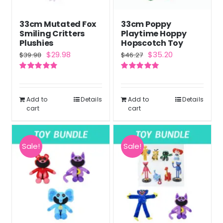
33cm Mutated Fox
33cm Poppy
Smiling Critters
Playtime Hoppy
Plushies
Hopscotch Toy
Original
Current
Original
Current
$
29.98
$
35.20
$
39.98
$
46.27
price
price
price
price
Rated
4.83
Rated
5.00
was:
is:
was:
is:
out of 5
out of 5
$39.98.
$29.98.
$46.27.
$35.20.
Add to
Details
Add to
Details
cart
cart
Sale!
Sale!