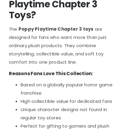
Playtime Chapter 3
Toys?
The
Poppy Playtime Chapter 3 toys
are
designed for fans who want more than just
ordinary plush products. They combine
storytelling, collectible value, and soft toy
comfort into one product line.
Reasons Fans Love This Collection:
Based on a globally popular horror game
franchise
High collectible value for dedicated fans
Unique character designs not found in
regular toy stores
Perfect for gifting to gamers and plush