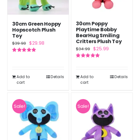
30cm Poppy
30cm Green Hoppy
Playtime Bobby
Hopscotch Plush
BearHug Smiling
Toy
Critters Plush Toy
Original
Current
$
29.98
$
39.98
Original
Current
$
25.99
$
34.99
price
price
price
price
Rated
5.00
was:
is:
out of 5
Rated
5.00
was:
is:
out of 5
$39.98.
$29.98.
$34.99.
$25.99.
Add to
Details
Add to
Details
cart
cart
Sale!
Sale!