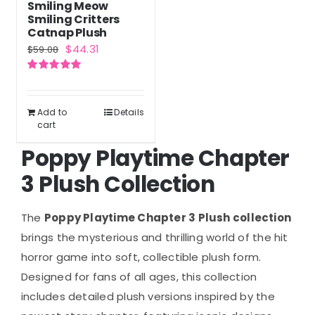
Smiling Meow
Smiling Critters
Catnap Plush
Original
Current
$
44.31
$
59.08
price
price
Rated
5.00
was:
is:
out of 5
$59.08.
$44.31.
Add to
Details
cart
Poppy Playtime Chapter
3 Plush Collection
The
Poppy Playtime Chapter 3 Plush collection
brings the mysterious and thrilling world of the hit
horror game into soft, collectible plush form.
Designed for fans of all ages, this collection
includes detailed plush versions inspired by the