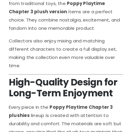
from traditional toys, the
Poppy Playtime
Chapter 3 plush version
items are a perfect
choice. They combine nostalgia, excitement, and
fandom into one memorable product.
Collectors also enjoy mixing and matching
different characters to create a full display set,
making the collection even more valuable over
time.
High-Quality Design for
Long-Term Enjoyment
Every piece in the
Poppy Playtime Chapter 3
plushies
lineup is created with attention to
durability and comfort. The materials are soft but
strong, ensuring that the plush toys maintain their