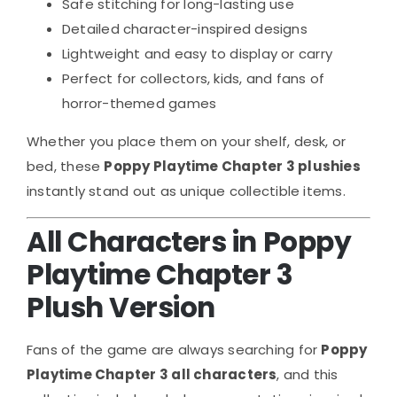
Safe stitching for long-lasting use
Detailed character-inspired designs
Lightweight and easy to display or carry
Perfect for collectors, kids, and fans of
horror-themed games
Whether you place them on your shelf, desk, or
bed, these
Poppy Playtime Chapter 3 plushies
instantly stand out as unique collectible items.
All Characters in Poppy
Playtime Chapter 3
Plush Version
Fans of the game are always searching for
Poppy
Playtime Chapter 3 all characters
, and this