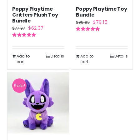
Poppy Playtime
Poppy Playtime Toy
Critters Plush Toy
Bundle
Bundle
Original
Current
$
79.15
$
98.93
Original
Current
$
62.37
$
77.97
price
price
price
price
Rated
5.00
was:
is:
out of 5
Rated
5.00
was:
is:
out of 5
$98.93.
$79.15.
$77.97.
$62.37.
Add to
Details
Add to
Details
cart
cart
Sale!