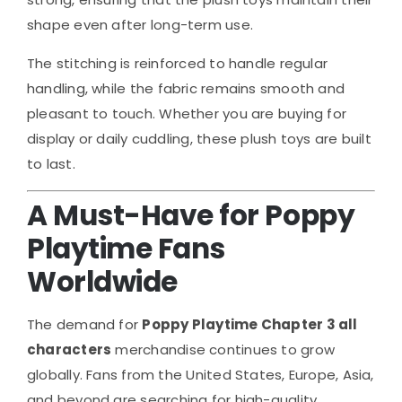
shape even after long-term use.
The stitching is reinforced to handle regular
handling, while the fabric remains smooth and
pleasant to touch. Whether you are buying for
display or daily cuddling, these plush toys are built
to last.
A Must-Have for Poppy
Playtime Fans
Worldwide
The demand for
Poppy Playtime Chapter 3 all
characters
merchandise continues to grow
globally. Fans from the United States, Europe, Asia,
and beyond are searching for high-quality