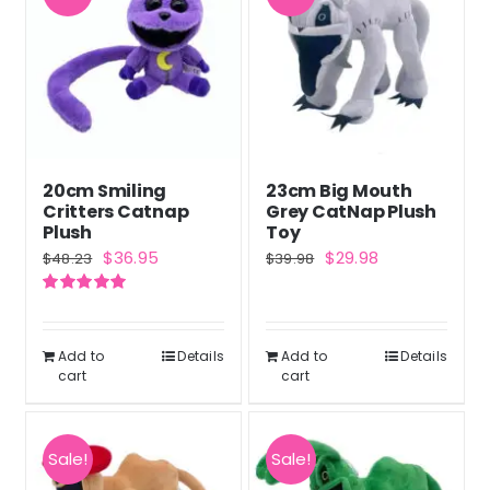
20cm Smiling
23cm Big Mouth
Critters Catnap
Grey CatNap Plush
Plush
Toy
Original
Current
Original
Current
$
36.95
$
29.98
$
48.23
$
39.98
price
price
price
price
Rated
5.00
was:
is:
was:
is:
out of 5
$48.23.
$36.95.
$39.98.
$29.98.
Add to
Details
Add to
Details
cart
cart
Sale!
Sale!