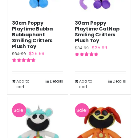
30cm Poppy
30cm Poppy
Playtime Bubba
Playtime CatNap
Bubbaphant
Smiling Critters
Smiling Critters
Plush Toy
Plush Toy
Original
Current
$
25.99
$
34.99
Original
Current
$
25.99
$
34.99
price
price
price
price
Rated
5.00
was:
is:
out of 5
Rated
5.00
was:
is:
out of 5
$34.99.
$25.99.
$34.99.
$25.99.
Add to
Details
Add to
Details
cart
cart
Sale!
Sale!