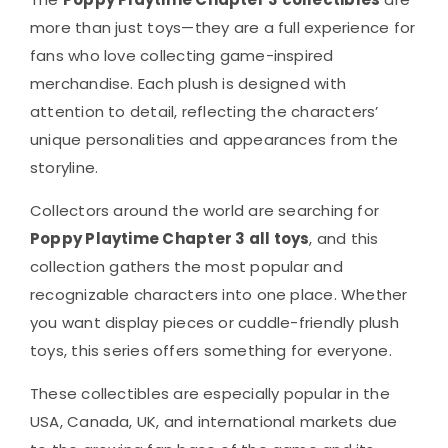
more than just toys—they are a full experience for
fans who love collecting game-inspired
merchandise. Each plush is designed with
attention to detail, reflecting the characters’
unique personalities and appearances from the
storyline.
Collectors around the world are searching for
Poppy Playtime Chapter 3 all toys
, and this
collection gathers the most popular and
recognizable characters into one place. Whether
you want display pieces or cuddle-friendly plush
toys, this series offers something for everyone.
These collectibles are especially popular in the
USA, Canada, UK, and international markets due