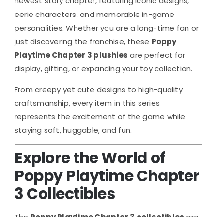
newest story chapter, featuring iconic designs,
eerie characters, and memorable in-game
personalities. Whether you are a long-time fan or
just discovering the franchise, these
Poppy
Playtime Chapter 3 plushies
are perfect for
display, gifting, or expanding your toy collection.
From creepy yet cute designs to high-quality
craftsmanship, every item in this series
represents the excitement of the game while
staying soft, huggable, and fun.
Explore the World of
Poppy Playtime Chapter
3 Collectibles
The
Poppy Playtime Chapter 3 collectibles
are