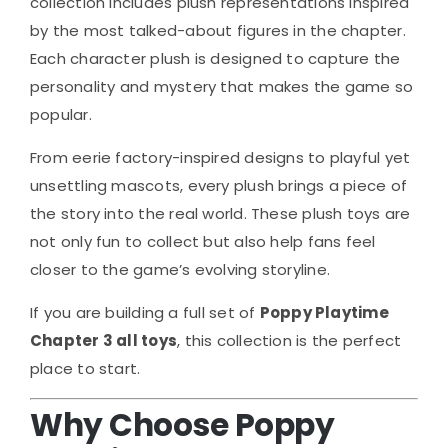
collection includes plush representations inspired
by the most talked-about figures in the chapter.
Each character plush is designed to capture the
personality and mystery that makes the game so
popular.
From eerie factory-inspired designs to playful yet
unsettling mascots, every plush brings a piece of
the story into the real world. These plush toys are
not only fun to collect but also help fans feel
closer to the game’s evolving storyline.
If you are building a full set of
Poppy Playtime
Chapter 3 all toys
, this collection is the perfect
place to start.
Why Choose Poppy