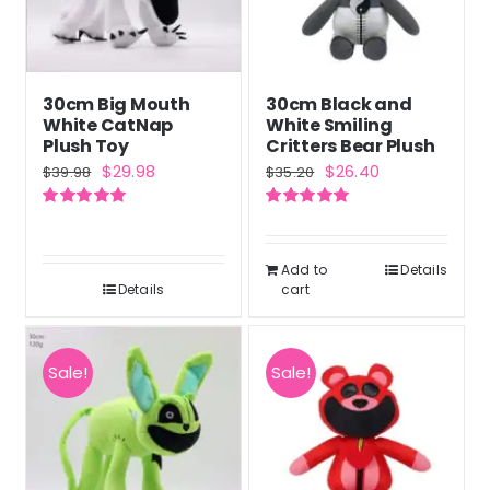
30cm Big Mouth
30cm Black and
White CatNap
White Smiling
Plush Toy
Critters Bear Plush
Original
Current
Original
Current
$
29.98
$
26.40
$
39.98
$
35.20
price
price
price
price
Rated
5.00
Rated
5.00
was:
is:
was:
is:
out of 5
out of 5
$39.98.
$29.98.
$35.20.
$26.40.
Add to
Details
Details
cart
Sale!
Sale!