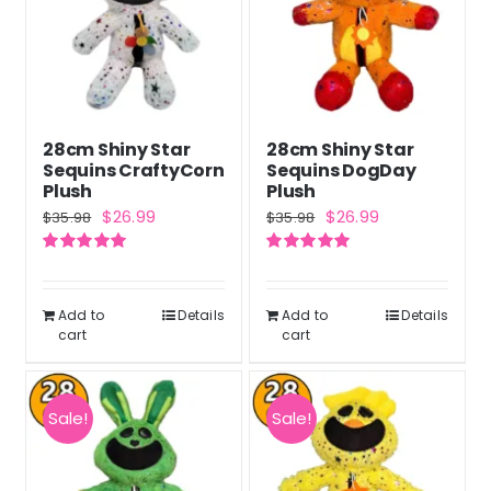
28cm Shiny Star
28cm Shiny Star
Sequins CraftyCorn
Sequins DogDay
Plush
Plush
Original
Current
Original
Current
$
26.99
$
26.99
$
35.98
$
35.98
price
price
price
price
Rated
5.00
Rated
5.00
was:
is:
was:
is:
out of 5
out of 5
$35.98.
$26.99.
$35.98.
$26.99.
Add to
Details
Add to
Details
cart
cart
Sale!
Sale!