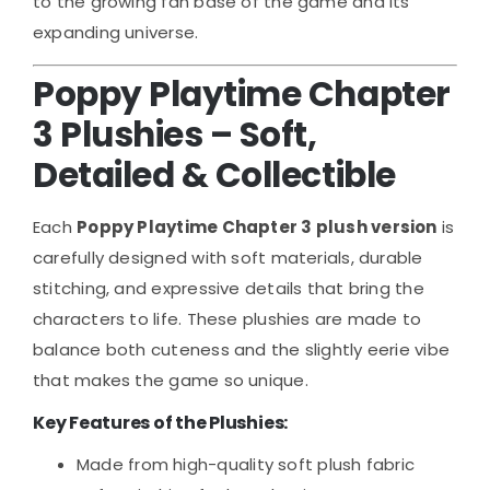
to the growing fan base of the game and its
expanding universe.
Poppy Playtime Chapter
3 Plushies – Soft,
Detailed & Collectible
Each
Poppy Playtime Chapter 3 plush version
is
carefully designed with soft materials, durable
stitching, and expressive details that bring the
characters to life. These plushies are made to
balance both cuteness and the slightly eerie vibe
that makes the game so unique.
Key Features of the Plushies:
Made from high-quality soft plush fabric