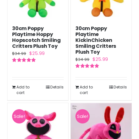
30cm Poppy
30cm Poppy
Playtime Hoppy
Playtime
Hopscotch Smiling
KickinChicken
Critters Plush Toy
Smiling Critters
Plush Toy
Original
Current
$
25.99
$
34.99
Original
Current
$
25.99
$
34.99
price
price
price
price
Rated
5.00
was:
is:
out of 5
Rated
5.00
was:
is:
out of 5
$34.99.
$25.99.
$34.99.
$25.99.
Add to
Details
Add to
Details
cart
cart
Sale!
Sale!