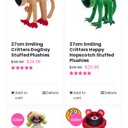
27cm Smiling
27cm Smiling
Critters DogDay
Critters Hoppy
Stuffed Plushies
Hopscotch Stuffed
Plushies
Original
Current
$
29.98
$
39.98
Original
Current
$
29.98
$
39.98
price
price
price
price
Rated
5.00
was:
is:
out of 5
Rated
5.00
was:
is:
out of 5
$39.98.
$29.98.
$39.98.
$29.98.
Add to
Details
Add to
Details
cart
cart
Sale!
Sale!