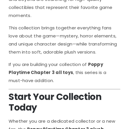
collectibles that represent their favorite game
moments.
This collection brings together everything fans
love about the game—mystery, horror elements,
and unique character design—while transforming
them into soft, adorable plush versions.
If you are building your collection of
Poppy
Playtime Chapter 3 all toys
, this series is a
must-have addition.
Start Your Collection
Today
Whether you are a dedicated collector or a new