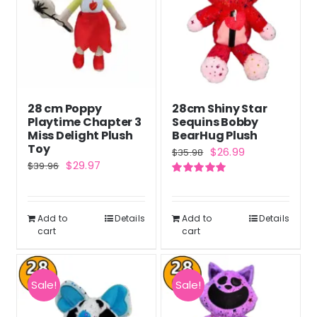
28 cm Poppy
28cm Shiny Star
Playtime Chapter 3
Sequins Bobby
Miss Delight Plush
BearHug Plush
Toy
Original
Current
$
26.99
$
35.98
Original
Current
$
29.97
$
39.96
price
price
price
price
Rated
5.00
was:
is:
out of 5
was:
is:
$35.98.
$26.99.
Add to
Details
Add to
Details
$39.96.
$29.97.
cart
cart
Sale!
Sale!