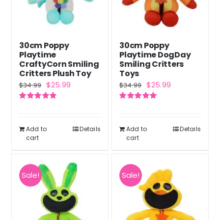
30cm Poppy
30cm Poppy
Playtime
Playtime DogDay
CraftyCorn Smiling
Smiling Critters
Critters Plush Toy
Toys
Original
Current
Original
Current
$
25.99
$
25.99
$
34.99
$
34.99
price
price
price
price
Rated
5.00
Rated
5.00
was:
is:
was:
is:
out of 5
out of 5
$34.99.
$25.99.
$34.99.
$25.99.
Add to
Details
Add to
Details
cart
cart
Sale!
Sale!