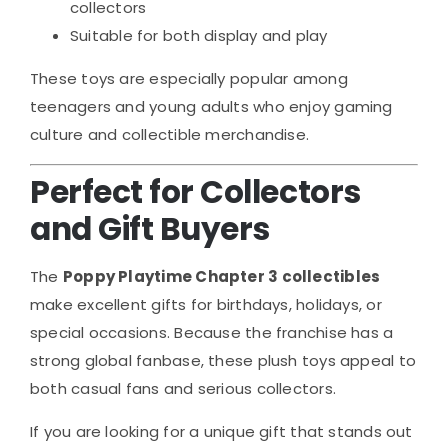
collectors
Suitable for both display and play
These toys are especially popular among
teenagers and young adults who enjoy gaming
culture and collectible merchandise.
Perfect for Collectors
and Gift Buyers
The
Poppy Playtime Chapter 3 collectibles
make excellent gifts for birthdays, holidays, or
special occasions. Because the franchise has a
strong global fanbase, these plush toys appeal to
both casual fans and serious collectors.
If you are looking for a unique gift that stands out