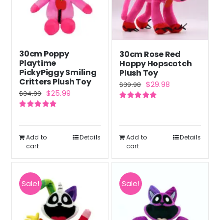
30cm Poppy
30cm Rose Red
Playtime
Hoppy Hopscotch
PickyPiggy Smiling
Plush Toy
Critters Plush Toy
Original
Current
$
29.98
$
39.98
Original
Current
$
25.99
$
34.99
price
price
price
price
Rated
5.00
was:
is:
out of 5
Rated
5.00
was:
is:
out of 5
$39.98.
$29.98.
$34.99.
$25.99.
Add to
Details
Add to
Details
cart
cart
Sale!
Sale!