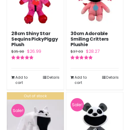
28cm Shiny Star
30cm Adorable
Sequins PickyPiggy
Smiling Critters
Plush
Plushie
Original
Current
Original
Current
$
26.99
$
28.27
$
35.98
$
37.03
price
price
price
price
Rated
5.00
Rated
5.00
was:
is:
was:
is:
out of 5
out of 5
$35.98.
$26.99.
$37.03.
$28.27.
Add to
Details
Add to
Details
cart
cart
Out of stock
Sale!
Sale!