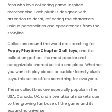
fans who love collecting game-inspired
merchandise. Each plush is designed with
attention to detail, reflecting the characters’
unique personalities and appearances from the
storyline.
Collectors around the world are searching for
Poppy Playtime Chapter 3 all toys
, and this
collection gathers the most popular and
recognizable characters into one place. Whether
you want display pieces or cuddle-friendly plush
toys, this series offers something for everyone.
These collectibles are especially popular in the
USA, Canada, UK, and international markets due
to the growing fan base of the game and its
expanding universe.