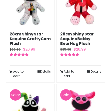
28cm Shiny Star
28cm Shiny Star
Sequins CraftyCorn
Sequins Bobby
Plush
BearHug Plush
Original
Current
Original
Current
$
26.99
$
26.99
$
35.98
$
35.98
price
price
price
price
Rated
5.00
Rated
5.00
was:
is:
was:
is:
out of 5
out of 5
$35.98.
$26.99.
$35.98.
$26.99.
Add to
Details
Add to
Details
cart
cart
Sale!
Sale!