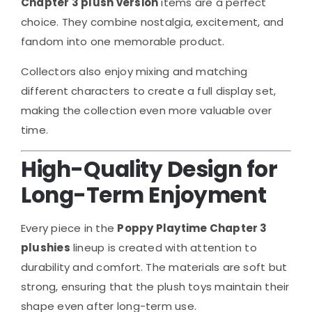
Chapter 3 plush version
items are a perfect
choice. They combine nostalgia, excitement, and
fandom into one memorable product.
Collectors also enjoy mixing and matching
different characters to create a full display set,
making the collection even more valuable over
time.
High-Quality Design for
Long-Term Enjoyment
Every piece in the
Poppy Playtime Chapter 3
plushies
lineup is created with attention to
durability and comfort. The materials are soft but
strong, ensuring that the plush toys maintain their
shape even after long-term use.