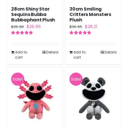
28cm Shiny Star
30cm Smiling
Sequins Bubba
Critters Monsters
Bubbaphant Plush
Plush
Original
Current
Original
Current
$
26.99
$
28.21
$
35.98
$
36.95
price
price
price
price
Rated
5.00
Rated
5.00
was:
is:
was:
is:
out of 5
out of 5
$35.98.
$26.99.
$36.95.
$28.21.
Add to
Details
Add to
Details
cart
cart
Sale!
Sale!