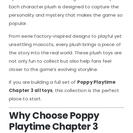
Each character plush is designed to capture the
personality and mystery that makes the game so
popular.
From eerie factory-inspired designs to playful yet
unsettling mascots, every plush brings a piece of
the story into the real world. These plush toys are
not only fun to collect but also help fans feel
closer to the game’s evolving storyline.
If you are building a full set of
Poppy Playtime
Chapter 3 all toys
, this collection is the perfect
place to start.
Why Choose Poppy
Playtime Chapter 3