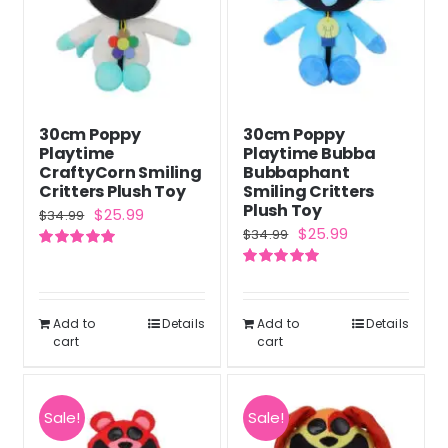
30cm Poppy
30cm Poppy
Playtime
Playtime Bubba
CraftyCorn Smiling
Bubbaphant
Critters Plush Toy
Smiling Critters
Plush Toy
Original
Current
$
25.99
$
34.99
Original
Current
$
25.99
$
34.99
price
price
price
price
Rated
5.00
was:
is:
out of 5
Rated
5.00
was:
is:
out of 5
$34.99.
$25.99.
$34.99.
$25.99.
Add to
Details
Add to
Details
cart
cart
Sale!
Sale!