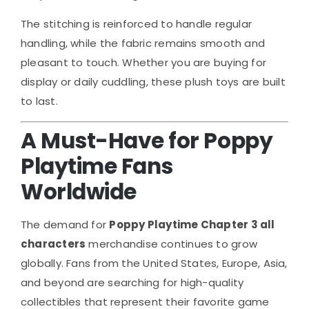
The stitching is reinforced to handle regular
handling, while the fabric remains smooth and
pleasant to touch. Whether you are buying for
display or daily cuddling, these plush toys are built
to last.
A Must-Have for Poppy
Playtime Fans
Worldwide
The demand for
Poppy Playtime Chapter 3 all
characters
merchandise continues to grow
globally. Fans from the United States, Europe, Asia,
and beyond are searching for high-quality
collectibles that represent their favorite game