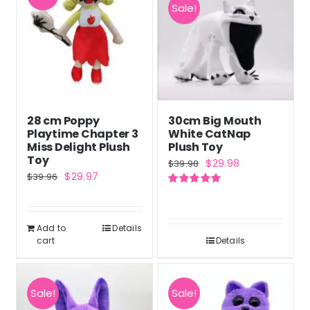
Sale!
28 cm Poppy
30cm Big Mouth
Playtime Chapter 3
White CatNap
Miss Delight Plush
Plush Toy
Toy
Original
Current
$
29.98
$
39.98
Original
Current
$
29.97
$
39.96
price
price
price
price
Rated
5.00
was:
is:
out of 5
was:
is:
$39.98.
$29.98.
Add to
Details
$39.96.
$29.97.
cart
Details
Sale!
Sale!