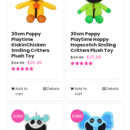
30cm Poppy
30cm Poppy
Playtime
Playtime Hoppy
KickinChicken
Hopscotch Smiling
Smiling Critters
Critters Plush Toy
Plush Toy
Original
Current
$
25.99
$
34.99
Original
Current
$
25.99
$
34.99
price
price
price
price
Rated
5.00
was:
is:
out of 5
Rated
5.00
was:
is:
out of 5
$34.99.
$25.99.
$34.99.
$25.99.
Add to
Details
Add to
Details
cart
cart
Sale!
Sale!