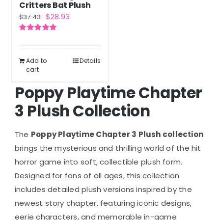
Critters Bat Plush
Original
Current
$
28.93
$
37.43
price
price
Rated
5.00
was:
is:
out of 5
$37.43.
$28.93.
Add to
Details
cart
Poppy Playtime Chapter
3 Plush Collection
The
Poppy Playtime Chapter 3 Plush collection
brings the mysterious and thrilling world of the hit
horror game into soft, collectible plush form.
Designed for fans of all ages, this collection
includes detailed plush versions inspired by the
newest story chapter, featuring iconic designs,
eerie characters, and memorable in-game