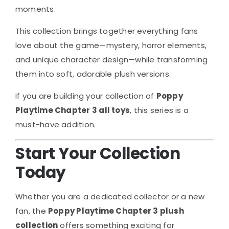
moments.
This collection brings together everything fans
love about the game—mystery, horror elements,
and unique character design—while transforming
them into soft, adorable plush versions.
If you are building your collection of
Poppy
Playtime Chapter 3 all toys
, this series is a
must-have addition.
Start Your Collection
Today
Whether you are a dedicated collector or a new
fan, the
Poppy Playtime Chapter 3 plush
collection
offers something exciting for