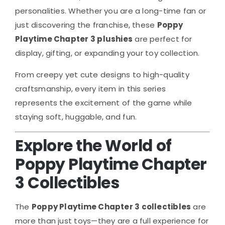
personalities. Whether you are a long-time fan or
just discovering the franchise, these
Poppy
Playtime Chapter 3 plushies
are perfect for
display, gifting, or expanding your toy collection.
From creepy yet cute designs to high-quality
craftsmanship, every item in this series
represents the excitement of the game while
staying soft, huggable, and fun.
Explore the World of
Poppy Playtime Chapter
3 Collectibles
The
Poppy Playtime Chapter 3 collectibles
are
more than just toys—they are a full experience for