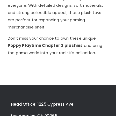
everyone. With detailed designs, soft materials,
and strong collectible appeal, these plush toys
are perfect for expanding your gaming
merchandise shelf.
Don’t miss your chance to own these unique
Poppy Playtime Chapter 3 plushies
and bring
the game world into your real-life collection.
Head Office: 1225 Cypress Ave
Los Angeles, CA 90065