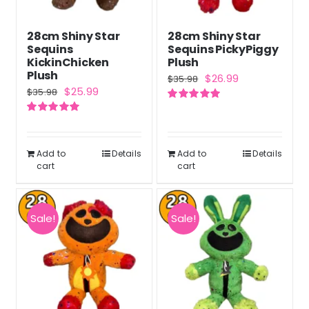
28cm Shiny Star
28cm Shiny Star
Sequins
Sequins PickyPiggy
KickinChicken
Plush
Plush
Original
Current
$
26.99
$
35.98
Original
Current
$
25.99
$
35.98
price
price
price
price
Rated
5.00
was:
is:
out of 5
Rated
5.00
was:
is:
out of 5
$35.98.
$26.99.
$35.98.
$25.99.
Add to
Details
Add to
Details
cart
cart
Sale!
Sale!