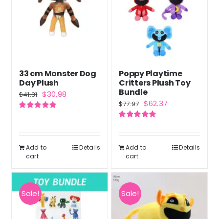
33 cm Monster Dog
Poppy Playtime
Day Plush
Critters Plush Toy
Bundle
Original
Current
$
30.98
$
41.31
Original
Current
$
62.37
$
77.97
price
price
price
price
Rated
5.00
was:
is:
out of 5
Rated
5.00
was:
is:
out of 5
$41.31.
$30.98.
$77.97.
$62.37.
Add to
Details
Add to
Details
cart
cart
Sale!
Sale!