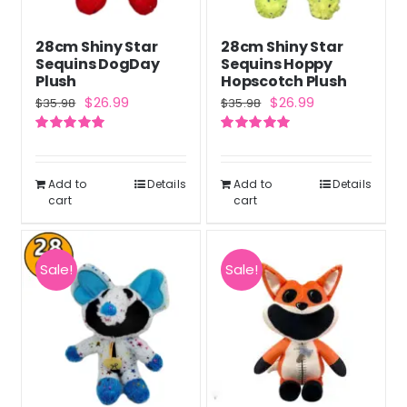
28cm Shiny Star
28cm Shiny Star
Sequins DogDay
Sequins Hoppy
Plush
Hopscotch Plush
Original
Current
Original
Current
$
26.99
$
26.99
$
35.98
$
35.98
price
price
price
price
Rated
5.00
Rated
5.00
was:
is:
was:
is:
out of 5
out of 5
$35.98.
$26.99.
$35.98.
$26.99.
Add to
Details
Add to
Details
cart
cart
Sale!
Sale!