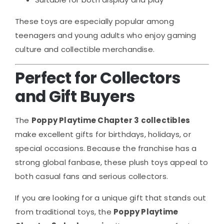
These toys are especially popular among
teenagers and young adults who enjoy gaming
culture and collectible merchandise.
Perfect for Collectors
and Gift Buyers
The
Poppy Playtime Chapter 3 collectibles
make excellent gifts for birthdays, holidays, or
special occasions. Because the franchise has a
strong global fanbase, these plush toys appeal to
both casual fans and serious collectors.
If you are looking for a unique gift that stands out
from traditional toys, the
Poppy Playtime