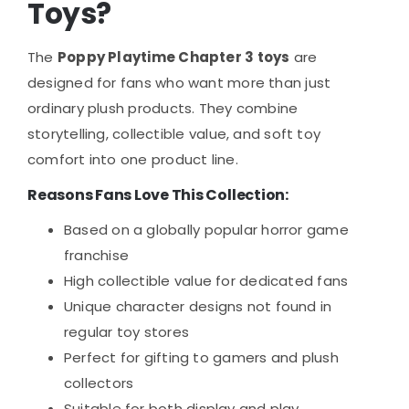
Toys?
The
Poppy Playtime Chapter 3 toys
are
designed for fans who want more than just
ordinary plush products. They combine
storytelling, collectible value, and soft toy
comfort into one product line.
Reasons Fans Love This Collection:
Based on a globally popular horror game
franchise
High collectible value for dedicated fans
Unique character designs not found in
regular toy stores
Perfect for gifting to gamers and plush
collectors
Suitable for both display and play