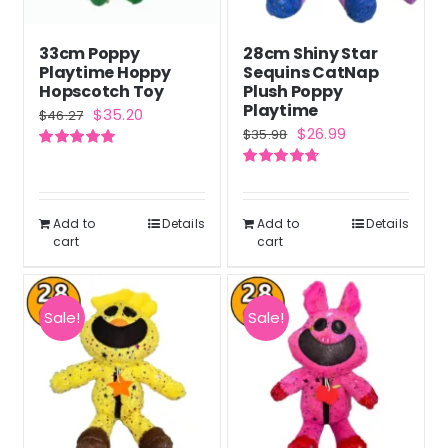
33cm Poppy
28cm Shiny Star
Playtime Hoppy
Sequins CatNap
Hopscotch Toy
Plush Poppy
Playtime
Original
Current
$
35.20
$
46.27
Original
Current
$
26.99
$
35.98
price
price
price
price
Rated
5.00
was:
is:
out of 5
Rated
4.71
was:
is:
out of 5
$46.27.
$35.20.
$35.98.
$26.99.
Add to
Details
Add to
Details
cart
cart
Sale!
Sale!