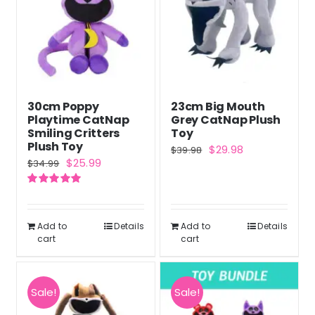
30cm Poppy
23cm Big Mouth
Playtime CatNap
Grey CatNap Plush
Smiling Critters
Toy
Plush Toy
Original
Current
$
29.98
$
39.98
Original
Current
$
25.99
$
34.99
price
price
price
price
was:
is:
Rated
5.00
was:
is:
out of 5
$39.98.
$29.98.
$34.99.
$25.99.
Add to
Details
Add to
Details
cart
cart
Sale!
Sale!