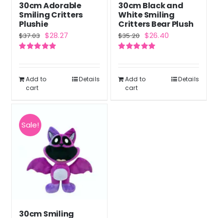
30cm Adorable
30cm Black and
Smiling Critters
White Smiling
Plushie
Critters Bear Plush
Original
Current
Original
Current
$
28.27
$
26.40
$
37.03
$
35.20
price
price
price
price
Rated
5.00
Rated
5.00
was:
is:
was:
is:
out of 5
out of 5
$37.03.
$28.27.
$35.20.
$26.40.
Add to
Details
Add to
Details
cart
cart
Sale!
30cm Smiling