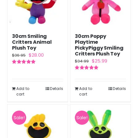
30cm Smiling
30cm Poppy
Critters Animal
Playtime
Plush Toy
PickyPiggy Smiling
Critters Plush Toy
Original
Current
$
28.00
$
36.95
Original
Current
$
25.99
$
34.99
price
price
price
price
Rated
5.00
was:
is:
out of 5
Rated
5.00
was:
is:
out of 5
$36.95.
$28.00.
$34.99.
$25.99.
Add to
Details
Add to
Details
cart
cart
Sale!
Sale!