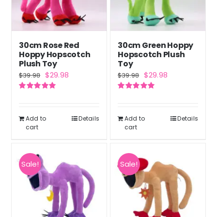
30cm Rose Red
30cm Green Hoppy
Hoppy Hopscotch
Hopscotch Plush
Plush Toy
Toy
Original
Current
Original
Current
$
29.98
$
29.98
$
39.98
$
39.98
price
price
price
price
Rated
5.00
Rated
5.00
was:
is:
was:
is:
out of 5
out of 5
$39.98.
$29.98.
$39.98.
$29.98.
Add to
Details
Add to
Details
cart
cart
Sale!
Sale!