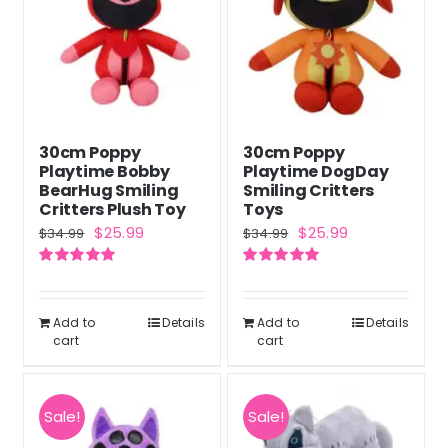
30cm Poppy
30cm Poppy
Playtime Bobby
Playtime DogDay
BearHug Smiling
Smiling Critters
Critters Plush Toy
Toys
Original
Current
Original
Current
$
25.99
$
25.99
$
34.99
$
34.99
price
price
price
price
Rated
5.00
Rated
5.00
was:
is:
was:
is:
out of 5
out of 5
$34.99.
$25.99.
$34.99.
$25.99.
Add to
Details
Add to
Details
cart
cart
Sale!
Sale!