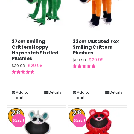
27cm Smiling
33cm Mutated Fox
Critters Hoppy
Smiling Critters
Hopscotch Stuffed
Plushies
Plushies
Original
Current
$
29.98
$
39.98
Original
Current
$
29.98
$
39.98
price
price
price
price
Rated
4.83
was:
is:
out of 5
Rated
5.00
was:
is:
out of 5
$39.98.
$29.98.
$39.98.
$29.98.
Add to
Details
Add to
Details
cart
cart
Sale!
Sale!