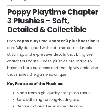
Poppy Playtime Chapter
3 Plushies – Soft,
Detailed & Collectible
Each
Poppy Playtime Chapter 3 plush version
is
carefully designed with soft materials, durable
stitching, and expressive details that bring the
characters to life. These plushies are made to
balance both cuteness and the slightly eerie vibe
that makes the game so unique.
Key Features of the Plushies:
Made from high-quality soft plush fabric
Safe stitching for long-lasting use
Detailed character-inspired designs