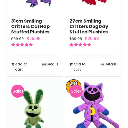
31cm Smiling
27cm Smiling
Critters CatNap
Critters DogDay
Stuffed Plushies
Stuffed Plushies
Original
Current
Original
Current
$
29.98
$
29.98
$
39.98
$
39.98
price
price
price
price
Rated
5.00
Rated
5.00
was:
is:
was:
is:
out of 5
out of 5
$39.98.
$29.98.
$39.98.
$29.98.
Add to
Details
Add to
Details
cart
cart
Sale!
Sale!