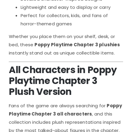
Lightweight and easy to display or carry
Perfect for collectors, kids, and fans of
horror-themed games
Whether you place them on your shelf, desk, or
bed, these
Poppy Playtime Chapter 3 plushies
instantly stand out as unique collectible items.
All Characters in Poppy
Playtime Chapter 3
Plush Version
Fans of the game are always searching for
Poppy
Playtime Chapter 3 all characters
, and this
collection includes plush representations inspired
by the most talked-about figures in the chapter.