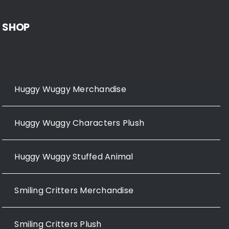
SHOP
Huggy Wuggy Merchandise
Huggy Wuggy Characters Plush
Huggy Wuggy Stuffed Animal
Smiling Critters Merchandise
Smiling Critters Plush