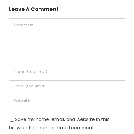
Leave A Comment
Comment
Save my name, email, and website in this
browser for the next time I comment.