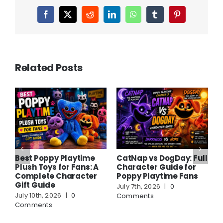
Facebook
X
Reddit
LinkedIn
WhatsApp
Tumblr
Pinterest
Related Posts
Best Poppy Playtime
CatNap vs DogDay: Full
A
Plush Toys for Fans: A
Character Guide for
C
Complete Character
Poppy Playtime Fans
F
Gift Guide
G
July 7th, 2026
|
0
July 10th, 2026
|
0
J
Comments
Comments
C