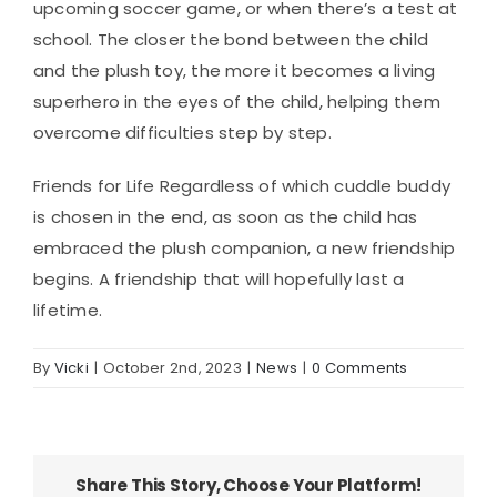
upcoming soccer game, or when there’s a test at
school. The closer the bond between the child
and the plush toy, the more it becomes a living
superhero in the eyes of the child, helping them
overcome difficulties step by step.
Friends for Life Regardless of which cuddle buddy
is chosen in the end, as soon as the child has
embraced the plush companion, a new friendship
begins. A friendship that will hopefully last a
lifetime.
By
Vicki
|
October 2nd, 2023
|
News
|
0 Comments
Share This Story, Choose Your Platform!