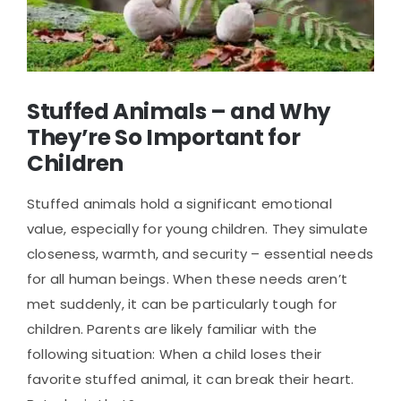
Stuffed Animals – and Why
They’re So Important for
Children
Stuffed animals hold a significant emotional
value, especially for young children. They simulate
closeness, warmth, and security – essential needs
for all human beings. When these needs aren’t
met suddenly, it can be particularly tough for
children. Parents are likely familiar with the
following situation: When a child loses their
favorite stuffed animal, it can break their heart.