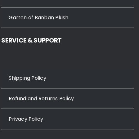
Garten of Banban Plush
SERVICE & SUPPORT
Shipping Policy
Refund and Returns Policy
Privacy Policy