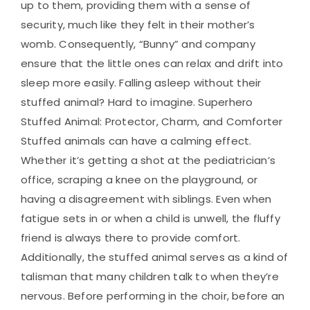
up to them, providing them with a sense of
security, much like they felt in their mother’s
womb. Consequently, “Bunny” and company
ensure that the little ones can relax and drift into
sleep more easily. Falling asleep without their
stuffed animal? Hard to imagine. Superhero
Stuffed Animal: Protector, Charm, and Comforter
Stuffed animals can have a calming effect.
Whether it’s getting a shot at the pediatrician’s
office, scraping a knee on the playground, or
having a disagreement with siblings. Even when
fatigue sets in or when a child is unwell, the fluffy
friend is always there to provide comfort.
Additionally, the stuffed animal serves as a kind of
talisman that many children talk to when they’re
nervous. Before performing in the choir, before an