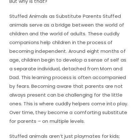
But why is that?
Stuffed Animals as Substitute Parents Stuffed
animals serve as a bridge between the world of
children and the world of adults. These cuddly
companions help children in the process of
becoming independent. Around eight months of
age, children begin to develop a sense of self as
a separate individual, detached from Mom and
Dad. This learning process is often accompanied
by fears. Becoming aware that parents are not
always present can be challenging for the little
ones. This is where cuddly helpers come into play.
Over time, they become a comforting substitute
for parents – on multiple levels.
Stuffed animals aren’t just playmates for kids;