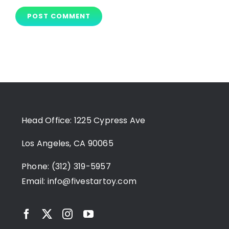
Head Office: 1225 Cypress Ave
Los Angeles, CA 90065
Phone: (312) 319-5957
Email:
info@fivestartoy.com