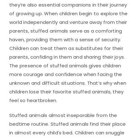
they’re also essential companions in their journey
of growing up. When children begin to explore the
world independently and venture away from their
parents, stuffed animals serve as a comforting
haven, providing them with a sense of security.
Children can treat them as substitutes for their
parents, confiding in them and sharing their joys.
The presence of stuffed animals gives children
more courage and confidence when facing the
unknown and difficult situations. That’s why when
children lose their favorite stuffed animals, they
feel so heartbroken.
Stuffed animals almost inseparable from the
bedtime routine. Stuffed animals find their place
in almost every child’s bed. Children can snuggle