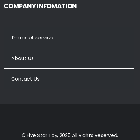
COMPANY INFOMATION
Terms of service
About Us
Contact Us
© Five Star Toy, 2025 All Rights Reserved.