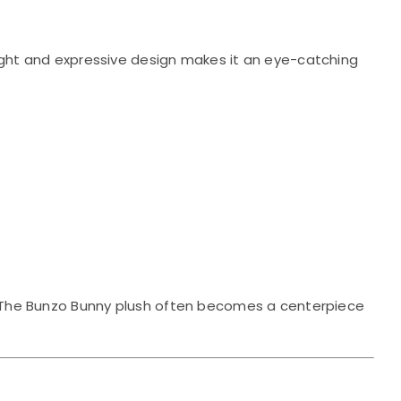
ight and expressive design makes it an eye-catching
ay. The Bunzo Bunny plush often becomes a centerpiece