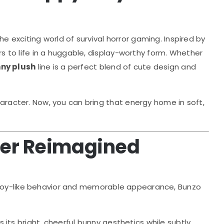
e exciting world of survival horror gaming. Inspired by
s to life in a huggable, display-worthy form. Whether
ny plush
line is a perfect blend of cute design and
haracter. Now, you can bring that energy home in soft,
ter Reimagined
, toy-like behavior and memorable appearance, Bunzo
 its bright, cheerful bunny aesthetics while subtly