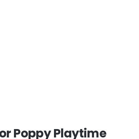
for Poppy Playtime