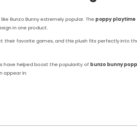
like Bunzo Bunny extremely popular. The
poppy playtime
esign in one product.
ect their favorite games, and this plush fits perfectly into 
ws have helped boost the popularity of
bunzo bunny popp
n appear in: