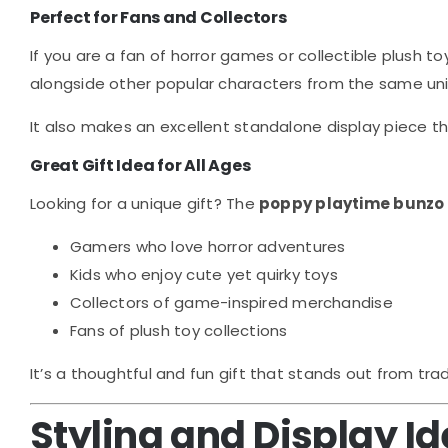
Perfect for Fans and Collectors
If you are a fan of horror games or collectible plush to
alongside other popular characters from the same uni
It also makes an excellent standalone display piece th
Great Gift Idea for All Ages
Looking for a unique gift? The
poppy playtime bunzo
Gamers who love horror adventures
Kids who enjoy cute yet quirky toys
Collectors of game-inspired merchandise
Fans of plush toy collections
It’s a thoughtful and fun gift that stands out from trad
Styling and Display I