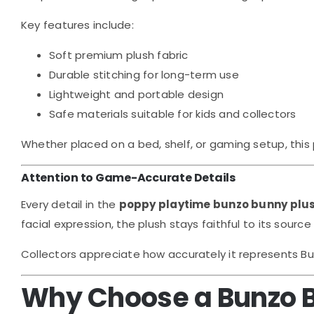
Key features include:
Soft premium plush fabric
Durable stitching for long-term use
Lightweight and portable design
Safe materials suitable for kids and collectors
Whether placed on a bed, shelf, or gaming setup, this 
Attention to Game-Accurate Details
Every detail in the
poppy playtime bunzo bunny plu
facial expression, the plush stays faithful to its sourc
Collectors appreciate how accurately it represents Bun
Why Choose a Bunzo 