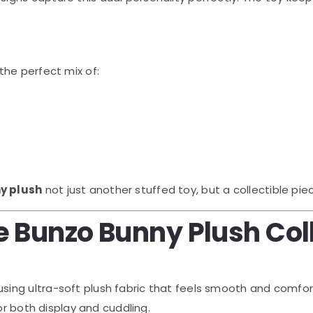
the perfect mix of:
y plush
not just another stuffed toy, but a collectible pie
 Bunzo Bunny Plush Col
using ultra-soft plush fabric that feels smooth and comfor
or both display and cuddling.