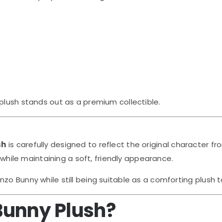
plush stands out as a premium collectible.
sh
is carefully designed to reflect the original character fr
e while maintaining a soft, friendly appearance.
zo Bunny while still being suitable as a comforting plush t
Bunny Plush?