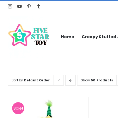
Skip
to
content
Home
Creepy Stuffed
Sort by
Default Order
Show
50 Products
Sale!