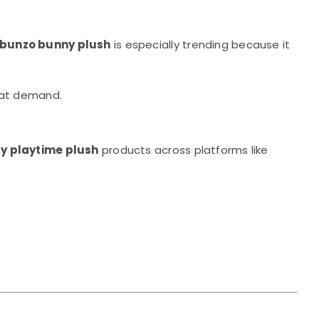
 bunzo bunny plush
is especially trending because it
that demand.
y playtime plush
products across platforms like