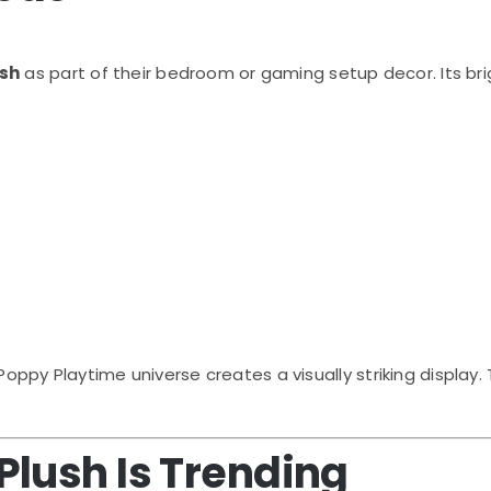
ush
as part of their bedroom or gaming setup decor. Its br
Poppy Playtime
universe creates a visually striking displ
lush Is Trending