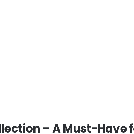
lection – A Must-Have 