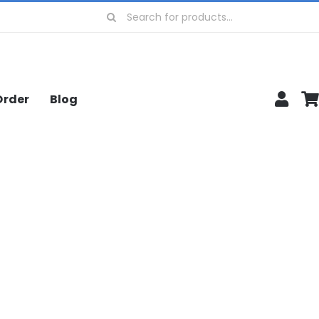
Search
for:
Order
Blog