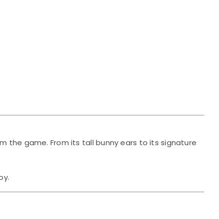
om the game. From its tall bunny ears to its signature
oy.