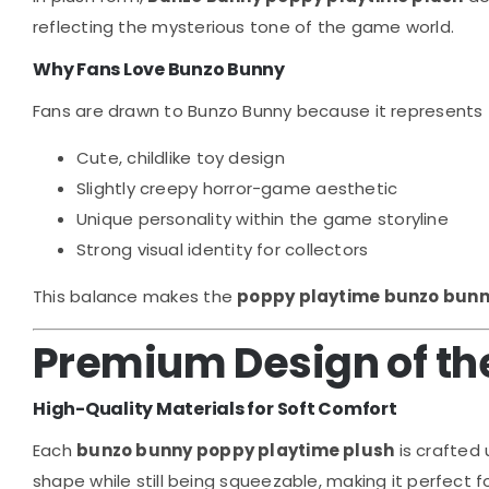
reflecting the mysterious tone of the game world.
Why Fans Love Bunzo Bunny
Fans are drawn to Bunzo Bunny because it represents 
Cute, childlike toy design
Slightly creepy horror-game aesthetic
Unique personality within the game storyline
Strong visual identity for collectors
This balance makes the
poppy playtime bunzo bunn
Premium Design of the
High-Quality Materials for Soft Comfort
Each
bunzo bunny poppy playtime plush
is crafted 
shape while still being squeezable, making it perfect f