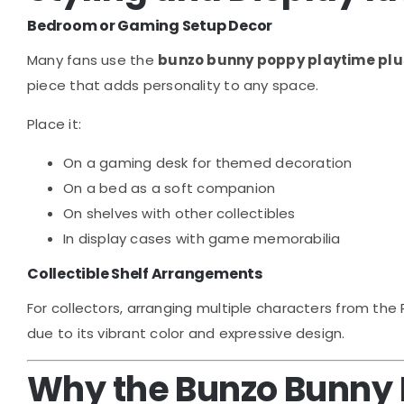
Bedroom or Gaming Setup Decor
Many fans use the
bunzo bunny poppy playtime pl
piece that adds personality to any space.
Place it:
On a gaming desk for themed decoration
On a bed as a soft companion
On shelves with other collectibles
In display cases with game memorabilia
Collectible Shelf Arrangements
For collectors, arranging multiple characters from the
due to its vibrant color and expressive design.
Why the Bunzo Bunny P