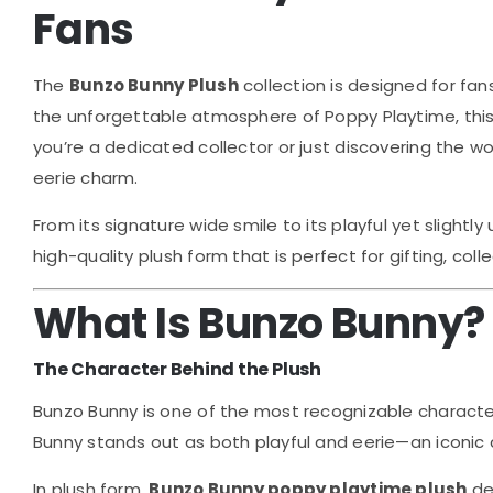
Fans
The
Bunzo Bunny Plush
collection is designed for fan
the unforgettable atmosphere of
Poppy Playtime
, th
you’re a dedicated collector or just discovering the w
eerie charm.
From its signature wide smile to its playful yet slight
high-quality plush form that is perfect for gifting, col
What Is Bunzo Bunny?
The Character Behind the Plush
Bunzo Bunny is one of the most recognizable characte
Bunny stands out as both playful and eerie—an iconic 
In plush form,
Bunzo Bunny poppy playtime plush
des