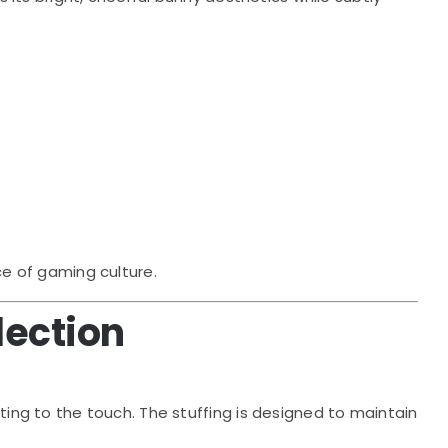
ce of gaming culture.
lection
ting to the touch. The stuffing is designed to maintain