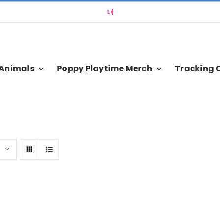
 Animals
Poppy Playtime Merch
Tracking 