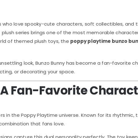
s who love spooky-cute characters, soft collectibles, and th
is plush series brings one of the most memorable character
orld of themed plush toys, the
poppy playtime bunzo bun
ly unsettling look, Bunzo Bunny has become a fan-favorite c
lecting, or decorating your space.
 A Fan-Favorite Charac
rs in the
Poppy Playtime
universe. Known for its rhythmic
combination that fans love.
igns capture this dual personality perfectly. The toy keeps