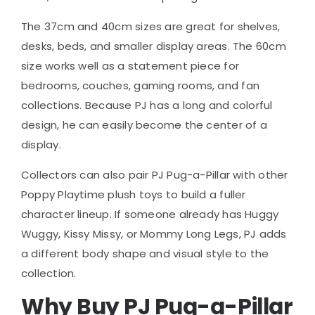
The 37cm and 40cm sizes are great for shelves,
desks, beds, and smaller display areas. The 60cm
size works well as a statement piece for
bedrooms, couches, gaming rooms, and fan
collections. Because PJ has a long and colorful
design, he can easily become the center of a
display.
Collectors can also pair PJ Pug-a-Pillar with other
Poppy Playtime plush toys to build a fuller
character lineup. If someone already has Huggy
Wuggy, Kissy Missy, or Mommy Long Legs, PJ adds
a different body shape and visual style to the
collection.
Why Buy PJ Pug-a-Pillar