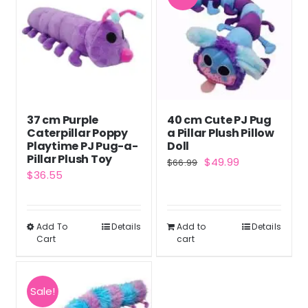
37 cm Purple
40 cm Cute PJ Pug
Caterpillar Poppy
a Pillar Plush Pillow
Playtime PJ Pug-a-
Doll
Pillar Plush Toy
Original
Current
$
49.99
$
66.99
$
36.55
price
price
was:
is:
$66.99.
$49.99.
Add To
Details
Add to
Details
This
Cart
cart
product
has
multiple
Sale!
variants.