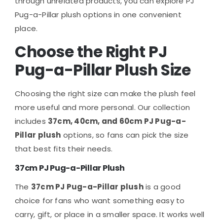
through unrelated products, you can explore PJ
Pug-a-Pillar plush options in one convenient
place.
Choose the Right PJ
Pug-a-Pillar Plush Size
Choosing the right size can make the plush feel
more useful and more personal. Our collection
includes
37cm, 40cm, and 60cm PJ Pug-a-
Pillar plush
options, so fans can pick the size
that best fits their needs.
37cm PJ Pug-a-Pillar Plush
The
37cm PJ Pug-a-Pillar plush
is a good
choice for fans who want something easy to
carry, gift, or place in a smaller space. It works well