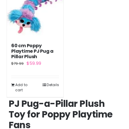
The
options
may
be
chosen
60 cm Poppy
on
Playtime PJ Pug a
the
Pillar Plush
Original
Current
$
59.99
$
79.99
product
price
price
page
was:
is:
Add to
Details
$79.99.
$59.99.
cart
PJ Pug-a-Pillar Plush
Toy for Poppy Playtime
Fans