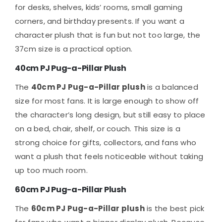
for desks, shelves, kids’ rooms, small gaming
corners, and birthday presents. If you want a
character plush that is fun but not too large, the
37cm size is a practical option.
40cm PJ Pug-a-Pillar Plush
The
40cm PJ Pug-a-Pillar plush
is a balanced
size for most fans. It is large enough to show off
the character’s long design, but still easy to place
on a bed, chair, shelf, or couch. This size is a
strong choice for gifts, collectors, and fans who
want a plush that feels noticeable without taking
up too much room.
60cm PJ Pug-a-Pillar Plush
The
60cm PJ Pug-a-Pillar plush
is the best pick