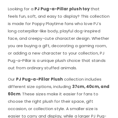
Looking for a
PJ Pug-a-Pillar plush toy
that
feels fun, soft, and easy to display? This collection
is made for Poppy Playtime fans who love PJ’s
long caterpillar-like body, playful dog-inspired
face, and creepy-cute character design. Whether
you are buying a gift, decorating a gaming room,
or adding a new character to your collection, PJ
Pug-a-Pillar is a unique plush choice that stands
out from ordinary stuffed animals.
Our
PJ Pug-a-Pillar Plush
collection includes
different size options, including
37cm, 40cm, and
60cm
. These sizes make it easier for fans to
choose the right plush for their space, gift
occasion, or collection style. A smaller size is
easier to carry and display, while a larger PJ Pug-