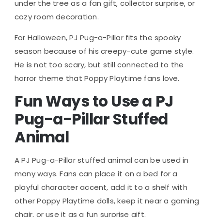
under the tree as a fan gift, collector surprise, or
cozy room decoration.
For Halloween, PJ Pug-a-Pillar fits the spooky
season because of his creepy-cute game style.
He is not too scary, but still connected to the
horror theme that Poppy Playtime fans love.
Fun Ways to Use a PJ
Pug-a-Pillar Stuffed
Animal
A PJ Pug-a-Pillar stuffed animal can be used in
many ways. Fans can place it on a bed for a
playful character accent, add it to a shelf with
other Poppy Playtime dolls, keep it near a gaming
chair, or use it as a fun surprise gift.