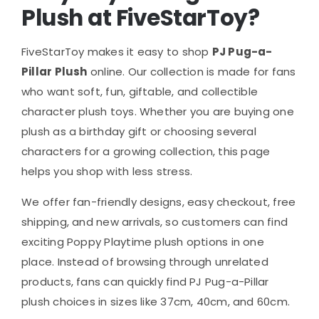
Plush at FiveStarToy?
FiveStarToy makes it easy to shop
PJ Pug-a-
Pillar Plush
online. Our collection is made for fans
who want soft, fun, giftable, and collectible
character plush toys. Whether you are buying one
plush as a birthday gift or choosing several
characters for a growing collection, this page
helps you shop with less stress.
We offer fan-friendly designs, easy checkout, free
shipping, and new arrivals, so customers can find
exciting Poppy Playtime plush options in one
place. Instead of browsing through unrelated
products, fans can quickly find PJ Pug-a-Pillar
plush choices in sizes like 37cm, 40cm, and 60cm.