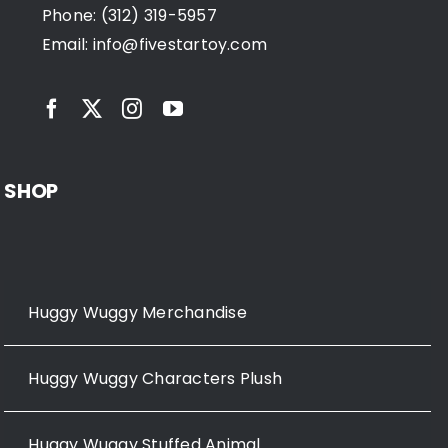
Phone: (312) 319-5957
Email:
info@fivestartoy.com
SHOP
Huggy Wuggy Merchandise
Huggy Wuggy Characters Plush
Huggy Wuggy Stuffed Animal