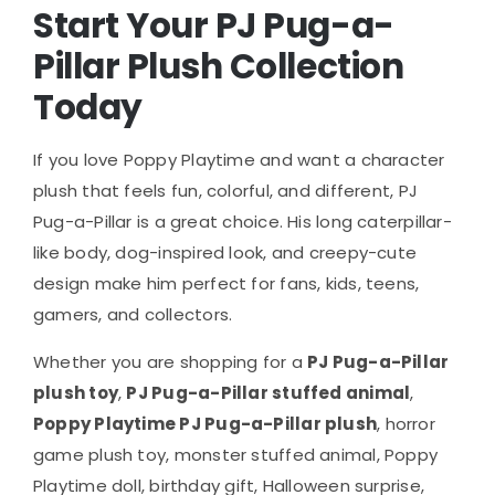
Start Your PJ Pug-a-
Pillar Plush Collection
Today
If you love Poppy Playtime and want a character
plush that feels fun, colorful, and different, PJ
Pug-a-Pillar is a great choice. His long caterpillar-
like body, dog-inspired look, and creepy-cute
design make him perfect for fans, kids, teens,
gamers, and collectors.
Whether you are shopping for a
PJ Pug-a-Pillar
plush toy
,
PJ Pug-a-Pillar stuffed animal
,
Poppy Playtime PJ Pug-a-Pillar plush
, horror
game plush toy, monster stuffed animal, Poppy
Playtime doll, birthday gift, Halloween surprise,