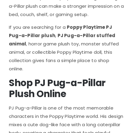
a-Pillar plush can make a stronger impression on a
bed, couch, shelf, or gaming setup.
If you are searching for a
Poppy Playtime PJ
Pug-a-Pillar plush
,
PJ Pug-a-Pillar stuffed
animal
, horror game plush toy, monster stuffed
animal, or collectible Poppy Playtime doll, this
collection gives fans a simple place to shop
online.
Shop PJ Pug-a-Pillar
Plush Online
PJ Pug-a-Pillar is one of the most memorable
characters in the Poppy Playtime world. His design
mixes a cute dog-like face with a long caterpillar
body, creating a character that feels playful,