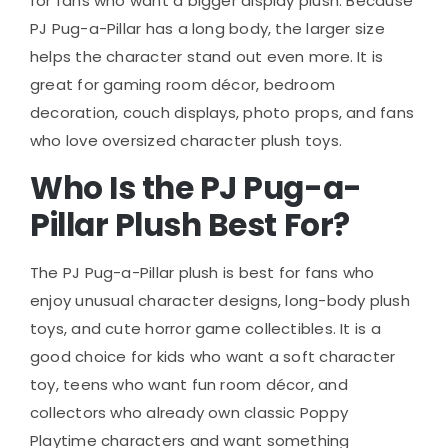
for fans who want a bigger display plush. Because
PJ Pug-a-Pillar has a long body, the larger size
helps the character stand out even more. It is
great for gaming room décor, bedroom
decoration, couch displays, photo props, and fans
who love oversized character plush toys.
Who Is the PJ Pug-a-
Pillar Plush Best For?
The PJ Pug-a-Pillar plush is best for fans who
enjoy unusual character designs, long-body plush
toys, and cute horror game collectibles. It is a
good choice for kids who want a soft character
toy, teens who want fun room décor, and
collectors who already own classic Poppy
Playtime characters and want something