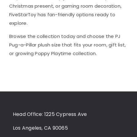
Christmas present, or gaming room decoration,
FiveStarToy has fan-friendly options ready to
explore.
Browse the collection today and choose the PJ
Pug-a-Pillar plush size that fits your room, gift list,
or growing Poppy Playtime collection.
Head Office: 1225 Cypress Ave
Los Angeles, CA 90065