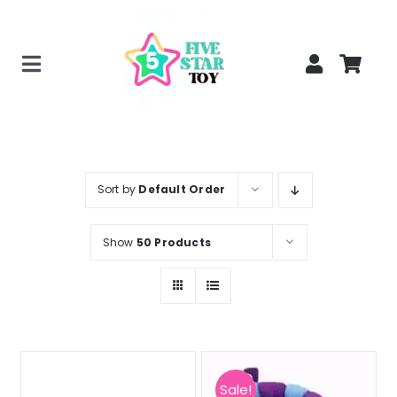
Skip
to
content
Toggle
Home
Navigation
Creepy Stuffed Animals
Poppy Playtime Merch
Sort by
Default Order
Tracking Order
Show
50 Products
Blog
Sale!