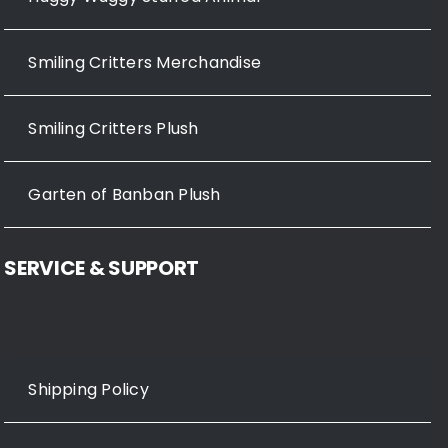
Smiling Critters Merchandise
Smiling Critters Plush
Garten of Banban Plush
SERVICE & SUPPORT
Shipping Policy