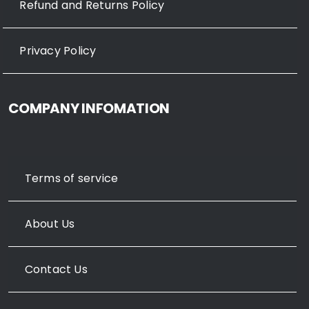
Refund and Returns Policy
Privacy Policy
COMPANY INFOMATION
Terms of service
About Us
Contact Us