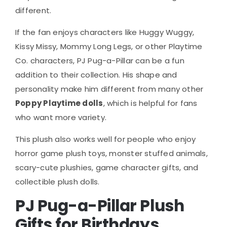
different.
If the fan enjoys characters like Huggy Wuggy,
Kissy Missy, Mommy Long Legs, or other Playtime
Co. characters, PJ Pug-a-Pillar can be a fun
addition to their collection. His shape and
personality make him different from many other
Poppy Playtime dolls
, which is helpful for fans
who want more variety.
This plush also works well for people who enjoy
horror game plush toys, monster stuffed animals,
scary-cute plushies, game character gifts, and
collectible plush dolls.
PJ Pug-a-Pillar Plush
Gifts for Birthdays,