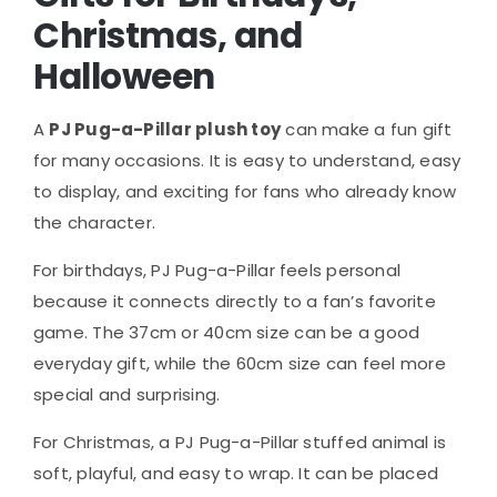
Christmas, and
Halloween
A
PJ Pug-a-Pillar plush toy
can make a fun gift
for many occasions. It is easy to understand, easy
to display, and exciting for fans who already know
the character.
For birthdays, PJ Pug-a-Pillar feels personal
because it connects directly to a fan’s favorite
game. The 37cm or 40cm size can be a good
everyday gift, while the 60cm size can feel more
special and surprising.
For Christmas, a PJ Pug-a-Pillar stuffed animal is
soft, playful, and easy to wrap. It can be placed