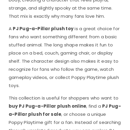
strange, and slightly spooky at the same time.
That mix is exactly why many fans love him.
A
PJ Pug-a-Pillar plush toy
is a great choice for
fans who want something different from a basic
stuffed animal. The long shape makes it fun to
place on a bed, couch, gaming chair, or display
shelf. The character design also makes it easy to
recognize for fans who follow the game, watch
gameplay videos, or collect Poppy Playtime plush
toys.
This collection is useful for shoppers who want to
buy PJ Pug-a-Pillar plush online
, find a
PJ Pug-
a-Pillar plush for sale
, or choose a unique
Poppy Playtime gift for a fan. Instead of searching