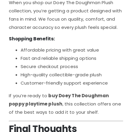
When you shop our Doey The Doughman Plush
collection, you’re getting a product designed with
fans in mind. We focus on quality, comfort, and
character accuracy so every plush feels special.
Shopping Benefits:
Affordable pricing with great value
Fast and reliable shipping options
Secure checkout process
High-quality collectible-grade plush
Customer-friendly support experience
If you’re ready to
buy Doey The Doughman
poppy playtime plush
, this collection offers one
of the best ways to add it to your shelf.
Final Thoughts