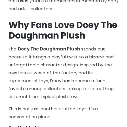
both kids (mature themes recommended by age)
and adult collectors.
Why Fans Love Doey The
Doughman Plush
The
Doey The Doughman Plush
stands out
because it brings a playful twist to a bizarre and
unforgettable character design. Inspired by the
mysterious world of the factory and its
experimental toys, Doey has become a fan-
favorite among collectors looking for something
different from typical plush toys.
This is not just another stuffed toy—it’s a
conversation piece.