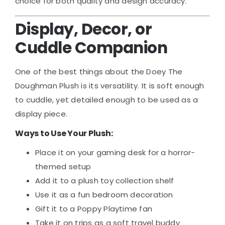
choice for both quality and design accuracy.
Display, Decor, or
Cuddle Companion
One of the best things about the Doey The
Doughman Plush is its versatility. It is soft enough
to cuddle, yet detailed enough to be used as a
display piece.
Ways to Use Your Plush:
Place it on your gaming desk for a horror-
themed setup
Add it to a plush toy collection shelf
Use it as a fun bedroom decoration
Gift it to a Poppy Playtime fan
Take it on trips as a soft travel buddy