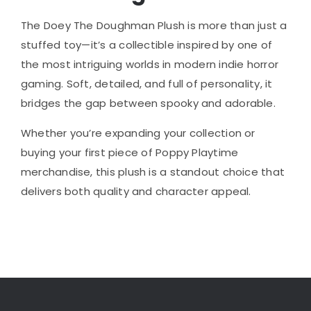
The Doey The Doughman Plush is more than just a
stuffed toy—it’s a collectible inspired by one of
the most intriguing worlds in modern indie horror
gaming. Soft, detailed, and full of personality, it
bridges the gap between spooky and adorable.
Whether you’re expanding your collection or
buying your first piece of Poppy Playtime
merchandise, this plush is a standout choice that
delivers both quality and character appeal.