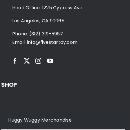
Head Office: 1225 Cypress Ave
Los Angeles, CA 90065
Phone: (312) 319-5957
Email:
info@fivestartoy.com
SHOP
Huggy Wuggy Merchandise