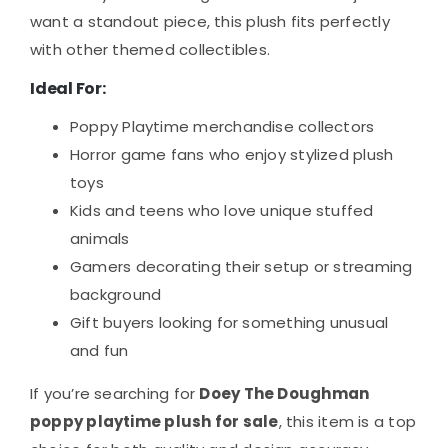
want a standout piece, this plush fits perfectly
with other themed collectibles.
Ideal For:
Poppy Playtime merchandise collectors
Horror game fans who enjoy stylized plush
toys
Kids and teens who love unique stuffed
animals
Gamers decorating their setup or streaming
background
Gift buyers looking for something unusual
and fun
If you’re searching for
Doey The Doughman
poppy playtime plush for sale
, this item is a top