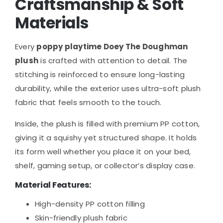
Craftsmanship & Soft
Materials
Every
poppy playtime Doey The Doughman
plush
is crafted with attention to detail. The
stitching is reinforced to ensure long-lasting
durability, while the exterior uses ultra-soft plush
fabric that feels smooth to the touch.
Inside, the plush is filled with premium PP cotton,
giving it a squishy yet structured shape. It holds
its form well whether you place it on your bed,
shelf, gaming setup, or collector’s display case.
Material Features:
High-density PP cotton filling
Skin-friendly plush fabric