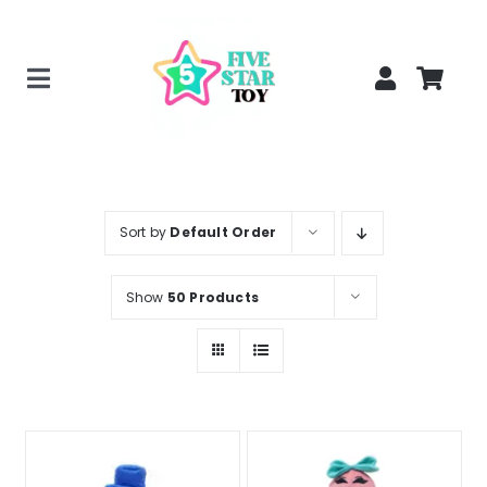
Skip
to
content
Toggle
Home
Navigation
Creepy Stuffed Animals
Poppy Playtime Merch
Sort by
Default Order
Tracking Order
Show
50 Products
Blog