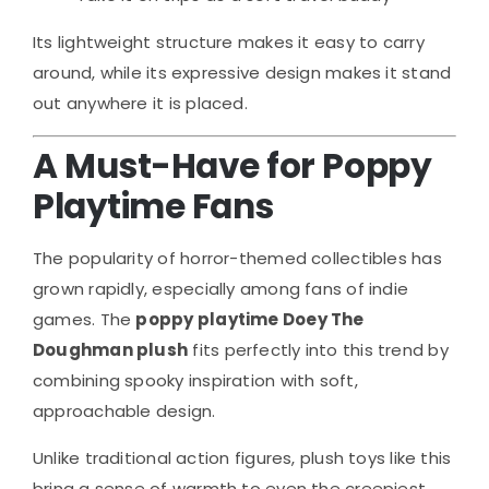
Its lightweight structure makes it easy to carry
around, while its expressive design makes it stand
out anywhere it is placed.
A Must-Have for Poppy
Playtime Fans
The popularity of horror-themed collectibles has
grown rapidly, especially among fans of indie
games. The
poppy playtime Doey The
Doughman plush
fits perfectly into this trend by
combining spooky inspiration with soft,
approachable design.
Unlike traditional action figures, plush toys like this
bring a sense of warmth to even the creepiest