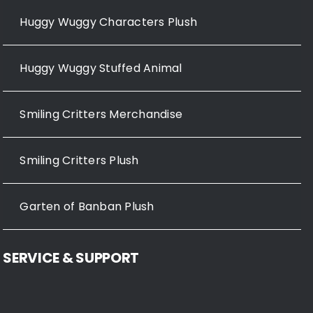
Huggy Wuggy Characters Plush
Huggy Wuggy Stuffed Animal
Smiling Critters Merchandise
Smiling Critters Plush
Garten of Banban Plush
SERVICE & SUPPORT