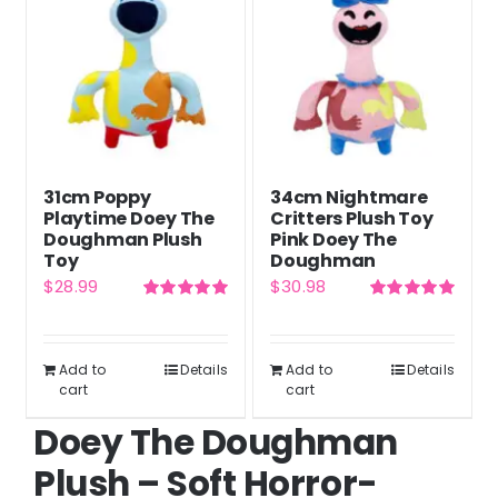
31cm Poppy
34cm Nightmare
Playtime Doey The
Critters Plush Toy
Doughman Plush
Pink Doey The
Toy
Doughman
$
28.99
$
30.98
Rated
5.00
Rated
5.00
out of 5
out of 5
Add to
Details
Add to
Details
cart
cart
Doey The Doughman
Plush – Soft Horror-