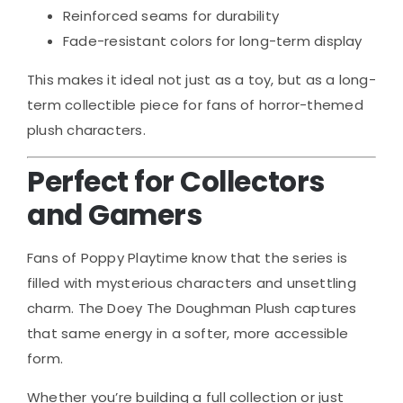
Reinforced seams for durability
Fade-resistant colors for long-term display
This makes it ideal not just as a toy, but as a long-
term collectible piece for fans of horror-themed
plush characters.
Perfect for Collectors
and Gamers
Fans of
Poppy Playtime
know that the series is
filled with mysterious characters and unsettling
charm. The Doey The Doughman Plush captures
that same energy in a softer, more accessible
form.
Whether you’re building a full collection or just