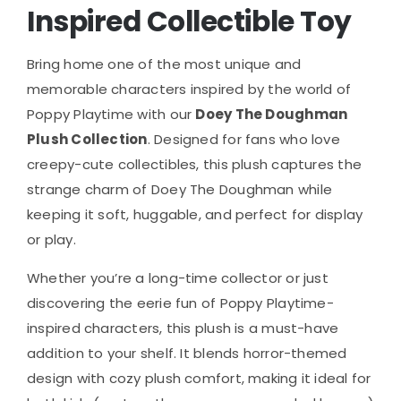
Inspired Collectible Toy
Bring home one of the most unique and
memorable characters inspired by the world of
Poppy Playtime
with our
Doey The Doughman
Plush Collection
. Designed for fans who love
creepy-cute collectibles, this plush captures the
strange charm of Doey The Doughman while
keeping it soft, huggable, and perfect for display
or play.
Whether you’re a long-time collector or just
discovering the eerie fun of Poppy Playtime-
inspired characters, this plush is a must-have
addition to your shelf. It blends horror-themed
design with cozy plush comfort, making it ideal for