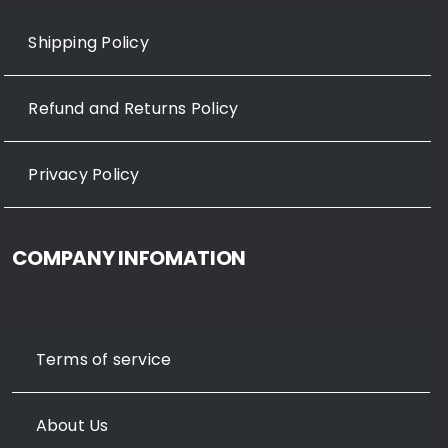
Shipping Policy
Refund and Returns Policy
Privacy Policy
COMPANY INFOMATION
Terms of service
About Us