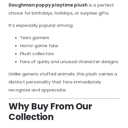
Doughman poppy playtime plush
is a perfect
choice for birthdays, holidays, or surprise gifts.
It’s especially popular among:
Teen gamers
Horror game fans
Plush collectors
Fans of quirky and unusual character designs
Unlike generic stuffed animals, this plush carries a
distinct personality that fans immediately
recognize and appreciate.
Why Buy From Our
Collection