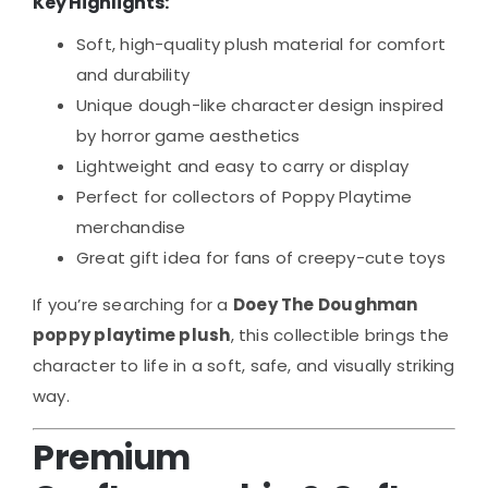
Key Highlights:
Soft, high-quality plush material for comfort
and durability
Unique dough-like character design inspired
by horror game aesthetics
Lightweight and easy to carry or display
Perfect for collectors of Poppy Playtime
merchandise
Great gift idea for fans of creepy-cute toys
If you’re searching for a
Doey The Doughman
poppy playtime plush
, this collectible brings the
character to life in a soft, safe, and visually striking
way.
Premium