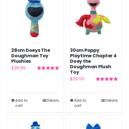
28cm Doeys The
30cm Poppy
Doughman Toy
Playtime Chapter 4
Plushies
Doey the
Doughman Plush
$
28.99
Toy
Rated
5.00
$
29.55
out of 5
Rated
5.00
out of 5
Add to
Details
Add to
Details
cart
cart