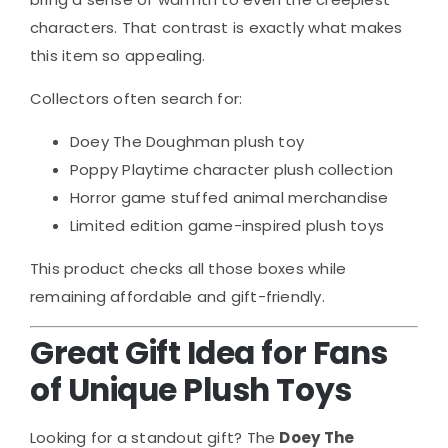
characters. That contrast is exactly what makes
this item so appealing.
Collectors often search for:
Doey The Doughman plush toy
Poppy Playtime character plush collection
Horror game stuffed animal merchandise
Limited edition game-inspired plush toys
This product checks all those boxes while
remaining affordable and gift-friendly.
Great Gift Idea for Fans
of Unique Plush Toys
Looking for a standout gift? The
Doey The