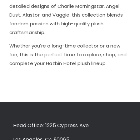
detailed designs of Charlie Morningstar, Angel
Dust, Alastor, and Vaggie, this collection blends
fandom passion with high-quality plush
craftsmanship.
Whether you’re a long-time collector or a new
fan, this is the perfect time to explore, shop, and
complete your Hazbin Hotel plush lineup.
Head Office: 1225 Cypress Ave
Los Angeles, CA 90065