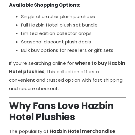
Available Shopping Options:
Single character plush purchase
Full Hazbin Hotel plush set bundle
Limited edition collector drops
Seasonal discount plush deals
Bulk buy options for resellers or gift sets
If you’re searching online for
where to buy Hazbin
Hotel plushies
, this collection offers a
convenient and trusted option with fast shipping
and secure checkout.
Why Fans Love Hazbin
Hotel Plushies
The popularity of
Hazbin Hotel merchandise