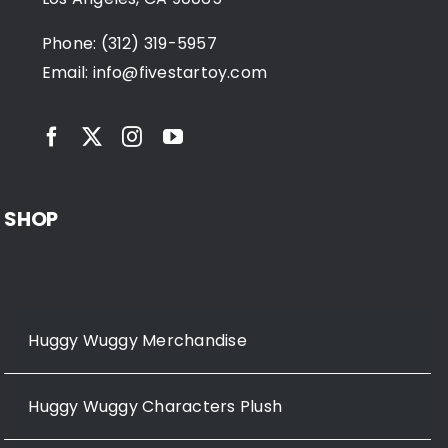
Phone: (312) 319-5957
Email:
info@fivestartoy.com
SHOP
Huggy Wuggy Merchandise
Huggy Wuggy Characters Plush