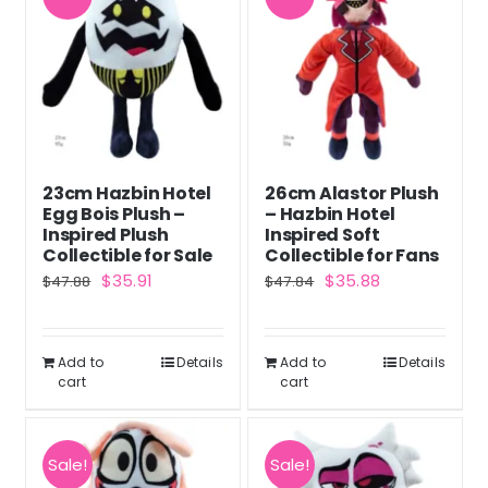
23cm Hazbin Hotel
26cm Alastor Plush
Egg Bois Plush –
– Hazbin Hotel
Inspired Plush
Inspired Soft
Collectible for Sale
Collectible for Fans
Original
Current
Original
Current
$
35.91
$
35.88
$
47.88
$
47.84
price
price
price
price
was:
is:
was:
is:
Add to
Details
Add to
Details
$47.88.
$35.91.
$47.84.
$35.88.
cart
cart
Sale!
Sale!