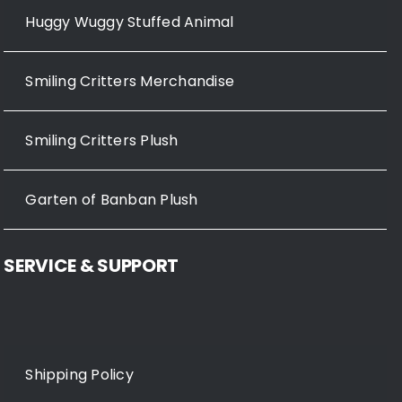
Huggy Wuggy Stuffed Animal
Smiling Critters Merchandise
Smiling Critters Plush
Garten of Banban Plush
SERVICE & SUPPORT
Shipping Policy