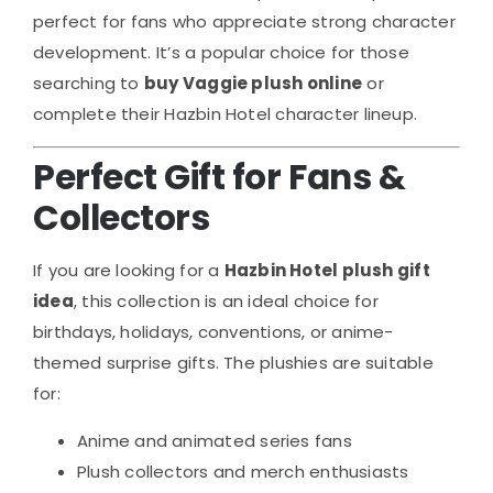
perfect for fans who appreciate strong character
development. It’s a popular choice for those
searching to
buy Vaggie plush online
or
complete their Hazbin Hotel character lineup.
Perfect Gift for Fans &
Collectors
If you are looking for a
Hazbin Hotel plush gift
idea
, this collection is an ideal choice for
birthdays, holidays, conventions, or anime-
themed surprise gifts. The plushies are suitable
for:
Anime and animated series fans
Plush collectors and merch enthusiasts