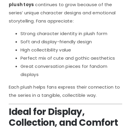
plush toys
continues to grow because of the
series’ unique character designs and emotional
storytelling. Fans appreciate:
Strong character identity in plush form
Soft and display-friendly design
High collectibility value
Perfect mix of cute and gothic aesthetics
Great conversation pieces for fandom
displays
Each plush helps fans express their connection to
the series in a tangible, collectible way.
Ideal for Display,
Collection, and Comfort