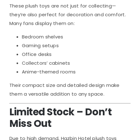
These plush toys are not just for collecting—
they’re also perfect for decoration and comfort.
Many fans display them on:
Bedroom shelves
Gaming setups
Office desks
Collectors’ cabinets
Anime-themed rooms
Their compact size and detailed design make
them a versatile addition to any space.
Limited Stock – Don’t
Miss Out
Due to high demand, Hazbin Hotel plush toys