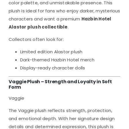
color palette, and unmistakable presence. This
plush is ideal for fans who enjoy darker, mysterious
characters and want a premium
Hazbin Hotel
Alastor plush collectible
.
Collectors often look for:
Limited edition Alastor plush
Dark-themed Hazbin Hotel merch
Display-ready character dolls
Vaggie Plush – Strength and Loyalty in Soft
Form
Vaggie
The Vaggie plush reflects strength, protection,
and emotional depth. With her signature design
details and determined expression, this plush is