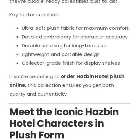
they’re cuddle-ready collectibles built to last.
Key features include:
Ultra-soft plush fabric for maximum comfort
Detailed embroidery for character accuracy
Durable stitching for long-term use
Lightweight and portable design
Collector-grade finish for display shelves
If you’re searching to
order Hazbin Hotel plush
online
, this collection ensures you get both
quality and authenticity.
Meet the Iconic Hazbin
Hotel Characters in
Plush Form