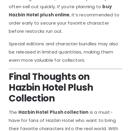
often sell out quickly. If you’re planning to
buy
Hazbin Hotel plush online
, it’s recommended to
order early to secure your favorite character
before restocks run out.
Special editions and character bundles may also
be released in limited quantities, making them
even more valuable for collectors.
Final Thoughts on
Hazbin Hotel Plush
Collection
The
Hazbin Hotel Plush collection
is a must-
have for fans of
Hazbin Hotel
who want to bring
their favorite characters into the real world. With