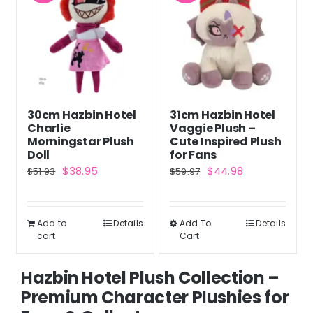
30cm Hazbin Hotel
31cm Hazbin Hotel
Charlie
Vaggie Plush –
Morningstar Plush
Cute Inspired Plush
Doll
for Fans
Original
Current
Original
Current
$
38.95
$
44.98
$
51.93
$
59.97
price
price
price
price
was:
is:
was:
is:
Add to
Details
Add To
Details
This
$51.93.
$38.95.
$59.97.
$44.98.
cart
Cart
product
has
Hazbin Hotel Plush Collection –
multiple
Premium Character Plushies for
variants.