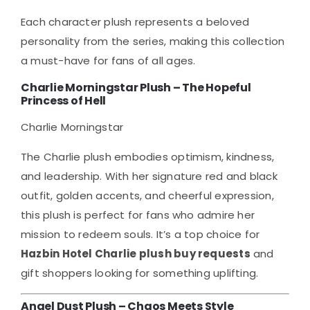
Each character plush represents a beloved
personality from the series, making this collection
a must-have for fans of all ages.
Charlie Morningstar Plush – The Hopeful
Princess of Hell
Charlie Morningstar
The Charlie plush embodies optimism, kindness,
and leadership. With her signature red and black
outfit, golden accents, and cheerful expression,
this plush is perfect for fans who admire her
mission to redeem souls. It’s a top choice for
Hazbin Hotel Charlie plush buy requests
and
gift shoppers looking for something uplifting.
Angel Dust Plush – Chaos Meets Style