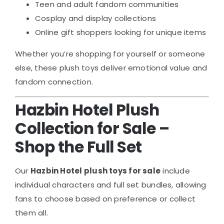
Teen and adult fandom communities
Cosplay and display collections
Online gift shoppers looking for unique items
Whether you’re shopping for yourself or someone
else, these plush toys deliver emotional value and
fandom connection.
Hazbin Hotel Plush
Collection for Sale –
Shop the Full Set
Our
Hazbin Hotel plush toys for sale
include
individual characters and full set bundles, allowing
fans to choose based on preference or collect
them all.