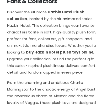
Fans & Collectors
The
options
Discover the ultimate
Hazbin Hotel Plush
may
collection
, inspired by the hit animated series
be
Hazbin Hotel
. This collection brings your favorite
chosen
characters to life in soft, high-quality plush form,
on
perfect for fans, collectors, gift shoppers, and
the
anime-style merchandise lovers. Whether you’re
product
looking to
buy Hazbin Hotel plush toys online
,
page
upgrade your collection, or find the perfect gift,
this series-inspired plush lineup delivers comfort,
detail, and fandom appeal in every piece.
From the charming and ambitious Charlie
Morningstar to the chaotic energy of Angel Dust,
the mysterious charm of Alastor, and the fierce
loyalty of Vaggie, these plush toys are designed