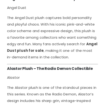
Angel Dust
The Angel Dust plush captures bold personality
and playful chaos. With his iconic pink-and-white
color scheme and expressive design, this plush is
a favorite among collectors who want something
edgy and fun. Many fans actively search for
Angel
Dust plush for sale
, making it one of the most
in-demand items in the collection.
Alastor Plush – The Radio Demon Collectible
Alastor
The Alastor plush is one of the standout pieces in
this series. Known as the Radio Demon, Alastor’s
design includes his sharp grin, vintage-inspired