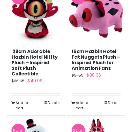
28cm Adorable
16cm Hazbin Hotel
Hazbin Hotel Niffty
Fat Nuggets Plush –
Plush – Inspired
Inspired Plush for
Soft Plush
Animation Fans
Collectible
Original
Current
$
38.66
$
51.55
Original
Current
$
49.99
$
66.65
price
price
price
price
was:
is:
was:
is:
$51.55.
$38.66.
Add to
Details
Add to
Details
$66.65.
$49.99.
cart
cart
Sale!
Sale!