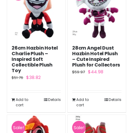
26cm Hazbin Hotel
28cm Angel Dust
Charlie Plush –
Hazbin Hotel Plush
Inspired Soft
– Cute Inspired
Collectible Plush
Plush for Collectors
Toy
Original
Current
$
44.98
$
59.97
Original
Current
$
38.82
$
51.76
price
price
price
price
was:
is:
was:
is:
$59.97.
$44.98.
Add to
Details
Add to
Details
$51.76.
$38.82.
cart
cart
Sale!
Sale!