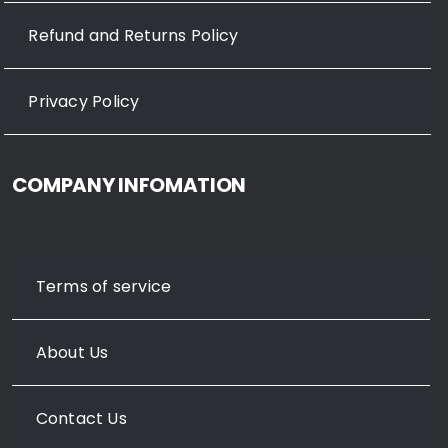
Refund and Returns Policy
Privacy Policy
COMPANY INFOMATION
Terms of service
About Us
Contact Us