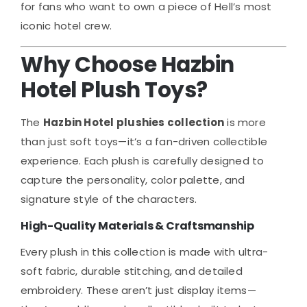
for fans who want to own a piece of Hell’s most
iconic hotel crew.
Why Choose Hazbin
Hotel Plush Toys?
The
Hazbin Hotel plushies collection
is more
than just soft toys—it’s a fan-driven collectible
experience. Each plush is carefully designed to
capture the personality, color palette, and
signature style of the characters.
High-Quality Materials & Craftsmanship
Every plush in this collection is made with ultra-
soft fabric, durable stitching, and detailed
embroidery. These aren’t just display items—