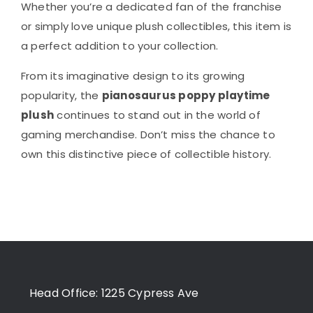
Whether you’re a dedicated fan of the franchise
or simply love unique plush collectibles, this item is
a perfect addition to your collection.
From its imaginative design to its growing
popularity, the
pianosaurus poppy playtime
plush
continues to stand out in the world of
gaming merchandise. Don’t miss the chance to
own this distinctive piece of collectible history.
Head Office: 1225 Cypress Ave