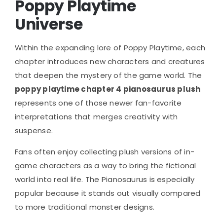
Poppy Playtime
Universe
Within the expanding lore of
Poppy Playtime
, each
chapter introduces new characters and creatures
that deepen the mystery of the game world. The
poppy playtime chapter 4 pianosaurus plush
represents one of those newer fan-favorite
interpretations that merges creativity with
suspense.
Fans often enjoy collecting plush versions of in-
game characters as a way to bring the fictional
world into real life. The Pianosaurus is especially
popular because it stands out visually compared
to more traditional monster designs.