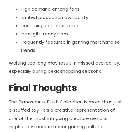
High demand among fans
Limited production availability
Increasing collector value
Ideal gift-ready item
Frequently featured in gaming merchandise
trends
Waiting too long may result in missed availability,
especially during peak shopping seasons.
Final Thoughts
The Pianosaurus Plush Collection is more than just
a stuffed toy—it’s a creative representation of
one of the most intriguing creature designs
inspired by modern horror gaming culture.