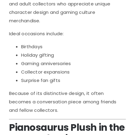
and adult collectors who appreciate unique
character design and gaming culture
merchandise.
Ideal occasions include:
Birthdays
Holiday gifting
Gaming anniversaries
Collector expansions
Surprise fan gifts
Because of its distinctive design, it often
becomes a conversation piece among friends
and fellow collectors.
Pianosaurus Plush in the