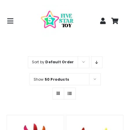
Skip
to
content
Toggle
Home
Navigation
Creepy Stuffed Animals
Poppy Playtime Merch
Sort by
Default Order
Tracking Order
Show
50 Products
Blog