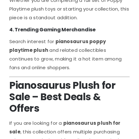
Whether you are completing a full set of Poppy
Playtime plush toys or starting your collection, this
piece is a standout addition.
4. Trending Gaming Merchandise
Search interest for
pianosaurus poppy
playtime plush
and related collectibles
continues to grow, making it a hot item among
fans and online shoppers.
Pianosaurus Plush for
Sale – Best Deals &
Offers
If you are looking for a
pianosaurus plush for
sale
, this collection offers multiple purchasing