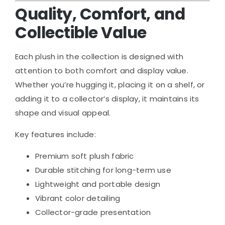
Quality, Comfort, and
Collectible Value
Each plush in the collection is designed with
attention to both comfort and display value.
Whether you’re hugging it, placing it on a shelf, or
adding it to a collector’s display, it maintains its
shape and visual appeal.
Key features include:
Premium soft plush fabric
Durable stitching for long-term use
Lightweight and portable design
Vibrant color detailing
Collector-grade presentation