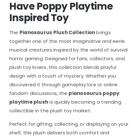
Have Poppy Playtime
Inspired Toy
The
Pianosaurus Plush Collection
brings
together one of the most imaginative and eerie
musical creatures inspired by the world of survival
horror gaming. Designed for fans, collectors, and
plush toy lovers, this collection blends playful
design with a touch of mystery. Whether you
discovered it through gameplay lore or online
fandom discussions, the
pianosaurus poppy
playtime plush
is quickly becoming a trending
collectible in the plush toy market.
Perfect for gifting, collecting, or displaying on your
shelf, this plush delivers both comfort and