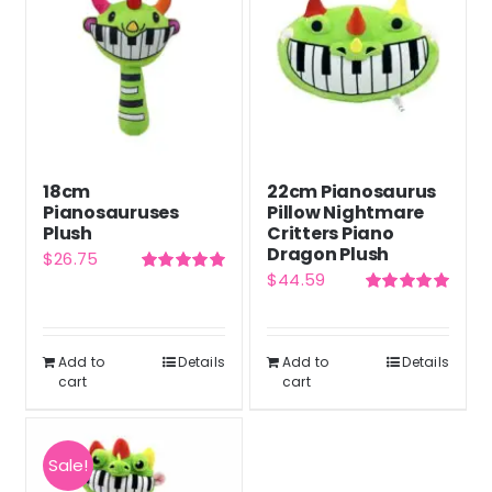
18cm
22cm Pianosaurus
Pianosauruses
Pillow Nightmare
Plush
Critters Piano
Dragon Plush
$
26.75
$
44.59
Rated
5.00
out of 5
Rated
5.00
out of 5
Add to
Details
Add to
Details
cart
cart
Sale!