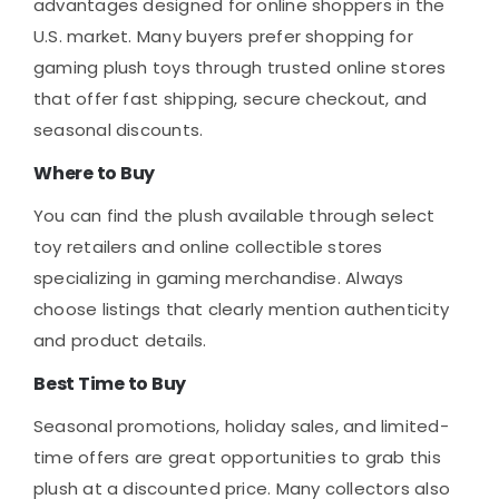
advantages designed for online shoppers in the
U.S. market. Many buyers prefer shopping for
gaming plush toys through trusted online stores
that offer fast shipping, secure checkout, and
seasonal discounts.
Where to Buy
You can find the plush available through select
toy retailers and online collectible stores
specializing in gaming merchandise. Always
choose listings that clearly mention authenticity
and product details.
Best Time to Buy
Seasonal promotions, holiday sales, and limited-
time offers are great opportunities to grab this
plush at a discounted price. Many collectors also