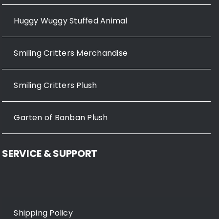
Huggy Wuggy Stuffed Animal
Smiling Critters Merchandise
Smiling Critters Plush
Garten of Banban Plush
SERVICE & SUPPORT
Shipping Policy