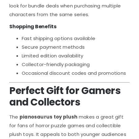
look for bundle deals when purchasing multiple
characters from the same series.
Shopping Benefits
Fast shipping options available
Secure payment methods
Limited edition availability
Collector-friendly packaging
Occasional discount codes and promotions
Perfect Gift for Gamers
and Collectors
The
pianosaurus toy plush
makes a great gift
for fans of horror puzzle games and collectible
plush toys. It appeals to both younger audiences