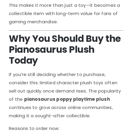
This makes it more than just a toy—it becomes a
collectible item with long-term value for fans of
gaming merchandise.
Why You Should Buy the
Pianosaurus Plush
Today
If you’re still deciding whether to purchase,
consider this: limited character plush toys often
sell out quickly once demand rises. The popularity
of the
pianosaurus poppy playtime plush
continues to grow across online communities,
making it a sought-after collectible.
Reasons to order now: