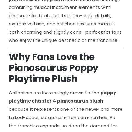
combining musical instrument elements with
dinosaur-like features. Its piano-style details,
expressive face, and stitched textures make it
both charming and slightly eerie—perfect for fans
who enjoy the unique aesthetic of the franchise.
Why Fans Love the
Pianosaurus Poppy
Playtime Plush
Collectors are increasingly drawn to the
poppy
playtime chapter 4 pianosaurus plush
because it represents one of the newer and more
talked-about creatures in fan communities. As
the franchise expands, so does the demand for