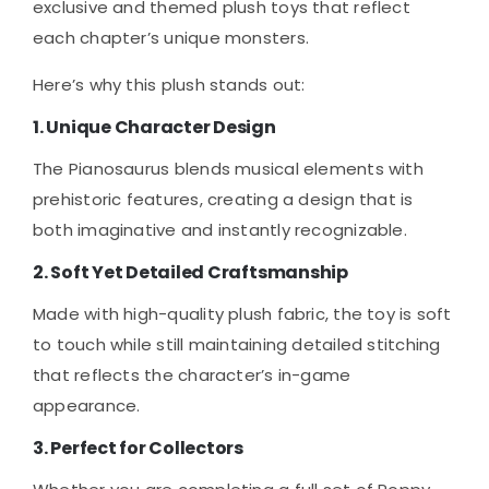
exclusive and themed plush toys that reflect
each chapter’s unique monsters.
Here’s why this plush stands out:
1. Unique Character Design
The Pianosaurus blends musical elements with
prehistoric features, creating a design that is
both imaginative and instantly recognizable.
2. Soft Yet Detailed Craftsmanship
Made with high-quality plush fabric, the toy is soft
to touch while still maintaining detailed stitching
that reflects the character’s in-game
appearance.
3. Perfect for Collectors