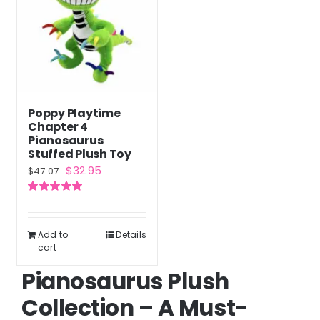
Poppy Playtime
Chapter 4
Pianosaurus
Stuffed Plush Toy
Original
Current
$
32.95
$
47.07
price
price
Rated
5.00
was:
is:
out of 5
$47.07.
$32.95.
Add to
Details
cart
Pianosaurus Plush
Collection – A Must-