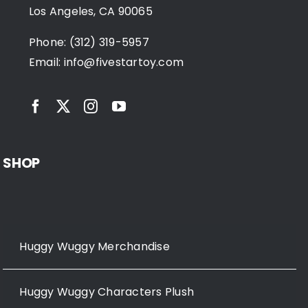
Los Angeles, CA 90065
Phone: (312) 319-5957
Email:
info@fivestartoy.com
SHOP
Huggy Wuggy Merchandise
Huggy Wuggy Characters Plush