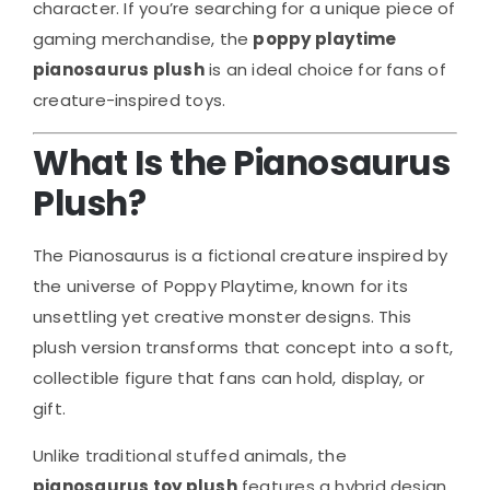
character. If you’re searching for a unique piece of
gaming merchandise, the
poppy playtime
pianosaurus plush
is an ideal choice for fans of
creature-inspired toys.
What Is the Pianosaurus
Plush?
The Pianosaurus is a fictional creature inspired by
the universe of
Poppy Playtime
, known for its
unsettling yet creative monster designs. This
plush version transforms that concept into a soft,
collectible figure that fans can hold, display, or
gift.
Unlike traditional stuffed animals, the
pianosaurus toy plush
features a hybrid design