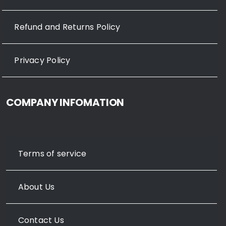
Refund and Returns Policy
Privacy Policy
COMPANY INFOMATION
Terms of service
About Us
Contact Us