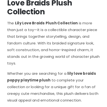
Love Braids Plush
Collection
The
Lily Love Braids Plush Collection
is more
than just a toy—it is a collectible character piece
that brings together storytelling, design, and
fandom culture. With its braided signature look,
soft construction, and horror-inspired charm, it
stands out in the growing world of character plush
toys.
Whether you are searching for a
lily love braids
poppy playtime plush
to complete your
collection or looking for a unique gift for a fan of
creepy cute merchandise, this plush delivers both
visual appeal and emotional connection.