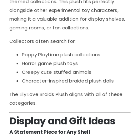
themed collections. This plush fits perfectly
alongside other experimental toy characters,
making it a valuable addition for display shelves,
gaming rooms, or fan collections.
Collectors often search for:
Poppy Playtime plush collections
Horror game plush toys
Creepy cute stuffed animals
Character-inspired braided plush dolls
The Lily Love Braids Plush aligns with all of these
categories.
Display and Gift Ideas
A Statement Piece for Any Shelf