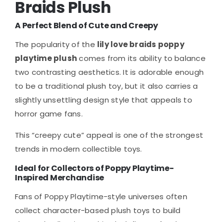
Braids Plush
A Perfect Blend of Cute and Creepy
The popularity of the
lily love braids poppy
playtime plush
comes from its ability to balance
two contrasting aesthetics. It is adorable enough
to be a traditional plush toy, but it also carries a
slightly unsettling design style that appeals to
horror game fans.
This “creepy cute” appeal is one of the strongest
trends in modern collectible toys.
Ideal for Collectors of Poppy Playtime-
Inspired Merchandise
Fans of Poppy Playtime-style universes often
collect character-based plush toys to build