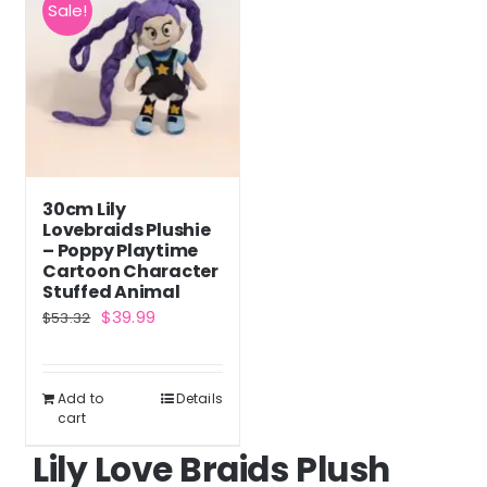
Sale!
30cm Lily
Lovebraids Plushie
– Poppy Playtime
Cartoon Character
Stuffed Animal
Original
Current
$
39.99
$
53.32
price
price
was:
is:
Add to
Details
$53.32.
$39.99.
cart
Lily Love Braids Plush