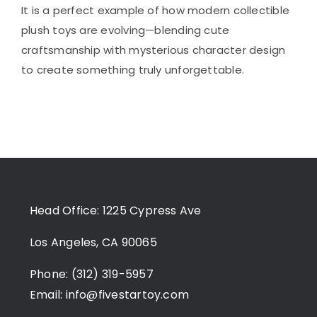
It is a perfect example of how modern collectible
plush toys are evolving—blending cute
craftsmanship with mysterious character design
to create something truly unforgettable.
Head Office: 1225 Cypress Ave
Los Angeles, CA 90065
Phone: (312) 319-5957
Email:
info@fivestartoy.com