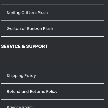
Smiling Critters Plush
Garten of Banban Plush
SERVICE & SUPPORT
Shipping Policy
Refund and Returns Policy
Privacy Policy