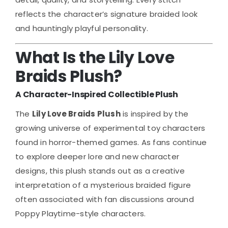
reflects the character’s signature braided look
and hauntingly playful personality.
What Is the Lily Love
Braids Plush?
A Character-Inspired Collectible Plush
The
Lily Love Braids Plush
is inspired by the
growing universe of experimental toy characters
found in horror-themed games. As fans continue
to explore deeper lore and new character
designs, this plush stands out as a creative
interpretation of a mysterious braided figure
often associated with fan discussions around
Poppy Playtime-style characters.