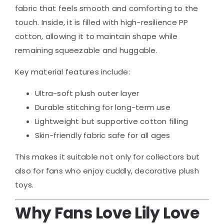
fabric that feels smooth and comforting to the
touch. Inside, it is filled with high-resilience PP
cotton, allowing it to maintain shape while
remaining squeezable and huggable.
Key material features include:
Ultra-soft plush outer layer
Durable stitching for long-term use
Lightweight but supportive cotton filling
Skin-friendly fabric safe for all ages
This makes it suitable not only for collectors but
also for fans who enjoy cuddly, decorative plush
toys.
Why Fans Love Lily Love