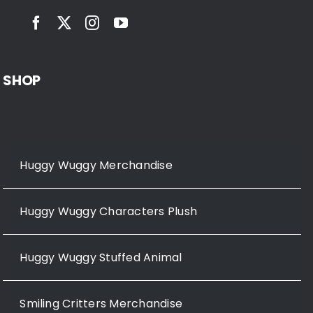
SHOP
Huggy Wuggy Merchandise
Huggy Wuggy Characters Plush
Huggy Wuggy Stuffed Animal
Smiling Critters Merchandise