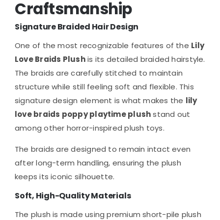
Craftsmanship
Signature Braided Hair Design
One of the most recognizable features of the
Lily
Love Braids Plush
is its detailed braided hairstyle.
The braids are carefully stitched to maintain
structure while still feeling soft and flexible. This
signature design element is what makes the
lily
love braids poppy playtime plush
stand out
among other horror-inspired plush toys.
The braids are designed to remain intact even
after long-term handling, ensuring the plush
keeps its iconic silhouette.
Soft, High-Quality Materials
The plush is made using premium short-pile plush