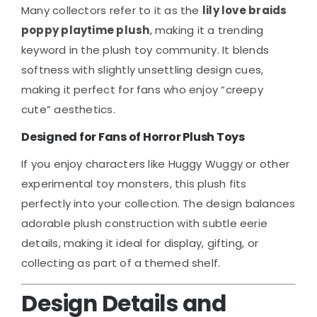
Many collectors refer to it as the
lily love braids
poppy playtime plush
, making it a trending
keyword in the plush toy community. It blends
softness with slightly unsettling design cues,
making it perfect for fans who enjoy “creepy
cute” aesthetics.
Designed for Fans of Horror Plush Toys
If you enjoy characters like Huggy Wuggy or other
experimental toy monsters, this plush fits
perfectly into your collection. The design balances
adorable plush construction with subtle eerie
details, making it ideal for display, gifting, or
collecting as part of a themed shelf.
Design Details and