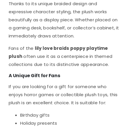
Thanks to its unique braided design and
expressive character styling, the plush works
beautifully as a display piece. Whether placed on
a gaming desk, bookshelf, or collector’s cabinet, it
immediately draws attention.
Fans of the
lily love braids poppy playtime
plush
often use it as a centerpiece in themed
collections due to its distinctive appearance.
A Unique Gift for Fans
If you are looking for a gift for someone who
enjoys horror games or collectible plush toys, this
plush is an excellent choice. It is suitable for:
Birthday gifts
Holiday presents