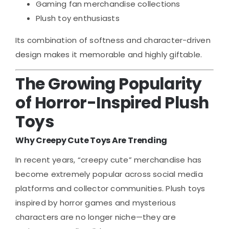
Gaming fan merchandise collections
Plush toy enthusiasts
Its combination of softness and character-driven
design makes it memorable and highly giftable.
The Growing Popularity
of Horror-Inspired Plush
Toys
Why Creepy Cute Toys Are Trending
In recent years, “creepy cute” merchandise has
become extremely popular across social media
platforms and collector communities. Plush toys
inspired by horror games and mysterious
characters are no longer niche—they are