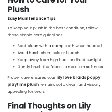
How to Care for Your
Plush
Easy Maintenance Tips
To keep your plush in the best condition, follow
these simple care guidelines:
Spot clean with a damp cloth when needed
Avoid harsh chemicals or bleach
Keep away from high heat or direct sunlight
Gently brush the fabric to maintain softness
Proper care ensures your
lily love braids poppy
playtime plush
remains soft, clean, and visually
appealing for years.
Final Thoughts on Lily