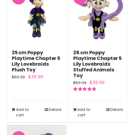
25 cm Poppy
26 cm Poppy
Playtime Chapter 5
Playtime Chapter 5
Lily Lovebraids
Lily Lovebraids
Plush Toy
Stuffed Animals
Toy
Original
Current
$
39.99
$
53.32
Original
Current
$
39.99
$
53.32
price
price
price
price
was:
is:
Rated
5.00
was:
is:
out of 5
$53.32.
$39.99.
$53.32.
$39.99.
Add to
Details
Add to
Details
cart
cart