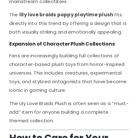
mainstream collectibles.
The
lily love braids poppy playtime plush
fits
directly into this trend by offering a design that is
both visually striking and emotionally appealing.
Expansion of Character Plush Collections
Fans are increasingly building full collections of
character-based plush toys from horror-inspired
universes. This includes creatures, experimental
toys, and stylized antagonists that have become
iconic in gaming culture.
The Lily Love Braids Plush is often seen as a “must-
add” item for anyone building a complete
themed collection.