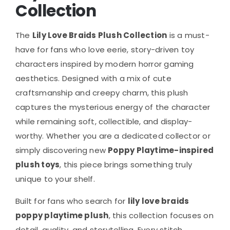
Collection
The
Lily Love Braids Plush Collection
is a must-
have for fans who love eerie, story-driven toy
characters inspired by modern horror gaming
aesthetics. Designed with a mix of cute
craftsmanship and creepy charm, this plush
captures the mysterious energy of the character
while remaining soft, collectible, and display-
worthy. Whether you are a dedicated collector or
simply discovering new
Poppy Playtime-inspired
plush toys
, this piece brings something truly
unique to your shelf.
Built for fans who search for
lily love braids
poppy playtime plush
, this collection focuses on
detail, quality, and storytelling. Every stitch