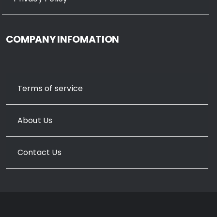
COMPANY INFOMATION
Terms of service
About Us
Contact Us