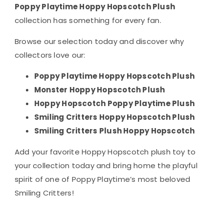
Poppy Playtime Hoppy Hopscotch Plush
collection has something for every fan.
Browse our selection today and discover why
collectors love our:
Poppy Playtime Hoppy Hopscotch Plush
Monster Hoppy Hopscotch Plush
Hoppy Hopscotch Poppy Playtime Plush
Smiling Critters Hoppy Hopscotch Plush
Smiling Critters Plush Hoppy Hopscotch
Add your favorite Hoppy Hopscotch plush toy to
your collection today and bring home the playful
spirit of one of Poppy Playtime’s most beloved
Smiling Critters!