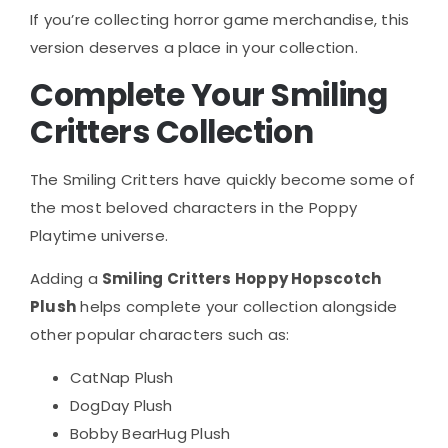
If you’re collecting horror game merchandise, this
version deserves a place in your collection.
Complete Your Smiling
Critters Collection
The Smiling Critters have quickly become some of
the most beloved characters in the Poppy
Playtime universe.
Adding a
Smiling Critters Hoppy Hopscotch
Plush
helps complete your collection alongside
other popular characters such as:
CatNap Plush
DogDay Plush
Bobby BearHug Plush