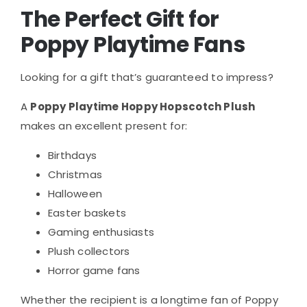
The Perfect Gift for
Poppy Playtime Fans
Looking for a gift that’s guaranteed to impress?
A
Poppy Playtime Hoppy Hopscotch Plush
makes an excellent present for:
Birthdays
Christmas
Halloween
Easter baskets
Gaming enthusiasts
Plush collectors
Horror game fans
Whether the recipient is a longtime fan of Poppy