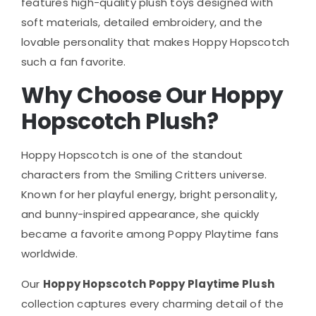
features high-quality plush toys designed with
soft materials, detailed embroidery, and the
lovable personality that makes Hoppy Hopscotch
such a fan favorite.
Why Choose Our Hoppy
Hopscotch Plush?
Hoppy Hopscotch is one of the standout
characters from the Smiling Critters universe.
Known for her playful energy, bright personality,
and bunny-inspired appearance, she quickly
became a favorite among Poppy Playtime fans
worldwide.
Our
Hoppy Hopscotch Poppy Playtime Plush
collection captures every charming detail of the