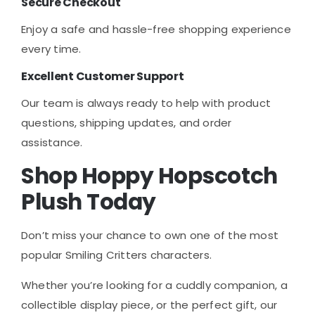
Secure Checkout
Enjoy a safe and hassle-free shopping experience
every time.
Excellent Customer Support
Our team is always ready to help with product
questions, shipping updates, and order
assistance.
Shop Hoppy Hopscotch
Plush Today
Don’t miss your chance to own one of the most
popular Smiling Critters characters.
Whether you’re looking for a cuddly companion, a
collectible display piece, or the perfect gift, our