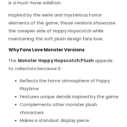
is a must-have addition.
Inspired by the eerie and mysterious horror
elements of the game, these versions showcase
the creepier side of Hoppy Hopscotch while
maintaining the soft plush design fans love.
Why Fans Love Monster Versions
The
Monster Hoppy Hopscotch Plush
appeals
to collectors because it:
Reflects the horror atmosphere of Poppy
Playtime
Features unique details inspired by the game
Complements other monster plush
characters
Makes a standout display piece