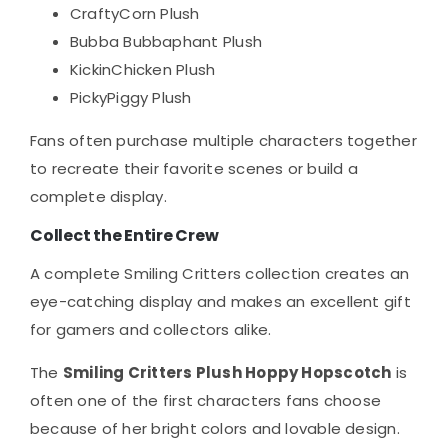
CraftyCorn Plush
Bubba Bubbaphant Plush
KickinChicken Plush
PickyPiggy Plush
Fans often purchase multiple characters together
to recreate their favorite scenes or build a
complete display.
Collect the Entire Crew
A complete Smiling Critters collection creates an
eye-catching display and makes an excellent gift
for gamers and collectors alike.
The
Smiling Critters Plush Hoppy Hopscotch
is
often one of the first characters fans choose
because of her bright colors and lovable design.