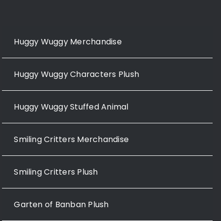
Huggy Wuggy Merchandise
Huggy Wuggy Characters Plush
Huggy Wuggy Stuffed Animal
Smiling Critters Merchandise
Smiling Critters Plush
Garten of Banban Plush