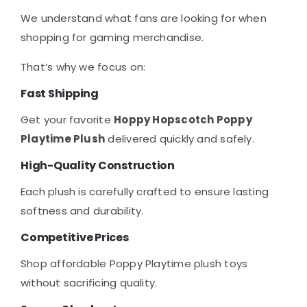
We understand what fans are looking for when
shopping for gaming merchandise.
That’s why we focus on:
Fast Shipping
Get your favorite
Hoppy Hopscotch Poppy
Playtime Plush
delivered quickly and safely.
High-Quality Construction
Each plush is carefully crafted to ensure lasting
softness and durability.
Competitive Prices
Shop affordable Poppy Playtime plush toys
without sacrificing quality.