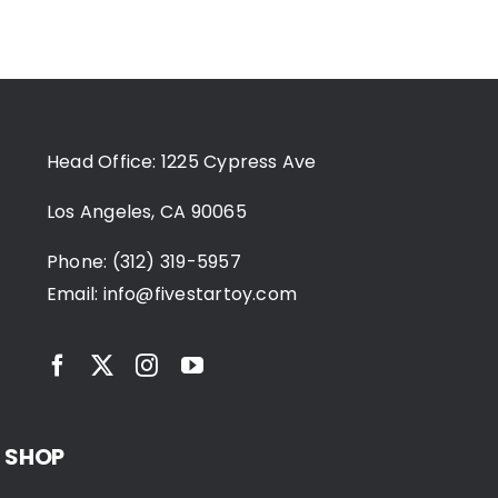
Head Office: 1225 Cypress Ave
Los Angeles, CA 90065
Phone: (312) 319-5957
Email:
info@fivestartoy.com
SHOP