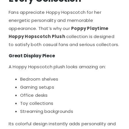
Fans appreciate Hoppy Hopscotch for her
energetic personality and memorable
appearance. That’s why our
Poppy Playtime
Hoppy Hopscotch Plush
collection is designed
to satisfy both casual fans and serious collectors.
Great Display Piece
A Hoppy Hopscotch plush looks amazing on:
Bedroom shelves
Gaming setups
Office desks
Toy collections
Streaming backgrounds
Its colorful design instantly adds personality and