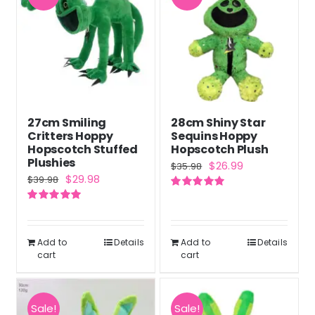
27cm Smiling
28cm Shiny Star
Critters Hoppy
Sequins Hoppy
Hopscotch Stuffed
Hopscotch Plush
Plushies
Original
Current
$
26.99
$
35.98
Original
Current
$
29.98
$
39.98
price
price
price
price
Rated
5.00
was:
is:
out of 5
Rated
5.00
was:
is:
out of 5
$35.98.
$26.99.
$39.98.
$29.98.
Add to
Details
Add to
Details
cart
cart
Sale!
Sale!