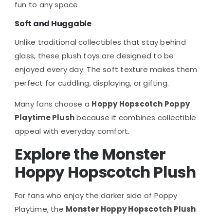
fun to any space.
Soft and Huggable
Unlike traditional collectibles that stay behind
glass, these plush toys are designed to be
enjoyed every day. The soft texture makes them
perfect for cuddling, displaying, or gifting.
Many fans choose a
Hoppy Hopscotch Poppy
Playtime Plush
because it combines collectible
appeal with everyday comfort.
Explore the Monster
Hoppy Hopscotch Plush
For fans who enjoy the darker side of Poppy
Playtime, the
Monster Hoppy Hopscotch Plush