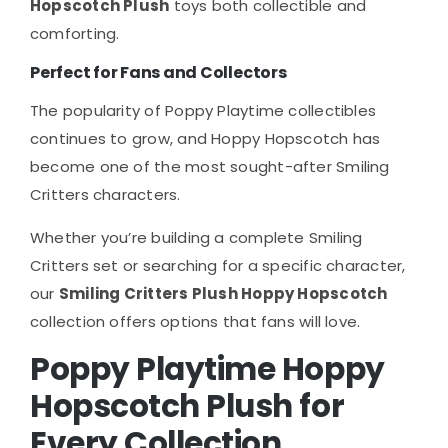
Hopscotch Plush
toys both collectible and
comforting.
Perfect for Fans and Collectors
The popularity of Poppy Playtime collectibles
continues to grow, and Hoppy Hopscotch has
become one of the most sought-after Smiling
Critters characters.
Whether you’re building a complete Smiling
Critters set or searching for a specific character,
our
Smiling Critters Plush Hoppy Hopscotch
collection offers options that fans will love.
Poppy Playtime Hoppy
Hopscotch Plush for
Every Collection