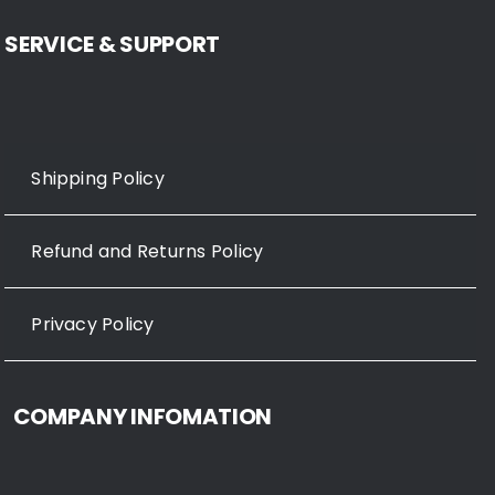
SERVICE & SUPPORT
Shipping Policy
Refund and Returns Policy
Privacy Policy
COMPANY INFOMATION