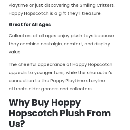
Playtime or just discovering the Smiling Critters,
Hoppy Hopscotch is a gift they’ll treasure.
Great for All Ages
Collectors of all ages enjoy plush toys because
they combine nostalgia, comfort, and display
value.
The cheerful appearance of Hoppy Hopscotch
appeals to younger fans, while the character’s
connection to the Poppy Playtime storyline
attracts older gamers and collectors.
Why Buy Hoppy
Hopscotch Plush From
Us?