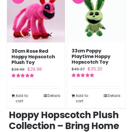
33cm Poppy
30cm Rose Red
Playtime Hoppy
Hoppy Hopscotch
Hopscotch Toy
Plush Toy
Original
Current
Original
Current
$
35.20
$
29.98
$
46.27
$
39.98
price
price
price
price
Rated
5.00
Rated
5.00
was:
is:
was:
is:
out of 5
out of 5
$46.27.
$35.20.
$39.98.
$29.98.
Add to
Details
Add to
Details
cart
cart
Hoppy Hopscotch Plush
Collection – Bring Home