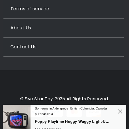
Terms of service
About Us
Contact Us
© Five Star Toy, 2025 All Rights Reserved.
Someone in Aldergrove, British Columbia, Canada
purchased a
0
Poppy Playtime Huggy Wuggy Light-Up Sound Keychain – TV Backpack Charm
About 3 hours ago