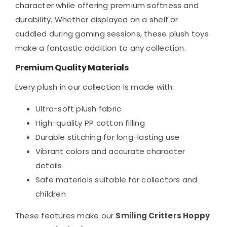
character while offering premium softness and
durability. Whether displayed on a shelf or
cuddled during gaming sessions, these plush toys
make a fantastic addition to any collection.
Premium Quality Materials
Every plush in our collection is made with:
Ultra-soft plush fabric
High-quality PP cotton filling
Durable stitching for long-lasting use
Vibrant colors and accurate character
details
Safe materials suitable for collectors and
children
These features make our
Smiling Critters Hoppy