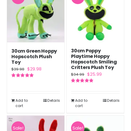
30cm Poppy
30cm Green Hoppy
Playtime Hoppy
Hopscotch Plush
Hopscotch Smiling
Toy
Critters Plush Toy
Original
Current
$
29.98
$
39.98
Original
Current
$
25.99
$
34.99
price
price
price
price
Rated
5.00
was:
is:
out of 5
Rated
5.00
was:
is:
out of 5
$39.98.
$29.98.
$34.99.
$25.99.
Add to
Details
Add to
Details
cart
cart
Sale!
Sale!