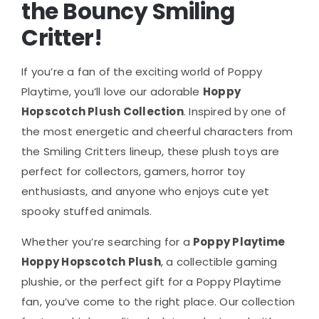
the Bouncy Smiling
Critter!
If you’re a fan of the exciting world of Poppy
Playtime, you’ll love our adorable
Hoppy
Hopscotch Plush Collection
. Inspired by one of
the most energetic and cheerful characters from
the Smiling Critters lineup, these plush toys are
perfect for collectors, gamers, horror toy
enthusiasts, and anyone who enjoys cute yet
spooky stuffed animals.
Whether you’re searching for a
Poppy Playtime
Hoppy Hopscotch Plush
, a collectible gaming
plushie, or the perfect gift for a Poppy Playtime
fan, you’ve come to the right place. Our collection