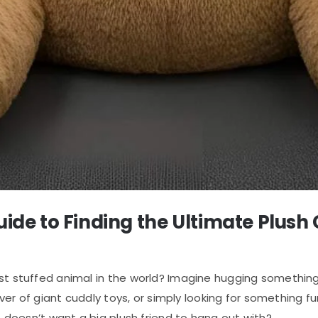
Guide to Finding the Ultimate Plu
est stuffed animal in the world? Imagine hugging somethin
lover of giant cuddly toys, or simply looking for something 
o doesn’t want a big plush friend to hang out with?