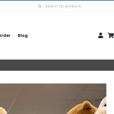
Search
for:
Order
Blog