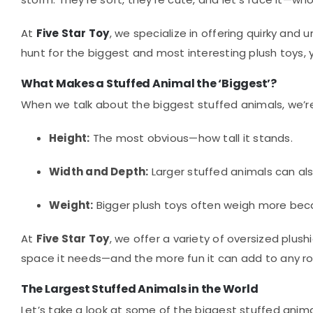
At
Five Star Toy
, we specialize in offering quirky and
hunt for the biggest and most interesting plush toys, yo
What Makes a Stuffed Animal the ‘Biggest’?
When we talk about the biggest stuffed animals, we’re 
Height:
The most obvious—how tall it stands.
Width and Depth:
Larger stuffed animals can als
Weight:
Bigger plush toys often weigh more beca
At
Five Star Toy
, we offer a variety of oversized plu
space it needs—and the more fun it can add to any r
The Largest Stuffed Animals in the World
Let’s take a look at some of the biggest stuffed animal