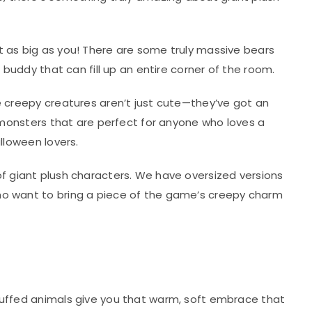
t as big as you! There are some truly massive bears
 buddy that can fill up an entire corner of the room.
se creepy creatures aren’t just cute—they’ve got an
h monsters that are perfect for anyone who loves a
lloween lovers.
e of giant plush characters. We have oversized versions
who want to bring a piece of the game’s creepy charm
stuffed animals give you that warm, soft embrace that