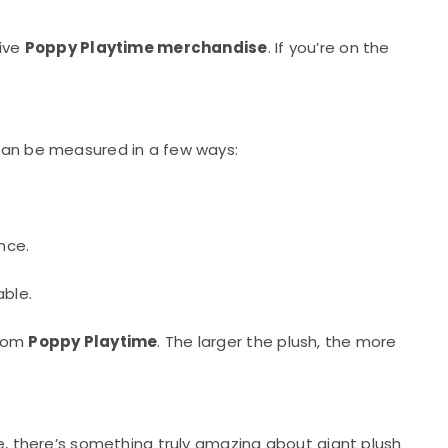
sive
Poppy Playtime merchandise
. If you’re on the
 can be measured in a few ways:
nce.
ble.
from
Poppy Playtime
. The larger the plush, the more
ie, there’s something truly amazing about giant plush