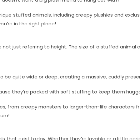
 unique stuffed animals, including creepy plushies and exclu
u’re in the right place!
not just referring to height. The size of a stuffed animal
o be quite wide or deep, creating a massive, cuddly prese
use they’re packed with soft stuffing to keep them hugga
shies, from creepy monsters to larger-than-life characters 
oom!
s that exist today. Whether they’re lovable or a little eer