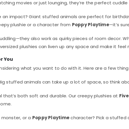
ching movies or just lounging, they’re the perfect cuddle
ke an impact? Giant stuffed animals are perfect for birthda
eepy plushie or a character from
Poppy Playtime
—it’s sur
 cuddling—they also work as quirky pieces of room decor. Wh
versized plushies can liven up any space and make it feel
or You
nsidering what you want to do with it. Here are a few thing
ig stuffed animals can take up a lot of space, so think abo
 that’s both soft and durable. Our creepy plushies at
Five
 come.
 monster, or a
Poppy Playtime
character? Pick a stuffed 