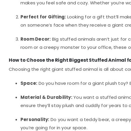
makes you feel safe and cozy. Whether you’re wat
Perfect for Gifting:
Looking for a gift that’ll ma
on someone’s face when they receive a giant cr
Room Decor:
Big stuffed animals aren’t just for
room or a creepy monster to your office, these o
How to Choose the Right Biggest Stuffed Animal f
Choosing the right giant stuffed animal is all about co
Space:
Do you have room for a giant plush toy? B
Material & Durability:
You want a stuffed animal
ensure they’ll stay plush and cuddly for years to
Personality:
Do you want a teddy bear, a creepy
you’re going for in your space.