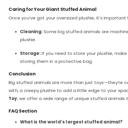
Caring for Your Giant Stuffed Animal
Once you’ve got your oversized plushie, it’s important 
Cleaning:
Some big stuffed animals are machine 
plushie.
Storage:
If you need to store your plushie, make s
storing them in a protective bag.
Conclusion
Big stuffed animals are more than just toys—they’re 
with, a creepy plushie to add a little edge to your spa
Toy
, we offer a wide range of unique stuffed animals t
FAQ Section
What is the world’s largest stuffed animal?