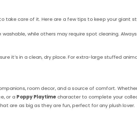
to take care of it. Here are a few tips to keep your giant s
washable, while others may require spot cleaning. Always 
ure it’s in a clean, dry place. For extra-large stuffed anim
companions, room decor, and a source of comfort. Whether 
ce, or a
Poppy Playtime
character to complete your collect
hat are as big as they are fun, perfect for any plush lover.