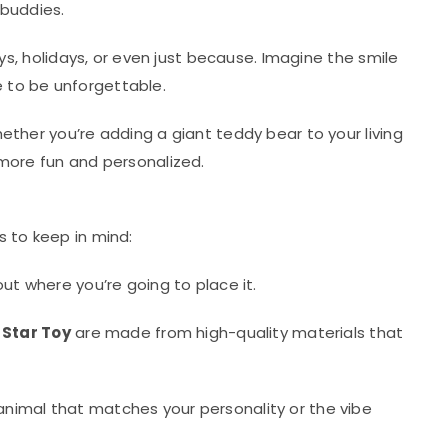
 buddies.
ys, holidays, or even just because. Imagine the smile
e to be unforgettable.
ether you’re adding a giant teddy bear to your living
 more fun and personalized.
s to keep in mind:
ut where you’re going to place it.
 Star Toy
are made from high-quality materials that
animal that matches your personality or the vibe