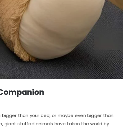
sh Companion
g bigger than your bed, or maybe even bigger than
fun, giant stuffed animals have taken the world by