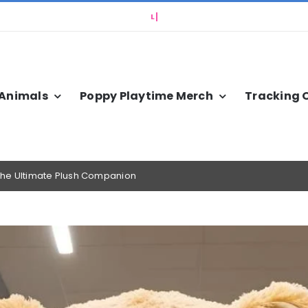
 Animals
Poppy Playtime Merch
Tracking 
g the Ultimate Plush Companion