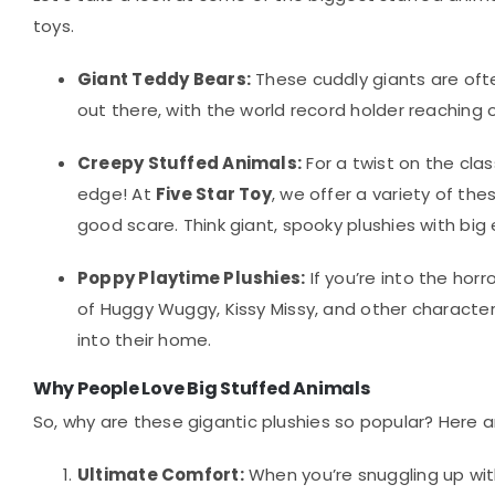
toys.
Giant Teddy Bears:
These cuddly giants are ofte
out there, with the world record holder reaching o
Creepy Stuffed Animals:
For a twist on the cla
edge! At
Five Star Toy
, we offer a variety of th
good scare. Think giant, spooky plushies with big
Poppy Playtime Plushies:
If you’re into the hor
of Huggy Wuggy, Kissy Missy, and other characte
into their home.
Why People Love Big Stuffed Animals
So, why are these gigantic plushies so popular? Here a
Ultimate Comfort:
When you’re snuggling up with