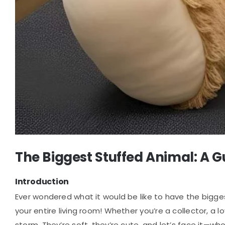
The Biggest Stuffed Animal: A 
Introduction
Ever wondered what it would be like to have the bigg
your entire living room! Whether you’re a collector, a 
storm. They’re soft, they’re cute, and let’s face it—wh