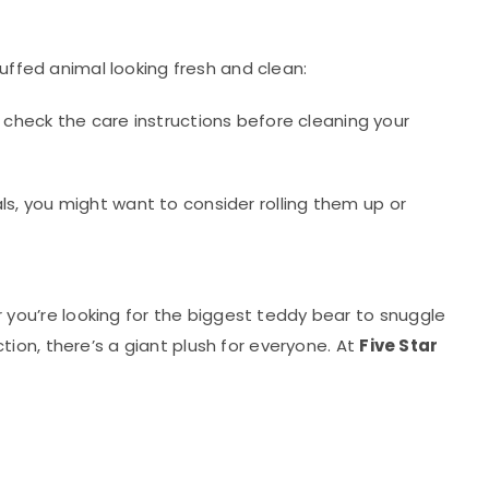
tuffed animal looking fresh and clean:
check the care instructions before cleaning your
als, you might want to consider rolling them up or
you’re looking for the biggest teddy bear to snuggle
ion, there’s a giant plush for everyone. At
Five Star