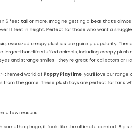
n 6 feet tall or more. Imagine getting a bear that’s almos
ver 11 feet in height. Perfect for those who want a snuggle
ssic, oversized creepy plushies are gaining popularity. The
ese larger-than-life stuffed animals, including creepy plus
 eyes and strange smiles—they’re great for collectors or Ha
ror-themed world of
Poppy Playtime
, you’ll love our rang
rs from the game. These plush toys are perfect for fans 
re a few reasons:
 something huge, it feels like the ultimate comfort. Big 