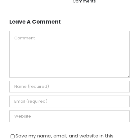
Comments
Leave A Comment
Comment
Save my name, email, and website in this