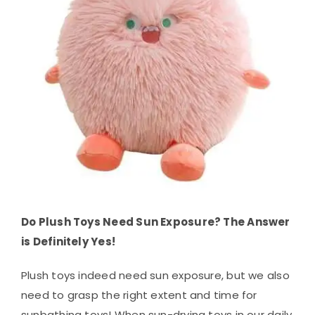
Do Plush Toys Need Sun Exposure? The Answer
is Definitely Yes!
Plush toys indeed need sun exposure, but we also
need to grasp the right extent and time for
sunbathing toys! When sun-drying toys in our daily