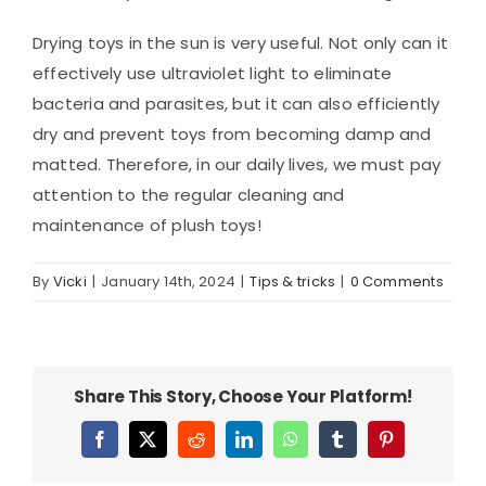
Drying toys in the sun is very useful. Not only can it
effectively use ultraviolet light to eliminate
bacteria and parasites, but it can also efficiently
dry and prevent toys from becoming damp and
matted. Therefore, in our daily lives, we must pay
attention to the regular cleaning and
maintenance of plush toys!
By
Vicki
|
January 14th, 2024
|
Tips & tricks
|
0 Comments
Share This Story, Choose Your Platform!
Facebook
X
Reddit
LinkedIn
WhatsApp
Tumblr
Pinterest