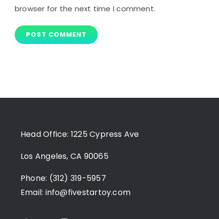
browser for the next time I comment.
Head Office: 1225 Cypress Ave
Los Angeles, CA 90065
Phone: (312) 319-5957
Email:
info@fivestartoy.com