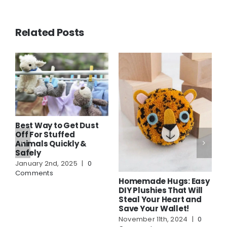
Related Posts
Best Way to Get Dust
Off For Stuffed
Animals Quickly &
Safely
S
d
January 2nd, 2025
|
0
S
Comments
K
Homemade Hugs: Easy
O
DIY Plushies That Will
C
Steal Your Heart and
Save Your Wallet!
November 11th, 2024
|
0