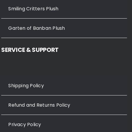
Smiling Critters Plush
Garten of Banban Plush
SERVICE & SUPPORT
Shipping Policy
Refund and Returns Policy
Privacy Policy