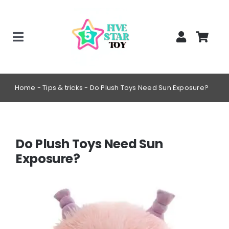
Skip
to
content
Toggle
Home
Navigation
Creepy Stuffed Animals
Home
-
Tips & tricks
-
Do Plush Toys Need Sun Exposure?
Poppy Playtime Merch
Tracking Order
Do Plush Toys Need Sun
Blog
Exposure?