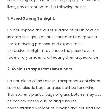
lives, pay attention to the following points:
1. Avoid Strong Sunlight:
Do not expose the outer surface of plush toys to
intense sunlight. The outer surface undergoes a
certain dyeing process, and exposure to
excessive sunlight may cause the plush toys to
fade or dry unevenly, affecting their appearance.
2. Avoid Transparent Containers:
Do not place plush toys in transparent containers
such as plastic bags or glass bottles for drying.
Transparent plastic bags or glass bottles may act
as convex lenses due to angle issues,
concentrating sunlight at a point and causing the