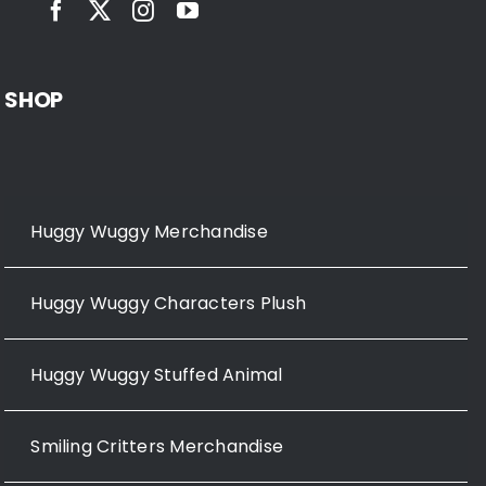
SHOP
Huggy Wuggy Merchandise
Huggy Wuggy Characters Plush
Huggy Wuggy Stuffed Animal
Smiling Critters Merchandise