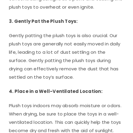
plush toys to overheat or even ignite.
3. Gently Pat the Plush Toys:
Gently patting the plush toys is also crucial. Our
plush toys are generally not easily moved in daily
life, leading to a lot of dust settling on the
surface. Gently patting the plush toys during
drying can effectively remove the dust that has
settled on the toy’s surface.
4. Place in a Well-Ventilated Location:
Plush toys indoors may absorb moisture or odors.
When drying, be sure to place the toys in a well-
ventilated location. This can quickly help the toys
become dry and fresh with the aid of sunlight.