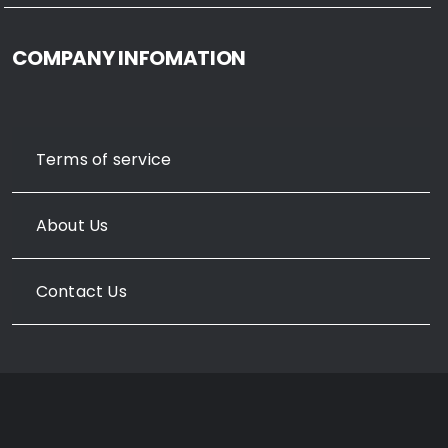
COMPANY INFOMATION
Terms of service
About Us
Contact Us