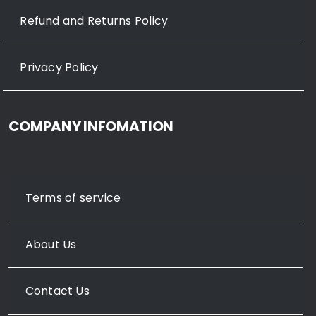
Refund and Returns Policy
Privacy Policy
COMPANY INFOMATION
Terms of service
About Us
Contact Us