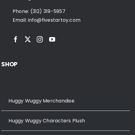
Phone: (312) 319-5957
Email:
info@fivestartoy.com
SHOP
Huggy Wuggy Merchandise
Huggy Wuggy Characters Plush