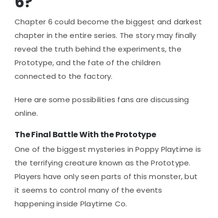
6?
Chapter 6 could become the biggest and darkest
chapter in the entire series. The story may finally
reveal the truth behind the experiments, the
Prototype, and the fate of the children
connected to the factory.
Here are some possibilities fans are discussing
online.
The Final Battle With the Prototype
One of the biggest mysteries in Poppy Playtime is
the terrifying creature known as the Prototype.
Players have only seen parts of this monster, but
it seems to control many of the events
happening inside Playtime Co.