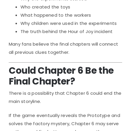
Who created the toys
What happened to the workers
Why children were used in the experiments
The truth behind the Hour of Joy incident
Many fans believe the final chapters will connect
all previous clues together.
Could Chapter 6 Be the
Final Chapter?
There is a possibility that Chapter 6 could end the
main storyline.
If the game eventually reveals the Prototype and
solves the factory mystery, Chapter 6 may serve