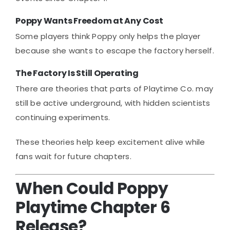
Poppy Wants Freedom at Any Cost
Some players think Poppy only helps the player
because she wants to escape the factory herself.
The Factory Is Still Operating
There are theories that parts of Playtime Co. may
still be active underground, with hidden scientists
continuing experiments.
These theories help keep excitement alive while
fans wait for future chapters.
When Could Poppy
Playtime Chapter 6
Release?