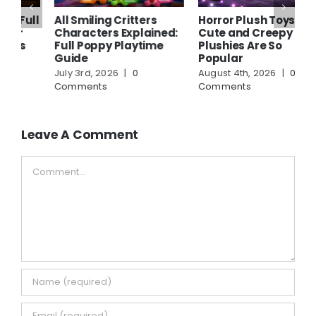
ll
All Smiling Critters
Horror Plush Toys: Why
W
Characters Explained:
Cute and Creepy
P
Full Poppy Playtime
Plushies Are So
A
Guide
Popular
S
July 3rd, 2026
|
0
August 4th, 2026
|
0
A
Comments
Comments
C
Leave A Comment
Comment