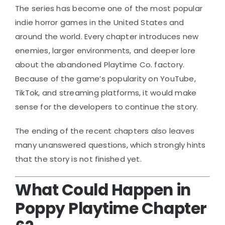
The series has become one of the most popular
indie horror games in the United States and
around the world. Every chapter introduces new
enemies, larger environments, and deeper lore
about the abandoned Playtime Co. factory.
Because of the game’s popularity on YouTube,
TikTok, and streaming platforms, it would make
sense for the developers to continue the story.
The ending of the recent chapters also leaves
many unanswered questions, which strongly hints
that the story is not finished yet.
What Could Happen in
Poppy Playtime Chapter