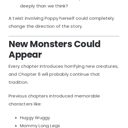
deeply than we think?
A twist involving Poppy herself could completely
change the direction of the story.
New Monsters Could
Appear
Every chapter introduces horrifying new creatures,
and Chapter 6 will probably continue that
tradition.
Previous chapters introduced memorable
characters like:
Huggy Wuggy
Mommy Long Legs