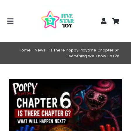
Skip
to
content
Toggle
Home
Navigation
Creepy Stuffed Animals
Home
-
News
-
Is There Poppy Playtime Chapter 6?
Everything We Know So Far
Poppy Playtime Merch
Tracking Order
View
Blog
Larger
Image