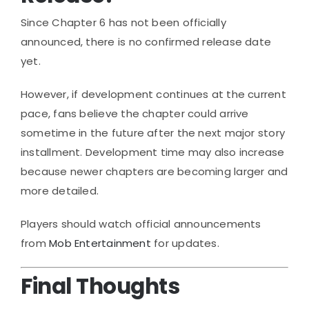
Since Chapter 6 has not been officially
announced, there is no confirmed release date
yet.
However, if development continues at the current
pace, fans believe the chapter could arrive
sometime in the future after the next major story
installment. Development time may also increase
because newer chapters are becoming larger and
more detailed.
Players should watch official announcements
from
Mob Entertainment
for updates.
Final Thoughts