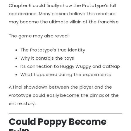
Chapter 6 could finally show the Prototype’s full
appearance. Many players believe this creature
may become the ultimate villain of the franchise.
The game may also reveal:
The Prototype’s true identity
Why it controls the toys
Its connection to Huggy Wuggy and CatNap
What happened during the experiments
A final showdown between the player and the
Prototype could easily become the climax of the
entire story.
Could Poppy Become