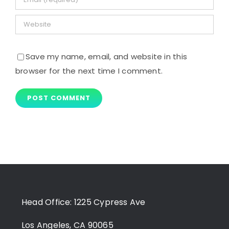
Save my name, email, and website in this
browser for the next time I comment.
Head Office: 1225 Cypress Ave
Los Angeles, CA 90065