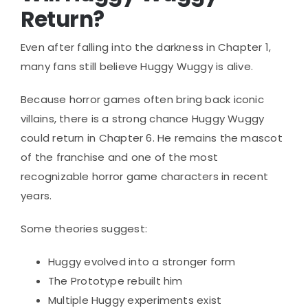
Return?
Even after falling into the darkness in Chapter 1,
many fans still believe Huggy Wuggy is alive.
Because horror games often bring back iconic
villains, there is a strong chance Huggy Wuggy
could return in Chapter 6. He remains the mascot
of the franchise and one of the most
recognizable horror game characters in recent
years.
Some theories suggest:
Huggy evolved into a stronger form
The Prototype rebuilt him
Multiple Huggy experiments exist