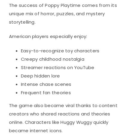
The success of Poppy Playtime comes from its
unique mix of horror, puzzles, and mystery
storytelling.
American players especially enjoy:
Easy-to-recognize toy characters
Creepy childhood nostalgia
Streamer reactions on YouTube
Deep hidden lore
Intense chase scenes
Frequent fan theories
The game also became viral thanks to content
creators who shared reactions and theories
online. Characters like Huggy Wuggy quickly
became internet icons.