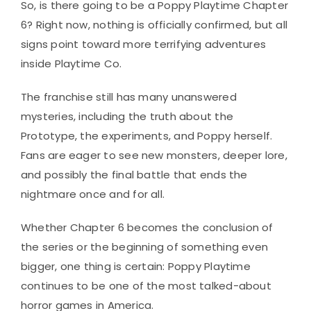
So, is there going to be a Poppy Playtime Chapter
6? Right now, nothing is officially confirmed, but all
signs point toward more terrifying adventures
inside Playtime Co.
The franchise still has many unanswered
mysteries, including the truth about the
Prototype, the experiments, and Poppy herself.
Fans are eager to see new monsters, deeper lore,
and possibly the final battle that ends the
nightmare once and for all.
Whether Chapter 6 becomes the conclusion of
the series or the beginning of something even
bigger, one thing is certain: Poppy Playtime
continues to be one of the most talked-about
horror games in America.