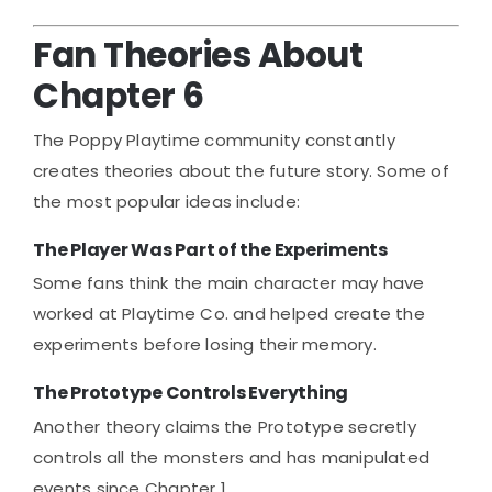
Fan Theories About
Chapter 6
The Poppy Playtime community constantly
creates theories about the future story. Some of
the most popular ideas include:
The Player Was Part of the Experiments
Some fans think the main character may have
worked at Playtime Co. and helped create the
experiments before losing their memory.
The Prototype Controls Everything
Another theory claims the Prototype secretly
controls all the monsters and has manipulated
events since Chapter 1.