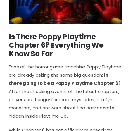
Is There Poppy Playtime
Chapter 6? Everything We
Know So Far
Fans of the horror game franchise Poppy Playtime
are already asking the same big question:
Is
there going to be a Poppy Playtime Chapter 6?
After the shocking events of the latest chapters,
players are hungry for more mysteries, terrifying
monsters, and answers about the dark secrets
hidden inside Playtime Co.
While Chapter 6 has not officially released yet,