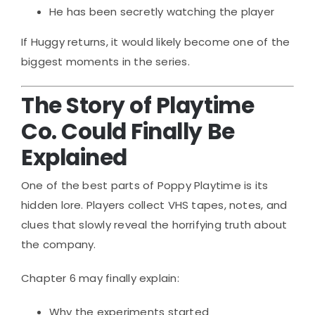
He has been secretly watching the player
If Huggy returns, it would likely become one of the
biggest moments in the series.
The Story of Playtime
Co. Could Finally Be
Explained
One of the best parts of Poppy Playtime is its
hidden lore. Players collect VHS tapes, notes, and
clues that slowly reveal the horrifying truth about
the company.
Chapter 6 may finally explain:
Why the experiments started