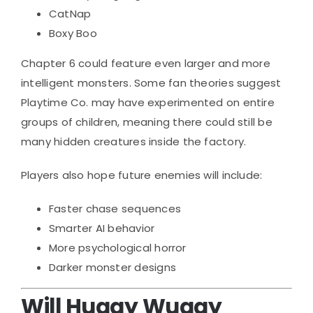
CatNap
Boxy Boo
Chapter 6 could feature even larger and more
intelligent monsters. Some fan theories suggest
Playtime Co. may have experimented on entire
groups of children, meaning there could still be
many hidden creatures inside the factory.
Players also hope future enemies will include:
Faster chase sequences
Smarter AI behavior
More psychological horror
Darker monster designs
Will Huggy Wuggy