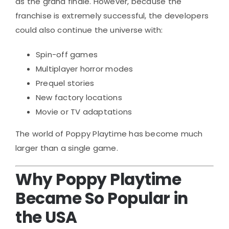
as the grand finale. However, because the
franchise is extremely successful, the developers
could also continue the universe with:
Spin-off games
Multiplayer horror modes
Prequel stories
New factory locations
Movie or TV adaptations
The world of Poppy Playtime has become much
larger than a single game.
Why Poppy Playtime
Became So Popular in
the USA