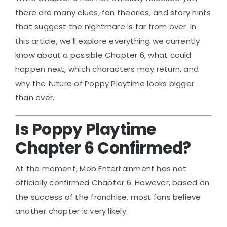
there are many clues, fan theories, and story hints
that suggest the nightmare is far from over. In
this article, we’ll explore everything we currently
know about a possible Chapter 6, what could
happen next, which characters may return, and
why the future of Poppy Playtime looks bigger
than ever.
Is Poppy Playtime
Chapter 6 Confirmed?
At the moment, Mob Entertainment has not
officially confirmed Chapter 6. However, based on
the success of the franchise, most fans believe
another chapter is very likely.