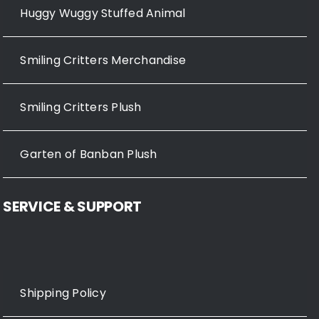
Huggy Wuggy Stuffed Animal
Smiling Critters Merchandise
Smiling Critters Plush
Garten of Banban Plush
SERVICE & SUPPORT
Shipping Policy