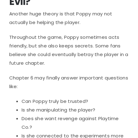
Evil?
Another huge theory is that Poppy may not
actually be helping the player.
Throughout the game, Poppy sometimes acts
friendly, but she also keeps secrets. Some fans
believe she could eventually betray the player in a
future chapter.
Chapter 6 may finally answer important questions
like:
Can Poppy truly be trusted?
Is she manipulating the player?
Does she want revenge against Playtime
Co.?
Is she connected to the experiments more