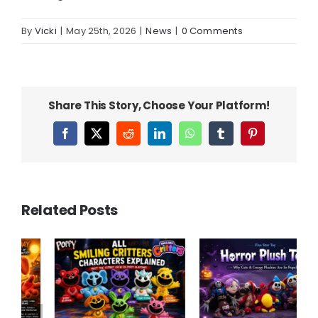
By
Vicki
|
May 25th, 2026
|
News
|
0 Comments
Share This Story, Choose Your Platform!
Facebook
X
Reddit
LinkedIn
WhatsApp
Tumblr
Pinterest
Related Posts