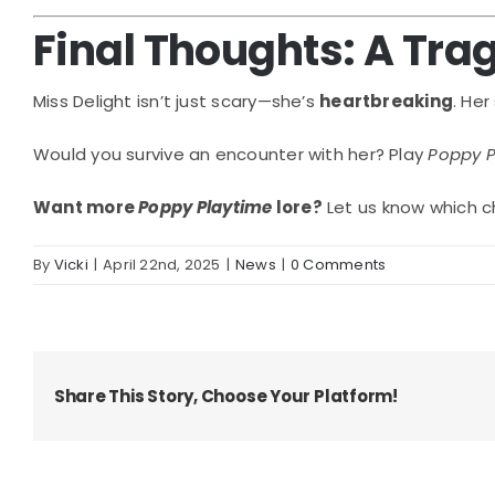
Final Thoughts: A Trag
Miss Delight isn’t just scary—she’s
heartbreaking
. He
Would you survive an encounter with her? Play
Poppy P
Want more
Poppy Playtime
lore?
Let us know which c
By
Vicki
|
April 22nd, 2025
|
News
|
0 Comments
Share This Story, Choose Your Platform!