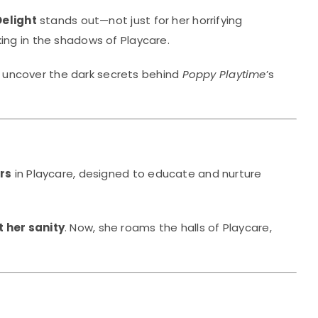
Delight
stands out—not just for her horrifying
ing in the shadows of Playcare.
 uncover the dark secrets behind
Poppy Playtime
’s
rs
in Playcare, designed to educate and nurture
t her sanity
. Now, she roams the halls of Playcare,