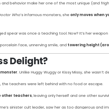
esign and behavior make her one of the most unique (and fri
Doctor Who
’s infamous monsters, she
only moves when yo
ged spear was once a teaching tool. Now? It’s her weapon 
porcelain face, unnerving smile, and
towering height (aro
s Delight?
 monster
. Unlike Huggy Wuggy or Kissy Missy, she wasn’t 
, the teachers were left behind with no food or escape.
e other teachers
, leaving only herself and one other surviv
e’s sinister cult leader, saw her as too dangerous and im