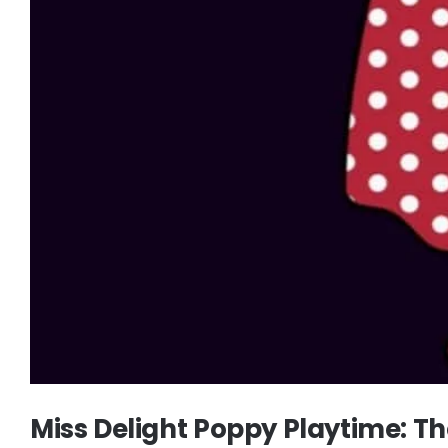
Miss Delight Poppy Playtime: 