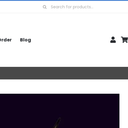
Search
for:
Order
Blog