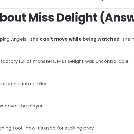
About Miss Delight (Ans
eping Angels—she
can’t move while being watched
. The
a factory full of monsters, Miss Delight was uncontrollable.
sted her into a killer.
wer over the player.
hing tool—now it’s used for stalking prey.