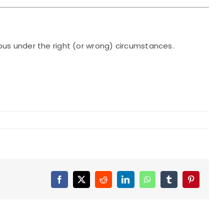
ous under the right (or wrong) circumstances.
Facebook
X
Reddit
LinkedIn
WhatsApp
Tumblr
Pinterest