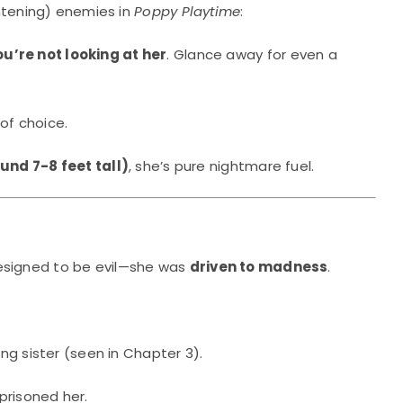
ghtening) enemies in
Poppy Playtime
:
u’re not looking at her
. Glance away for even a
of choice.
und 7-8 feet tall)
, she’s pure nightmare fuel.
designed to be evil—she was
driven to madness
.
ing sister (seen in Chapter 3).
prisoned her.