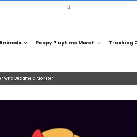
 Animals
Poppy Playtime Merch
Tracking 
cher Who Became a Monster