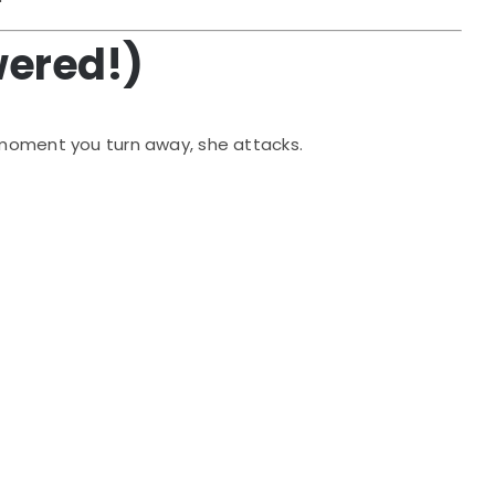
wered!)
 moment you turn away, she attacks.