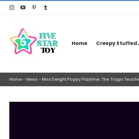
Skip
to
content
Home
Creepy Stuffed
Home
-
News
-
Miss Delight Poppy Playtime: The Tragic Tea
View
Larger
Image