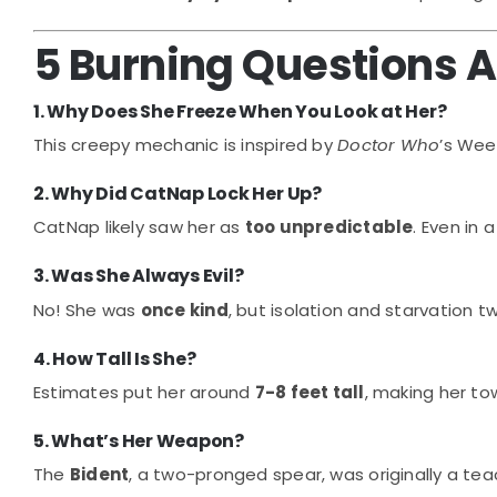
5 Burning Questions 
1. Why Does She Freeze When You Look at Her?
This creepy mechanic is inspired by
Doctor Who
’s We
2. Why Did CatNap Lock Her Up?
CatNap likely saw her as
too unpredictable
. Even in 
3. Was She Always Evil?
No! She was
once kind
, but isolation and starvation twi
4. How Tall Is She?
Estimates put her around
7-8 feet tall
, making her to
5. What’s Her Weapon?
The
Bident
, a two-pronged spear, was originally a teac