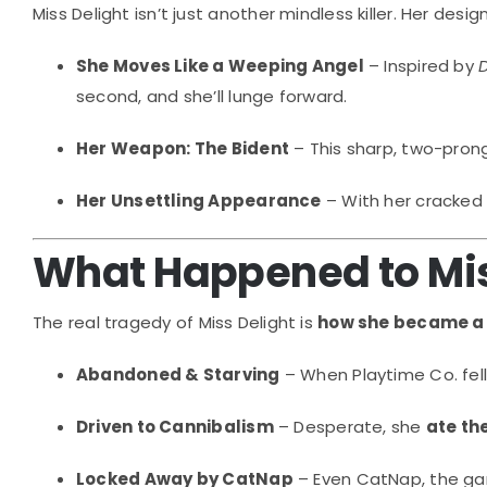
Miss Delight isn’t just another mindless killer. Her d
She Moves Like a Weeping Angel
– Inspired by
second, and she’ll lunge forward.
Her Weapon: The Bident
– This sharp, two-pron
Her Unsettling Appearance
– With her cracked 
What Happened to Mis
The real tragedy of Miss Delight is
how she became a
Abandoned & Starving
– When Playtime Co. fell
Driven to Cannibalism
– Desperate, she
ate th
Locked Away by CatNap
– Even CatNap, the gam