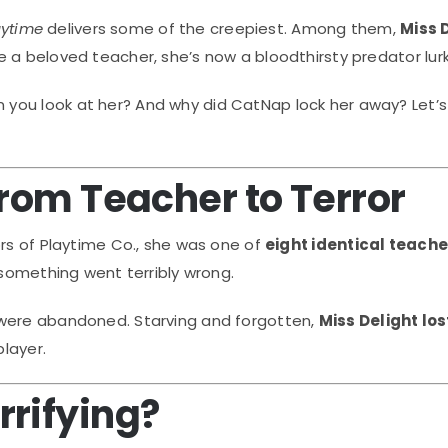
aytime
delivers some of the creepiest. Among them,
Miss 
 a beloved teacher, she’s now a bloodthirsty predator lurk
you look at her? And why did CatNap lock her away? Let’s
From Teacher to Terror
ors of Playtime Co., she was one of
eight identical teache
 something went terribly wrong.
 were abandoned. Starving and forgotten,
Miss Delight los
layer.
rrifying?