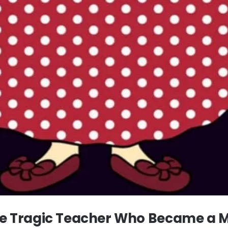
The Tragic Teacher Who Became a 