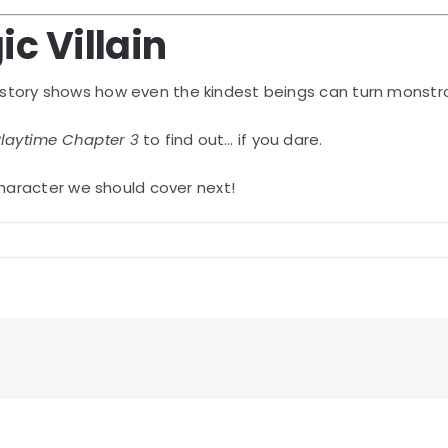
ic Villain
r story shows how even the kindest beings can turn monstr
laytime Chapter 3
to find out… if you dare.
haracter we should cover next!