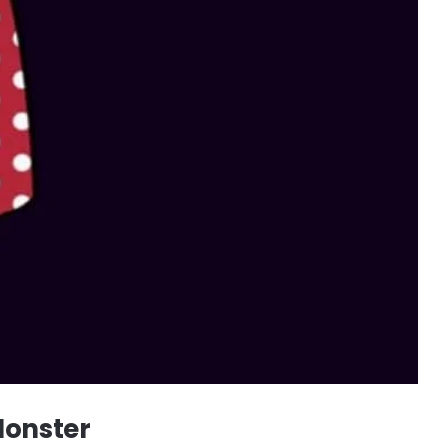
Monster