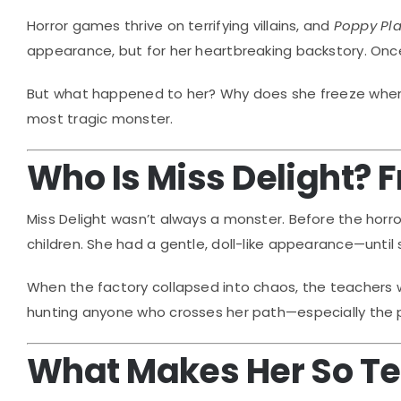
Horror games thrive on terrifying villains, and
Poppy Pl
appearance, but for her heartbreaking backstory. Once
But what happened to her? Why does she freeze when 
most tragic monster.
Who Is Miss Delight? 
Miss Delight wasn’t always a monster. Before the horr
children. She had a gentle, doll-like appearance—until
When the factory collapsed into chaos, the teachers
hunting anyone who crosses her path—especially the p
What Makes Her So Te