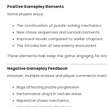
Positive Gameplay Elements
Some players enjoy:
The continuation of puzzle-solving mechanics
New chase sequences and survival moments
Improved visuals compared to earlier chapters
The introduction of new enemy encounters
These elements help keep the game engaging for lon
Negative Gameplay Feedback
However, multiple reviews and player comments menti
Bugs affecting puzzle progression
Performance drops in certain areas
Repetitive chase mechanics