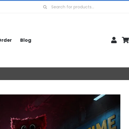
Search
for:
Order
Blog