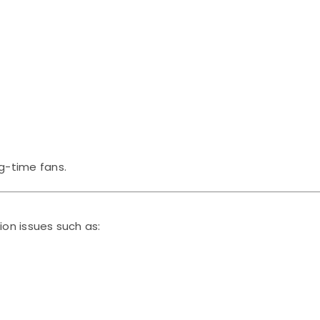
g-time fans.
on issues such as: