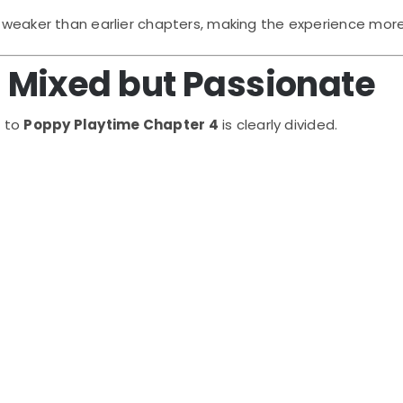
y weaker than earlier chapters, making the experience more
Mixed but Passionate
e to
Poppy Playtime Chapter 4
is clearly divided.