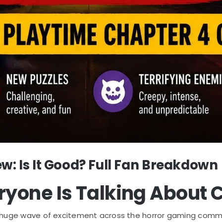
w: Is It Good? Full Fan Breakdown
ryone Is Talking About 
huge wave of excitement across the horror gaming commun