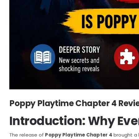
Poppy Playtime Chapter 4 Revie
Introduction: Why Eve
The release of
Poppy Playtime Chapter 4
brought a 