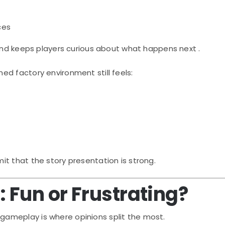
ces
 and keeps players curious about what happens next .
d factory environment still feels:
t that the story presentation is strong.
Fun or Frustrating?
, gameplay is where opinions split the most.