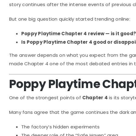
story continues after the intense events of previous 
But one big question quickly started trending online:
Poppy Playtime Chapter 4 review — is it good
Is Poppy Playtime Chapter 4 good or disappoi
The answer depends on what you expect from the game. 
made Chapter 4 one of the most debated entries in t
Poppy Playtime Chapt
One of the strongest points of
Chapter 4
is its storyte
Many fans agree that the game continues the dark and 
The factory’s hidden experiments
The deeper role of the “Safe Haven” area