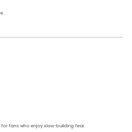
e .
 for fans who enjoy slow-building fear.