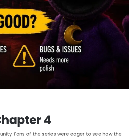
Chapter 4
ity. Fans of the series were eager to see how the