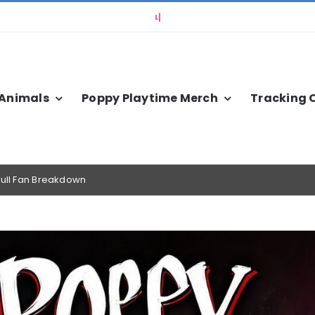
 Animals
Poppy Playtime Merch
Tracking 
Full Fan Breakdown