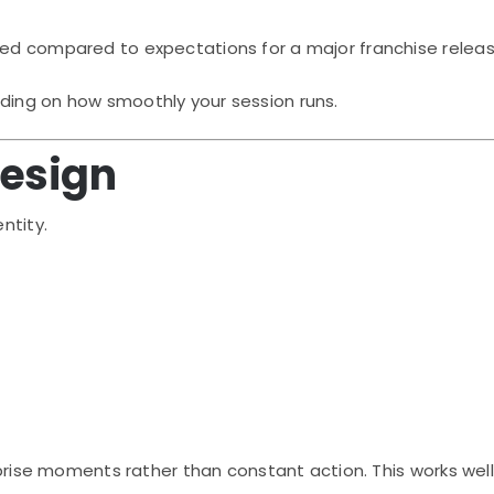
hed compared to expectations for a major franchise releas
ding on how smoothly your session runs.
Design
ntity.
urprise moments rather than constant action. This works well