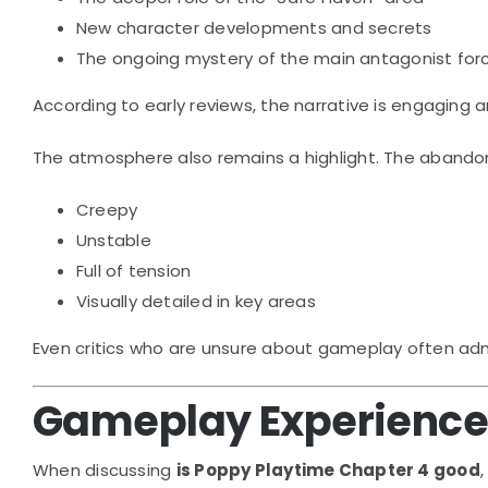
New character developments and secrets
The ongoing mystery of the main antagonist for
According to early reviews, the narrative is engaging
The atmosphere also remains a highlight. The abandone
Creepy
Unstable
Full of tension
Visually detailed in key areas
Even critics who are unsure about gameplay often admi
Gameplay Experience: 
When discussing
is Poppy Playtime Chapter 4 good