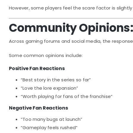
However, some players feel the scare factor is slightl
Community Opinions: 
Across gaming forums and social media, the respons
Some common opinions include:
Positive Fan Reactions
“Best story in the series so far”
“Love the lore expansion”
“Worth playing for fans of the franchise”
Negative Fan Reactions
“Too many bugs at launch”
“Gameplay feels rushed”