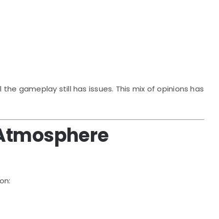
he gameplay still has issues. This mix of opinions has
 Atmosphere
on: