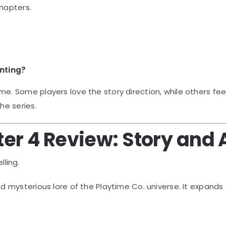
chapters.
?
nting?
Some players love the story direction, while others feel t
he series.
er 4 Review: Story and
lling.
mysterious lore of the Playtime Co. universe. It expands 