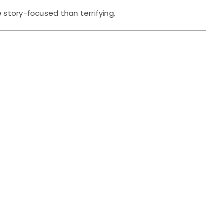
 story-focused than terrifying.