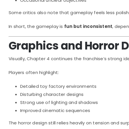
Occasional unclear objectives
Some critics also note that gameplay feels less polis
In short, the gameplay is
fun but inconsistent
, depen
Graphics and Horror 
Visually, Chapter 4 continues the franchise’s strong ide
Players often highlight:
Detailed toy factory environments
Disturbing character designs
Strong use of lighting and shadows
Improved cinematic sequences
The horror design still relies heavily on tension and s