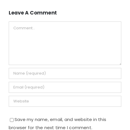
Leave A Comment
Comment
Save my name, email, and website in this
browser for the next time I comment.