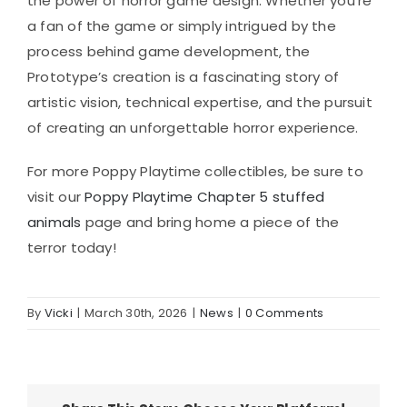
the power of horror game design. Whether you’re
a fan of the game or simply intrigued by the
process behind game development, the
Prototype’s creation is a fascinating story of
artistic vision, technical expertise, and the pursuit
of creating an unforgettable horror experience.
For more Poppy Playtime collectibles, be sure to
visit our
Poppy Playtime Chapter 5 stuffed
animals
page and bring home a piece of the
terror today!
By
Vicki
|
March 30th, 2026
|
News
|
0 Comments