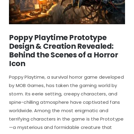
Poppy Playtime Prototype
Design & Creation Revealed:
Behind the Scenes of a Horror
Icon
Poppy Playtime, a survival horror game developed
by MOB Games, has taken the gaming world by
storm. Its eerie setting, creepy characters, and
spine-chilling atmosphere have captivated fans
worldwide. Among the most enigmatic and
terrifying characters in the game is the Prototype
—a mysterious and formidable creature that