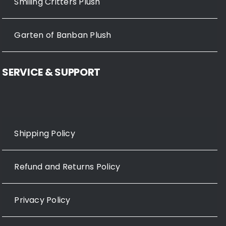
Smiling Critters Plush
Garten of Banban Plush
SERVICE & SUPPORT
Shipping Policy
Refund and Returns Policy
Privacy Policy