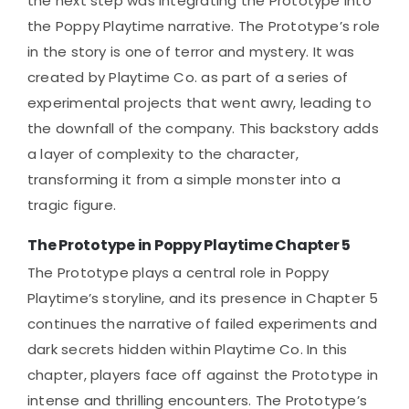
the next step was integrating the Prototype into
the Poppy Playtime narrative. The Prototype’s role
in the story is one of terror and mystery. It was
created by Playtime Co. as part of a series of
experimental projects that went awry, leading to
the downfall of the company. This backstory adds
a layer of complexity to the character,
transforming it from a simple monster into a
tragic figure.
The Prototype in Poppy Playtime Chapter 5
The Prototype plays a central role in Poppy
Playtime’s storyline, and its presence in Chapter 5
continues the narrative of failed experiments and
dark secrets hidden within Playtime Co. In this
chapter, players face off against the Prototype in
intense and thrilling encounters. The Prototype’s