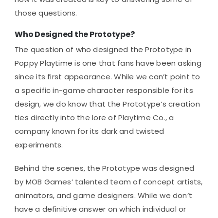
those questions.
Who Designed the Prototype?
The question of who designed the Prototype in
Poppy Playtime is one that fans have been asking
since its first appearance. While we can’t point to
a specific in-game character responsible for its
design, we do know that the Prototype’s creation
ties directly into the lore of Playtime Co., a
company known for its dark and twisted
experiments.
Behind the scenes, the Prototype was designed
by MOB Games’ talented team of concept artists,
animators, and game designers. While we don’t
have a definitive answer on which individual or