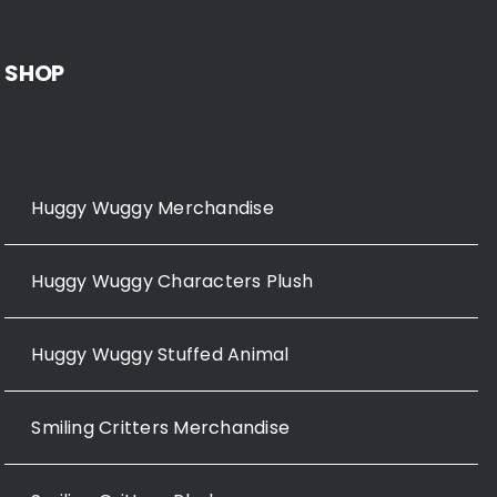
SHOP
Huggy Wuggy Merchandise
Huggy Wuggy Characters Plush
Huggy Wuggy Stuffed Animal
Smiling Critters Merchandise