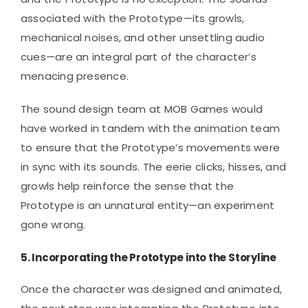
associated with the Prototype—its growls,
mechanical noises, and other unsettling audio
cues—are an integral part of the character’s
menacing presence.
The sound design team at MOB Games would
have worked in tandem with the animation team
to ensure that the Prototype’s movements were
in sync with its sounds. The eerie clicks, hisses, and
growls help reinforce the sense that the
Prototype is an unnatural entity—an experiment
gone wrong.
5.
Incorporating the Prototype into the Storyline
Once the character was designed and animated,