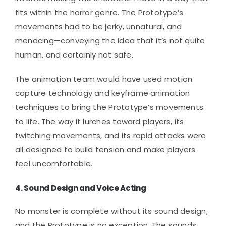
fits within the horror genre. The Prototype’s
movements had to be jerky, unnatural, and
menacing—conveying the idea that it’s not quite
human, and certainly not safe.
The animation team would have used motion
capture technology and keyframe animation
techniques to bring the Prototype’s movements
to life. The way it lurches toward players, its
twitching movements, and its rapid attacks were
all designed to build tension and make players
feel uncomfortable.
4.
Sound Design and Voice Acting
No monster is complete without its sound design,
and the Prototype is no exception. The sounds