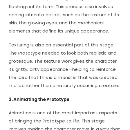
fleshing out its form. This process also involves
adding intricate details, such as the texture of its
skin, the glowing eyes, and the mechanical
elements that define its unique appearance.
Texturing is also an essential part of this stage.
The Prototype needed to look both realistic and
grotesque. The texture work gives the character
its gritty, dirty appearance—helping to reinforce
the idea that this is a monster that was created
in a lab rather than a naturally occurring creature.
3.
Animating the Prototype
Animation is one of the most important aspects
of bringing the Prototype to life. This stage
involves making the character move in a way that