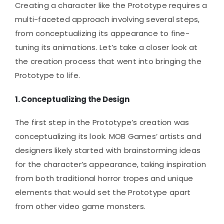
Creating a character like the Prototype requires a
multi-faceted approach involving several steps,
from conceptualizing its appearance to fine-
tuning its animations. Let’s take a closer look at
the creation process that went into bringing the
Prototype to life.
1.
Conceptualizing the Design
The first step in the Prototype’s creation was
conceptualizing its look. MOB Games’ artists and
designers likely started with brainstorming ideas
for the character’s appearance, taking inspiration
from both traditional horror tropes and unique
elements that would set the Prototype apart
from other video game monsters.