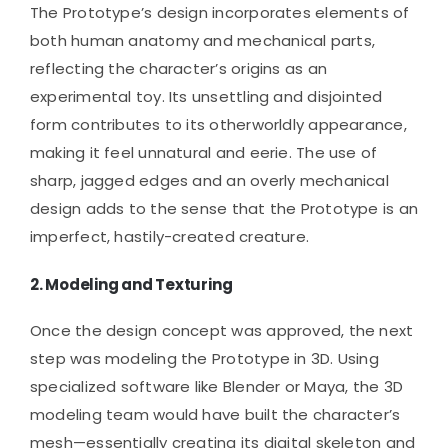
The Prototype’s design incorporates elements of
both human anatomy and mechanical parts,
reflecting the character’s origins as an
experimental toy. Its unsettling and disjointed
form contributes to its otherworldly appearance,
making it feel unnatural and eerie. The use of
sharp, jagged edges and an overly mechanical
design adds to the sense that the Prototype is an
imperfect, hastily-created creature.
2.
Modeling and Texturing
Once the design concept was approved, the next
step was modeling the Prototype in 3D. Using
specialized software like Blender or Maya, the 3D
modeling team would have built the character’s
mesh—essentially creating its digital skeleton and