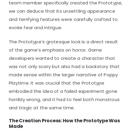
team member specifically created the Prototype,
we can deduce that its unsettling appearance
and terrifying features were carefully crafted to
evoke fear and intrigue.
The Prototype’s grotesque look is a direct result
of the game’s emphasis on horror. Game
developers wanted to create a character that
was not only scary but also had a backstory that
made sense within the larger narrative of Poppy
Playtime. It was crucial that the Prototype
embodied the idea of a failed experiment gone
horribly wrong, and it had to feel both monstrous
and tragic at the same time.
The Creation Process: How the Prototype Was
Made