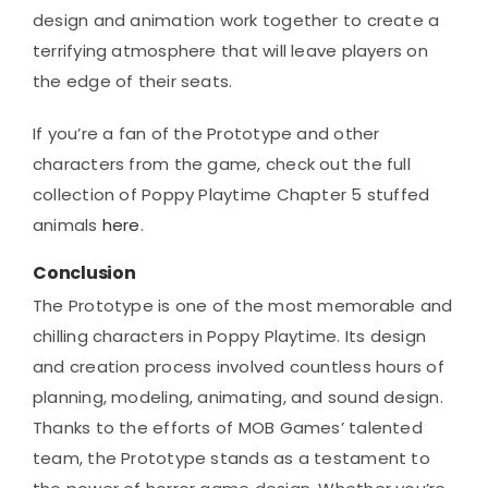
design and animation work together to create a
terrifying atmosphere that will leave players on
the edge of their seats.
If you’re a fan of the Prototype and other
characters from the game, check out the full
collection of Poppy Playtime Chapter 5 stuffed
animals
here
.
Conclusion
The Prototype is one of the most memorable and
chilling characters in Poppy Playtime. Its design
and creation process involved countless hours of
planning, modeling, animating, and sound design.
Thanks to the efforts of MOB Games’ talented
team, the Prototype stands as a testament to