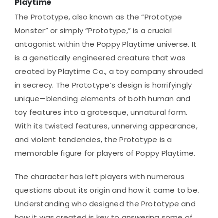
Playtime
The Prototype, also known as the “Prototype
Monster” or simply “Prototype,” is a crucial
antagonist within the Poppy Playtime universe. It
is a genetically engineered creature that was
created by Playtime Co., a toy company shrouded
in secrecy. The Prototype’s design is horrifyingly
unique—blending elements of both human and
toy features into a grotesque, unnatural form.
With its twisted features, unnerving appearance,
and violent tendencies, the Prototype is a
memorable figure for players of Poppy Playtime.
The character has left players with numerous
questions about its origin and how it came to be.
Understanding who designed the Prototype and
how it was created is key to answering some of