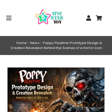
Skip
to
content
Toggle
Home
Navigation
Creepy Stuffed Animals
Home
-
News
-
Poppy Playtime Prototype Design &
Creation Revealed: Behind the Scenes of a Horror Icon
Poppy Playtime Merch
Tracking Order
View
Blog
Larger
Image