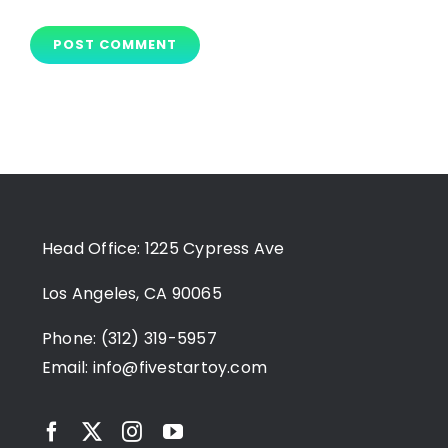
Head Office: 1225 Cypress Ave
Los Angeles, CA 90065
Phone: (312) 319-5957
Email:
info@fivestartoy.com