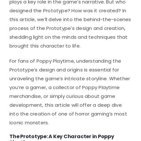
plays a key role in the game’s narrative. But who
designed the Prototype? How was it created? In
this article, we’ll delve into the behind-the-scenes
process of the Prototype’s design and creation,
shedding light on the minds and techniques that
brought this character to life.
For fans of Poppy Playtime, understanding the
Prototype’s design and origins is essential for
unraveling the game’s intricate storyline. Whether
you’re a gamer, a collector of Poppy Playtime
merchandise, or simply curious about game
development, this article will offer a deep dive
into the creation of one of horror gaming’s most
iconic monsters.
The Prototype: A Key Character in Poppy