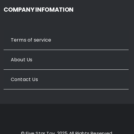
COMPANY INFOMATION
Terms of service
About Us
Contact Us
© Five Star Toy, 2025 All Rights Reserved.