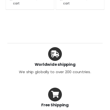
$42.99.
$31.99.
$39.99.
$29.99.
cart
cart
Worldwide shipping
We ship globally to over 200 countries.
Free Shipping