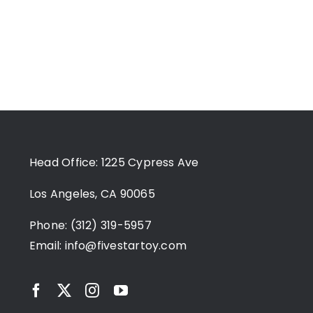
Head Office: 1225 Cypress Ave
Los Angeles, CA 90065
Phone: (312) 319-5957
Email:
info@fivestartoy.com