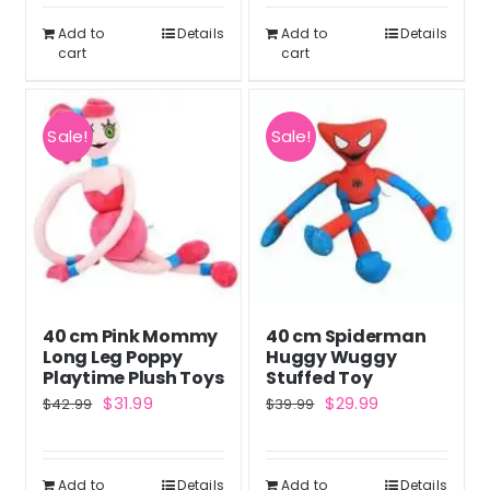
$39.99.
$29.99.
$61.99.
$45.99.
Add to
Details
Add to
Details
cart
cart
Sale!
Sale!
40 cm Pink Mommy
40 cm Spiderman
Long Leg Poppy
Huggy Wuggy
Playtime Plush Toys
Stuffed Toy
Original
Current
Original
Current
$
31.99
$
29.99
$
42.99
$
39.99
price
price
price
price
was:
is:
was:
is:
Add to
Details
Add to
Details