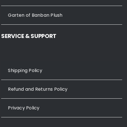
Garten of Banban Plush
SERVICE & SUPPORT
Shipping Policy
Refund and Returns Policy
Privacy Policy