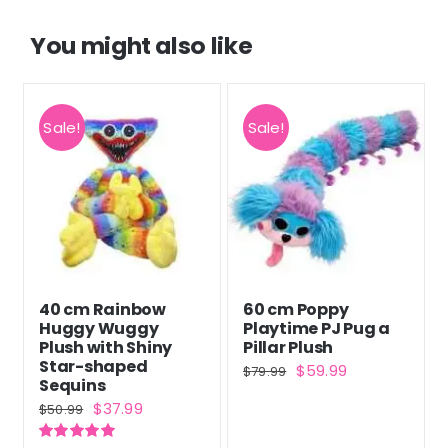
You might also like
Sale!
Sale!
40 cm Rainbow
60 cm Poppy
Huggy Wuggy
Playtime PJ Pug a
Plush with Shiny
Pillar Plush
Star-shaped
Original
Current
$
59.99
$
79.99
Sequins
price
price
Original
Current
$
37.99
$
50.99
was:
is:
price
price