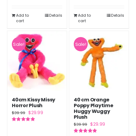
$79.99.
$59.99.
Rated
5.00
was:
is:
out of 5
$50.99.
$37.99.
Add to
Details
Add to
Details
cart
cart
Sale!
Sale!
40cm Kissy Missy
40 cm Orange
Horror Plush
Poppy Playtime
Huggy Wuggy
Original
Current
$
29.99
$
39.99
Plush
price
price
Original
Current
$
29.99
$
39.99
Rated
5.00
was:
is:
out of 5
price
price