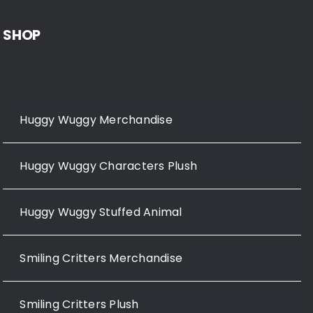
SHOP
Huggy Wuggy Merchandise
Huggy Wuggy Characters Plush
Huggy Wuggy Stuffed Animal
Smiling Critters Merchandise
Smiling Critters Plush