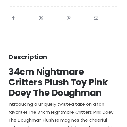
Description
34cm Nightmare
Critters Plush Toy Pink
Doey The Doughman
Introducing a uniquely twisted take on a fan
favorite! The 34cm Nightmare Critters Pink Doey
The Doughman Plush reimagines the cheerful