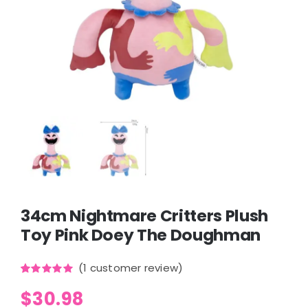
34cm Nightmare Critters Plush
Toy Pink Doey The Doughman
(
1
customer review)
Rated
1
5.00
$
30.98
out of 5
based on