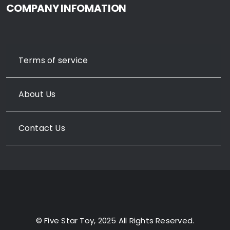
COMPANY INFOMATION
Terms of service
About Us
Contact Us
© Five Star Toy, 2025 All Rights Reserved.