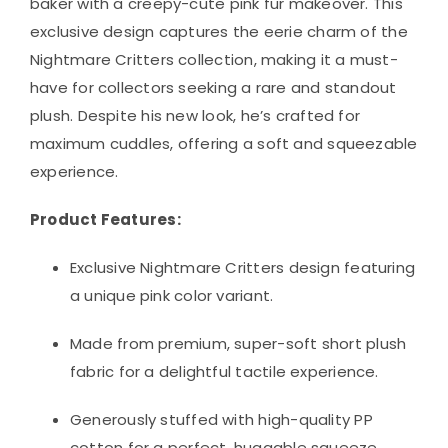
baker with a creepy-cute pink fur makeover. This
exclusive design captures the eerie charm of the
Nightmare Critters collection, making it a must-
have for collectors seeking a rare and standout
plush. Despite his new look, he’s crafted for
maximum cuddles, offering a soft and squeezable
experience.
Product Features:
Exclusive Nightmare Critters design featuring
a unique pink color variant.
Made from premium, super-soft short plush
fabric for a delightful tactile experience.
Generously stuffed with high-quality PP
cotton for a perfect, huggable squeeze.