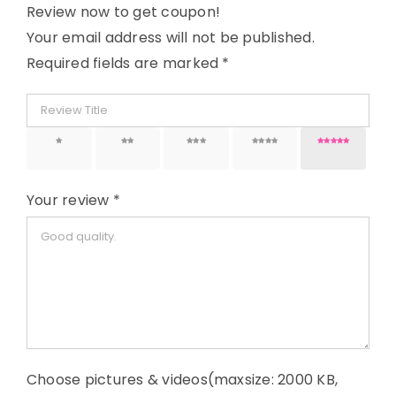
Review now to get coupon!
Your email address will not be published.
Required fields are marked
*
1 of 5
2 of 5
3 of 5
4 of 5
5 of 5
stars
stars
stars
stars
stars
Your review
*
Choose pictures & videos(maxsize: 2000 KB,