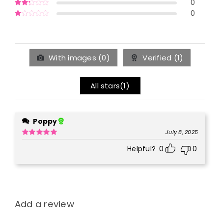
0
Rated
3
out of 5
0
Rated
2
out
Rated
of 5
1
out
of
5
With images (
0
)
Verified (
1
)
All stars(
1
)
Poppy
July 8, 2025
Rated
5
out
Helpful?
0
0
of 5
Add a review