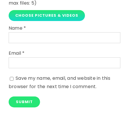
max files: 5)
CHOOSE PICTURES & VIDEOS
Name
*
Email
*
Save my name, email, and website in this
browser for the next time I comment.