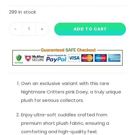
customer
rating
299 in stock
ADD TO CART
34cm
Nightmare
Critters
Plush
Toy
Pink
Doey
Own an exclusive variant with this rare
The
Nightmare Critters pink Doey, a truly unique
Doughman
plush for serious collectors.
quantity
Enjoy ultra-soft cuddles crafted from
premium short plush fabric, ensuring a
comforting and high-quality feel.