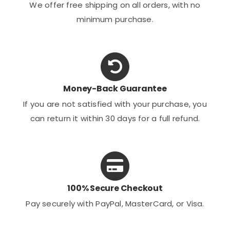
We offer free shipping on all orders, with no
minimum purchase.
Money-Back Guarantee
If you are not satisfied with your purchase, you
can return it within 30 days for a full refund.
100% Secure Checkout
Pay securely with PayPal, MasterCard, or Visa.