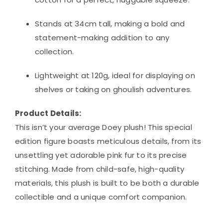
Stands at 34cm tall, making a bold and
statement-making addition to any
collection.
Lightweight at 120g, ideal for displaying on
shelves or taking on ghoulish adventures.
Product Details:
This isn’t your average Doey plush! This special
edition figure boasts meticulous details, from its
unsettling yet adorable pink fur to its precise
stitching. Made from child-safe, high-quality
materials, this plush is built to be both a durable
collectible and a unique comfort companion.