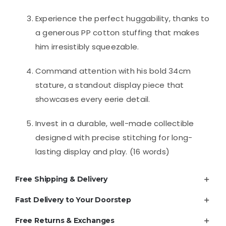
Experience the perfect huggability, thanks to
a generous PP cotton stuffing that makes
him irresistibly squeezable.
Command attention with his bold 34cm
stature, a standout display piece that
showcases every eerie detail.
Invest in a durable, well-made collectible
designed with precise stitching for long-
lasting display and play. (16 words)
Free Shipping & Delivery
Fast Delivery to Your Doorstep
Free Returns & Exchanges