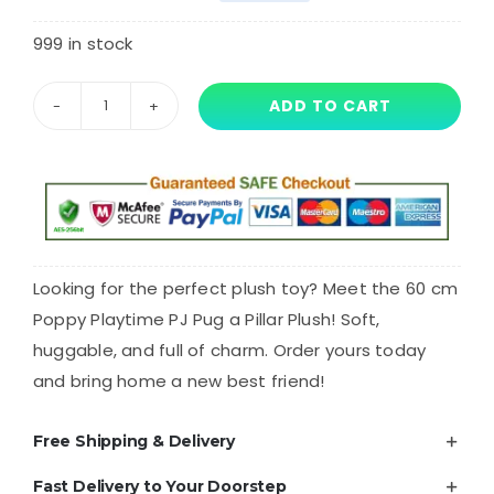
Original
Current
price
price
999 in stock
was:
is:
ADD TO CART
60
$79.99.
$59.99.
cm
Poppy
Playtime
PJ
Pug
Looking for the perfect plush toy? Meet the 60 cm
a
Poppy Playtime PJ Pug a Pillar Plush! Soft,
Pillar
huggable, and full of charm. Order yours today
Plush
and bring home a new best friend!
quantity
Free Shipping & Delivery
Fast Delivery to Your Doorstep