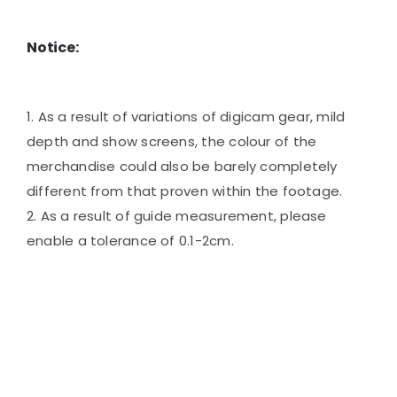
Notice:
1. As a result of variations of digicam gear, mild
depth and show screens, the colour of the
merchandise could also be barely completely
different from that proven within the footage.
2. As a result of guide measurement, please
enable a tolerance of 0.1-2cm.