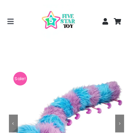
Skip
to
content
Toggle
Home
Navigation
Creepy Stuffed Animals
Poppy Playtime Merch
Tracking Order
Sale!
Blog