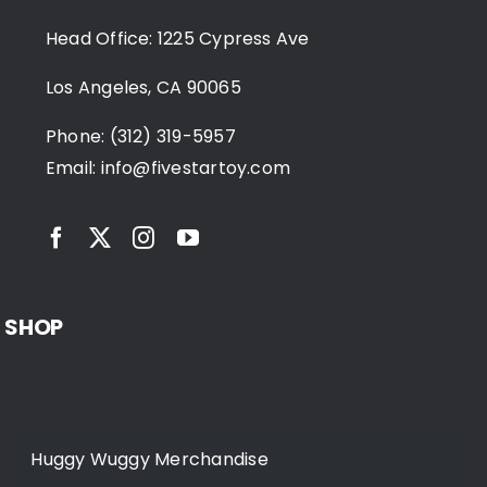
Head Office: 1225 Cypress Ave
Los Angeles, CA 90065
Phone: (312) 319-5957
Email:
info@fivestartoy.com
SHOP
Huggy Wuggy Merchandise