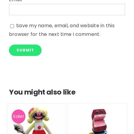
Save my name, email, and website in this
browser for the next time I comment.
You might also like
Sale!