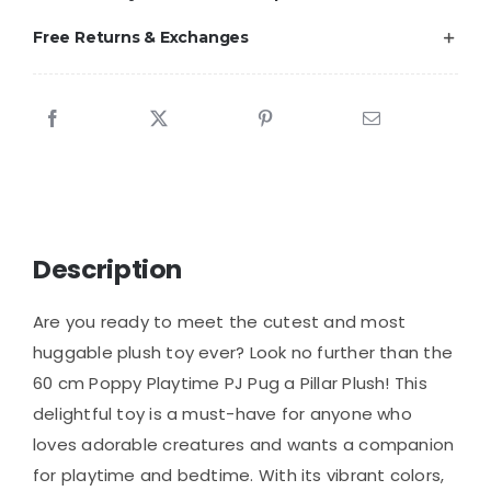
Free Returns & Exchanges
Description
Are you ready to meet the cutest and most
huggable plush toy ever? Look no further than the
60 cm Poppy Playtime PJ Pug a Pillar Plush! This
delightful toy is a must-have for anyone who
loves adorable creatures and wants a companion
for playtime and bedtime. With its vibrant colors,