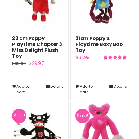
28 cm Poppy
31cm Poppy’s
Playtime Chapter 3
Playtime Boxy Boo
Miss Delight Plush
Toy
Toy
$
31.99
Original
Current
$
29.97
$
39.96
Rated
5.00
out of 5
price
price
was:
is:
Add to
Details
Add to
Details
$39.96.
$29.97.
cart
cart
Sale!
Sale!