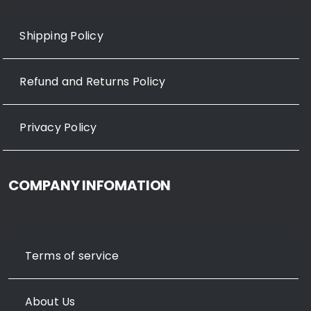
Shipping Policy
Refund and Returns Policy
Privacy Policy
COMPANY INFOMATION
Terms of service
About Us