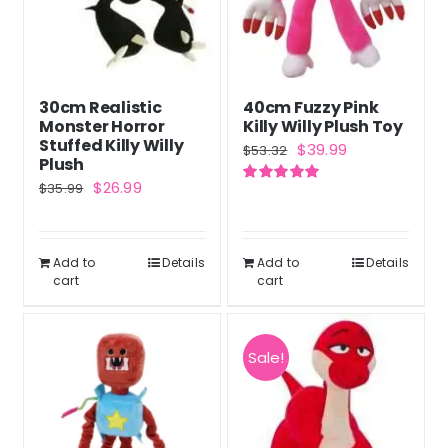
30cm Realistic
40cm Fuzzy Pink
Monster Horror
Killy Willy Plush Toy
Stuffed Killy Willy
Original
Current
$
39.99
$
53.32
Plush
price
price
Original
Current
$
26.99
$
35.99
Rated
5.00
was:
is:
out of 5
price
price
$53.32.
$39.99.
was:
is:
Add to
Details
Add to
Details
$35.99.
$26.99.
cart
cart
Sale!