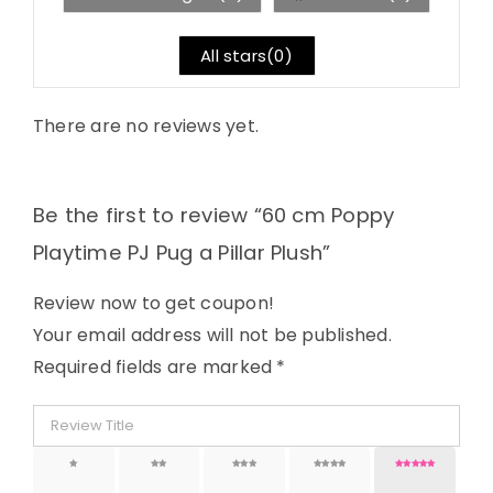
All stars(
0
)
There are no reviews yet.
Be the first to review “60 cm Poppy
Playtime PJ Pug a Pillar Plush”
Review now to get coupon!
Your email address will not be published.
Required fields are marked
*
1 of 5
2 of 5
3 of 5
4 of 5
5 of 5
stars
stars
stars
stars
stars