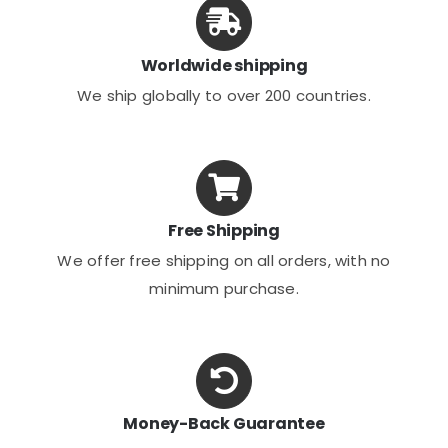
Worldwide shipping
We ship globally to over 200 countries.
Free Shipping
We offer free shipping on all orders, with no
minimum purchase.
Money-Back Guarantee