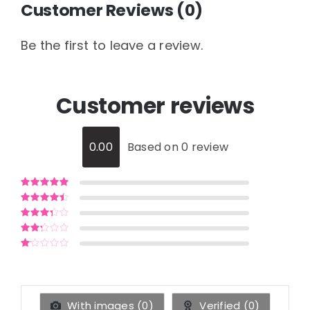
Customer Reviews (0)
Be the first to leave a review.
Customer reviews
0.00
Based on 0 review
Rated
5
out of
5
Rated
4
out
of 5
Rated
3
out of 5
Rated
2
out
Rated
of 5
1
out
of
5
With images (
0
)
Verified (
0
)