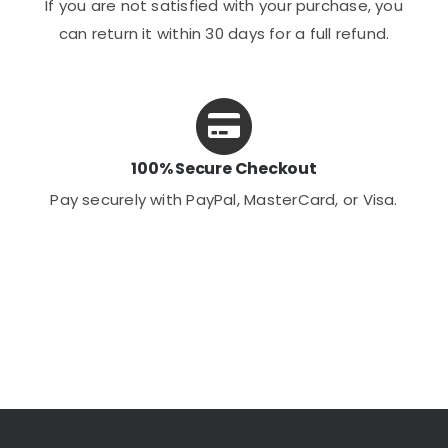
If you are not satisfied with your purchase, you
can return it within 30 days for a full refund.
100% Secure Checkout
Pay securely with PayPal, MasterCard, or Visa.