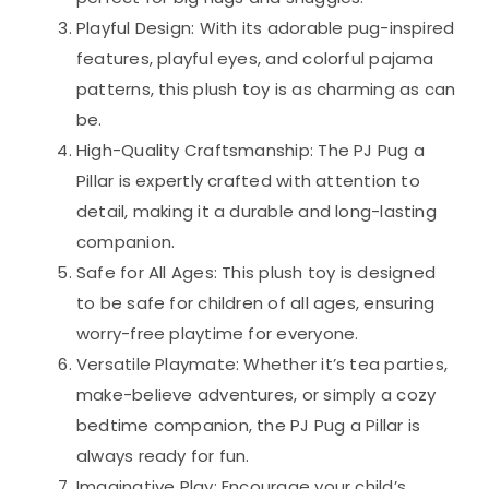
Playful Design: With its adorable pug-inspired
features, playful eyes, and colorful pajama
patterns, this plush toy is as charming as can
be.
High-Quality Craftsmanship: The PJ Pug a
Pillar is expertly crafted with attention to
detail, making it a durable and long-lasting
companion.
Safe for All Ages: This plush toy is designed
to be safe for children of all ages, ensuring
worry-free playtime for everyone.
Versatile Playmate: Whether it’s tea parties,
make-believe adventures, or simply a cozy
bedtime companion, the PJ Pug a Pillar is
always ready for fun.
Imaginative Play: Encourage your child’s