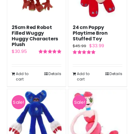
25cm Red Robot
24 cm Poppy
Filled Wuggy
Playtime Bron
Huggy Characters
Stuffed Toy
Plush
Original
Current
$
33.99
$
45.99
$
30.95
price
price
Rated
5.00
Rated
5.00
was:
is:
out of 5
out of 5
$45.99.
$33.99.
Add to
Details
Add to
Details
cart
cart
Sale!
Sale!