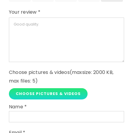
Your review
*
Choose pictures & videos(maxsize: 2000 KB,
max files: 5)
CHOOSE PICTURES & VIDEOS
Name
*
Email
*