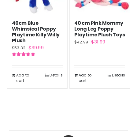
40cm Blue
40 cm Pink Mommy
Whimsical Poppy
Long Leg Poppy
Playtime Killy Willy
Playtime Plush Toys
Plush
Original
Current
$
31.99
$
42.99
Original
Current
$
39.99
$
53.32
price
price
price
price
was:
is:
Rated
5.00
was:
is:
out of 5
$42.99.
$31.99.
$53.32.
$39.99.
Add to
Details
Add to
Details
cart
cart