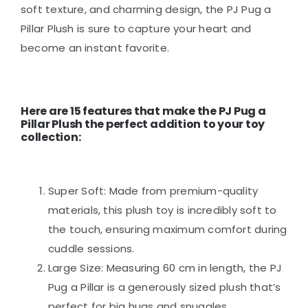
soft texture, and charming design, the PJ Pug a
Pillar Plush is sure to capture your heart and
become an instant favorite.
Here are 15 features that make the PJ Pug a
Pillar Plush the perfect addition to your toy
collection:
Super Soft: Made from premium-quality
materials, this plush toy is incredibly soft to
the touch, ensuring maximum comfort during
cuddle sessions.
Large Size: Measuring 60 cm in length, the PJ
Pug a Pillar is a generously sized plush that’s
perfect for big hugs and snuggles.