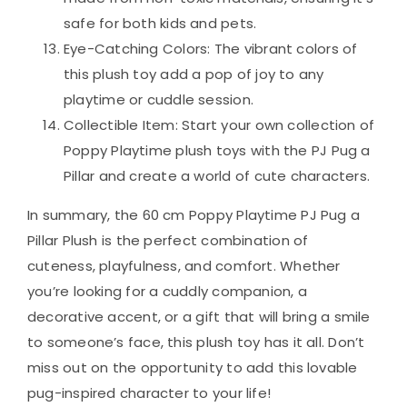
safe for both kids and pets.
Eye-Catching Colors: The vibrant colors of
this plush toy add a pop of joy to any
playtime or cuddle session.
Collectible Item: Start your own collection of
Poppy Playtime plush toys with the PJ Pug a
Pillar and create a world of cute characters.
In summary, the 60 cm Poppy Playtime PJ Pug a
Pillar Plush is the perfect combination of
cuteness, playfulness, and comfort. Whether
you’re looking for a cuddly companion, a
decorative accent, or a gift that will bring a smile
to someone’s face, this plush toy has it all. Don’t
miss out on the opportunity to add this lovable
pug-inspired character to your life!