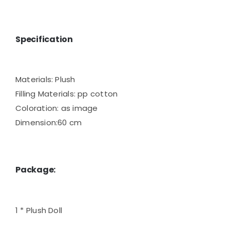
Specification
Materials: Plush
Filling Materials: pp cotton
Coloration: as image
Dimension:60 cm
Package:
1 * Plush Doll