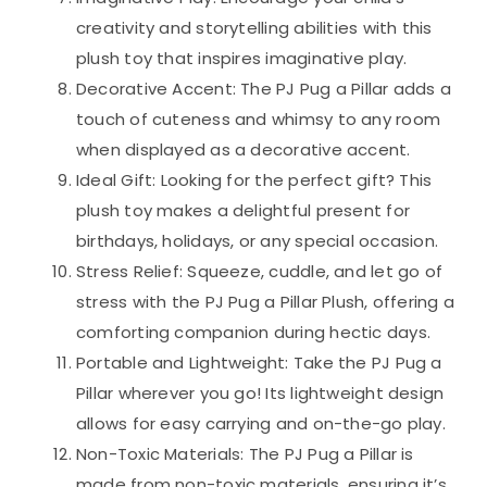
creativity and storytelling abilities with this
plush toy that inspires imaginative play.
Decorative Accent: The PJ Pug a Pillar adds a
touch of cuteness and whimsy to any room
when displayed as a decorative accent.
Ideal Gift: Looking for the perfect gift? This
plush toy makes a delightful present for
birthdays, holidays, or any special occasion.
Stress Relief: Squeeze, cuddle, and let go of
stress with the PJ Pug a Pillar Plush, offering a
comforting companion during hectic days.
Portable and Lightweight: Take the PJ Pug a
Pillar wherever you go! Its lightweight design
allows for easy carrying and on-the-go play.
Non-Toxic Materials: The PJ Pug a Pillar is
made from non-toxic materials, ensuring it’s