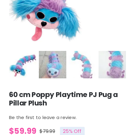
60 cm Poppy Playtime PJ Pug a
Pillar Plush
Be the first to leave a review.
$
59.99
$
79.99
25% Off