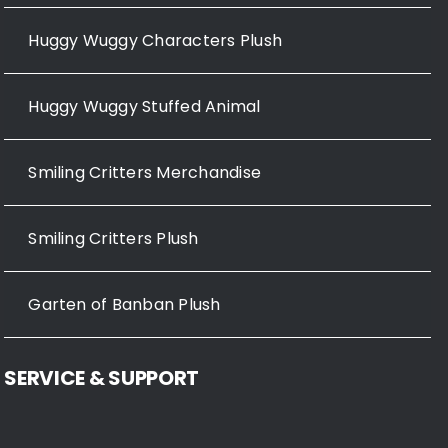
Huggy Wuggy Characters Plush
Huggy Wuggy Stuffed Animal
Smiling Critters Merchandise
Smiling Critters Plush
Garten of Banban Plush
SERVICE & SUPPORT