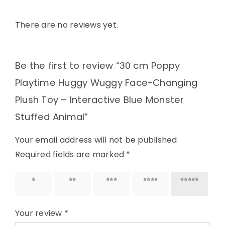
There are no reviews yet.
Be the first to review “30 cm Poppy
Playtime Huggy Wuggy Face-Changing
Plush Toy – Interactive Blue Monster
Stuffed Animal”
Your email address will not be published.
Required fields are marked
*
1 of 5
2 of 5
3 of 5
4 of 5
5 of 5
stars
stars
stars
stars
stars
Your review
*