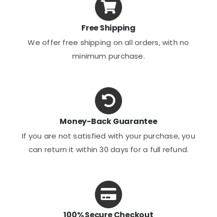
Free Shipping
We offer free shipping on all orders, with no
minimum purchase.
Money-Back Guarantee
If you are not satisfied with your purchase, you
can return it within 30 days for a full refund.
100% Secure Checkout