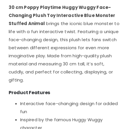
30 cm Poppy Playtime Huggy Wuggy Face-
Changing Plush Toy Interactive Blue Monster
Stuffed Animal
brings the iconic blue monster to
life with a fun interactive twist. Featuring a unique
face-changing design, this plush lets fans switch
between different expressions for even more
imaginative play. Made from high-quality plush
material and measuring 30 cm tall, it’s soft,
cuddly, and perfect for collecting, displaying, or
gifting.
Product Features
Interactive face-changing design for added
fun
Inspired by the famous Huggy Wuggy
character