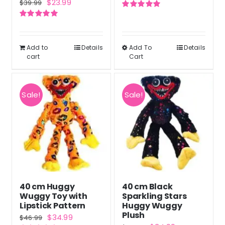
Original
Current
$
23.99
$
39.99
price
price
price
price
Rated
5.00
was:
is:
out of 5
Rated
5.00
was:
is:
out of 5
$47.99.
$35.99.
$39.99.
$23.99.
Add to
Details
Add To
Details
This
cart
Cart
product
has
multiple
Sale!
Sale!
variants.
The
options
may
be
chosen
40 cm Huggy
40 cm Black
on
Wuggy Toy with
Sparkling Stars
the
Lipstick Pattern
Huggy Wuggy
Plush
Original
Current
$
34.99
product
$
46.99