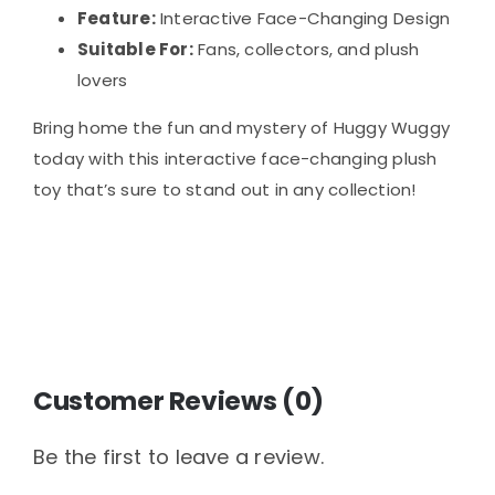
Feature:
Interactive Face-Changing Design
Suitable For:
Fans, collectors, and plush
lovers
Bring home the fun and mystery of Huggy Wuggy
today with this interactive face-changing plush
toy that’s sure to stand out in any collection!
Customer Reviews (0)
Be the first to leave a review.