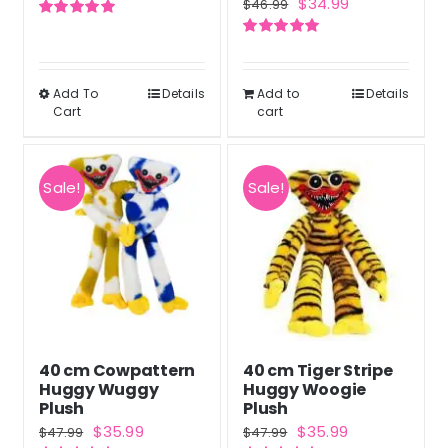
Original
Current
$
34.99
$
46.99
price
price
page
price
price
Rated
5.00
was:
is:
out of 5
Rated
5.00
was:
is:
out of 5
$46.99.
$34.99.
$46.99.
$34.99.
Add To
Details
Add to
Details
This
Cart
cart
product
has
multiple
Sale!
Sale!
variants.
The
options
may
be
chosen
40 cm Cowpattern
40 cm Tiger Stripe
on
Huggy Wuggy
Huggy Woogie
the
Plush
Plush
Original
Current
Original
Current
$
35.99
$
35.99
product
$
47.99
$
47.99