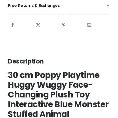
Free Returns & Exchanges
Description
30 cm Poppy Playtime
Huggy Wuggy Face-
Changing Plush Toy
Interactive Blue Monster
Stuffed Animal