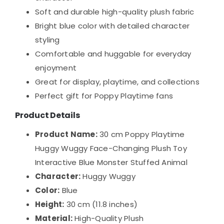
Soft and durable high-quality plush fabric
Bright blue color with detailed character
styling
Comfortable and huggable for everyday
enjoyment
Great for display, playtime, and collections
Perfect gift for Poppy Playtime fans
Product Details
Product Name:
30 cm Poppy Playtime
Huggy Wuggy Face-Changing Plush Toy
Interactive Blue Monster Stuffed Animal
Character:
Huggy Wuggy
Color:
Blue
Height:
30 cm (11.8 inches)
Material:
High-Quality Plush