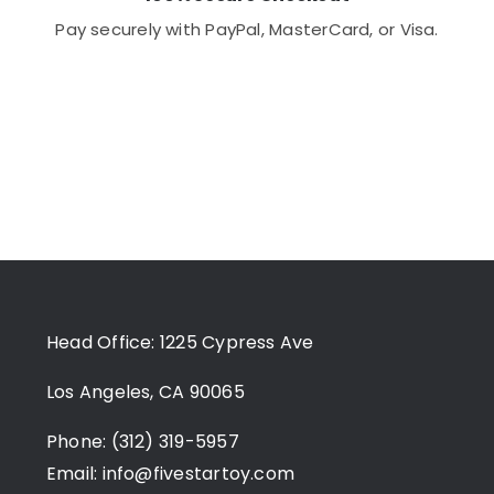
Pay securely with PayPal, MasterCard, or Visa.
Head Office: 1225 Cypress Ave
Los Angeles, CA 90065
Phone: (312) 319-5957
Email:
info@fivestartoy.com