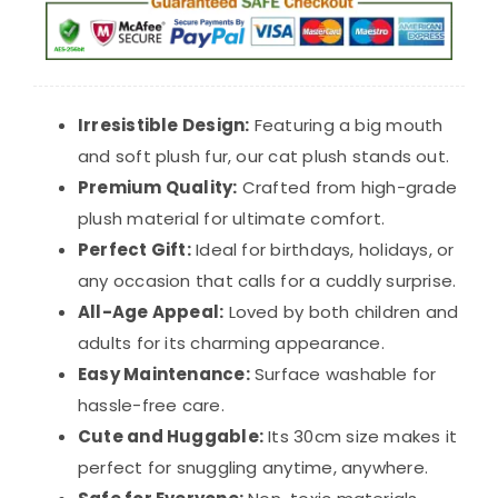
$39.98.
$29.98.
Irresistible Design:
Featuring a big mouth
and soft plush fur, our cat plush stands out.
Premium Quality:
Crafted from high-grade
plush material for ultimate comfort.
Perfect Gift:
Ideal for birthdays, holidays, or
any occasion that calls for a cuddly surprise.
All-Age Appeal:
Loved by both children and
adults for its charming appearance.
Easy Maintenance:
Surface washable for
hassle-free care.
Cute and Huggable:
Its 30cm size makes it
perfect for snuggling anytime, anywhere.