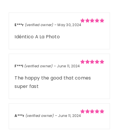
Rated
15
5.00
out of 5
based on
customer
ratings
E***r
(verified owner)
–
May 30, 2024
Rated
5
out of
5
Idéntico A La Photo
F***l
(verified owner)
–
June 11, 2024
Rated
5
out of
5
The happy the good that comes
super fast
A***r
(verified owner)
–
June 11, 2024
Rated
5
out of
5