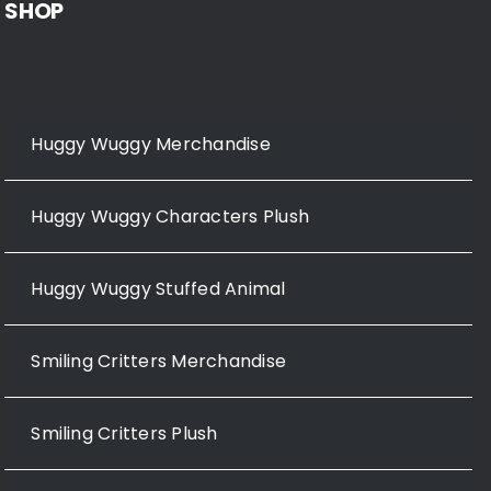
SHOP
Huggy Wuggy Merchandise
Huggy Wuggy Characters Plush
Huggy Wuggy Stuffed Animal
Smiling Critters Merchandise
Smiling Critters Plush