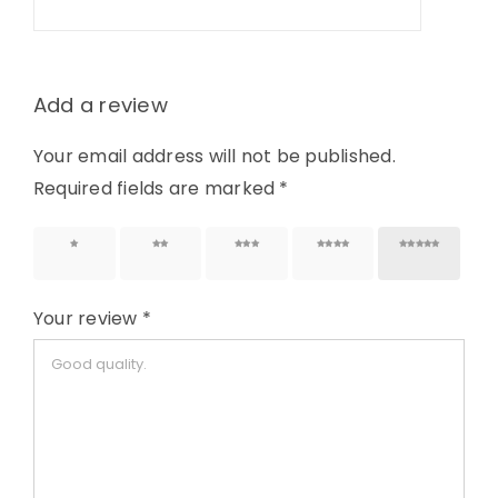
Add a review
Your email address will not be published.
Required fields are marked
*
1 of 5
2 of 5
3 of 5
4 of 5
5 of 5
stars
stars
stars
stars
stars
Your review
*