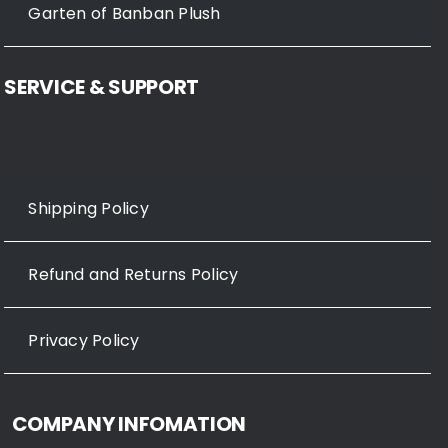
Garten of Banban Plush
SERVICE & SUPPORT
Shipping Policy
Refund and Returns Policy
Privacy Policy
COMPANY INFOMATION