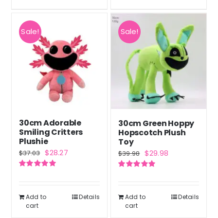
Sale!
Sale!
30cm Adorable
30cm Green Hoppy
Smiling Critters
Hopscotch Plush
Plushie
Toy
Original
Current
Original
Current
$
28.27
$
29.98
$
37.03
$
39.98
price
price
price
price
Rated
5.00
Rated
5.00
was:
is:
was:
is:
out of 5
out of 5
$37.03.
$28.27.
$39.98.
$29.98.
Add to
Details
Add to
Details
cart
cart