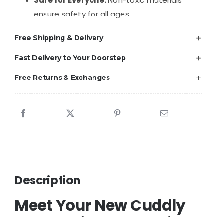
Safe for Everyone:
Non-toxic materials
ensure safety for all ages.
Free Shipping & Delivery
Fast Delivery to Your Doorstep
Free Returns & Exchanges
Description
Meet Your New Cuddly