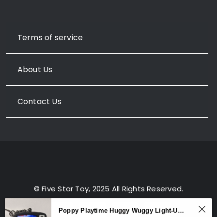
Terms of service
About Us
Contact Us
© Five Star Toy, 2025 All Rights Reserved.
Poppy Playtime Huggy Wuggy Light-Up Sound Keychain – TV Backpack Charm