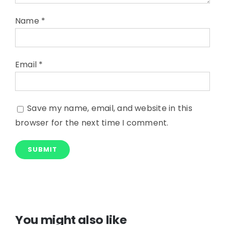
Name
*
Email
*
Save my name, email, and website in this
browser for the next time I comment.
You might also like