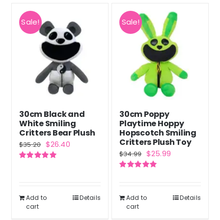
Sale!
Sale!
30cm Black and
30cm Poppy
White Smiling
Playtime Hoppy
Critters Bear Plush
Hopscotch Smiling
Critters Plush Toy
Original
Current
$
26.40
$
35.20
Original
Current
$
25.99
$
34.99
price
price
price
price
Rated
5.00
was:
is:
out of 5
Rated
5.00
was:
is:
out of 5
$35.20.
$26.40.
$34.99.
$25.99.
Add to
Details
Add to
Details
cart
cart