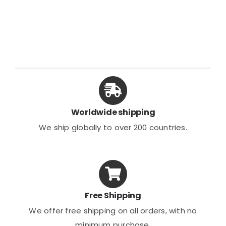
Worldwide shipping
We ship globally to over 200 countries.
Free Shipping
We offer free shipping on all orders, with no
minimum purchase.