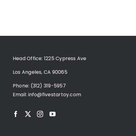
Head Office: 1225 Cypress Ave
Los Angeles, CA 90065
Phone: (312) 319-5957
Email:
info@fivestartoy.com