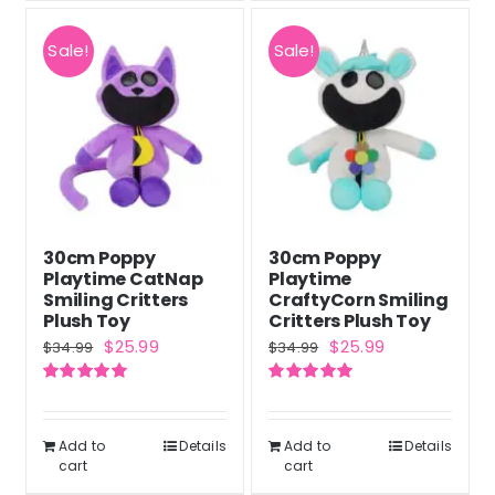
Sale!
Sale!
30cm Poppy
30cm Poppy
Playtime CatNap
Playtime
Smiling Critters
CraftyCorn Smiling
Plush Toy
Critters Plush Toy
Original
Current
Original
Current
$
25.99
$
25.99
$
34.99
$
34.99
price
price
price
price
Rated
5.00
Rated
5.00
was:
is:
was:
is:
out of 5
out of 5
$34.99.
$25.99.
$34.99.
$25.99.
Add to
Details
Add to
Details
cart
cart