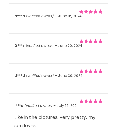
a***a
(verified owner)
–
June 16, 2024
Rated
5
out of
5
G***z
(verified owner)
–
June 20, 2024
Rated
5
out of
5
d***d
(verified owner)
–
June 30, 2024
Rated
5
out of
5
l***o
(verified owner)
–
July 19, 2024
Rated
5
out of
5
Like in the pictures, very pretty, my
son loves