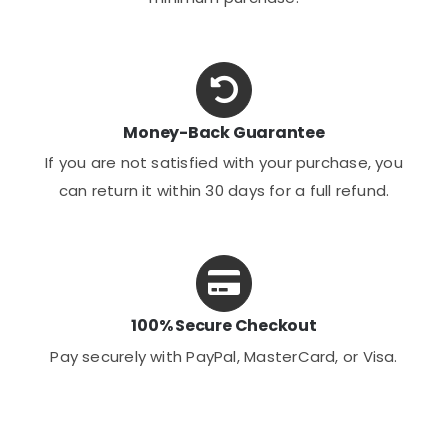
Money-Back Guarantee
If you are not satisfied with your purchase, you
can return it within 30 days for a full refund.
100% Secure Checkout
Pay securely with PayPal, MasterCard, or Visa.