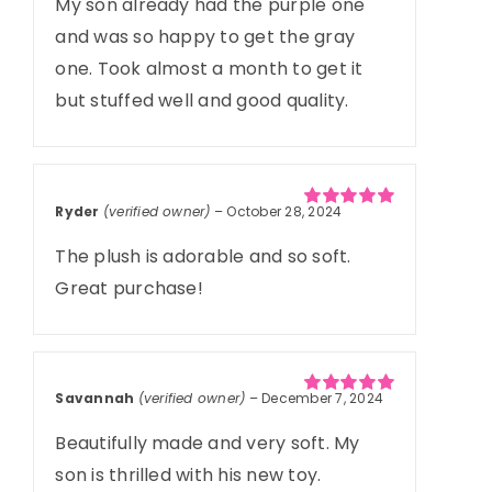
My son already had the purple one
and was so happy to get the gray
one. Took almost a month to get it
but stuffed well and good quality.
Ryder
(verified owner)
–
October 28, 2024
Rated
5
out of
5
The plush is adorable and so soft.
Great purchase!
Savannah
(verified owner)
–
December 7, 2024
Rated
5
out of
5
Beautifully made and very soft. My
son is thrilled with his new toy.