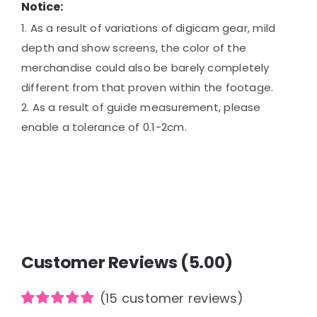
Notice:
1. As a result of variations of digicam gear, mild
depth and show screens, the color of the
merchandise could also be barely completely
different from that proven within the footage.
2. As a result of guide measurement, please
enable a tolerance of 0.1-2cm.
Customer Reviews (5.00)
(
15
customer reviews)