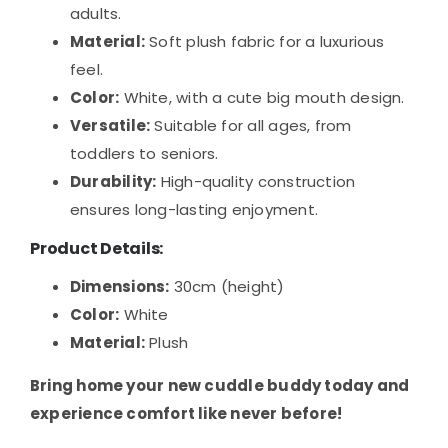
adults.
Material:
Soft plush fabric for a luxurious
feel.
Color:
White, with a cute big mouth design.
Versatile:
Suitable for all ages, from
toddlers to seniors.
Durability:
High-quality construction
ensures long-lasting enjoyment.
Product Details:
Dimensions:
30cm (height)
Color:
White
Material:
Plush
Bring home your new cuddle buddy today and
experience comfort like never before!