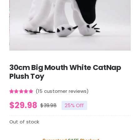
30cm Big Mouth White CatNap
Plush Toy
(
15
customer reviews)
Rated
15
5.00
$
29.98
out of 5
$
39.98
25% Off
based on
Original
Current
customer
ratings
price
price
Out of stock
was:
is: