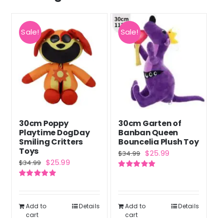
Sale!
Sale!
30cm Poppy
30cm Garten of
Playtime DogDay
Banban Queen
Smiling Critters
Bouncelia Plush Toy
Toys
Original
Current
$
25.99
$
34.99
Original
Current
$
25.99
$
34.99
price
price
price
price
Rated
5.00
was:
is:
out of 5
Rated
5.00
was:
is:
out of 5
$34.99.
$25.99.
$34.99.
$25.99.
Add to
Details
Add to
Details
cart
cart