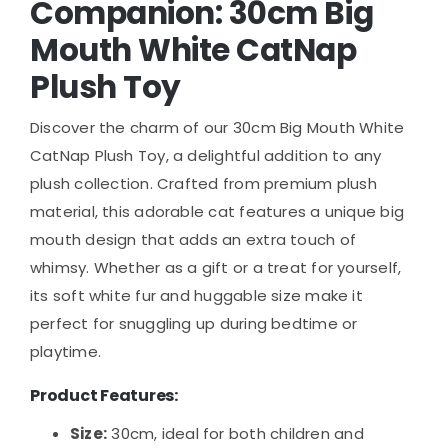
Companion: 30cm Big
Mouth White CatNap
Plush Toy
Discover the charm of our 30cm Big Mouth White
CatNap Plush Toy, a delightful addition to any
plush collection. Crafted from premium plush
material, this adorable cat features a unique big
mouth design that adds an extra touch of
whimsy. Whether as a gift or a treat for yourself,
its soft white fur and huggable size make it
perfect for snuggling up during bedtime or
playtime.
Product Features:
Size:
30cm, ideal for both children and