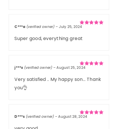
C***a
(verified owner)
–
July 25, 2024
Rated
5
out of
5
Super good, everything great
j***x
(verified owner)
–
August 25, 2024
Rated
5
out of
5
Very satisfied .. My happy son… Thank
you👌
D***s
(verified owner)
–
August 28, 2024
Rated
5
out of
5
very good