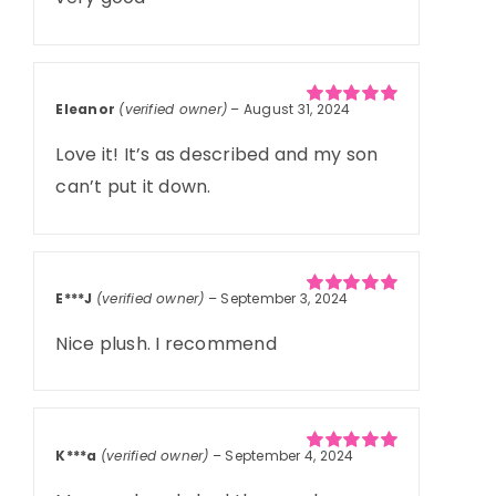
Eleanor
(verified owner)
–
August 31, 2024
Rated
5
out of
5
Love it! It’s as described and my son
can’t put it down.
E***J
(verified owner)
–
September 3, 2024
Rated
5
out of
5
Nice plush. I recommend
K***a
(verified owner)
–
September 4, 2024
Rated
5
out of
5