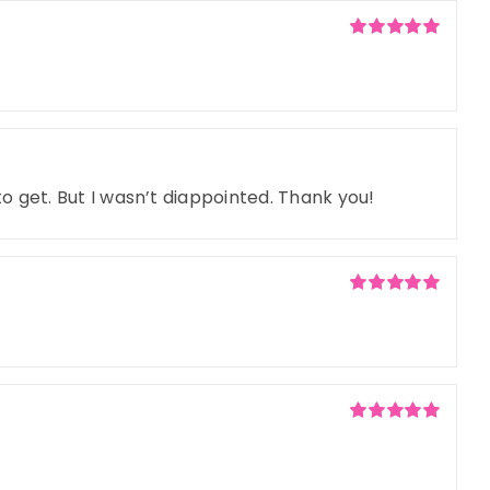
Rated
5
out of
5
g to get. But I wasn’t diappointed. Thank you!
Rated
5
out of
5
Rated
5
out of
5