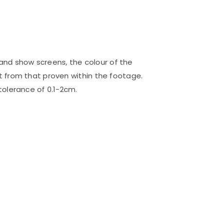
h and show screens, the colour of the
t from that proven within the footage.
tolerance of 0.1-2cm.