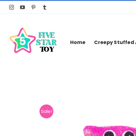
Skip
to
content
Home
Creepy Stuffed
Sale!