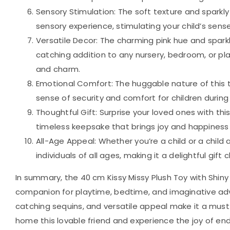
Sensory Stimulation: The soft texture and sparkly
sensory experience, stimulating your child’s sen
Versatile Decor: The charming pink hue and spark
catching addition to any nursery, bedroom, or p
and charm.
Emotional Comfort: The huggable nature of this t
sense of security and comfort for children durin
Thoughtful Gift: Surprise your loved ones with this
timeless keepsake that brings joy and happiness
All-Age Appeal: Whether you’re a child or a child 
individuals of all ages, making it a delightful gift
In summary, the 40 cm Kissy Missy Plush Toy with Shin
companion for playtime, bedtime, and imaginative adven
catching sequins, and versatile appeal make it a must-
home this lovable friend and experience the joy of en