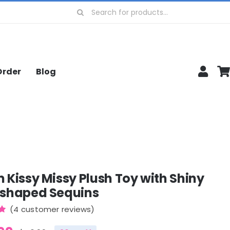
Search
for:
Order
Blog
 Kissy Missy Plush Toy with Shiny
-shaped Sequins
(
4
customer reviews)
0