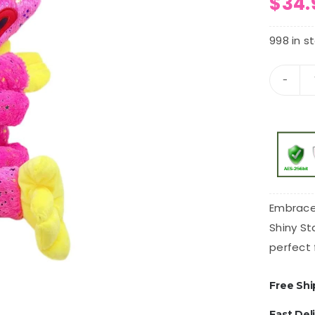
$
34.
based on
customer
ratings
998 in s
Embrace 
Shiny St
perfect 
Free Shi
Fast Del