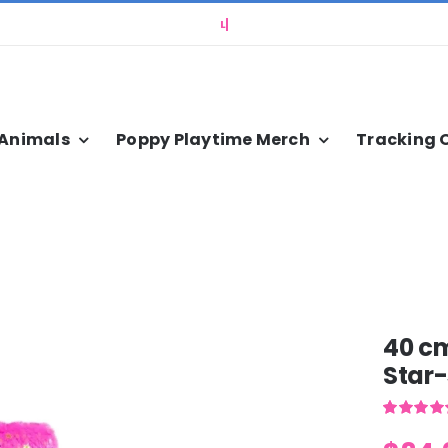
 Animals
Poppy Playtime Merch
Tracking 
40 cm
Star
Rated
3
5.0
out of 5