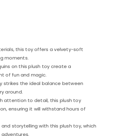
erials, this toy offers a velvety-soft
ing moments.
ins on this plush toy create a
nt of fun and magic.
toy strikes the ideal balance between
ry around.
attention to detail, this plush toy
n, ensuring it will withstand hours of
 and storytelling with this plush toy, which
 adventures.