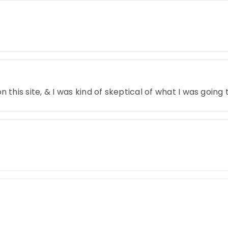
 on this site, & I was kind of skeptical of what I was goin