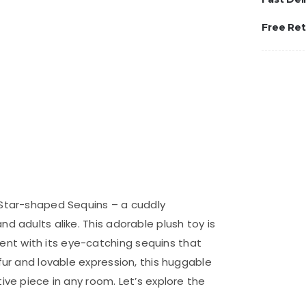
Free Re
y Star-shaped Sequins – a cuddly
nd adults alike. This adorable plush toy is
nt with its eye-catching sequins that
 fur and lovable expression, this huggable
tive piece in any room. Let’s explore the