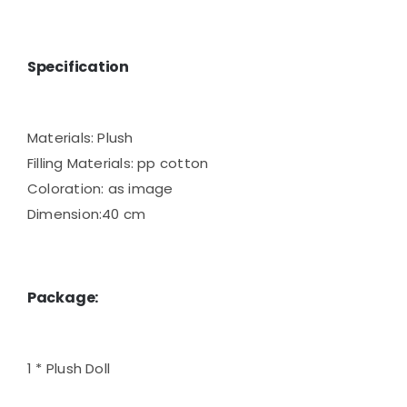
Specification
Materials: Plush
Filling Materials: pp cotton
Coloration: as image
Dimension:40 cm
Package:
1 * Plush Doll