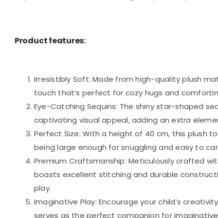
Product features:
Irresistibly Soft: Made from high-quality plush mat
touch that’s perfect for cozy hugs and comfort
Eye-Catching Sequins: The shiny star-shaped sequ
captivating visual appeal, adding an extra eleme
Perfect Size: With a height of 40 cm, this plush 
being large enough for snuggling and easy to car
Premium Craftsmanship: Meticulously crafted with 
boasts excellent stitching and durable constructio
play.
Imaginative Play: Encourage your child’s creativity
serves as the perfect companion for imaginative