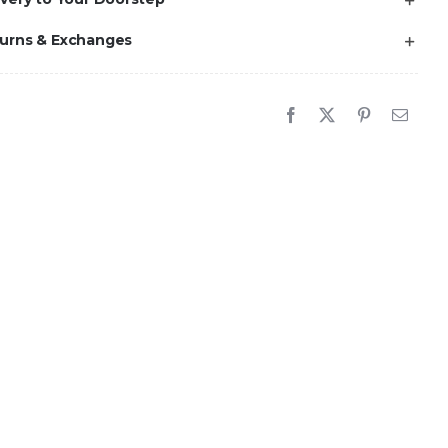
turns & Exchanges