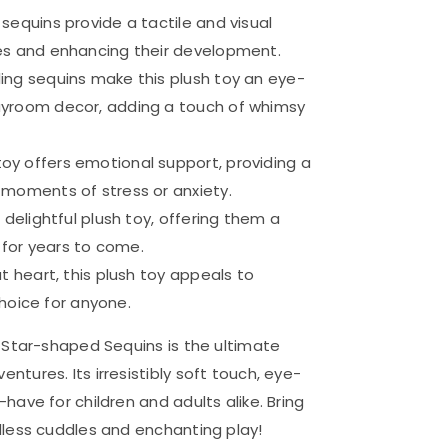
 sequins provide a tactile and visual
ses and enhancing their development.
ling sequins make this plush toy an eye-
layroom decor, adding a touch of whimsy
oy offers emotional support, providing a
g moments of stress or anxiety.
 delightful plush toy, offering them a
 for years to come.
at heart, this plush toy appeals to
 choice for anyone.
y Star-shaped Sequins is the ultimate
tures. Its irresistibly soft touch, eye-
have for children and adults alike. Bring
dless cuddles and enchanting play!