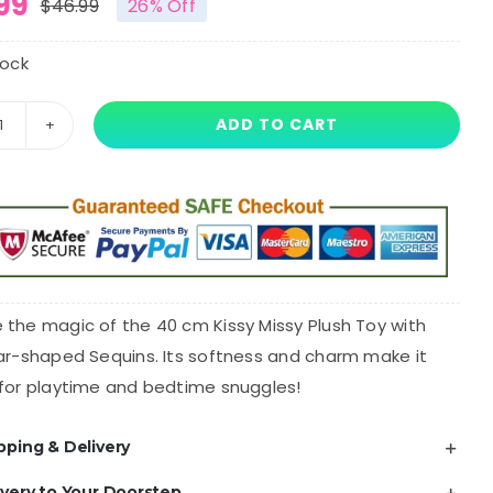
99
$
46.99
26% Off
Original
Current
price
price
tock
was:
is:
ADD TO CART
40
$46.99.
$34.99.
cm
Kissy
Missy
Plush
Toy
with
the magic of the 40 cm Kissy Missy Plush Toy with
Shiny
ar-shaped Sequins. Its softness and charm make it
Star-
for playtime and bedtime snuggles!
shaped
Sequins
pping & Delivery
quantity
ivery to Your Doorstep