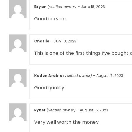
based on
customer
Bryan
(verified owner)
–
June 18, 2023
ratings
Good service.
Charlie
–
July 10, 2023
This is one of the first things I’ve bought
Kaden Arabic
(verified owner)
–
August 7, 2023
Good quality.
Ryker
(verified owner)
–
August 15, 2023
Very well worth the money.