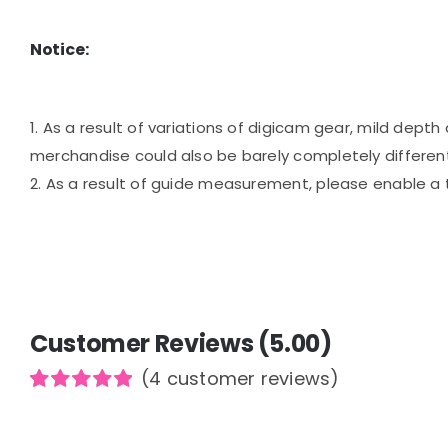
Notice:
1. As a result of variations of digicam gear, mild dept
merchandise could also be barely completely differen
2. As a result of guide measurement, please enable a 
Customer Reviews (5.00)
(
4
customer reviews)
Rated
3
5.00
out of 5