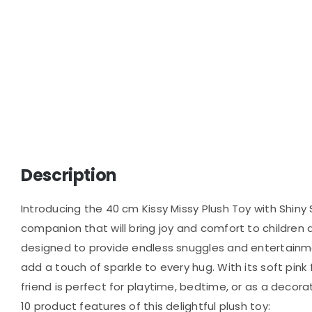
Description
Introducing the 40 cm Kissy Missy Plush Toy with Shin
companion that will bring joy and comfort to children a
designed to provide endless snuggles and entertainme
add a touch of sparkle to every hug. With its soft pink
friend is perfect for playtime, bedtime, or as a decora
10 product features of this delightful plush toy: