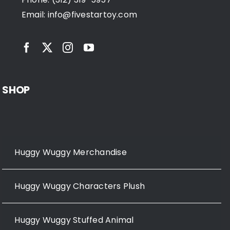
Email:
info@fivestartoy.com
SHOP
Huggy Wuggy Merchandise
Huggy Wuggy Characters Plush
Huggy Wuggy Stuffed Animal