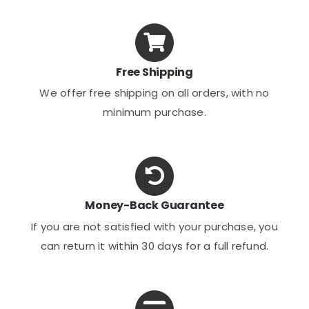
Free Shipping
We offer free shipping on all orders, with no
minimum purchase.
Money-Back Guarantee
If you are not satisfied with your purchase, you
can return it within 30 days for a full refund.