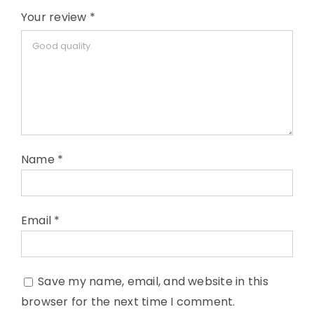
Your review
*
Name
*
Email
*
Save my name, email, and website in this
browser for the next time I comment.