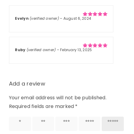
based on
customer
ratings
Evelyn
(verified owner)
–
August 6, 2024
Rated
5
out of
5
Ruby
(verified owner)
–
February 13, 2025
Rated
5
out of
5
Add a review
Your email address will not be published.
Required fields are marked
*
1 of 5
2 of 5
3 of 5
4 of 5
5 of 5
stars
stars
stars
stars
stars