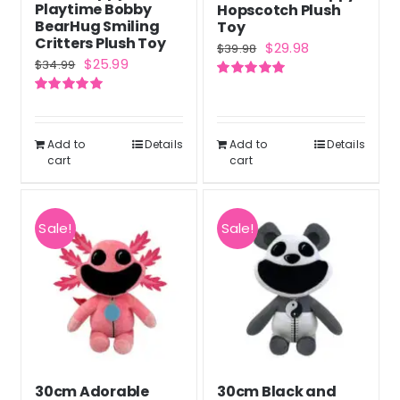
Playtime Bobby
Hopscotch Plush
BearHug Smiling
Toy
Critters Plush Toy
Original
Current
$
29.98
$
39.98
Original
Current
$
25.99
$
34.99
price
price
price
price
Rated
5.00
was:
is:
out of 5
Rated
5.00
was:
is:
out of 5
$39.98.
$29.98.
$34.99.
$25.99.
Add to
Details
Add to
Details
cart
cart
Sale!
Sale!
30cm Adorable
30cm Black and