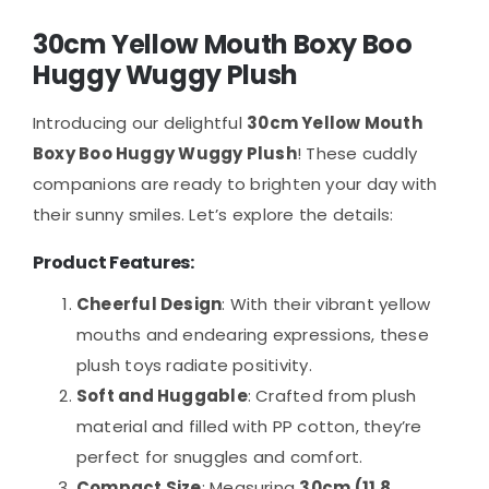
30cm Yellow Mouth Boxy Boo
Huggy Wuggy Plush
Introducing our delightful
30cm Yellow Mouth
Boxy Boo Huggy Wuggy Plush
! These cuddly
companions are ready to brighten your day with
their sunny smiles. Let’s explore the details:
Product Features:
Cheerful Design
: With their vibrant yellow
mouths and endearing expressions, these
plush toys radiate positivity.
Soft and Huggable
: Crafted from plush
material and filled with PP cotton, they’re
perfect for snuggles and comfort.
Compact Size
: Measuring
30cm (11.8