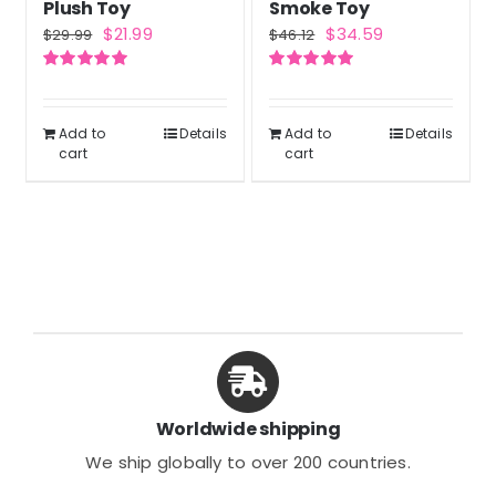
Plush Toy
Smoke Toy
Original
Current
Original
Current
$
21.99
$
34.59
$
29.99
$
46.12
price
price
price
price
Rated
5.00
Rated
5.00
was:
is:
was:
is:
out of 5
out of 5
$29.99.
$21.99.
$46.12.
$34.59.
Add to
Details
Add to
Details
cart
cart
Worldwide shipping
We ship globally to over 200 countries.