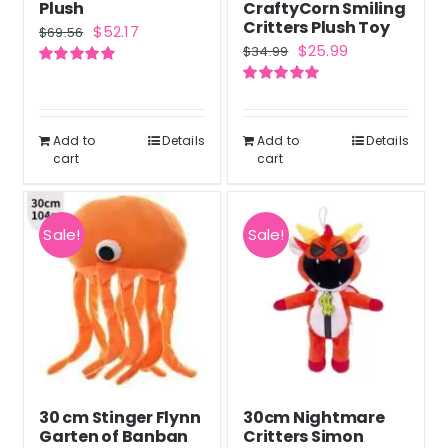
Plush
CraftyCorn Smiling
Critters Plush Toy
Original
Current
$
52.17
$
69.56
Original
Current
$
25.99
$
34.99
price
price
price
price
Rated
5.00
was:
is:
out of 5
Rated
5.00
was:
is:
out of 5
$69.56.
$52.17.
$34.99.
$25.99.
Add to
Details
Add to
Details
cart
cart
Sale!
Sale!
30 cm Stinger Flynn
30cm Nightmare
Garten of Banban
Critters Simon