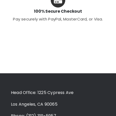
100% Secure Checkout
Pay securely with PayPal, MasterCard, or Visa.
Head Office: 1225 Cypress Ave
Los Angeles, CA 90065
Phone: (312) 319-5957