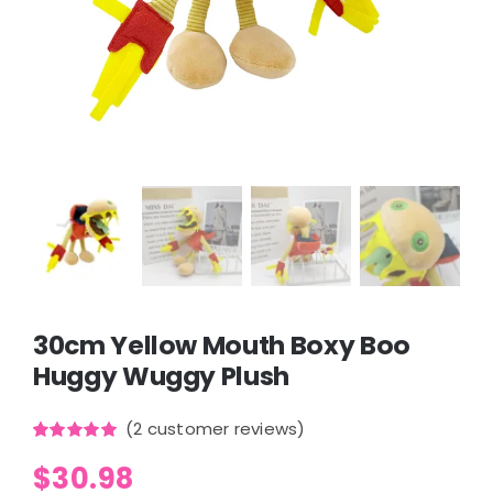
30cm Yellow Mouth Boxy Boo
Huggy Wuggy Plush
(
2
customer reviews)
Rated
2
5.00
$
30.98
out of 5
based on