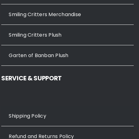
Smiling Critters Merchandise
Smiling Critters Plush
Garten of Banban Plush
SERVICE & SUPPORT
Shipping Policy
Refund and Returns Policy