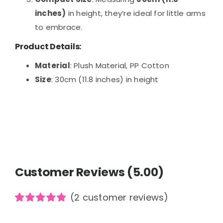
inches)
in height, they’re ideal for little arms
to embrace.
Product Details:
Material
: Plush Material, PP Cotton
Size
: 30cm (11.8 inches) in height
Customer Reviews (5.00)
(
2
customer reviews)
Rated
2
5.00
out of 5