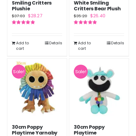
Smiling Critters
White Smiling
Plushie
Critters Bear Plush
Original
Current
Original
Current
$
28.27
$
26.40
$
37.03
$
35.20
price
price
price
price
Rated
5.00
Rated
5.00
was:
is:
was:
is:
out of 5
out of 5
$37.03.
$28.27.
$35.20.
$26.40.
Add to
Details
Add to
Details
cart
cart
Sale!
Sale!
30cm Poppy
30cm Poppy
Playtime Yarnaby
Playtime