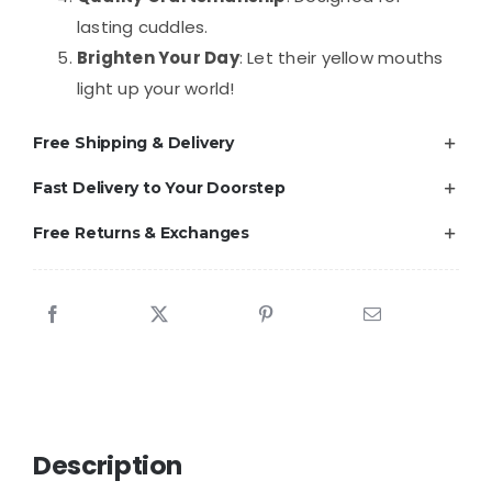
lasting cuddles.
Brighten Your Day
: Let their yellow mouths
light up your world!
Free Shipping & Delivery
Fast Delivery to Your Doorstep
Free Returns & Exchanges
Description