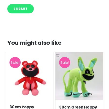
You might also like
Sale!
Sale!
30cm Poppy
30cm Green Hoppy