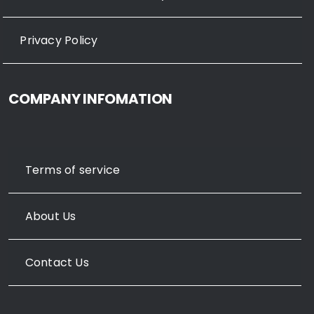
Privacy Policy
COMPANY INFOMATION
Terms of service
About Us
Contact Us