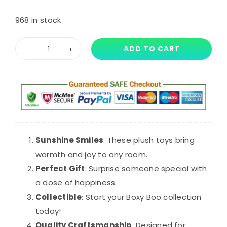
customer
ratings
968 in stock
ADD TO CART
30cm
Yellow
Mouth
Boxy
Boo
Huggy
Wuggy
Sunshine Smiles
: These plush toys bring
Plush
warmth and joy to any room.
quantity
Perfect Gift
: Surprise someone special with
a dose of happiness.
Collectible
: Start your Boxy Boo collection
today!
Quality Craftsmanship
: Designed for