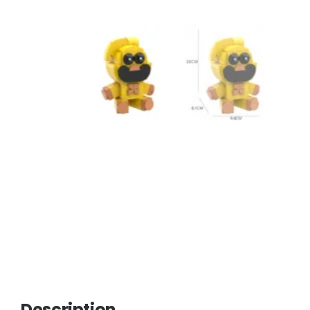
Description