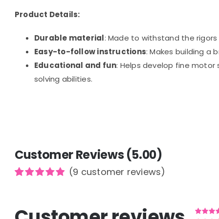
Product Details:
Durable material
: Made to withstand the rigors 
Easy-to-follow instructions
: Makes building a 
Educational and fun
: Helps develop fine motor 
solving abilities.
Customer Reviews (5.00)
(
9
customer reviews)
Rated
9
5.00
out of 5
based on
Customer reviews
customer