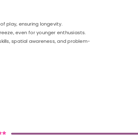
of play, ensuring longevity.
breeze, even for younger enthusiasts.
skills, spatial awareness, and problem-