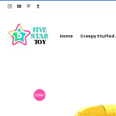
Skip
to
content
Home
Creepy Stuffed
Sale!