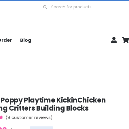
Search
for:
Order
Blog
 Poppy Playtime KickinChicken
ng Critters Building Blocks
(
9
customer reviews)
0