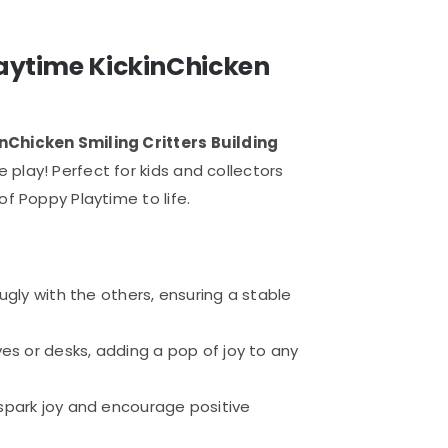
laytime KickinChicken
Chicken Smiling Critters Building
play! Perfect for kids and collectors
of Poppy Playtime to life.
nugly with the others, ensuring a stable
lves or desks, adding a pop of joy to any
 spark joy and encourage positive