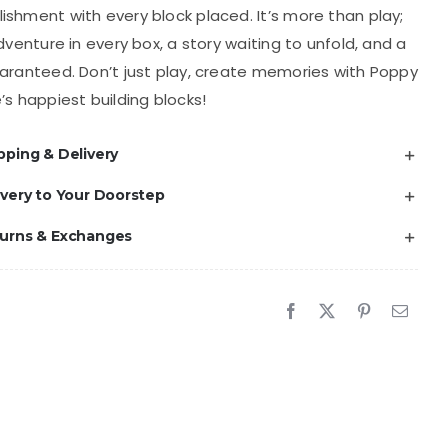
shment with every block placed. It’s more than play;
adventure in every box, a story waiting to unfold, and a
aranteed. Don’t just play, create memories with Poppy
’s happiest building blocks!
pping & Delivery
ivery to Your Doorstep
turns & Exchanges