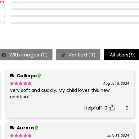
ut of
ut
With images (
0
)
Verified (
9
)
All stars(
9
)
Calliope
August 9, 2024
Very soft and cuddly. My child loves this new
Rated
5
out
of 5
addition!
Helpful?
0
0
Aurora
July 31, 2024