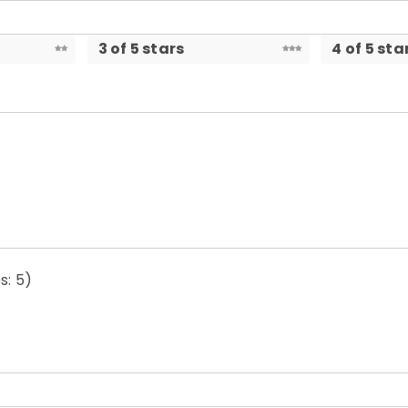
3 of 5 stars
4 of 5 sta
s: 5)