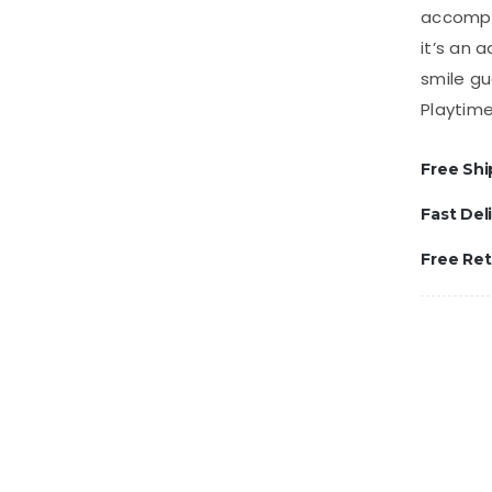
accompli
it’s an 
smile gu
Playtime
Free Shi
Fast Del
Free Re