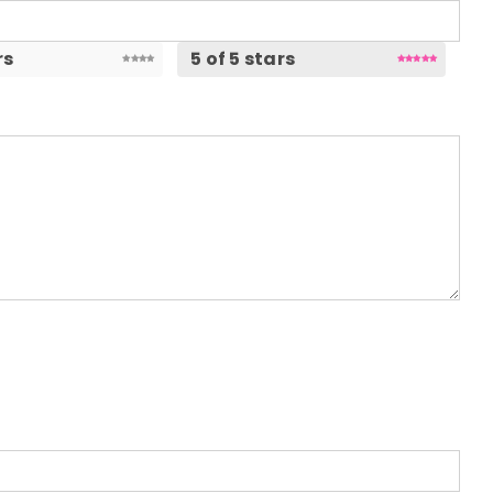
rs
5 of 5 stars