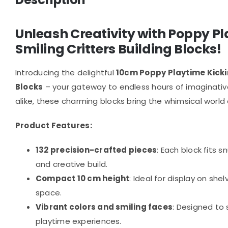
Unleash Creativity with Poppy P
Smiling Critters Building Blocks!
Introducing the delightful
10cm Poppy Playtime Kickin
Blocks
– your gateway to endless hours of imaginative 
alike, these charming blocks bring the whimsical world 
Product Features:
132 precision-crafted pieces
: Each block fits s
and creative build.
Compact 10 cm height
: Ideal for display on she
space.
Vibrant colors and smiling faces
: Designed to
playtime experiences.