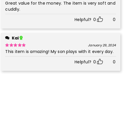
Great value for the money. The item is very soft and
Rated
5
out
of 5
cuddly.
Helpful?
0
0
Kai
January 29, 2024
This item is amazing! My son plays with it every day.
Rated
5
out
of 5
Helpful?
0
0