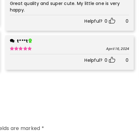
Great quality and super cute. My little one is very
Rated
5
out
of 5
happy.
Helpful?
0
0
t***t
April 16, 2024
Rated
5
out
Helpful?
0
0
of 5
ields are marked
*