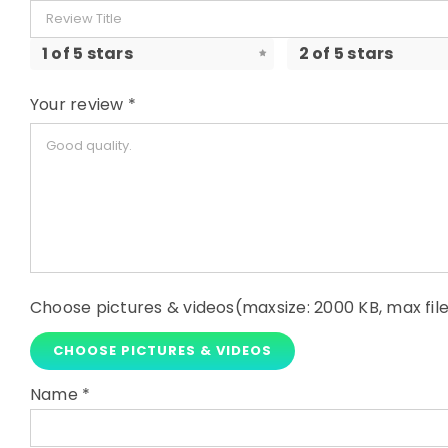
1 of 5 stars
2 of 5 stars
Your review
*
Choose pictures & videos(maxsize: 2000 KB, max file
CHOOSE PICTURES & VIDEOS
Name
*