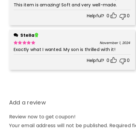
This item is amazing! Soft and very well-made.
Rated
5
out
of 5
Helpful?
0
0
Stella
November 1, 2024
Exactly what I wanted. My son is thrilled with it!
Rated
5
out
of 5
Helpful?
0
0
Add a review
Review now to get coupon!
Your email address will not be published.
Required f