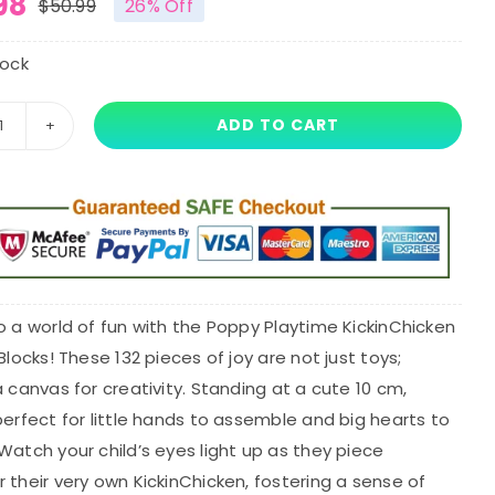
98
$
50.99
26% Off
Original
Current
price
price
tock
was:
is:
ADD TO CART
10cm
$50.99.
$37.98.
Poppy
Playtime
KickinChicken
Smiling
Critters
Building
o a world of fun with the Poppy Playtime KickinChicken
Blocks
 Blocks! These 132 pieces of joy are not just toys;
quantity
a canvas for creativity. Standing at a cute 10 cm,
perfect for little hands to assemble and big hearts to
Watch your child’s eyes light up as they piece
 their very own KickinChicken, fostering a sense of