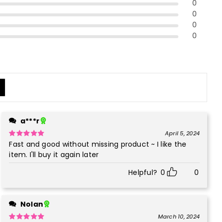
0
0
0
0
a***r
April 5, 2024
Fast and good without missing product ~ I like the
Rated
5
out
of 5
item. I'll buy it again later
Helpful?
0
0
Nolan
March 10, 2024