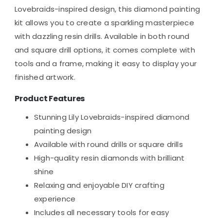
Lovebraids-inspired design, this diamond painting
kit allows you to create a sparkling masterpiece
with dazzling resin drills. Available in both round
and square drill options, it comes complete with
tools and a frame, making it easy to display your
finished artwork.
Product Features
Stunning Lily Lovebraids-inspired diamond
painting design
Available with round drills or square drills
High-quality resin diamonds with brilliant
shine
Relaxing and enjoyable DIY crafting
experience
Includes all necessary tools for easy