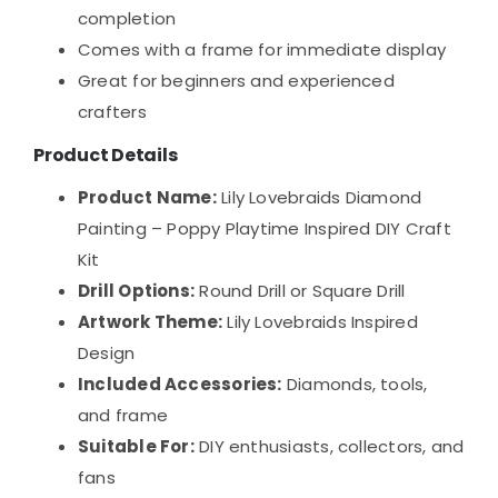
completion
Comes with a frame for immediate display
Great for beginners and experienced
crafters
Product Details
Product Name:
Lily Lovebraids Diamond
Painting – Poppy Playtime Inspired DIY Craft
Kit
Drill Options:
Round Drill or Square Drill
Artwork Theme:
Lily Lovebraids Inspired
Design
Included Accessories:
Diamonds, tools,
and frame
Suitable For:
DIY enthusiasts, collectors, and
fans