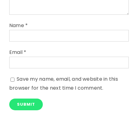
Name
*
Email
*
Save my name, email, and website in this
browser for the next time I comment.