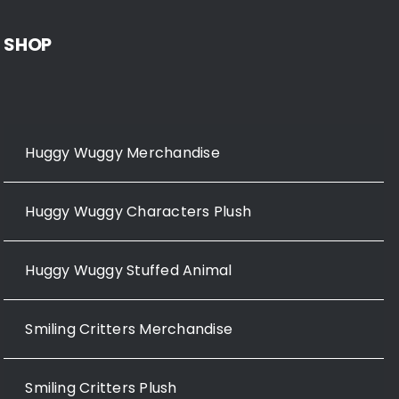
SHOP
Huggy Wuggy Merchandise
Huggy Wuggy Characters Plush
Huggy Wuggy Stuffed Animal
Smiling Critters Merchandise
Smiling Critters Plush