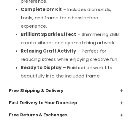
DIY
preference.
Craft
Complete DIY Kit
– Includes diamonds,
Kit
tools, and frame for a hassle-free
quantity
experience.
Brilliant Sparkle Effect
– Shimmering drills
create vibrant and eye-catching artwork.
Relaxing Craft Activity
– Perfect for
reducing stress while enjoying creative fun.
Ready to Display
– Finished artwork fits
beautifully into the included frame.
Free Shipping & Delivery
Fast Delivery to Your Doorstep
Free Returns & Exchanges