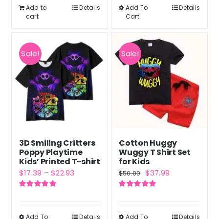
$60.99.
$45.95.
Add to
Details
Add To
$38.90
Details
This
cart
Cart
product
has
multiple
Sale!
Sale!
variants.
The
options
may
be
chosen
3D Smiling Critters
Cotton Huggy
on
Poppy Playtime
Wuggy T Shirt Set
the
Kids’ Printed T-shirt
for Kids
Price
Original
Current
$
17.39
–
$
22.93
$
37.99
product
$
50.00
range:
price
price
page
Rated
5.00
Rated
5.00
$17.39
was:
is:
out of 5
out of 5
through
$50.00.
$37.99.
Add To
Details
Add To
Details
This
This