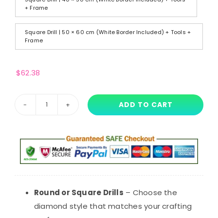
+ Frame
Square Drill | 50 × 60 cm (White Border Included) + Tools +
Frame
$
62.38
ADD TO CART
Lily
Lovebraids
Diamond
Painting
–
Poppy
Playtime
Round or Square Drills
– Choose the
Inspired
diamond style that matches your crafting