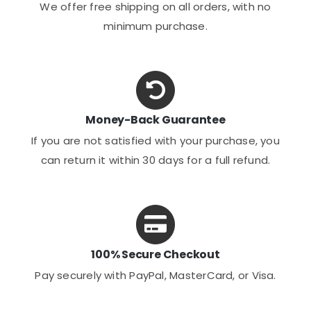
We offer free shipping on all orders, with no
minimum purchase.
Money-Back Guarantee
If you are not satisfied with your purchase, you
can return it within 30 days for a full refund.
100% Secure Checkout
Pay securely with PayPal, MasterCard, or Visa.