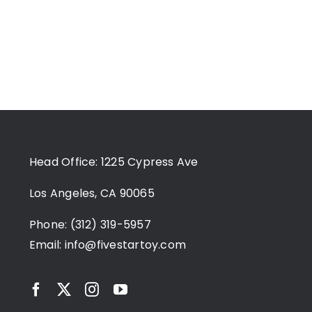
Head Office: 1225 Cypress Ave
Los Angeles, CA 90065
Phone: (312) 319-5957
Email:
info@fivestartoy.com