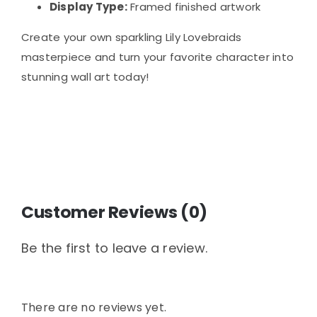
Display Type:
Framed finished artwork
Create your own sparkling Lily Lovebraids
masterpiece and turn your favorite character into
stunning wall art today!
Customer Reviews (0)
Be the first to leave a review.
There are no reviews yet.