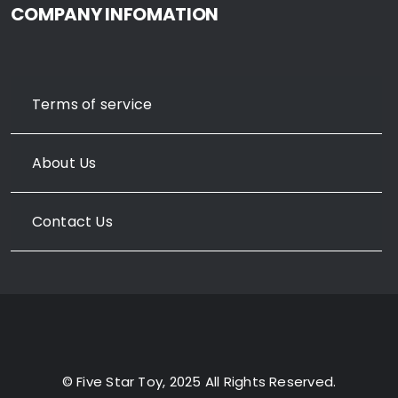
COMPANY INFOMATION
Terms of service
About Us
Contact Us
© Five Star Toy, 2025 All Rights Reserved.