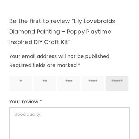
Be the first to review “Lily Lovebraids
Diamond Painting – Poppy Playtime
Inspired DIY Craft Kit”
Your email address will not be published.
Required fields are marked
*
1 of 5
2 of 5
3 of 5
4 of 5
5 of 5
stars
stars
stars
stars
stars
Your review
*