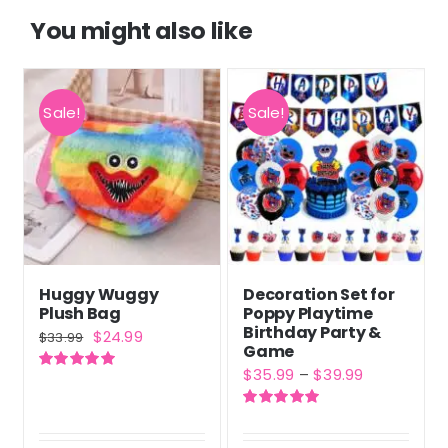
You might also like
Sale!
Sale!
Huggy Wuggy
Decoration Set for
Plush Bag
Poppy Playtime
Birthday Party &
Original
Current
$
24.99
$
33.99
Game
price
price
Price
$
35.99
–
$
39.99
Rated
5.00
was:
is:
out of 5
range:
$33.99.
$24.99.
Rated
5.00
$35.99
out of 5