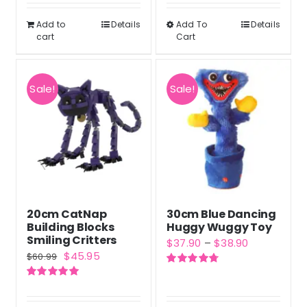
was:
is:
out of 5
$50.99.
$37.98.
Add to
Details
Add To
Details
This
cart
Cart
product
has
multiple
Sale!
Sale!
variants.
The
options
may
be
chosen
20cm CatNap
30cm Blue Dancing
on
Building Blocks
Huggy Wuggy Toy
the
Smiling Critters
Price
$
37.90
–
$
38.90
Original
Current
$
45.95
product
$
60.99
range:
price
price
Rated
4.80
page
$37.90
out of 5
Rated
5.00
was:
is:
out of 5
through