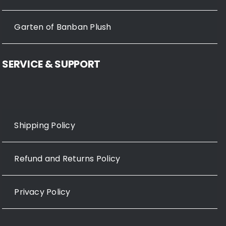
Garten of Banban Plush
SERVICE & SUPPORT
Shipping Policy
Refund and Returns Policy
Privacy Policy