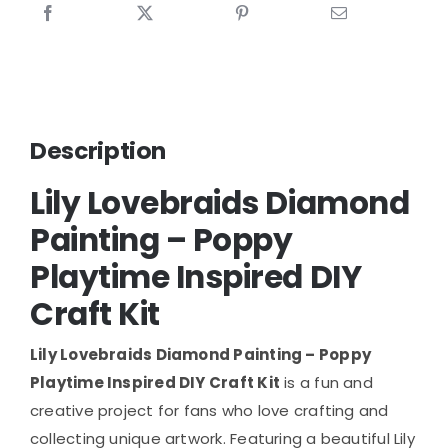
Description
Lily Lovebraids Diamond
Painting – Poppy
Playtime Inspired DIY
Craft Kit
Lily Lovebraids Diamond Painting – Poppy
Playtime Inspired DIY Craft Kit
is a fun and
creative project for fans who love crafting and
collecting unique artwork. Featuring a beautiful Lily