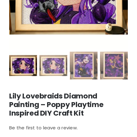
Lily Lovebraids Diamond
Painting – Poppy Playtime
Inspired DIY Craft Kit
Be the first to leave a review.