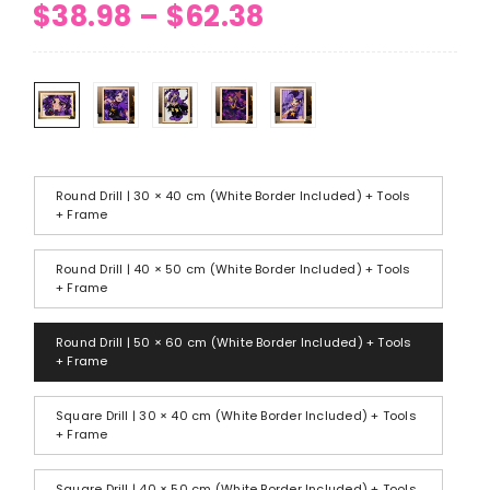
Price
$
38.98
–
$
62.38
range:
$38.98
through
$62.38
Round Drill | 30 × 40 cm (White Border Included) + Tools
+ Frame
Round Drill | 40 × 50 cm (White Border Included) + Tools
+ Frame
Round Drill | 50 × 60 cm (White Border Included) + Tools
+ Frame
Square Drill | 30 × 40 cm (White Border Included) + Tools
+ Frame
Square Drill | 40 × 50 cm (White Border Included) + Tools