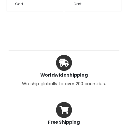
Cart
Cart
$22.93
product
product
has
has
multiple
multiple
variants.
variants.
The
The
options
options
may
may
be
be
chosen
chosen
Worldwide shipping
on
on
We ship globally to over 200 countries.
the
the
product
product
page
page
Free Shipping