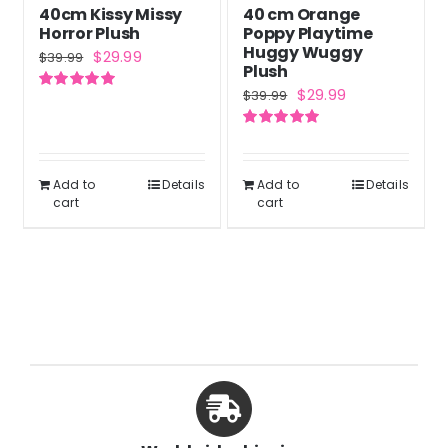
40cm Kissy Missy
40 cm Orange
on
Horror Plush
Poppy Playtime
the
Huggy Wuggy
Original
Current
$
29.99
$
39.99
Plush
product
price
price
Original
Current
$
29.99
$
39.99
Rated
5.00
page
was:
is:
out of 5
price
price
$39.99.
$29.99.
Rated
5.00
was:
is:
out of 5
$39.99.
$29.99.
Add to
Details
Add to
Details
cart
cart