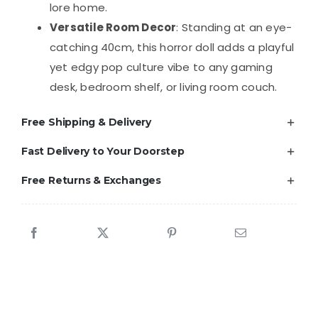
lore home.
Versatile Room Decor
: Standing at an eye-
catching 40cm, this horror doll adds a playful
yet edgy pop culture vibe to any gaming
desk, bedroom shelf, or living room couch.
Free Shipping & Delivery
Fast Delivery to Your Doorstep
Free Returns & Exchanges