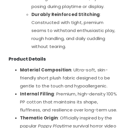
posing during playtime or display.
Durably Reinforced Stitching
:
Constructed with tight, premium
seams to withstand enthusiastic play,
rough handling, and daily cuddling
without tearing.
Product Details
Material Composition
: Ultra-soft, skin-
friendly short plush fabric designed to be
gentle to the touch and hypoallergenic.
Internal Filling
: Premium, high-density 100%
PP cotton that maintains its shape,
fluffiness, and resilience over long-term use.
Thematic Origin
: Officially inspired by the
popular
Poppy Playtime
survival horror video