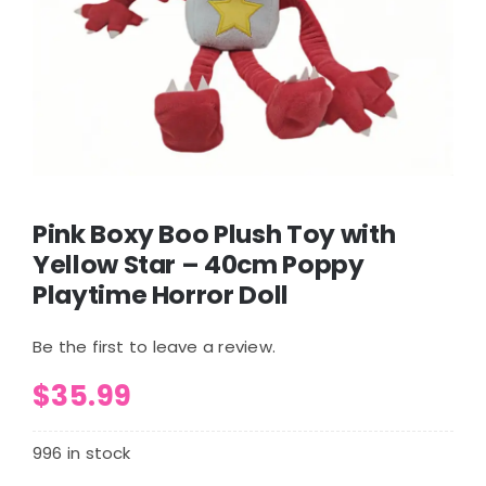
Pink Boxy Boo Plush Toy with
Yellow Star – 40cm Poppy
Playtime Horror Doll
Be the first to leave a review.
$
35.99
996 in stock