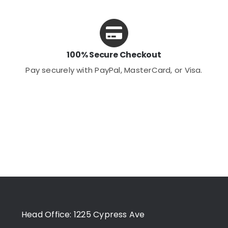
100% Secure Checkout
Pay securely with PayPal, MasterCard, or Visa.
Head Office: 1225 Cypress Ave