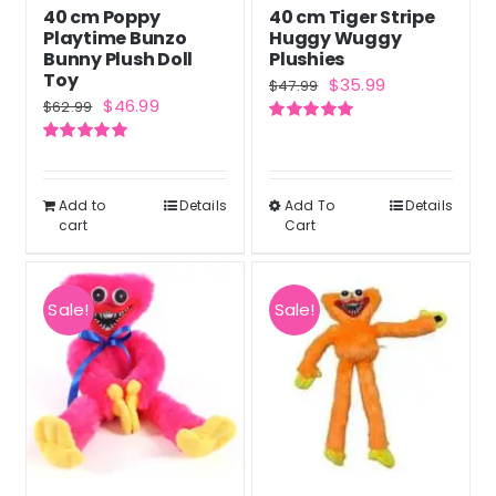
40 cm Poppy
40 cm Tiger Stripe
Playtime Bunzo
Huggy Wuggy
Bunny Plush Doll
Plushies
Toy
Original
Current
$
35.99
$
47.99
Original
Current
$
46.99
$
62.99
price
price
price
price
Rated
5.00
was:
is:
out of 5
Rated
5.00
was:
is:
out of 5
$47.99.
$35.99.
$62.99.
$46.99.
Add to
Details
Add To
Details
This
cart
Cart
product
has
multiple
Sale!
Sale!
variants.
The
options
may
be
chosen