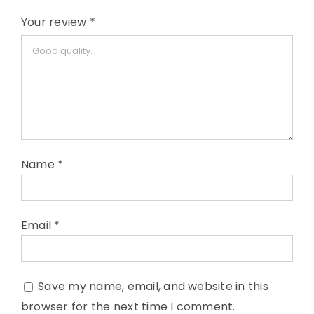
Your review
*
Name
*
Email
*
Save my name, email, and website in this
browser for the next time I comment.