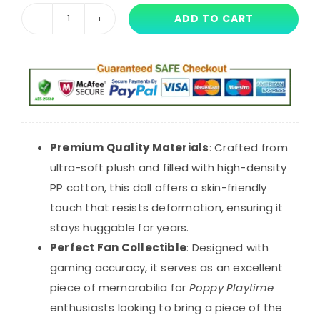
ADD TO CART
Pink
Boxy
Boo
Plush
Toy
with
Yellow
Premium Quality Materials
: Crafted from
Star
ultra-soft plush and filled with high-density
-
PP cotton, this doll offers a skin-friendly
40cm
touch that resists deformation, ensuring it
Poppy
stays huggable for years.
Playtime
Perfect Fan Collectible
: Designed with
Horror
gaming accuracy, it serves as an excellent
Doll
piece of memorabilia for
Poppy Playtime
quantity
enthusiasts looking to bring a piece of the