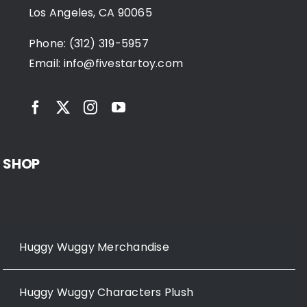
Los Angeles, CA 90065
Phone: (312) 319-5957
Email:
info@fivestartoy.com
SHOP
Huggy Wuggy Merchandise
Huggy Wuggy Characters Plush