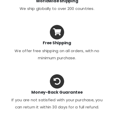
Worldwide shipping
We ship globally to over 200 countries.
Free Shipping
We offer free shipping on all orders, with no
minimum purchase.
Money-Back Guarantee
If you are not satisfied with your purchase, you
can return it within 30 days for a full refund.