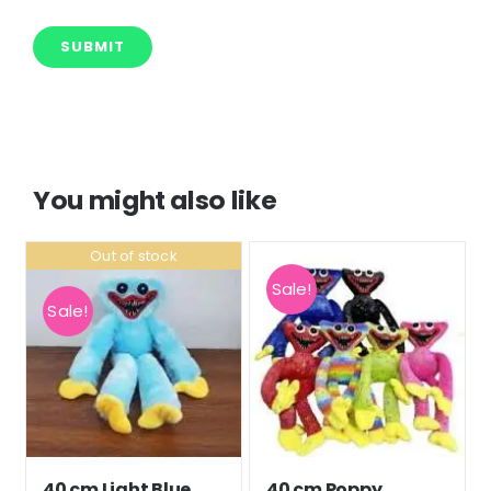
You might also like
Out of stock
Sale!
Sale!
40 cm Light Blue
40 cm Poppy