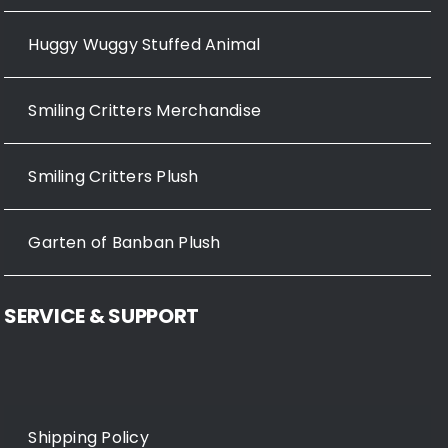
Huggy Wuggy Stuffed Animal
Smiling Critters Merchandise
Smiling Critters Plush
Garten of Banban Plush
SERVICE & SUPPORT
Shipping Policy