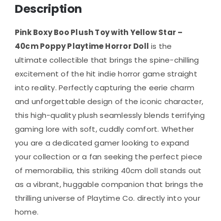
Description
Pink Boxy Boo Plush Toy with Yellow Star –
40cm Poppy Playtime Horror Doll
is the
ultimate collectible that brings the spine-chilling
excitement of the hit indie horror game straight
into reality. Perfectly capturing the eerie charm
and unforgettable design of the iconic character,
this high-quality plush seamlessly blends terrifying
gaming lore with soft, cuddly comfort. Whether
you are a dedicated gamer looking to expand
your collection or a fan seeking the perfect piece
of memorabilia, this striking 40cm doll stands out
as a vibrant, huggable companion that brings the
thrilling universe of Playtime Co. directly into your
home.