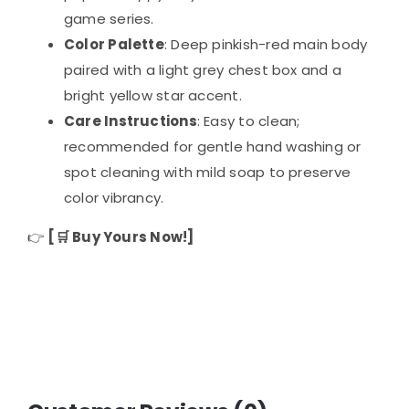
game series.
Color Palette
: Deep pinkish-red main body
paired with a light grey chest box and a
bright yellow star accent.
Care Instructions
: Easy to clean;
recommended for gentle hand washing or
spot cleaning with mild soap to preserve
color vibrancy.
👉
[🛒 Buy Yours Now!]