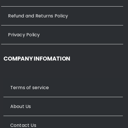
Refund and Returns Policy
Privacy Policy
COMPANY INFOMATION
Terms of service
About Us
Contact Us