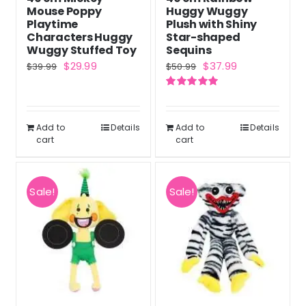
on
Mouse Poppy
Huggy Wuggy
the
Playtime
Plush with Shiny
Characters Huggy
Star-shaped
product
Wuggy Stuffed Toy
Sequins
page
Original
Current
Original
Current
$
29.99
$
37.99
$
39.99
$
50.99
price
price
price
price
Rated
5.00
was:
is:
was:
is:
out of 5
$39.99.
$29.99.
$50.99.
$37.99.
Add to
Details
Add to
Details
cart
cart
Sale!
Sale!