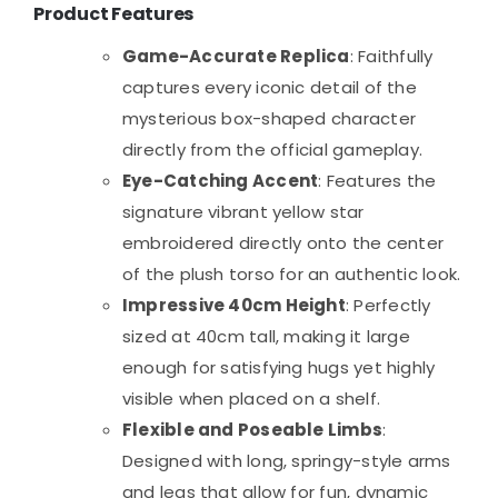
Product Features
Game-Accurate Replica
: Faithfully
captures every iconic detail of the
mysterious box-shaped character
directly from the official gameplay.
Eye-Catching Accent
: Features the
signature vibrant yellow star
embroidered directly onto the center
of the plush torso for an authentic look.
Impressive 40cm Height
: Perfectly
sized at 40cm tall, making it large
enough for satisfying hugs yet highly
visible when placed on a shelf.
Flexible and Poseable Limbs
:
Designed with long, springy-style arms
and legs that allow for fun, dynamic