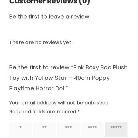
Customer Reviews (0)
Be the first to leave a review.
There are no reviews yet.
Be the first to review “Pink Boxy Boo Plush
Toy with Yellow Star – 40cm Poppy
Playtime Horror Doll”
Your email address will not be published.
Required fields are marked
*
1 of 5
2 of 5
3 of 5
4 of 5
5 of 5
stars
stars
stars
stars
stars