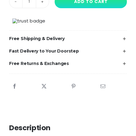
ADD TO CART
Poppy
Playtime-
Inspired
Boppy
Free Shipping & Delivery
Game
Time
Fast Delivery to Your Doorstep
iPhone
Free Returns & Exchanges
Case
for
iPhone
–
24
Unique
Designs
Available
Description
quantity