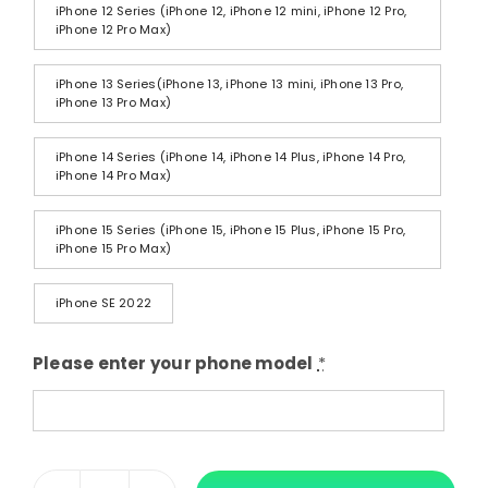
iPhone 12 Series (iPhone 12, iPhone 12 mini, iPhone 12 Pro,
iPhone 12 Pro Max)
iPhone 13 Series(iPhone 13, iPhone 13 mini, iPhone 13 Pro,
iPhone 13 Pro Max)
iPhone 14 Series (iPhone 14, iPhone 14 Plus, iPhone 14 Pro,
iPhone 14 Pro Max)
iPhone 15 Series (iPhone 15, iPhone 15 Plus, iPhone 15 Pro,
iPhone 15 Pro Max)
iPhone SE 2022
Please enter your phone model
*