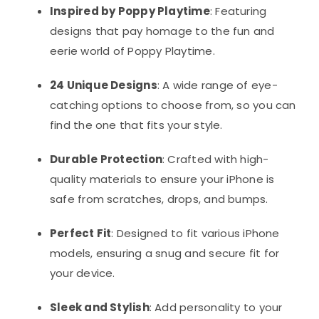
Inspired by Poppy Playtime
: Featuring
designs that pay homage to the fun and
eerie world of Poppy Playtime.
24 Unique Designs
: A wide range of eye-
catching options to choose from, so you can
find the one that fits your style.
Durable Protection
: Crafted with high-
quality materials to ensure your iPhone is
safe from scratches, drops, and bumps.
Perfect Fit
: Designed to fit various iPhone
models, ensuring a snug and secure fit for
your device.
Sleek and Stylish
: Add personality to your