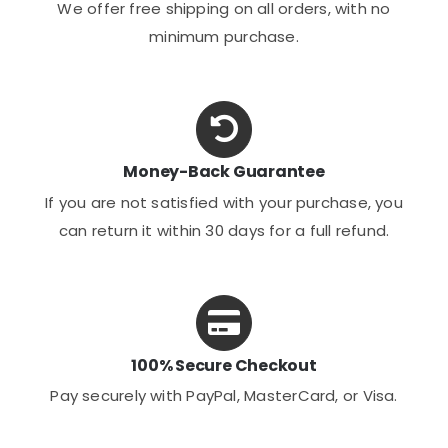
We offer free shipping on all orders, with no
minimum purchase.
Money-Back Guarantee
If you are not satisfied with your purchase, you
can return it within 30 days for a full refund.
100% Secure Checkout
Pay securely with PayPal, MasterCard, or Visa.