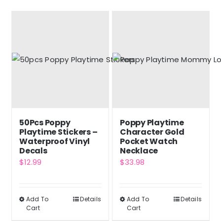
50Pcs Poppy
Poppy Playtime
Playtime Stickers –
Character Gold
Waterproof Vinyl
Pocket Watch
Decals
Necklace
$
12.99
$
33.98
Add To
Details
Add To
Details
This
This
Cart
Cart
product
product