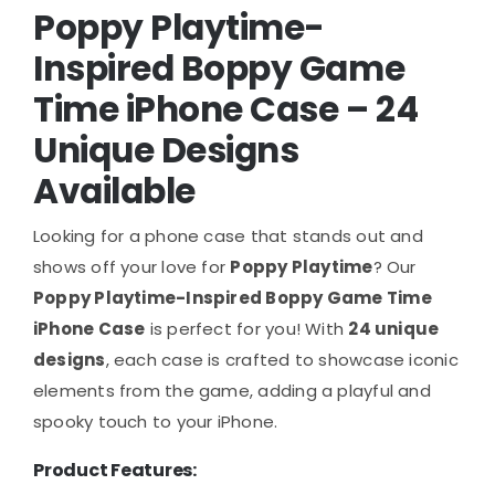
Poppy Playtime-
Inspired Boppy Game
Time iPhone Case – 24
Unique Designs
Available
Looking for a phone case that stands out and
shows off your love for
Poppy Playtime
? Our
Poppy Playtime-Inspired Boppy Game Time
iPhone Case
is perfect for you! With
24 unique
designs
, each case is crafted to showcase iconic
elements from the game, adding a playful and
spooky touch to your iPhone.
Product Features: