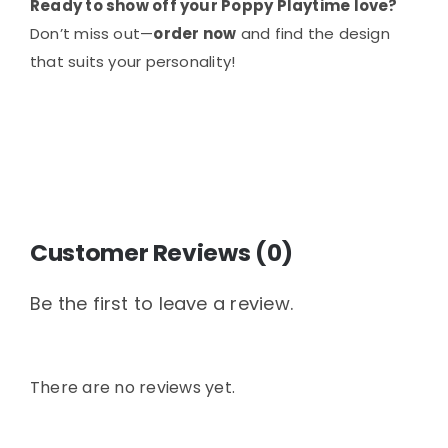
Ready to show off your Poppy Playtime love?
Don’t miss out—
order now
and find the design
that suits your personality!
Customer Reviews (0)
Be the first to leave a review.
There are no reviews yet.