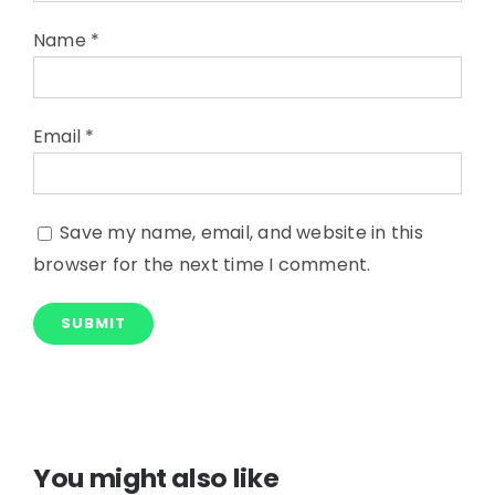
Name
*
Email
*
Save my name, email, and website in this
browser for the next time I comment.
You might also like