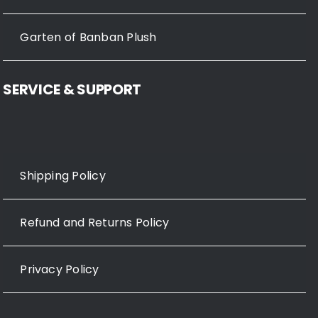
Garten of Banban Plush
SERVICE & SUPPORT
Shipping Policy
Refund and Returns Policy
Privacy Policy