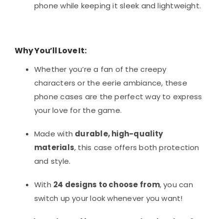
phone while keeping it sleek and lightweight.
Why You’ll Love It:
Whether you’re a fan of the creepy
characters or the eerie ambiance, these
phone cases are the perfect way to express
your love for the game.
Made with
durable, high-quality
materials
, this case offers both protection
and style.
With
24 designs to choose from
, you can
switch up your look whenever you want!