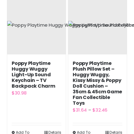
multiple
variants.
The
options
may
be
chosen
Poppy Playtime
Poppy Playtime
on
Huggy Wuggy
Plush Pillow Set –
the
Light-Up Sound
Huggy Wuggy,
Keychain – TV
Kissy Missy & Poppy
product
Backpack Charm
Doll Cushion –
page
35cm & 45cm Game
$
30.98
Fan Collectible
Toys
Price
$
31.64
–
$
32.46
range:
$31.64
Add To
Details
Add To
Details
This
This