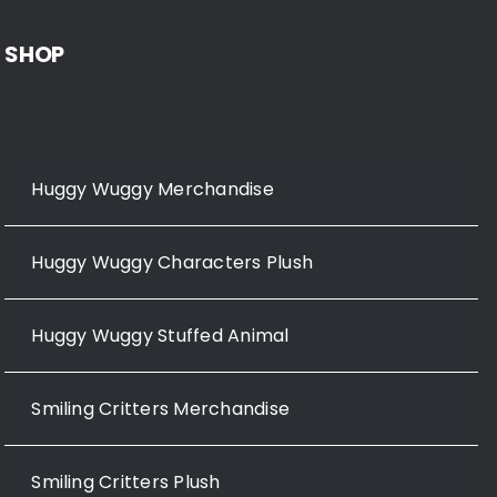
SHOP
Huggy Wuggy Merchandise
Huggy Wuggy Characters Plush
Huggy Wuggy Stuffed Animal
Smiling Critters Merchandise
Smiling Critters Plush