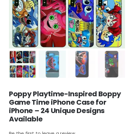
Poppy Playtime-Inspired Boppy
Game Time iPhone Case for
iPhone – 24 Unique Designs
Available
Be the first to leave a review.