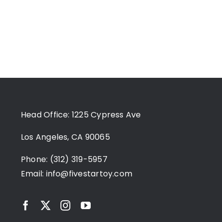
Head Office: 1225 Cypress Ave
Los Angeles, CA 90065
Phone: (312) 319-5957
Email:
info@fivestartoy.com