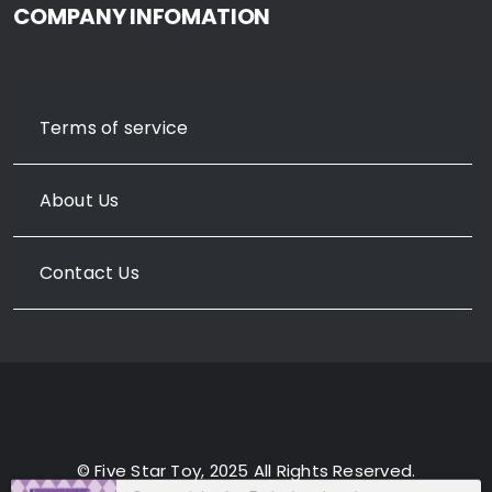
COMPANY INFOMATION
Terms of service
About Us
Contact Us
© Five Star Toy, 2025 All Rights Reserved.
Someone in London, England purchased a