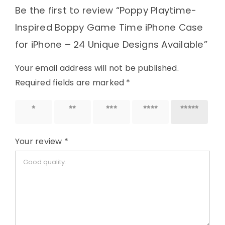
Be the first to review “Poppy Playtime-
Inspired Boppy Game Time iPhone Case
for iPhone – 24 Unique Designs Available”
Your email address will not be published.
Required fields are marked
*
1 of 5
2 of 5
3 of 5
4 of 5
5 of 5
stars
stars
stars
stars
stars
Your review
*