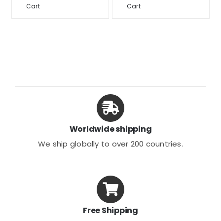
through
Cart
Cart
product
product
$32.46
has
has
multiple
multiple
variants.
variants.
The
The
options
options
may
may
be
be
chosen
chosen
Worldwide shipping
on
on
We ship globally to over 200 countries.
the
the
product
product
page
page
Free Shipping