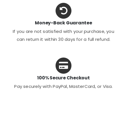
Money-Back Guarantee
If you are not satisfied with your purchase, you
can return it within 30 days for a full refund.
100% Secure Checkout
Pay securely with PayPal, MasterCard, or Visa.