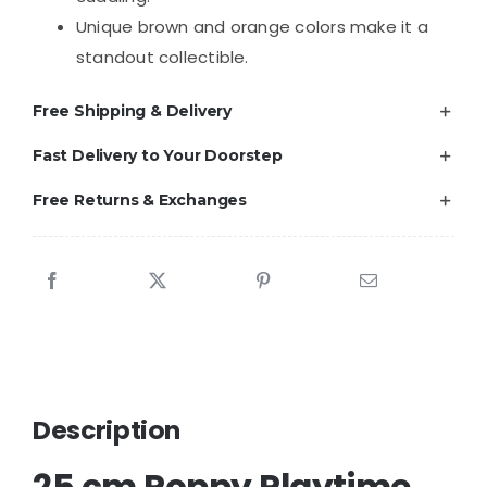
Unique brown and orange colors make it a
standout collectible.
Free Shipping & Delivery
Fast Delivery to Your Doorstep
Free Returns & Exchanges
Description
25 cm Poppy Playtime