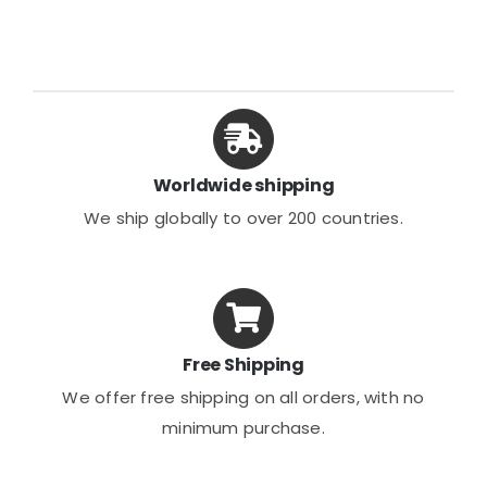
variants.
The
options
may
be
chosen
Worldwide shipping
on
We ship globally to over 200 countries.
the
product
page
Free Shipping
We offer free shipping on all orders, with no
minimum purchase.