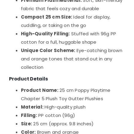
Premium Plush Material:
Soft, skin-friendly
fabric that feels cozy and durable
Compact 25 cm Size:
Ideal for display,
cuddling, or taking on the go
High-Quality Filling:
Stuffed with 96g PP
cotton for a full, huggable shape
Unique Color Scheme:
Eye-catching brown
and orange tones that stand out in any
collection
Product Details
Product Name:
25 cm Poppy Playtime
Chapter 5 Plush Toy Gutter Plushies
Material:
High-quality plush
Filling:
PP cotton (96g)
Size:
25 cm (approx. 9.8 inches)
Color:
Brown and orange