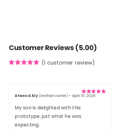
Customer Reviews (5.00)
(
1
customer review)
Rated
1
5.00
out of 5
based on
customer
rating
Atwood Aly
(verified owner)
–
April 10, 2026
Rated
5
out of
5
My son is delighted with this
prototype, just what he was
expecting.