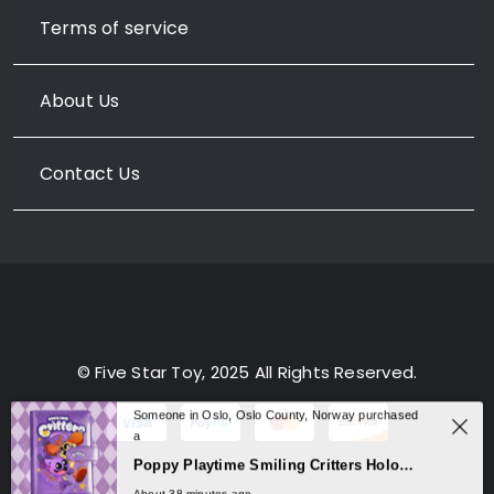
Terms of service
About Us
Contact Us
© Five Star Toy, 2025 All Rights Reserved.
Someone in Oslo, Oslo County, Norway purchased
a
0
Poppy Playtime Smiling Critters Holographic Notebook – CatNap & DogDay Student Journal
About 38 minutes ago