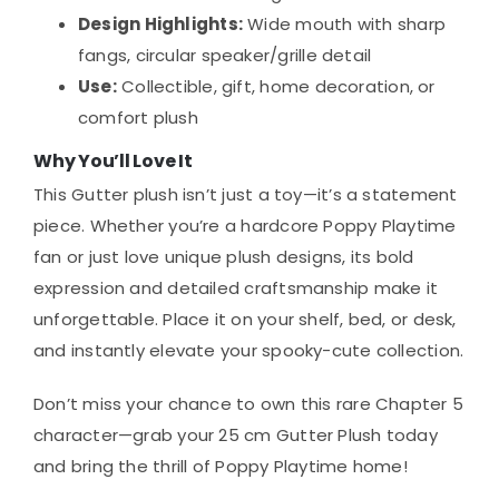
Design Highlights:
Wide mouth with sharp
fangs, circular speaker/grille detail
Use:
Collectible, gift, home decoration, or
comfort plush
Why You’ll Love It
This Gutter plush isn’t just a toy—it’s a statement
piece. Whether you’re a hardcore Poppy Playtime
fan or just love unique plush designs, its bold
expression and detailed craftsmanship make it
unforgettable. Place it on your shelf, bed, or desk,
and instantly elevate your spooky-cute collection.
Don’t miss your chance to own this rare Chapter 5
character—grab your 25 cm Gutter Plush today
and bring the thrill of Poppy Playtime home!