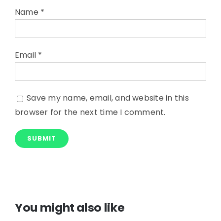
Name
*
Email
*
Save my name, email, and website in this
browser for the next time I comment.
You might also like