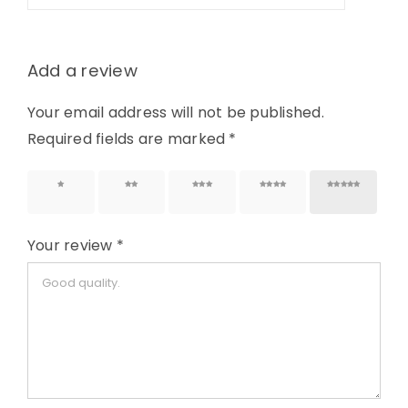
Add a review
Your email address will not be published.
Required fields are marked
*
1 of 5
2 of 5
3 of 5
4 of 5
5 of 5
stars
stars
stars
stars
stars
Your review
*