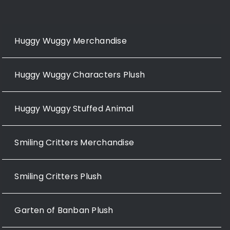
Huggy Wuggy Merchandise
Huggy Wuggy Characters Plush
Huggy Wuggy Stuffed Animal
Smiling Critters Merchandise
Smiling Critters Plush
Garten of Banban Plush