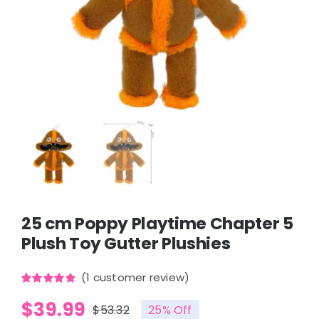
25 cm Poppy Playtime Chapter 5
Plush Toy Gutter Plushies
(
1
customer review)
Rated
1
5.00
$
39.99
out of 5
$
53.32
25% Off
based on