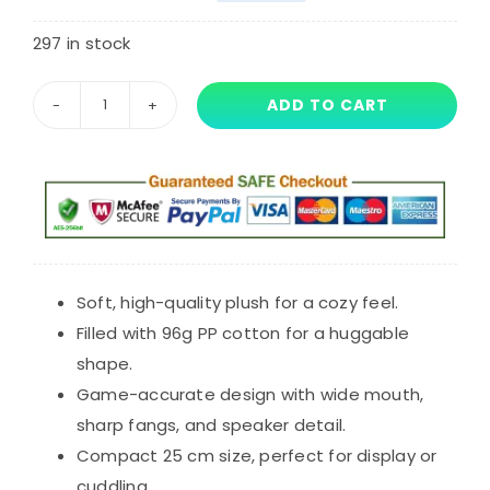
Original
Current
customer
rating
price
price
297 in stock
was:
is:
ADD TO CART
25
$53.32.
$39.99.
cm
Poppy
Playtime
Chapter
5
Plush
Soft, high-quality plush for a cozy feel.
Toy
Filled with 96g PP cotton for a huggable
Gutter
shape.
Plushies
Game-accurate design with wide mouth,
quantity
sharp fangs, and speaker detail.
Compact 25 cm size, perfect for display or
cuddling.