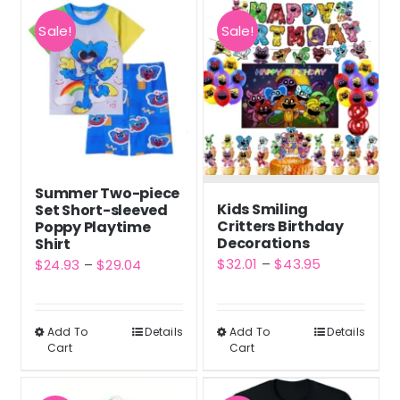
Sale!
Sale!
Summer Two-piece
Kids Smiling
Set Short-sleeved
Critters Birthday
Poppy Playtime
Decorations
Shirt
Price
$
32.01
–
$
43.95
Price
$
24.93
–
$
29.04
range:
range:
$32.01
$24.93
Add To
Details
Add To
Details
This
This
through
through
Cart
Cart
product
product
$43.95
$29.04
has
has