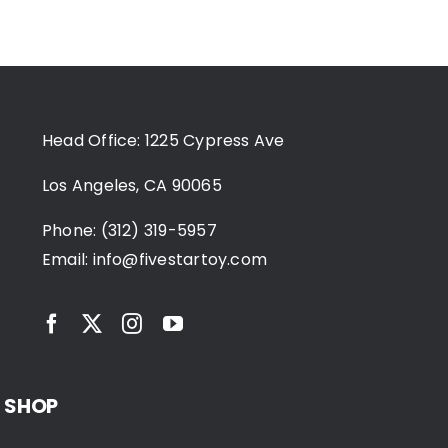
Head Office: 1225 Cypress Ave
Los Angeles, CA 90065
Phone: (312) 319-5957
Email:
info@fivestartoy.com
SHOP