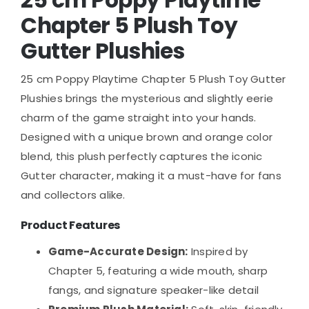
Chapter 5 Plush Toy
Gutter Plushies
25 cm Poppy Playtime Chapter 5 Plush Toy Gutter
Plushies brings the mysterious and slightly eerie
charm of the game straight into your hands.
Designed with a unique brown and orange color
blend, this plush perfectly captures the iconic
Gutter character, making it a must-have for fans
and collectors alike.
Product Features
Game-Accurate Design:
Inspired by
Chapter 5, featuring a wide mouth, sharp
fangs, and signature speaker-like detail