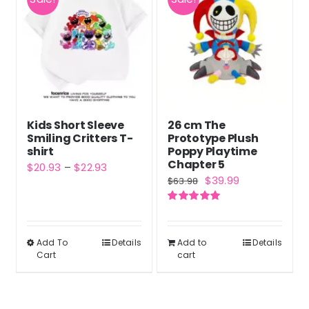
variants.
The
options
may
be
chosen
Kids Short Sleeve
26 cm The
on
Smiling Critters T-
Prototype Plush
the
shirt
Poppy Playtime
Chapter 5
Price
$
20.93
–
$
22.93
product
Original
Current
$
39.99
$
63.98
range:
page
price
price
$20.93
Rated
5.00
was:
is:
out of 5
through
$63.98.
$39.99.
Add To
$22.93
Details
Add to
Details
This
Cart
cart
product
has
multiple