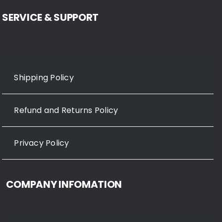
SERVICE & SUPPORT
Shipping Policy
Refund and Returns Policy
Privacy Policy
COMPANY INFOMATION