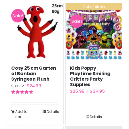
Out of stock
Sale!
Sale!
Cosy 25 cm Garten
Kids Poppy
of Banban
Playtime Smiling
Syringeon Plush
Critters Party
Supplies
Original
Current
$
24.99
$
33.32
Price
$
25.98
–
$
34.95
price
price
range:
Rated
5.00
was:
is:
out of 5
$25.98
$33.32.
$24.99.
Add to
Details
through
cart
Details
$34.95