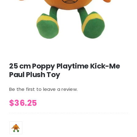
25 cm Poppy Playtime Kick-Me
Paul Plush Toy
Be the first to leave a review.
$
36.25