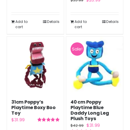
$
35.99
price
price
price
price
was:
is:
was:
is:
$39.99.
$29.99.
Add to
Details
Add to
Details
$35.99.
$26.99.
cart
cart
Sale!
31cm Poppy’s
40 cm Poppy
Playtime Boxy Boo
Playtime Blue
Toy
Daddy Long Leg
Plush Toys
$
31.99
Original
Current
$
31.99
$
42.99
Rated
5.00