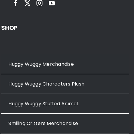
SHOP
Huggy Wuggy Merchandise
Huggy Wuggy Characters Plush
Huggy Wuggy Stuffed Animal
Smiling Critters Merchandise