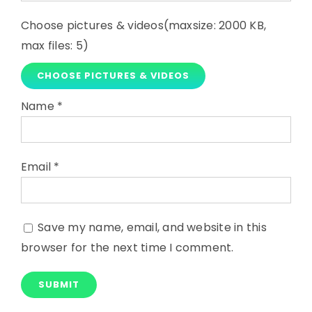
Choose pictures & videos(maxsize: 2000 KB,
max files: 5)
CHOOSE PICTURES & VIDEOS
Name
*
Email
*
Save my name, email, and website in this
browser for the next time I comment.