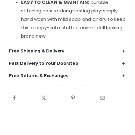
EASY TO CLEAN & MAINTAIN:
Durable
stitching ensures long-lasting play; simply
hand wash with mild soap and air dry to keep
this creepy-cute stuffed animal doll looking
brand new.
Free Shipping & Delivery
Fast Delivery to Your Doorstep
Free Returns & Exchanges