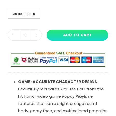
As description
ADD TO CART
25
cm
Poppy
Playtime
Kick-
Me
Paul
GAME-ACCURATE CHARACTER DESIGN:
Plush
Beautifully recreates Kick-Me Paul from the
Toy
hit horror video game
Poppy Playtime
;
quantity
features the iconic bright orange round
body, goofy face, and multicolored propeller