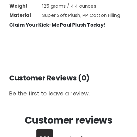
Weight
125 grams / 4.4 ounces
Material
Super Soft Plush, PP Cotton Filling
Claim Your Kick-Me Paul Plush Today!
Customer Reviews (0)
Be the first to leave a review.
Customer reviews