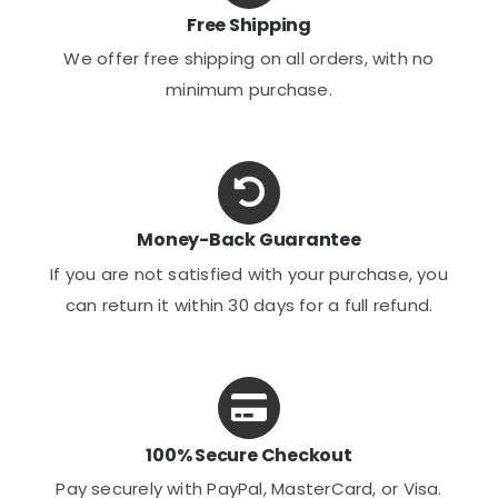
Free Shipping
We offer free shipping on all orders, with no
minimum purchase.
Money-Back Guarantee
If you are not satisfied with your purchase, you
can return it within 30 days for a full refund.
100% Secure Checkout
Pay securely with PayPal, MasterCard, or Visa.