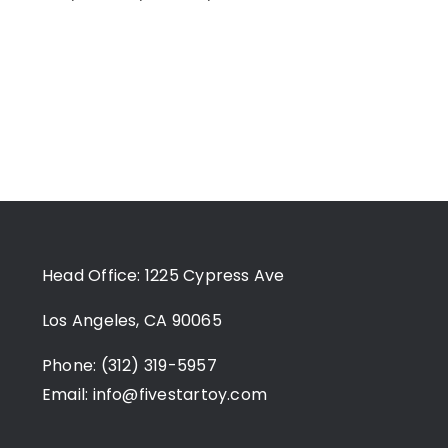
Head Office: 1225 Cypress Ave
Los Angeles, CA 90065
Phone: (312) 319-5957
Email:
info@fivestartoy.com