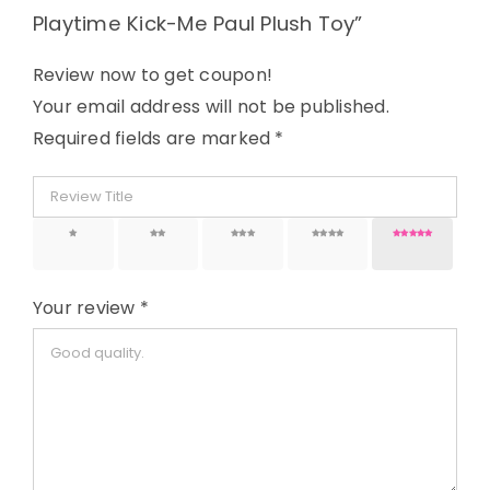
Playtime Kick-Me Paul Plush Toy”
Review now to get coupon!
Your email address will not be published.
Required fields are marked
*
1 of 5
2 of 5
3 of 5
4 of 5
5 of 5
stars
stars
stars
stars
stars
Your review
*