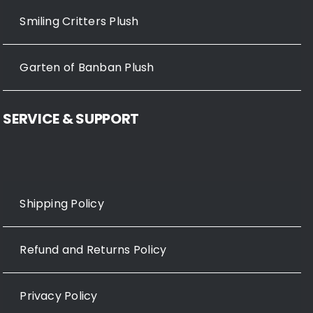
Smiling Critters Plush
Garten of Banban Plush
SERVICE & SUPPORT
Shipping Policy
Refund and Returns Policy
Privacy Policy