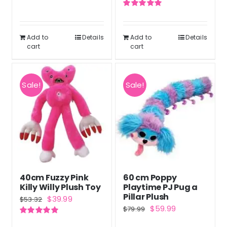
out of 5
price
price
Rated
5.00
was:
is:
out of 5
$42.99.
$31.99.
Add to
Details
Add to
Details
cart
cart
Sale!
Sale!
40cm Fuzzy Pink
60 cm Poppy
Killy Willy Plush Toy
Playtime PJ Pug a
Pillar Plush
Original
Current
$
39.99
$
53.32
Original
Current
$
59.99
$
79.99
price
price
price
price
Rated
5.00
was:
is: