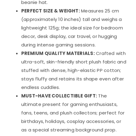
beanie hat.
PERFECT SIZE & WEIGHT:
Measures 25 cm
(approximately 10 inches) tall and weighs a
lightweight 125g; the ideal size for bedroom
decor, desk display, car travel, or hugging
during intense gaming sessions.
PREMIUM QUALITY MATERIALS:
Crafted with
ultra-soft, skin-friendly short plush fabric and
stuffed with dense, high-elastic PP cotton;
stays fluffy and retains its shape even after
endless cuddles.
MUST-HAVE COLLECTIBLE GIFT:
The
ultimate present for gaming enthusiasts,
fans, teens, and plush collectors; perfect for
birthdays, holidays, cosplay accessories, or
as a special streaming background prop.