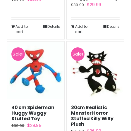
Original
Current
$
29.99
$
39.99
price
price
price
price
was:
is:
was:
is:
$39.99.
$29.99.
Add to
Details
Add to
Details
$39.99.
$29.99.
cart
cart
Sale!
Sale!
40 cm Spiderman
30cm Realistic
Huggy Wuggy
Monster Horror
Stuffed Toy
Stuffed Killy Willy
Plush
Original
Current
$
29.99
$
39.99
Original
Current
$
26.99