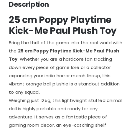
Description
25 cm Poppy Playtime
Kick-Me Paul Plush Toy
Bring the thrill of the game into the real world with
the
25 cm Poppy Playtime Kick-Me Paul Plush
Toy
. Whether you are a hardcore fan tracking
down every piece of game lore or a collector
expanding your indie horror merch lineup, this
vibrant orange ball plushie is a standout addition
to any squad.
Weighing just 125g, this lightweight stuffed animal
doll is highly portable and ready for any
adventure. It serves as a fantastic piece of
gaming room decor, an eye-catching shelf