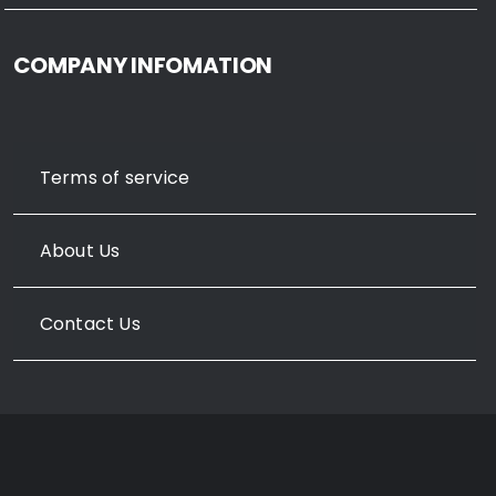
COMPANY INFOMATION
Terms of service
About Us
Contact Us