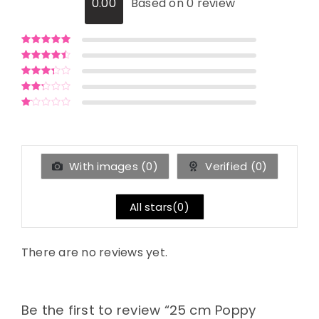
0.00
Based on 0 review
Rated
5
out of
5
Rated
4
out
of 5
Rated
3
out of 5
Rated
2
out
Rated
of 5
1
out
of
5
With images (
0
)
Verified (
0
)
All stars(
0
)
There are no reviews yet.
Be the first to review “25 cm Poppy