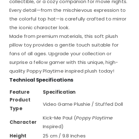
collectible, or a cozy companion for movie nights.
Every detail—from the mischievous expression to
the colorful top hat—is carefully crafted to mirror
the iconic character look.
Made from premium materials, this soft plush
pillow toy provides a gentle touch suitable for
fans of all ages. Upgrade your collection or
surprise a fellow gamer with this unique, high-
quality Poppy Playtime inspired plush today!
Technical Specifications
Feature
Specification
Product
Video Game Plushie / Stuffed Doll
Type
Kick-Me Paul (
Poppy Playtime
Character
Inspired)
Height
25 cm / 9.8 Inches