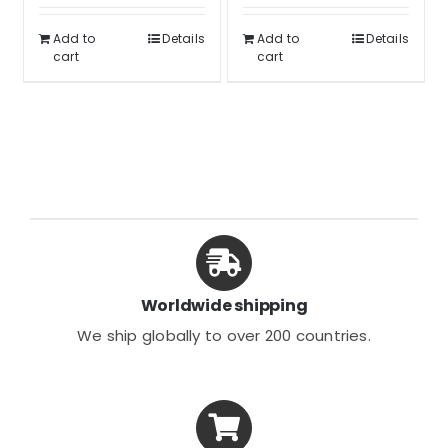
out of 5
was:
is:
$53.32.
$39.99.
Add to
Details
Add to
Details
$79.99.
$59.99.
cart
cart
Worldwide shipping
We ship globally to over 200 countries.