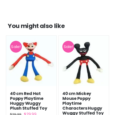
You might also like
Sale!
Sale!
40 cm Red Hat
40 cm Mickey
Poppy Playtime
Mouse Poppy
Huggy Wuggy
Playtime
Plush Stuffed Toy
Characters Huggy
Wuggy Stuffed Toy
Original
Current
$
29.99
$
39.99