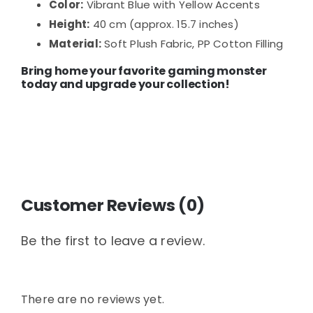
Color:
Vibrant Blue with Yellow Accents
Height:
40 cm (approx. 15.7 inches)
Material:
Soft Plush Fabric, PP Cotton Filling
Bring home your favorite gaming monster
today and upgrade your collection!
Customer Reviews (0)
Be the first to leave a review.
There are no reviews yet.