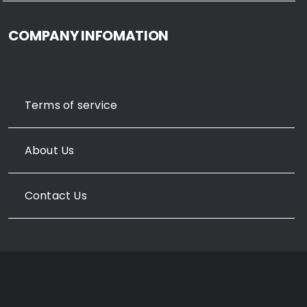
COMPANY INFOMATION
Terms of service
About Us
Contact Us