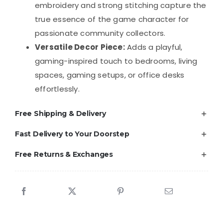
embroidery and strong stitching capture the
true essence of the game character for
passionate community collectors.
Versatile Decor Piece:
Adds a playful,
gaming-inspired touch to bedrooms, living
spaces, gaming setups, or office desks
effortlessly.
Free Shipping & Delivery
Fast Delivery to Your Doorstep
Free Returns & Exchanges