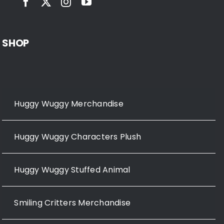
SHOP
Huggy Wuggy Merchandise
Huggy Wuggy Characters Plush
Huggy Wuggy Stuffed Animal
Smiling Critters Merchandise