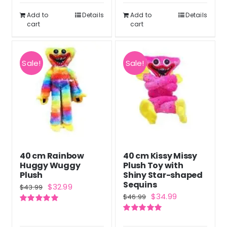
$50.99.
$37.99.
Add to
Details
Add to
Details
cart
cart
Sale!
Sale!
40 cm Rainbow
40 cm Kissy Missy
Huggy Wuggy
Plush Toy with
Plush
Shiny Star-shaped
Sequins
Original
Current
$
32.99
$
43.99
Original
Current
$
34.99
$
46.99
price
price
price
price
Rated
5.00
was:
is:
out of 5
Rated
5.00
was:
is:
out of 5