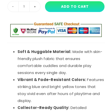
ADD TO CART
Project
Playtime
Boxy
Boo
Plush
Toy
-
Soft & Huggable Material:
Made with skin-
40cm
friendly plush fabric that ensures
Blue
comfortable cuddles and durable play
Monster
sessions every single day.
Stuffed
Vibrant & Fade-Resistant Colors:
Features
Animal
striking blue and bright yellow tones that
Doll
stay vivid even after hours of playtime and
quantity
display.
Collector-Ready Quality:
Detailed