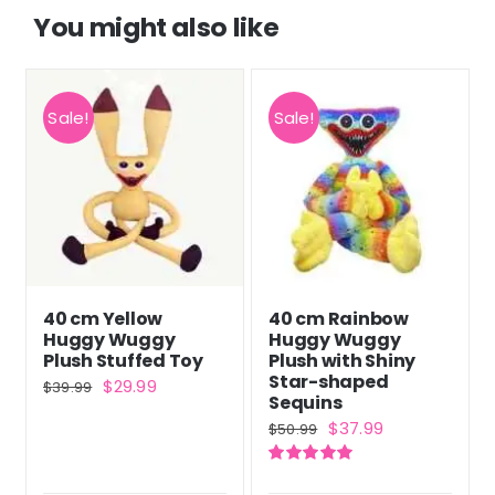
You might also like
Sale!
Sale!
40 cm Yellow
40 cm Rainbow
Huggy Wuggy
Huggy Wuggy
Plush Stuffed Toy
Plush with Shiny
Star-shaped
Original
Current
$
29.99
$
39.99
Sequins
price
price
Original
Current
$
37.99
$
50.99
was:
is:
price
price
$39.99.
$29.99.
Rated
5.00
was:
is:
out of 5