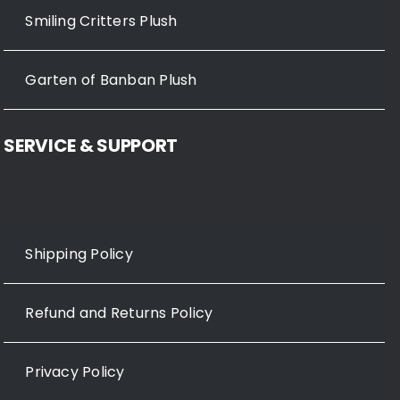
Smiling Critters Plush
Garten of Banban Plush
SERVICE & SUPPORT
Shipping Policy
Refund and Returns Policy
Privacy Policy