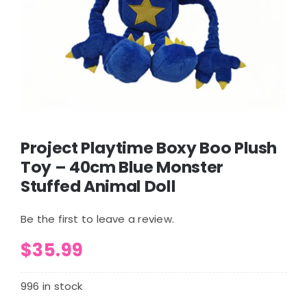
Project Playtime Boxy Boo Plush
Toy – 40cm Blue Monster
Stuffed Animal Doll
Be the first to leave a review.
$
35.99
996 in stock