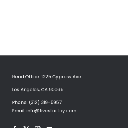
Head Office: 1225 Cypress Ave
Los Angeles, CA 90065
Phone: (312) 319-5957
Email:
info@fivestartoy.com