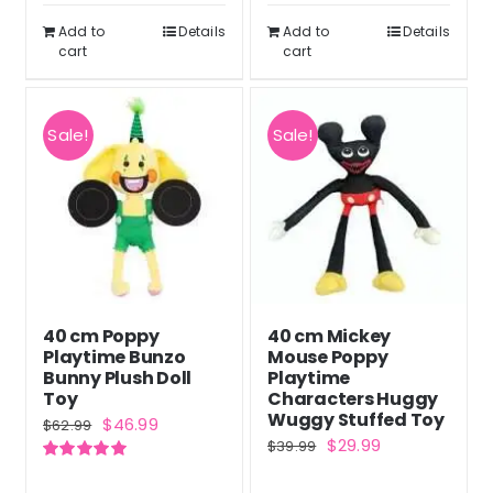
$42.99.
$31.99.
$42.99.
$31.99.
Add to
Details
Add to
Details
cart
cart
Sale!
Sale!
40 cm Poppy
40 cm Mickey
Playtime Bunzo
Mouse Poppy
Bunny Plush Doll
Playtime
Toy
Characters Huggy
Wuggy Stuffed Toy
Original
Current
$
46.99
$
62.99
Original
Current
$
29.99
$
39.99
price
price
price
price
Rated
5.00
was:
is:
out of 5