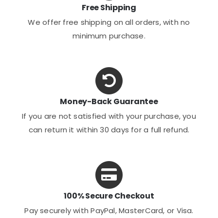
Free Shipping
We offer free shipping on all orders, with no
minimum purchase.
Money-Back Guarantee
If you are not satisfied with your purchase, you
can return it within 30 days for a full refund.
100% Secure Checkout
Pay securely with PayPal, MasterCard, or Visa.