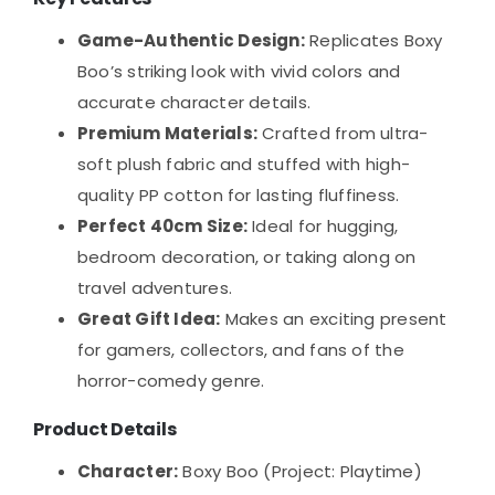
Game-Authentic Design:
Replicates Boxy
Boo’s striking look with vivid colors and
accurate character details.
Premium Materials:
Crafted from ultra-
soft plush fabric and stuffed with high-
quality PP cotton for lasting fluffiness.
Perfect 40cm Size:
Ideal for hugging,
bedroom decoration, or taking along on
travel adventures.
Great Gift Idea:
Makes an exciting present
for gamers, collectors, and fans of the
horror-comedy genre.
Product Details
Character:
Boxy Boo (Project: Playtime)