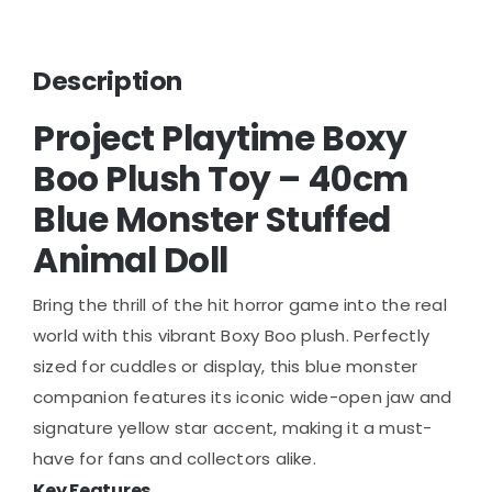
Description
Project Playtime Boxy
Boo Plush Toy – 40cm
Blue Monster Stuffed
Animal Doll
Bring the thrill of the hit horror game into the real
world with this vibrant Boxy Boo plush. Perfectly
sized for cuddles or display, this blue monster
companion features its iconic wide-open jaw and
signature yellow star accent, making it a must-
have for fans and collectors alike.
Key Features