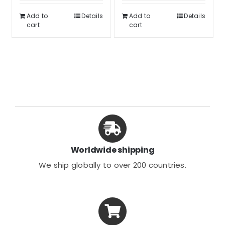
was:
is:
$62.99.
$46.99.
Add to
Details
Add to
Details
$39.99.
$29.99.
cart
cart
Worldwide shipping
We ship globally to over 200 countries.