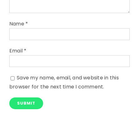
Name
*
Email
*
Save my name, email, and website in this
browser for the next time I comment.