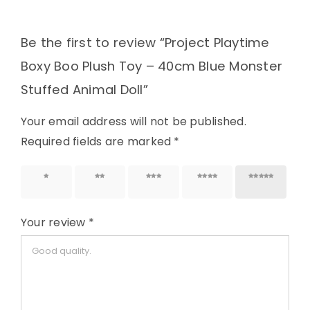
Be the first to review “Project Playtime
Boxy Boo Plush Toy – 40cm Blue Monster
Stuffed Animal Doll”
Your email address will not be published.
Required fields are marked
*
1 of 5
2 of 5
3 of 5
4 of 5
5 of 5
stars
stars
stars
stars
stars
Your review
*