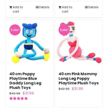
$43.99.
$32.99.
$46.99.
$34.99.
Add to
Details
Add to
Details
cart
cart
Sale!
Sale!
40 cm Poppy
40 cm Pink Mommy
Playtime Blue
Long Leg Poppy
Daddy Long Leg
Playtime Plush Toys
Plush Toys
Original
Current
$
31.99
$
42.99
Original
Current
$
31.99
$
42.99
price
price
price
price
was:
is:
Rated
5.00
was:
is:
out of 5