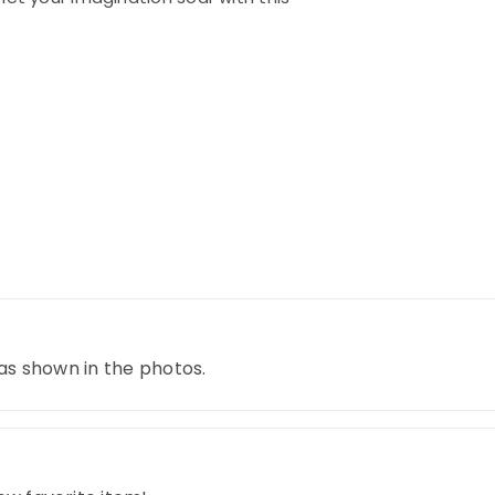
 as shown in the photos.