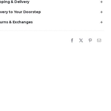
pping & Delivery
ivery to Your Doorstep
turns & Exchanges