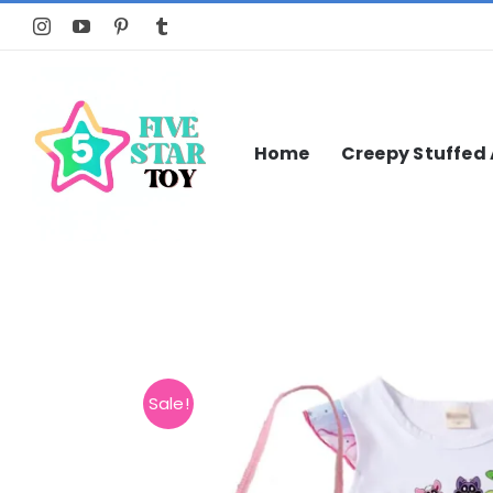
Skip
to
content
Home
Creepy Stuffed
Sale!