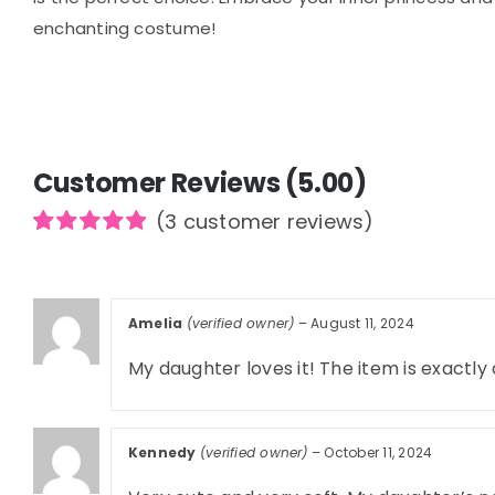
enchanting costume!
Customer Reviews (5.00)
(
3
customer reviews)
Rated
3
5.00
out of 5
based on
customer
Amelia
(verified owner)
–
August 11, 2024
ratings
My daughter loves it! The item is exactly
Kennedy
(verified owner)
–
October 11, 2024