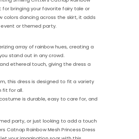
or bringing your favorite fairy tale or
w colors dancing across the skirt, it adds
y event or themed party.
rizing array of rainbow hues, creating a
you stand out in any crowd.
nd ethereal touch, giving the dress a
, this dress is designed to fit a variety
it for all.
costume is durable, easy to care for, and
ed party, or just looking to add a touch
ters Catnap Rainbow Mesh Princess Dress
let your imagination soar with this