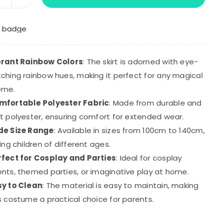
Smiling
Critters
Cosplay
Costume
Catnap
brant Rainbow Colors
: The skirt is adorned with eye-
Rainbow
ching rainbow hues, making it perfect for any magical
Mesh
eme.
Princess
mfortable Polyester Fabric
: Made from durable and
Dress
t polyester, ensuring comfort for extended wear.
quantity
de Size Range
: Available in sizes from 100cm to 140cm,
ting children of different ages.
rfect for Cosplay and Parties
: Ideal for cosplay
nts, themed parties, or imaginative play at home.
sy to Clean
: The material is easy to maintain, making
s costume a practical choice for parents.