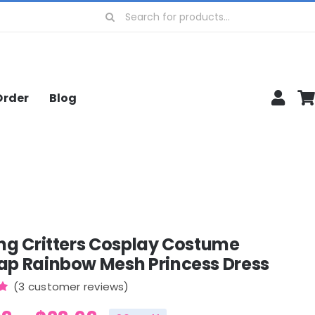
Search
for:
Order
Blog
ng Critters Cosplay Costume
ap Rainbow Mesh Princess Dress
(
3
customer reviews)
0