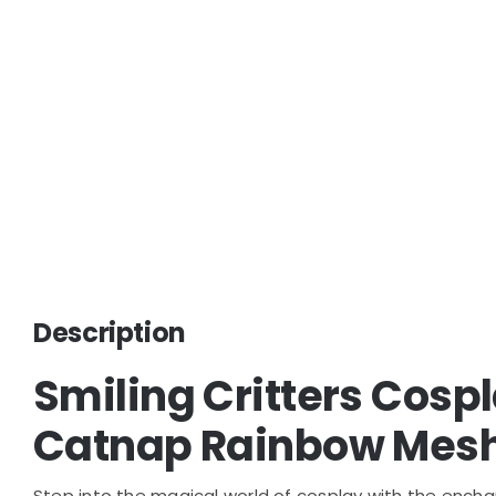
Description
Smiling Critters Cos
Catnap Rainbow Mesh
Step into the magical world of cosplay with the encha