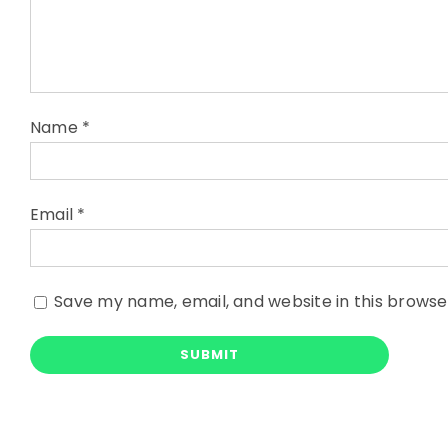
Name
*
Email
*
Save my name, email, and website in this browse