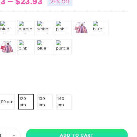
Price
93
–
$
23.93
26% Off
range:
$19.93
through
$23.93
120
130
140
110 cm
cm
cm
cm
ADD TO CART