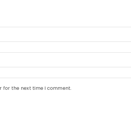
r for the next time I comment.