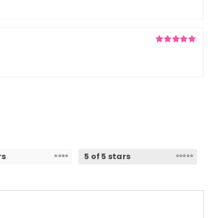
5
Rated
5
out of
5
rs
5 of 5 stars