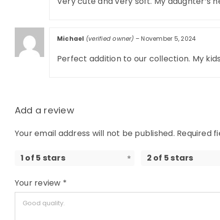
Very cute and very soft. My daughter’s n
Michael
(verified owner)
–
November 5, 2024
Perfect addition to our collection. My ki
Add a review
Your email address will not be published.
Required f
1 of 5 stars
2 of 5 stars
Your review
*