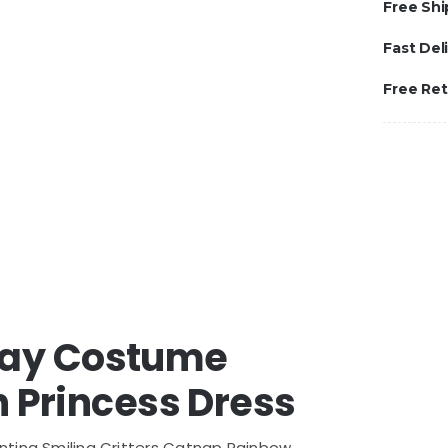
Free Shi
Fast Del
Free Re
play Costume
 Princess Dress
nting Smiling Critters Catnap Rainbow