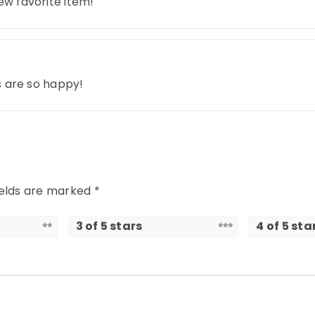
ew favorite item!
ds are so happy!
ields are marked
*
3 of 5 stars
4 of 5 sta