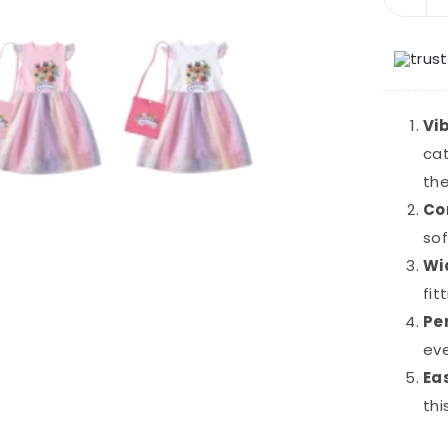
Vi
cat
th
Co
sof
Wi
fit
Pe
eve
Ea
thi