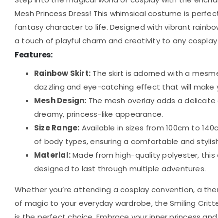
Mesh Princess Dress! This whimsical costume is perfect f
fantasy character to life. Designed with vibrant rainbo
a touch of playful charm and creativity to any cospla
Features:
Rainbow Skirt:
The skirt is adorned with a mesme
dazzling and eye-catching effect that will make 
Mesh Design:
The mesh overlay adds a delicate a
dreamy, princess-like appearance.
Size Range:
Available in sizes from 100cm to 140cm
of body types, ensuring a comfortable and stylish f
Material:
Made from high-quality polyester, this 
designed to last through multiple adventures.
Whether you’re attending a cosplay convention, a them
of magic to your everyday wardrobe, the Smiling Crit
is the perfect choice. Embrace your inner princess and 