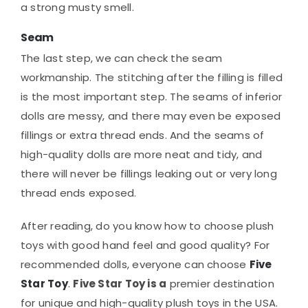
a strong musty smell.
Seam
The last step, we can check the seam
workmanship. The stitching after the filling is filled
is the most important step. The seams of inferior
dolls are messy, and there may even be exposed
fillings or extra thread ends. And the seams of
high-quality dolls are more neat and tidy, and
there will never be fillings leaking out or very long
thread ends exposed.
After reading, do you know how to choose plush
toys with good hand feel and good quality? For
recommended dolls, everyone can choose
Five
Star Toy
.
Five Star Toy is a
premier destination
for unique and high-quality plush toys in the USA.