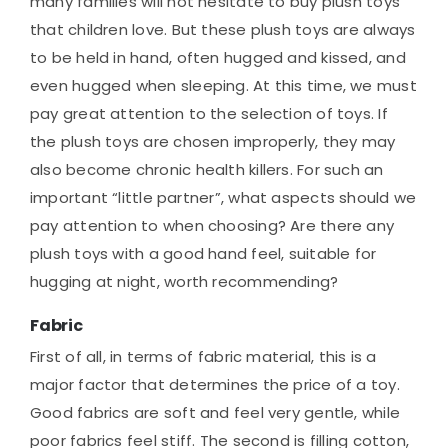
many families will not hesitate to buy plush toys
that children love. But these plush toys are always
to be held in hand, often hugged and kissed, and
even hugged when sleeping. At this time, we must
pay great attention to the selection of toys. If
the plush toys are chosen improperly, they may
also become chronic health killers. For such an
important “little partner”, what aspects should we
pay attention to when choosing? Are there any
plush toys with a good hand feel, suitable for
hugging at night, worth recommending?
Fabric
First of all, in terms of fabric material, this is a
major factor that determines the price of a toy.
Good fabrics are soft and feel very gentle, while
poor fabrics feel stiff. The second is filling cotton,