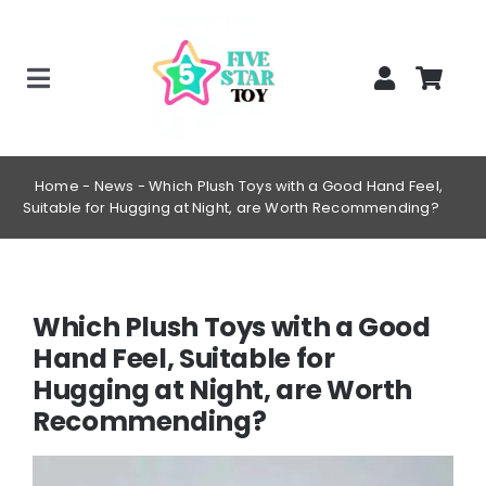
Skip
to
content
Toggle
Home
Navigation
Creepy Stuffed Animals
Home
-
News
-
Which Plush Toys with a Good Hand Feel,
Suitable for Hugging at Night, are Worth Recommending?
Poppy Playtime Merch
Tracking Order
Blog
Which Plush Toys with a Good
Hand Feel, Suitable for
Hugging at Night, are Worth
Recommending?