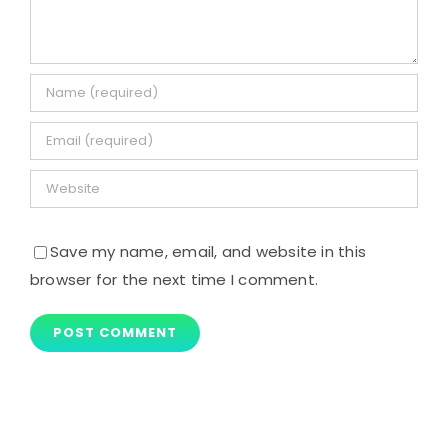
Save my name, email, and website in this
browser for the next time I comment.