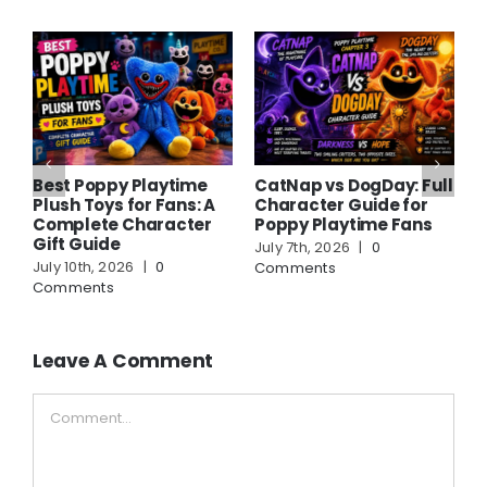
Best Poppy Playtime
CatNap vs DogDay: Full
A
Plush Toys for Fans: A
Character Guide for
C
Complete Character
Poppy Playtime Fans
F
Gift Guide
G
July 7th, 2026
|
0
July 10th, 2026
|
0
J
Comments
Comments
C
Leave A Comment
Comment