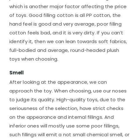
which is another major factor affecting the price
of toys. Good filling cotton is all PP cotton, the
hand feel is good and very average, poor filling
cotton feels bad, and it is very dirty. If you can’t
identify it, then we can lean towards soft fabrics,
full-bodied and average, round-headed plush
toys when choosing.
Smell
After looking at the appearance, we can
approach the toy. When choosing, use our noses
to judge its quality. High-quality toys, due to the
seriousness of the selection, have strict checks
on the appearance and internal fillings. And
inferior ones will mostly use some poor fillings,
such fillings will emit a not small chemical smell, or