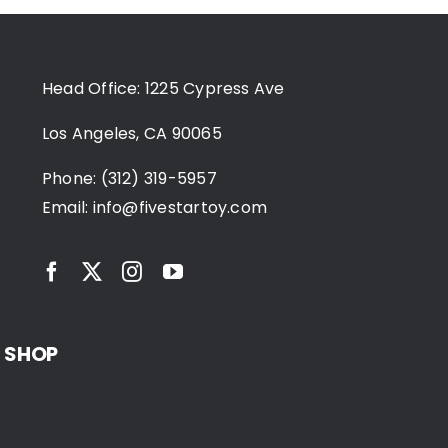
Head Office: 1225 Cypress Ave
Los Angeles, CA 90065
Phone: (312) 319-5957
Email:
info@fivestartoy.com
SHOP