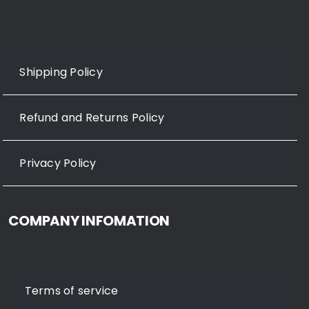
Shipping Policy
Refund and Returns Policy
Privacy Policy
COMPANY INFOMATION
Terms of service