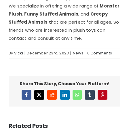
We specialize in offering a wide range of
Monster
Plush
,
Funny Stuffed Animals
, and
Creepy
Stuffed Animals
that are perfect for all ages. So
friends who are interested in plush toys can
contact and consult at any time.
By
Vicki
|
December 23rd, 2023
|
News
|
0 Comments
Share This Story, Choose Your Platform!
Facebook
X
Reddit
LinkedIn
WhatsApp
Tumblr
Pinterest
Related Posts