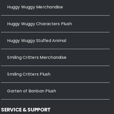
Huggy Wuggy Merchandise
Huggy Wuggy Characters Plush
Huggy Wuggy Stuffed Animal
Smiling Critters Merchandise
Smiling Critters Plush
Garten of Banban Plush
SERVICE & SUPPORT