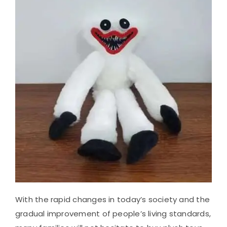
With the rapid changes in today’s society and the
gradual improvement of people’s living standards,