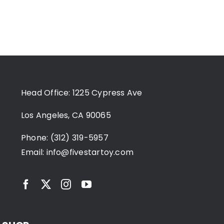
Head Office: 1225 Cypress Ave
Los Angeles, CA 90065
Phone: (312) 319-5957
Email:
info@fivestartoy.com