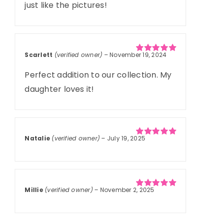
just like the pictures!
Scarlett
(verified owner)
–
November 19, 2024
Rated
5
out of
5
Perfect addition to our collection. My
daughter loves it!
Natalie
(verified owner)
–
July 19, 2025
Rated
5
out of
5
Millie
(verified owner)
–
November 2, 2025
Rated
5
out of
5