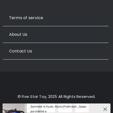
Terms of service
About Us
Contact Us
© Five Star Toy, 2025 All Rights Reserved.
Someone in Kyoto, Kyoto Prefecture, Japan
purchased a