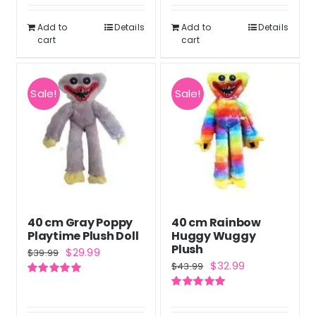
was:
is:
out of 5
$46.99.
$34.99.
Add to
Details
Add to
Details
cart
cart
Sale!
Sale!
40 cm Gray Poppy
40 cm Rainbow
Playtime Plush Doll
Huggy Wuggy
Plush
Original
Current
$
29.99
$
39.99
Original
Current
$
32.99
$
43.99
price
price
price
price
Rated
5.00
was:
is:
out of 5
Rated
5.00
was:
is:
out of 5
$39.99.
$29.99.