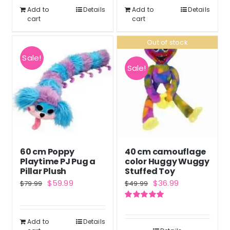
$43.99.
$32.99.
Add to
Details
Add to
Details
cart
cart
Out of stock
Sale!
Sale!
60 cm Poppy
40 cm camouflage
Playtime PJ Pug a
color Huggy Wuggy
Pillar Plush
Stuffed Toy
Original
Current
Original
Current
$
59.99
$
36.99
$
79.99
$
49.99
price
price
price
price
Rated
5.00
was:
is:
was:
is:
out of 5
Add to
Details
$79.99.
$59.99.
$49.99.
$36.99.