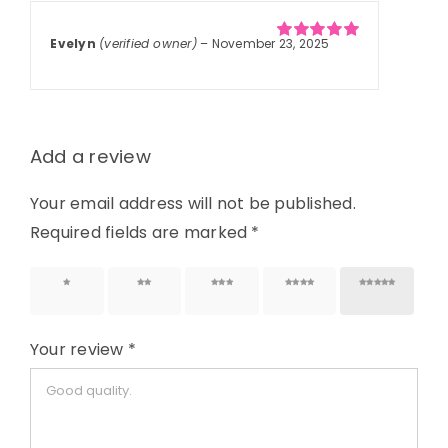
Evelyn
(verified owner)
–
November 23, 2025
Rated
5
out of
5
Add a review
Your email address will not be published.
Required fields are marked
*
1 of 5
2 of 5
3 of 5
4 of 5
5 of 5
stars
stars
stars
stars
stars
Your review
*