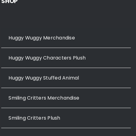
SHOP
Huggy Wuggy Merchandise
Huggy Wuggy Characters Plush
Huggy Wuggy Stuffed Animal
Smiling Critters Merchandise
Smiling Critters Plush