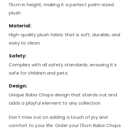
15cm in height, making it a perfect palm-sized
plush.
Material:
High-quality plush fabric that is soft, durable, and
easy to clean.
Safety:
Complies with all safety standards, ensuring it’s
safe for children and pets.
Design:
Unique Baba Chops design that stands out and
adds a playful element to any collection.
Don’t miss out on adding a touch of joy and
comfort to your life. Order your 15cm Baba Chops