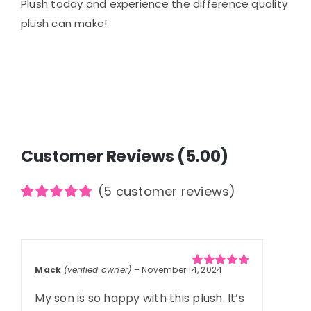
Plush today and experience the difference quality
plush can make!
Customer Reviews (5.00)
(
5
customer reviews)
Rated
5
5.00
out of 5
based on
customer
ratings
Mack
(verified owner)
–
November 14, 2024
Rated
5
out of
5
My son is so happy with this plush. It’s