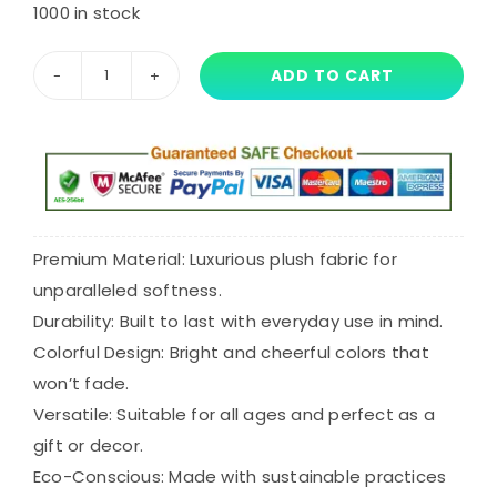
price
price
1000 in stock
was:
is:
ADD TO CART
15cm
$27.55.
$20.66.
Baba
Chops
Plush
quantity
Premium Material: Luxurious plush fabric for
unparalleled softness.
Durability: Built to last with everyday use in mind.
Colorful Design: Bright and cheerful colors that
won’t fade.
Versatile: Suitable for all ages and perfect as a
gift or decor.
Eco-Conscious: Made with sustainable practices