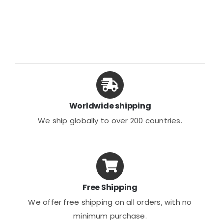
Worldwide shipping
We ship globally to over 200 countries.
Free Shipping
We offer free shipping on all orders, with no
minimum purchase.