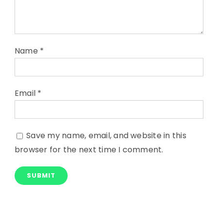
Name
*
Email
*
Save my name, email, and website in this
browser for the next time I comment.