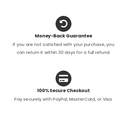
Money-Back Guarantee
If you are not satisfied with your purchase, you
can return it within 30 days for a full refund.
100% Secure Checkout
Pay securely with PayPal, MasterCard, or Visa.