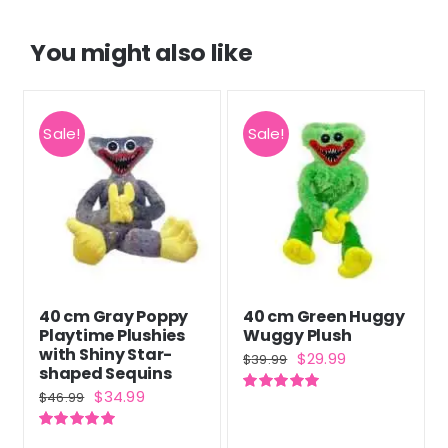
You might also like
Sale!
Sale!
40 cm Gray Poppy
40 cm Green Huggy
Playtime Plushies
Wuggy Plush
with Shiny Star-
Original
Current
$
29.99
$
39.99
shaped Sequins
price
price
Original
Current
$
34.99
$
46.99
Rated
5.00
was:
is:
out of 5
price
price
$39.99.
$29.99.
Rated
5.00