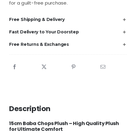
for a guilt-free purchase.
Free Shipping & Delivery
Fast Delivery to Your Doorstep
Free Returns & Exchanges
Description
15cm Baba Chops Plush – High Quality Plush
for Ultimate Comfort