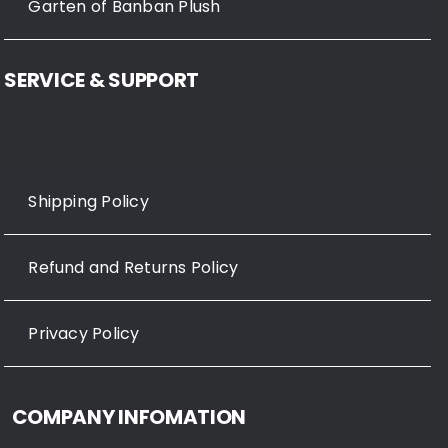
Garten of Banban Plush
SERVICE & SUPPORT
Shipping Policy
Refund and Returns Policy
Privacy Policy
COMPANY INFOMATION