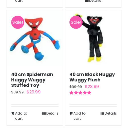
cart
Details
Sale!
Sale!
40 cm Spiderman
40 cm Black Huggy
Huggy Wuggy
Wuggy Plush
Stuffed Toy
Original
Current
$
23.99
$
39.99
Original
Current
$
29.99
$
39.99
price
price
price
price
Rated
5.00
was:
is:
out of 5
was:
is:
$39.99.
$23.99.
Add to
Details
Add to
Details
$39.99.
$29.99.
cart
cart