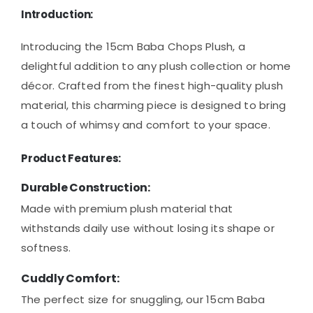
Introduction:
Introducing the 15cm Baba Chops Plush, a
delightful addition to any plush collection or home
décor. Crafted from the finest high-quality plush
material, this charming piece is designed to bring
a touch of whimsy and comfort to your space.
Product Features:
Durable Construction:
Made with premium plush material that
withstands daily use without losing its shape or
softness.
Cuddly Comfort:
The perfect size for snuggling, our 15cm Baba