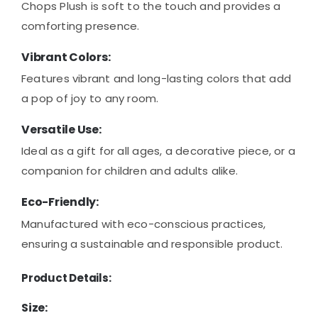
Chops Plush is soft to the touch and provides a
comforting presence.
Vibrant Colors:
Features vibrant and long-lasting colors that add
a pop of joy to any room.
Versatile Use:
Ideal as a gift for all ages, a decorative piece, or a
companion for children and adults alike.
Eco-Friendly:
Manufactured with eco-conscious practices,
ensuring a sustainable and responsible product.
Product Details:
Size: