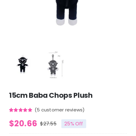
15cm Baba Chops Plush
(
5
customer reviews)
Rated
5
5.00
$
20.66
out of 5
$
27.55
25% Off
based on
Original
Current
customer
ratings