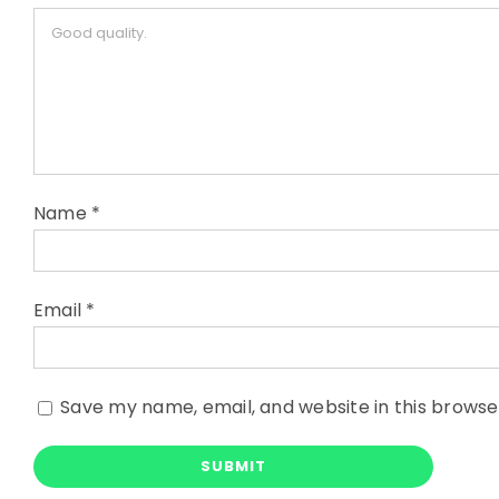
Name
*
Email
*
Save my name, email, and website in this browse