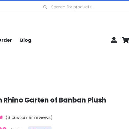
Search
for:
Order
Blog
 Rhino Garten of Banban Plush
(
6
customer reviews)
0