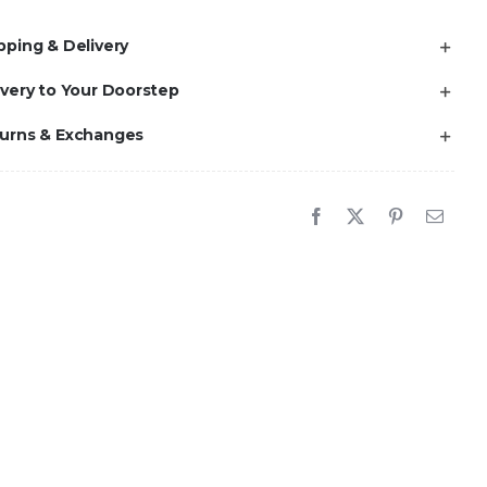
pping & Delivery
ivery to Your Doorstep
turns & Exchanges