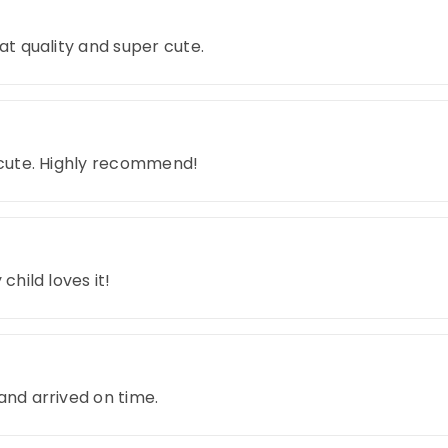
at quality and super cute.
 cute. Highly recommend!
child loves it!
and arrived on time.