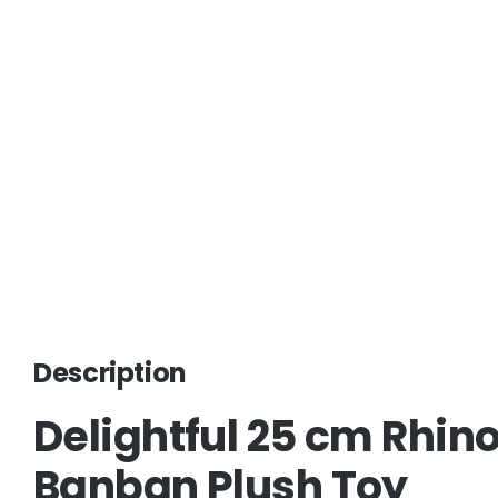
Description
Delightful 25 cm Rhino
Banban Plush Toy