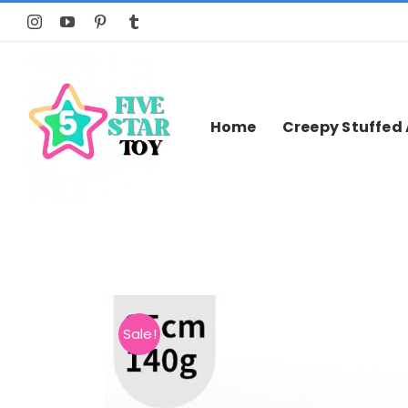
Skip
to
content
Home
Creepy Stuffed
Sale!