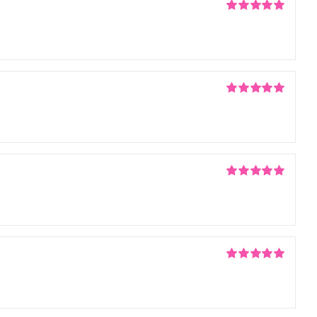
Rated
5
out of
5
Rated
5
out of
5
Rated
5
out of
5
Rated
5
out of
5