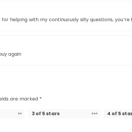
for helping with my continuously silly questions, you’re 
 buy again
ields are marked
*
3 of 5 stars
4 of 5 sta