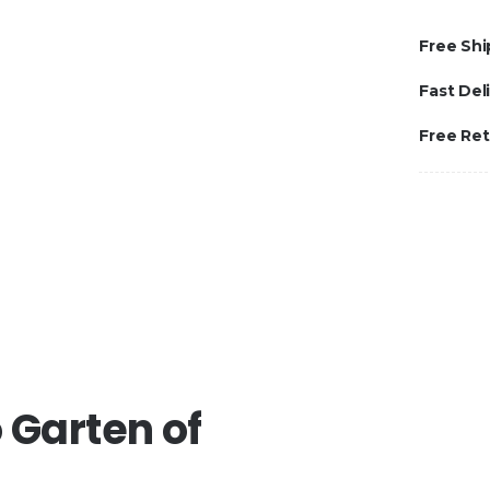
Free Shi
Fast Del
Free Re
 Garten of