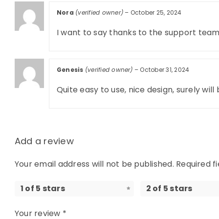
Nora
(verified owner)
–
October 25, 2024
I want to say thanks to the support team 
Genesis
(verified owner)
–
October 31, 2024
Quite easy to use, nice design, surely will
Add a review
Your email address will not be published.
Required f
1 of 5 stars
2 of 5 stars
Your review
*