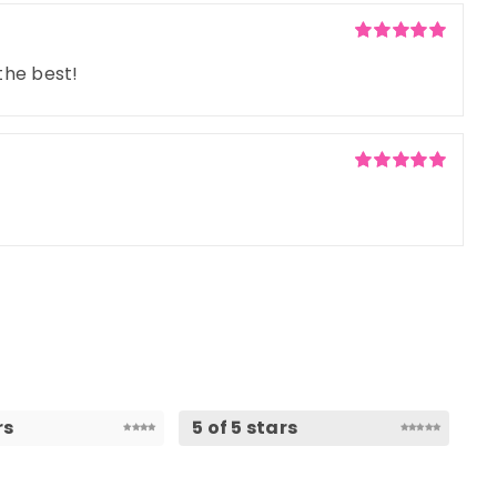
Rated
5
out of
the best!
5
Rated
5
out of
5
rs
5 of 5 stars