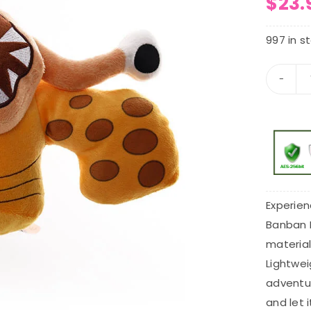
$
23.
based on
customer
ratings
997 in s
Experien
Banban P
material
Lightwei
adventur
and let 