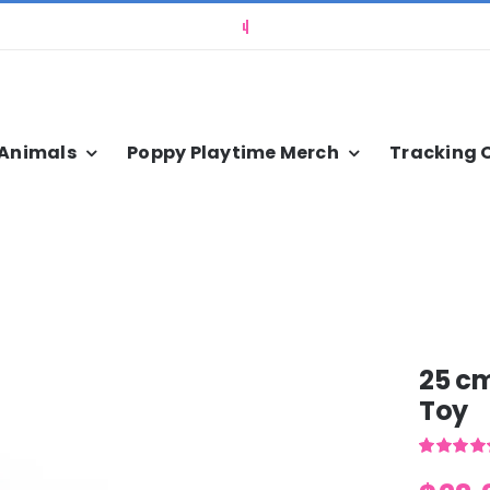
 Animals
Poppy Playtime Merch
Tracking 
25 cm
Toy
Rated
6
5.0
out of 5