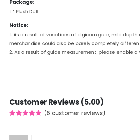
Package:
1 * Plush Doll
Notice:
1. As a result of variations of digicam gear, mild dept
merchandise could also be barely completely differen
2. As a result of guide measurement, please enable a 
Customer Reviews (5.00)
(
6
customer reviews)
Rated
6
5.00
out of 5
based on