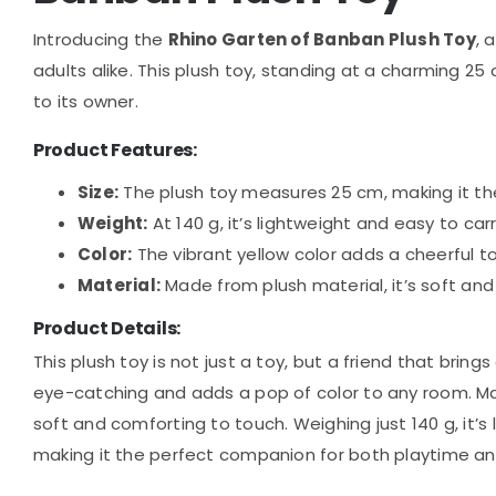
Introducing the
Rhino Garten of Banban Plush Toy
, 
adults alike. This plush toy, standing at a charming 25
to its owner.
Product Features:
Size:
The plush toy measures 25 cm, making it the
Weight:
At 140 g, it’s lightweight and easy to car
Color:
The vibrant yellow color adds a cheerful t
Material:
Made from plush material, it’s soft an
Product Details:
This plush toy is not just a toy, but a friend that brings
eye-catching and adds a pop of color to any room. Made
soft and comforting to touch. Weighing just 140 g, it’s
making it the perfect companion for both playtime a