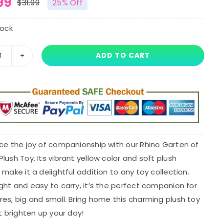
99
$
31.99
25% Off
Original
Current
price
price
tock
was:
is:
ADD TO CART
25
$31.99.
$23.99.
cm
Rhino
Garten
of
Banban
Plush
ce the joy of companionship with our Rhino Garten of
Toy
lush Toy. Its vibrant yellow color and soft plush
quantity
 make it a delightful addition to any toy collection.
ght and easy to carry, it’s the perfect companion for
es, big and small. Bring home this charming plush toy
it brighten up your day!