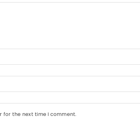
r for the next time I comment.