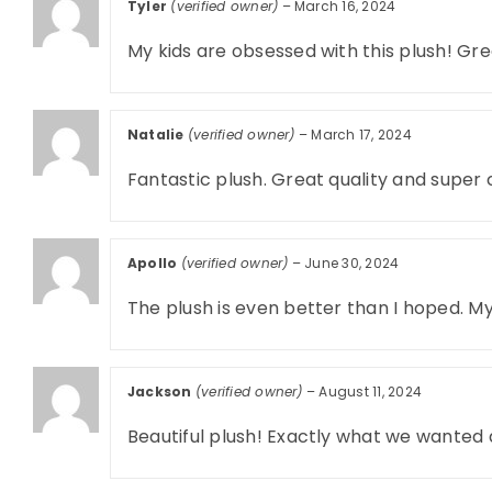
customer
Tyler
(verified owner)
–
March 16, 2024
ratings
My kids are obsessed with this plush! Gre
Natalie
(verified owner)
–
March 17, 2024
Fantastic plush. Great quality and super
Apollo
(verified owner)
–
June 30, 2024
The plush is even better than I hoped. My 
Jackson
(verified owner)
–
August 11, 2024
Beautiful plush! Exactly what we wanted 