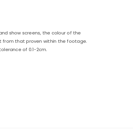
h and show screens, the colour of the
t from that proven within the footage.
tolerance of 0.1-2cm.