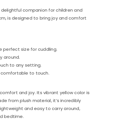
a delightful companion for children and
 cm, is designed to bring joy and comfort
 perfect size for cuddling.
ry around.
ouch to any setting.
d comfortable to touch.
 comfort and joy. Its vibrant yellow color is
 from plush material, it’s incredibly
 lightweight and easy to carry around,
nd bedtime.