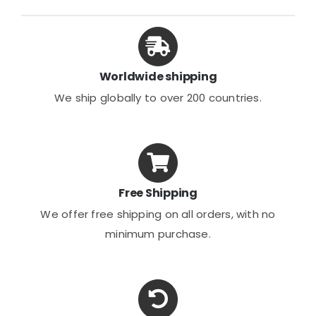
options
may
be
chosen
Worldwide shipping
on
We ship globally to over 200 countries.
the
product
page
Free Shipping
We offer free shipping on all orders, with no
minimum purchase.