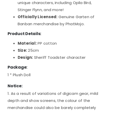
unique characters, including Opila Bird,
Stinger Flynn, and more!
Officially Licensed:
Genuine Garten of
Banban merchandise by PhatMojo.
Product Details:
Material:
PP cotton
Size:
25cm
Design:
Sheriff Toadster character
Package:
1 * Plush Doll
Notice:
1. As a result of variations of digicam gear, mild
depth and show screens, the colour of the
merchandise could also be barely completely