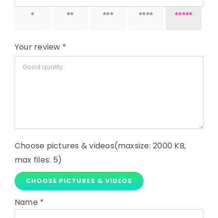
1 of 5
2 of 5
3 of 5
4 of 5
5 of 5
stars
stars
stars
stars
stars
Your review
*
Choose pictures & videos(maxsize: 2000 KB,
max files: 5)
CHOOSE PICTURES & VIDEOS
Name
*