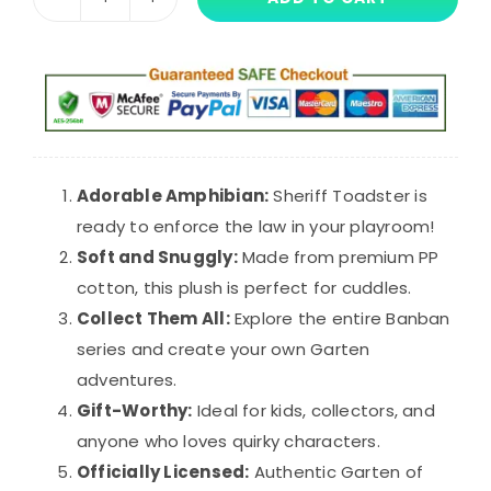
25cm
$34.99.
$25.99.
Pink
Sheriff
Toadster
Garten
of
Banban
Adorable Amphibian:
Sheriff Toadster is
Plush
ready to enforce the law in your playroom!
Toy
Soft and Snuggly:
Made from premium PP
quantity
cotton, this plush is perfect for cuddles.
Collect Them All:
Explore the entire Banban
series and create your own Garten
adventures.
Gift-Worthy:
Ideal for kids, collectors, and
anyone who loves quirky characters.
Officially Licensed:
Authentic Garten of