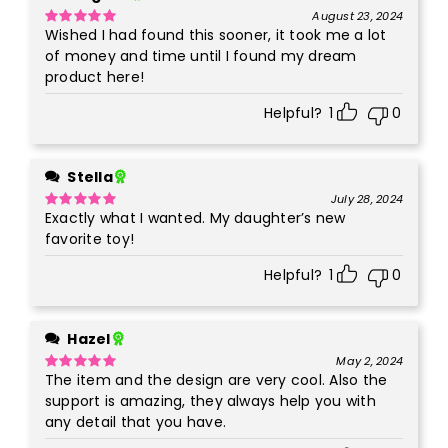
August 23, 2024
Wished I had found this sooner, it took me a lot
Rated
5
out
of 5
of money and time until I found my dream
product here!
Helpful?
1
0
Stella
July 28, 2024
Exactly what I wanted. My daughter’s new
Rated
5
out
of 5
favorite toy!
Helpful?
1
0
Hazel
May 2, 2024
The item and the design are very cool. Also the
Rated
5
out
of 5
support is amazing, they always help you with
any detail that you have.