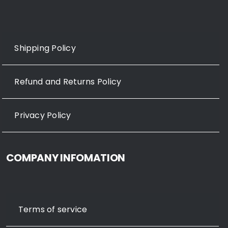
Shipping Policy
Refund and Returns Policy
Privacy Policy
COMPANY INFOMATION
Terms of service