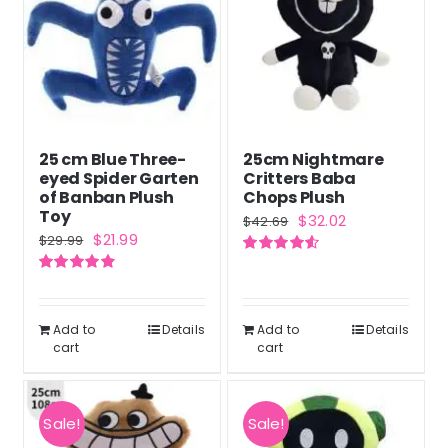
25 cm Blue Three-
25cm Nightmare
eyed Spider Garten
Critters Baba
of Banban Plush
Chops Plush
Toy
Original
Current
$
32.02
$
42.69
Original
Current
$
21.99
$
29.99
price
price
price
price
Rated
4.60
was:
is:
out of 5
Rated
4.86
was:
is:
out of 5
$42.69.
$32.02.
$29.99.
$21.99.
Add to
Details
Add to
Details
cart
cart
Sale!
Sale!