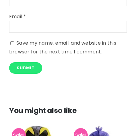
Email
*
Save my name, email, and website in this
browser for the next time I comment.
You might also like
Sale!
Sale!