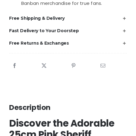
Banban merchandise for true fans.
Free Shipping & Delivery
Fast Delivery to Your Doorstep
Free Returns & Exchanges
Description
Discover the Adorable
25cm Pink Sheriff