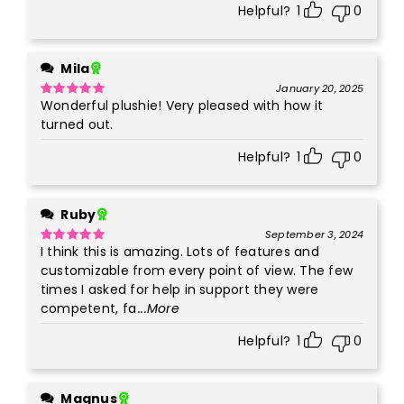
Helpful?
1
0
Mila
January 20, 2025
Wonderful plushie! Very pleased with how it
Rated
5
out
of 5
turned out.
Helpful?
1
0
Ruby
September 3, 2024
I think this is amazing. Lots of features and
Rated
5
out
of 5
customizable from every point of view. The few
times I asked for help in support they were
competent, fa
...More
Helpful?
1
0
Magnus