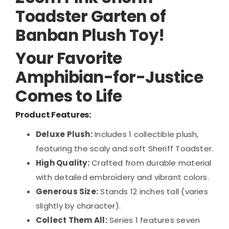
Toadster Garten of
Banban Plush Toy!
Your Favorite
Amphibian-for-Justice
Comes to Life
Product Features:
Deluxe Plush:
Includes 1 collectible plush,
featuring the scaly and soft Sheriff Toadster.
High Quality:
Crafted from durable material
with detailed embroidery and vibrant colors.
Generous Size:
Stands 12 inches tall (varies
slightly by character).
Collect Them All:
Series 1 features seven