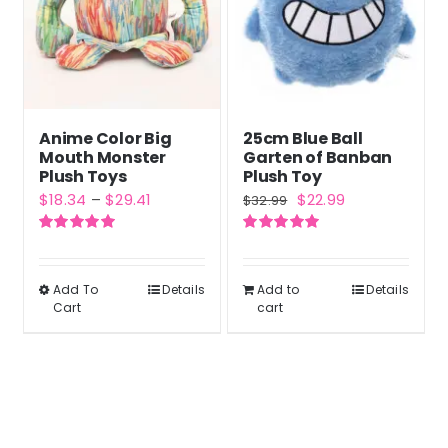
Anime Color Big
25cm Blue Ball
Mouth Monster
Garten of Banban
Plush Toys
Plush Toy
Price
Original
Current
$
18.34
–
$
29.41
$
22.99
$
32.99
range:
price
price
Rated
5.00
Rated
5.00
$18.34
was:
is:
out of 5
out of 5
through
$32.99.
$22.99.
Add To
Details
Add to
Details
This
Cart
cart
$29.41
product
has
multiple
variants.
The