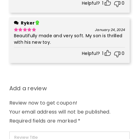
Helpful?
1
0
Ryker
January 24, 2024
Beautifully made and very soft. My son is thrilled
Rated
5
out
of 5
with his new toy.
Helpful?
1
0
Add a review
Review now to get coupon!
Your email address will not be published.
Required fields are marked
*