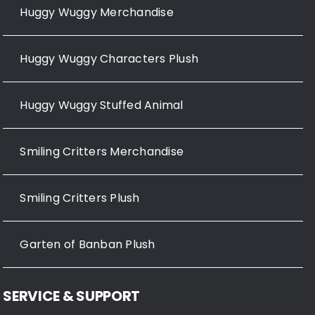
Huggy Wuggy Merchandise
Huggy Wuggy Characters Plush
Huggy Wuggy Stuffed Animal
Smiling Critters Merchandise
Smiling Critters Plush
Garten of Banban Plush
SERVICE & SUPPORT