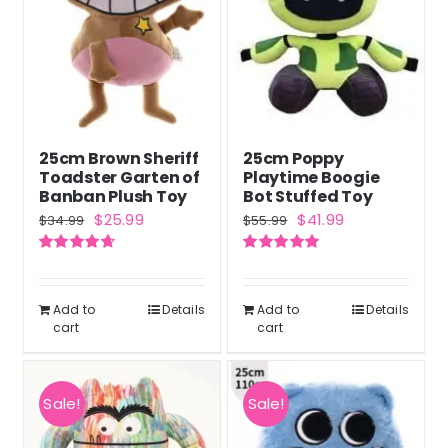
25cm Brown Sheriff
25cm Poppy
Toadster Garten of
Playtime Boogie
Banban Plush Toy
Bot Stuffed Toy
Original
Current
Original
Current
$
25.99
$
41.99
$
34.99
$
55.99
price
price
price
price
Rated
4.71
Rated
5.00
was:
is:
was:
is:
out of 5
out of 5
$34.99.
$25.99.
$55.99.
$41.99.
Add to
Details
Add to
Details
cart
cart
Sale!
Sale!