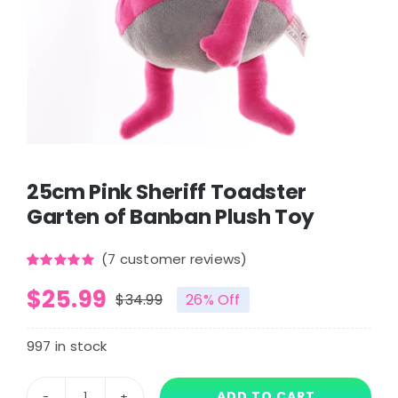
25cm Pink Sheriff Toadster
Garten of Banban Plush Toy
(
7
customer reviews)
Rated
7
5.00
$
25.99
out of 5
$
34.99
26% Off
based on
Original
Current
customer
ratings
price
price
997 in stock
was:
is:
ADD TO CART