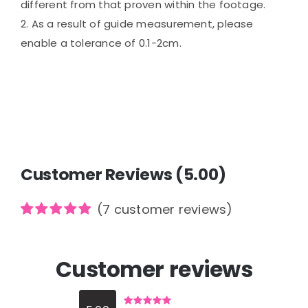
different from that proven within the footage.
2. As a result of guide measurement, please
enable a tolerance of 0.1-2cm.
Customer Reviews (5.00)
(
7
customer reviews)
Rated
7
5.00
out of 5
based on
Customer reviews
customer
ratings