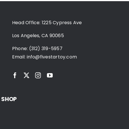
Head Office: 1225 Cypress Ave
Los Angeles, CA 90065
Phone: (312) 319-5957
Email:
info@fivestartoy.com
SHOP