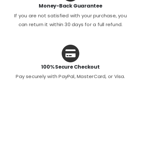
Money-Back Guarantee
If you are not satisfied with your purchase, you
can return it within 30 days for a full refund.
100% Secure Checkout
Pay securely with PayPal, MasterCard, or Visa.