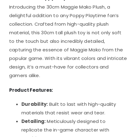
Introducing the 30cm Maggie Mako Plush, a
delightful addition to any Poppy Playtime fan’s
collection. Crafted from high-quality plush
material, this 30cm tall plush toy is not only soft
to the touch but also incredibly detailed,
capturing the essence of Maggie Mako from the
popular game. With its vibrant colors and intricate
design, it’s a must-have for collectors and
gamers alike.
Product Features:
Durability:
Built to last with high-quality
materials that resist wear and tear.
Detailing:
Meticulously designed to
replicate the in-game character with