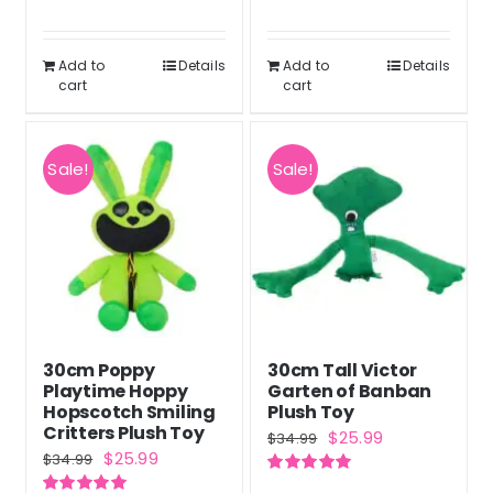
was:
is:
out of 5
Rated
5.00
was:
is:
out of 5
$69.56.
$52.17.
$34.99.
$25.99.
Add to
Details
Add to
Details
cart
cart
Sale!
Sale!
30cm Poppy
30cm Tall Victor
Playtime Hoppy
Garten of Banban
Hopscotch Smiling
Plush Toy
Critters Plush Toy
Original
Current
$
25.99
$
34.99
Original
Current
$
25.99
$
34.99
price
price
price
price
Rated
5.00