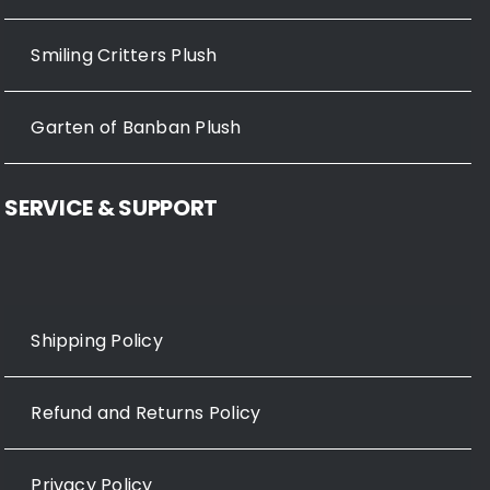
Smiling Critters Plush
Garten of Banban Plush
SERVICE & SUPPORT
Shipping Policy
Refund and Returns Policy
Privacy Policy