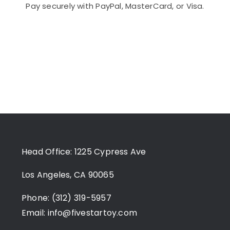
Pay securely with PayPal, MasterCard, or Visa.
Head Office: 1225 Cypress Ave
Los Angeles, CA 90065
Phone: (312) 319-5957
Email:
info@fivestartoy.com