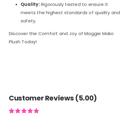
Quality:
Rigorously tested to ensure it
meets the highest standards of quality and
safety.
Discover the Comfort and Joy of Maggie Mako
Plush Today!
Customer Reviews (5.00)
Rated
2
5.00
out of 5
based on