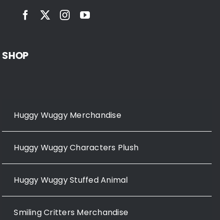
SHOP
Huggy Wuggy Merchandise
Huggy Wuggy Characters Plush
Huggy Wuggy Stuffed Animal
Smiling Critters Merchandise