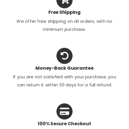
Free Shipping
We offer free shipping on all orders, with no
minimum purchase.
Money-Back Guarantee
If you are not satisfied with your purchase, you
can return it within 30 days for a full refund.
100% Secure Checkout