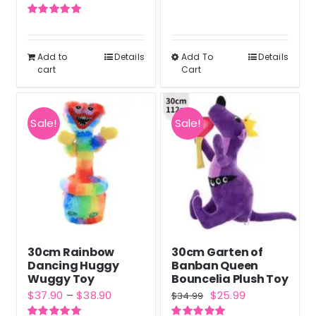
price
price
Rated
4.80
$37.90
out of 5
Rated
5.00
was:
is:
out of 5
through
$39.98.
$29.98.
$38.90
Add to
Details
Add To
Details
This
cart
Cart
product
has
multiple
Sale!
Sale!
variants.
The
options
may
be
chosen
30cm Rainbow
30cm Garten of
on
Dancing Huggy
Banban Queen
the
Wuggy Toy
Bouncelia Plush Toy
Price
Original
Current
$
37.90
–
$
38.90
$
25.99
product
$
34.99
range:
price
price