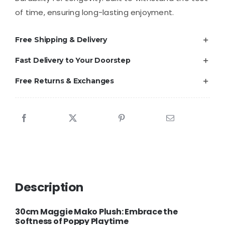
of time, ensuring long-lasting enjoyment.
Free Shipping & Delivery
Fast Delivery to Your Doorstep
Free Returns & Exchanges
Description
30cm Maggie Mako Plush: Embrace the
Softness of Poppy Playtime