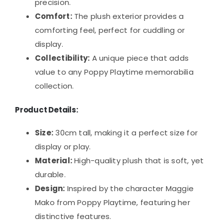
precision.
Comfort:
The plush exterior provides a
comforting feel, perfect for cuddling or
display.
Collectibility:
A unique piece that adds
value to any Poppy Playtime memorabilia
collection.
Product Details:
Size:
30cm tall, making it a perfect size for
display or play.
Material:
High-quality plush that is soft, yet
durable.
Design:
Inspired by the character Maggie
Mako from Poppy Playtime, featuring her
distinctive features.