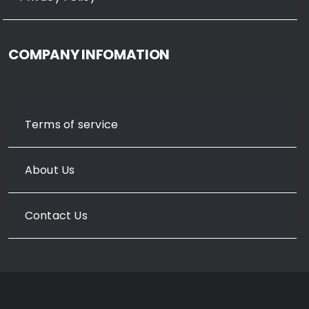
COMPANY INFOMATION
Terms of service
About Us
Contact Us