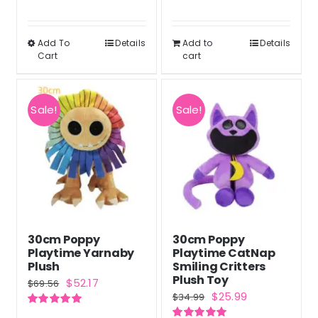
page
Rated
5.00
Rated
5.00
$37.90
was:
is:
out of 5
out of 5
through
$34.99.
$25.99.
Add To
Details
Add to
Details
This
Cart
cart
$38.90
product
has
multiple
Sale!
Sale!
variants.
The
options
may
be
chosen
30cm Poppy
30cm Poppy
on
Playtime Yarnaby
Playtime CatNap
the
Plush
Smiling Critters
Plush Toy
Original
Current
$
52.17
product
$
69.56
Original
Current
$
25.99
$
34.99
price
price
page
price
price
Rated
5.00