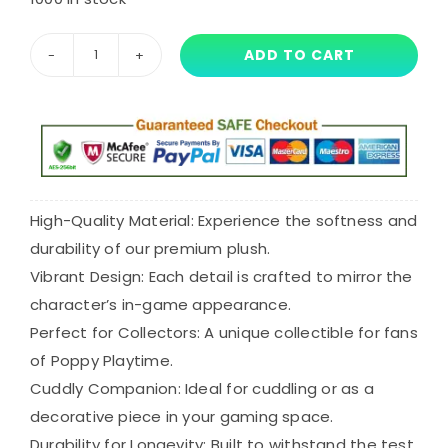
price
price
was:
is:
ADD TO CART
30cm
$41.11.
$30.82.
Maggie
Mako
Plush
quantity
High-Quality Material: Experience the softness and
durability of our premium plush.
Vibrant Design: Each detail is crafted to mirror the
character’s in-game appearance.
Perfect for Collectors: A unique collectible for fans
of Poppy Playtime.
Cuddly Companion: Ideal for cuddling or as a
decorative piece in your gaming space.
Durability for Longevity: Built to withstand the test