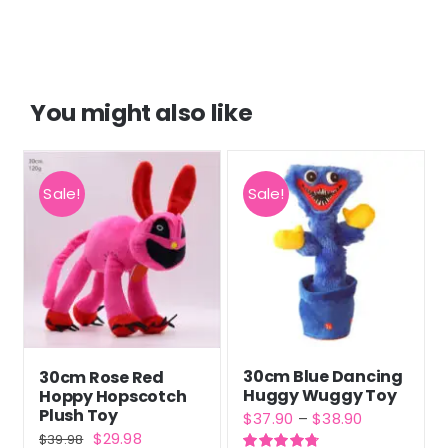
customer
ratings
You might also like
Sale!
Sale!
30cm Blue Dancing
30cm Rose Red
Huggy Wuggy Toy
Hoppy Hopscotch
Plush Toy
Price
$
37.90
–
$
38.90
Original
Current
$
29.98
$
39.98
range: