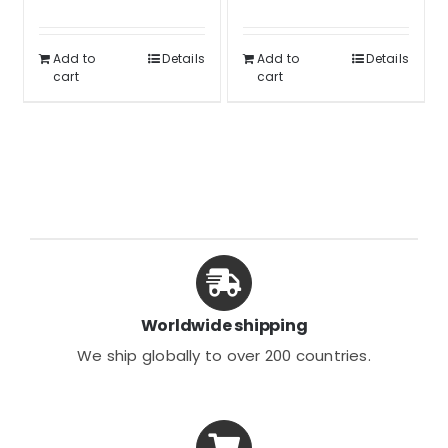
was:
is:
out of 5
Rated
5.00
was:
is:
out of 5
$34.99.
$25.99.
$34.99.
$25.99.
Add to
Details
Add to
Details
cart
cart
Worldwide shipping
We ship globally to over 200 countries.