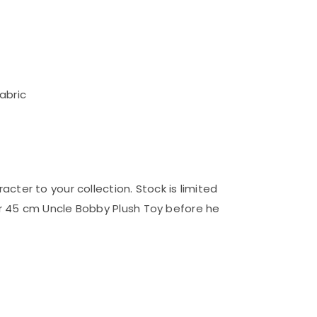
abric
cter to your collection. Stock is limited
r 45 cm Uncle Bobby Plush Toy before he