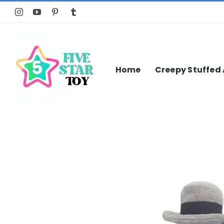
Skip
to
content
Home
Creepy Stuffed