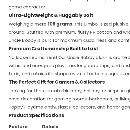
game character.
Ultra-Lightweight & Huggably Soft
Weighing a mere
108 grams
, this jumbo-sized plushie
around. Stuffed with premium, fluffy PP cotton and wrap
Uncle Bobby is built for maximum cuddliness and comfo
Premium Craftsmanship Built to Last
No loose seams here! Our Uncle Bobby plush is crafted 
withstand energetic playtime, long road trips, and endl
toxic, and retains its shape even after being squeezed
The Perfect Gift for Gamers & Collectors
Looking for the ultimate birthday, holiday, or surprise 
have decoration for gaming rooms, bedrooms, or living 
Poppy Playtime enthusiasts, collectors, and horror gam
Product Specifications
Feature
Details