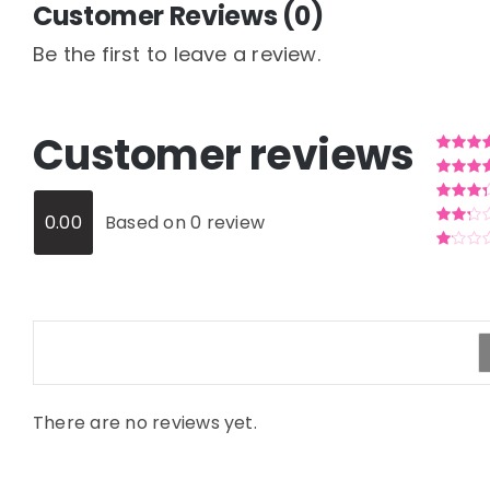
Customer Reviews (0)
Be the first to leave a review.
Customer reviews
Rated
5
o
5
Rated
4
o
of 5
Rated
3
0.00
Based on 0 review
out of 5
Rated
2
out
Rated
of 5
1
out
of
5
There are no reviews yet.