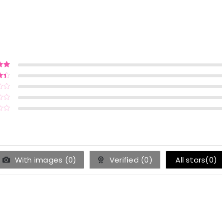
ut of
ut
With images (
0
)
Verified (
0
)
All stars(
0
)