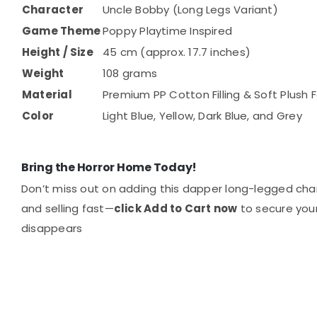
Character
Uncle Bobby (Long Legs Variant)
Game Theme
Poppy Playtime Inspired
Height / Size
45 cm (approx. 17.7 inches)
Weight
108 grams
Material
Premium PP Cotton Filling & Soft Plush F
Color
Light Blue, Yellow, Dark Blue, and Grey
Bring the Horror Home Today!
Don’t miss out on adding this dapper long-legged chara
and selling fast—
click Add to Cart now
to secure you
disappears