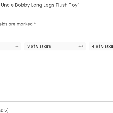
e Uncle Bobby Long Legs Plush Toy”
ields are marked
*
3 of 5 stars
4 of 5 sta
s: 5)