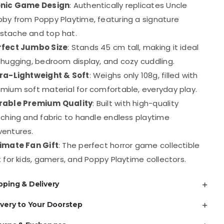
onic Game Design
: Authentically replicates Uncle
Legs
by from Poppy Playtime, featuring a signature
Plush
stache and top hat.
Toy
rfect Jumbo Size
: Stands 45 cm tall, making it ideal
quantity
 hugging, bedroom display, and cozy cuddling.
tra-Lightweight & Soft
: Weighs only 108g, filled with
mium soft material for comfortable, everyday play.
rable Premium Quality
: Built with high-quality
tching and fabric to handle endless playtime
ventures.
timate Fan Gift
: The perfect horror game collectible
t for kids, gamers, and Poppy Playtime collectors.
pping & Delivery
ivery to Your Doorstep