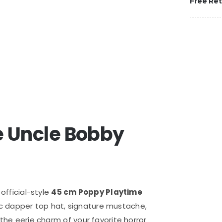
Free Re
 Uncle Bobby
 official-style
45 cm Poppy Playtime
nic dapper top hat, signature mustache,
 the eerie charm of your favorite horror