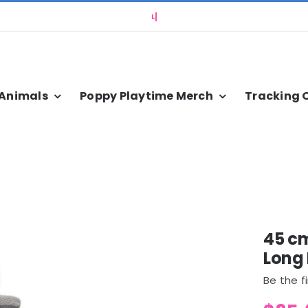
 Animals
Poppy Playtime Merch
Tracking 
45 c
Long 
Be the f