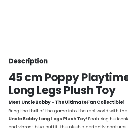
Description
45 cm Poppy Playtime
Long Legs Plush Toy
Meet Uncle Bobby – The Ultimate Fan Collectible!
Bring the thrill of the game into the real world with the
Uncle Bobby Long Legs Plush Toy
! Featuring his ico
and vibrant blue outfit, this plushie perfectly captures