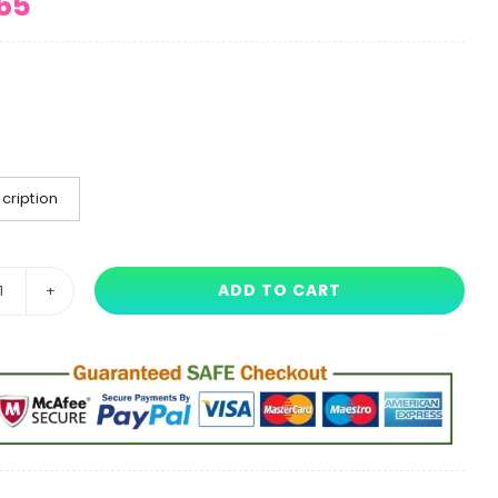
65
cription
ADD TO CART
45
cm
Poppy
Playtime
Uncle
Bobby
Long