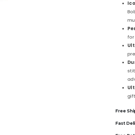
Ic
Bob
mu
Pe
for
Ul
pre
Du
sti
ad
Ul
gif
Free Shi
Fast Del