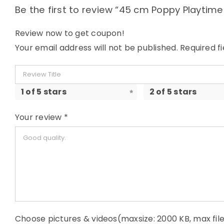
Be the first to review “45 cm Poppy Playtim
Review now to get coupon!
Your email address will not be published.
Required f
1 of 5 stars
2 of 5 stars
Your review
*
Choose pictures & videos(maxsize: 2000 KB, max file