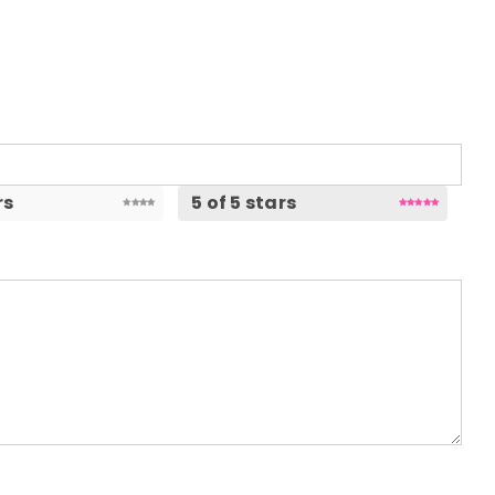
rs
5 of 5 stars