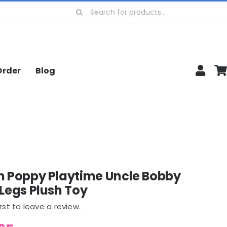
Search
for:
Order
Blog
m Poppy Playtime Uncle Bobby
Legs Plush Toy
irst to leave a review.