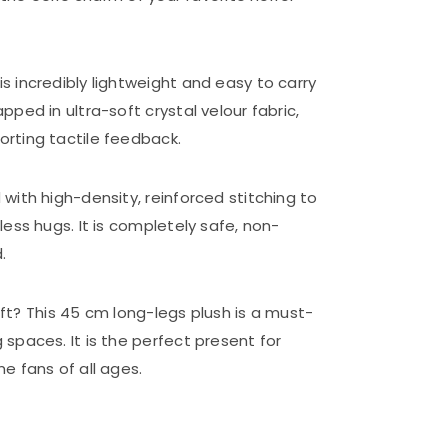
 is incredibly lightweight and easy to carry
ped in ultra-soft crystal velour fabric,
rting tactile feedback.
with high-density, reinforced stitching to
ess hugs. It is completely safe, non-
.
gift? This 45 cm long-legs plush is a must-
spaces. It is the perfect present for
e fans of all ages.