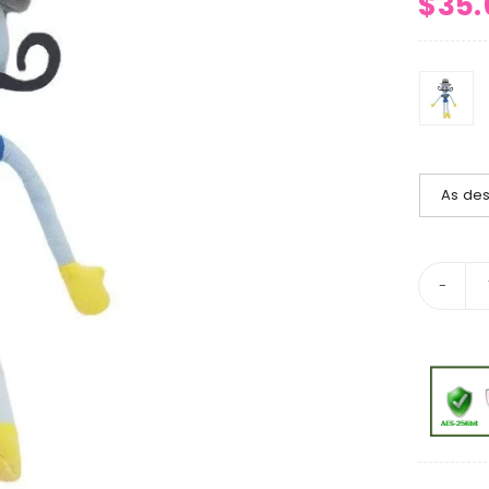
$
35.
As des