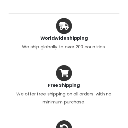
The
The
options
options
may
may
be
be
chosen
chosen
Worldwide shipping
on
on
We ship globally to over 200 countries.
the
the
product
product
page
page
Free Shipping
We offer free shipping on all orders, with no
minimum purchase.