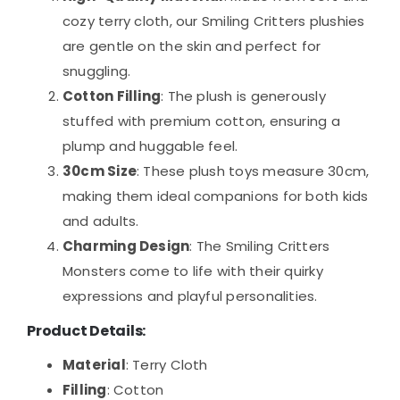
cozy terry cloth, our Smiling Critters plushies
are gentle on the skin and perfect for
snuggling.
Cotton Filling
: The plush is generously
stuffed with premium cotton, ensuring a
plump and huggable feel.
30cm Size
: These plush toys measure 30cm,
making them ideal companions for both kids
and adults.
Charming Design
: The Smiling Critters
Monsters come to life with their quirky
expressions and playful personalities.
Product Details
:
Material
: Terry Cloth
Filling
: Cotton