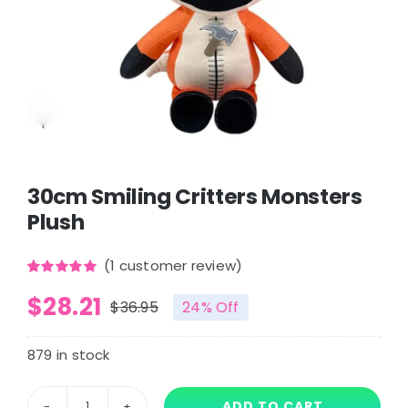
30cm Smiling Critters Monsters
Plush
(
1
customer review)
Rated
1
5.00
$
28.21
out of 5
$
36.95
24% Off
based on
Original
Current
customer
rating
price
price
879 in stock
was:
is:
ADD TO CART