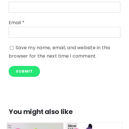
Email
*
Save my name, email, and website in this
browser for the next time I comment.
You might also like