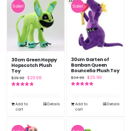
Sale!
Sale!
30cm Garten of
30cm Green Hoppy
Banban Queen
Hopscotch Plush
Bouncelia Plush Toy
Toy
Original
Current
Original
Current
$
25.99
$
29.98
$
34.99
$
39.98
price
price
price
price
Rated
5.00
Rated
5.00
was:
is:
was:
is:
out of 5
out of 5
$34.99.
$25.99.
$39.98.
$29.98.
Add to
Details
Add to
Details
cart
cart