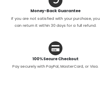
Money-Back Guarantee
If you are not satisfied with your purchase, you
can return it within 30 days for a full refund.
100% Secure Checkout
Pay securely with PayPal, MasterCard, or Visa.