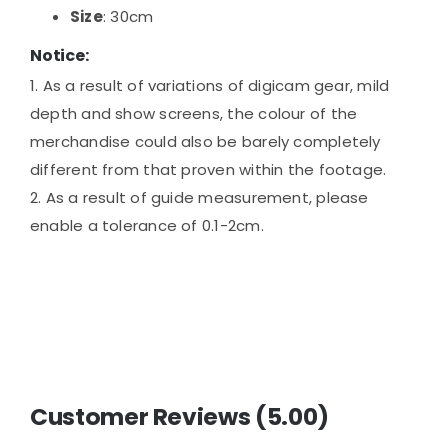
Size
: 30cm
Notice:
1. As a result of variations of digicam gear, mild
depth and show screens, the colour of the
merchandise could also be barely completely
different from that proven within the footage.
2. As a result of guide measurement, please
enable a tolerance of 0.1-2cm.
Customer Reviews (5.00)