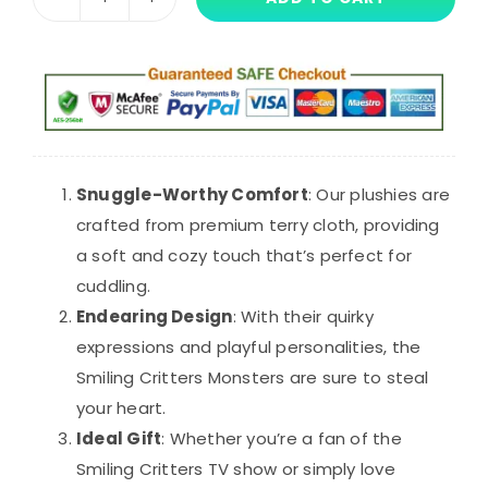
30cm
$36.95.
$28.21.
Smiling
Critters
Monsters
Plush
quantity
Snuggle-Worthy Comfort
: Our plushies are
crafted from premium terry cloth, providing
a soft and cozy touch that’s perfect for
cuddling.
Endearing Design
: With their quirky
expressions and playful personalities, the
Smiling Critters Monsters are sure to steal
your heart.
Ideal Gift
: Whether you’re a fan of the
Smiling Critters TV show or simply love