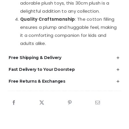
adorable plush toys, this 30cm plush is a
delightful addition to any collection.
Quality Craftsmanship
: The cotton filling
ensures a plump and huggable feel, making
it a comforting companion for kids and
adults alike.
Free Shipping & Delivery
Fast Delivery to Your Doorstep
Free Returns & Exchanges