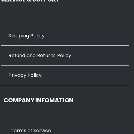
Shipping Policy
Refund and Returns Policy
Privacy Policy
COMPANY INFOMATION
Terms of service