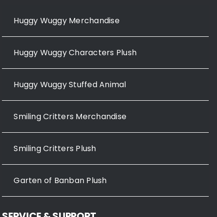
Huggy Wuggy Merchandise
Huggy Wuggy Characters Plush
Huggy Wuggy Stuffed Animal
Smiling Critters Merchandise
Smiling Critters Plush
Garten of Banban Plush
SERVICE & SUPPORT