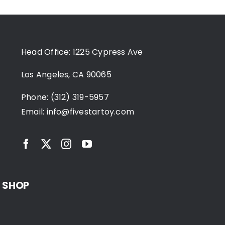
Head Office: 1225 Cypress Ave
Los Angeles, CA 90065
Phone: (312) 319-5957
Email:
info@fivestartoy.com
SHOP