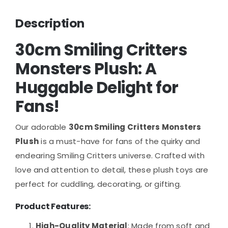
Description
30cm Smiling Critters
Monsters Plush
: A
Huggable Delight for
Fans!
Our adorable
30cm Smiling Critters Monsters
Plush
is a must-have for fans of the quirky and
endearing Smiling Critters universe. Crafted with
love and attention to detail, these plush toys are
perfect for cuddling, decorating, or gifting.
Product Features
:
High-Quality Material
: Made from soft and