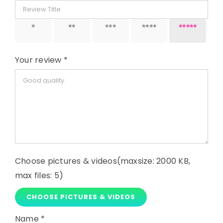
1 of 5
2 of 5
3 of 5
4 of 5
5 of 5
stars
stars
stars
stars
stars
Your review
*
Choose pictures & videos(maxsize: 2000 KB,
max files: 5)
CHOOSE PICTURES & VIDEOS
Name
*