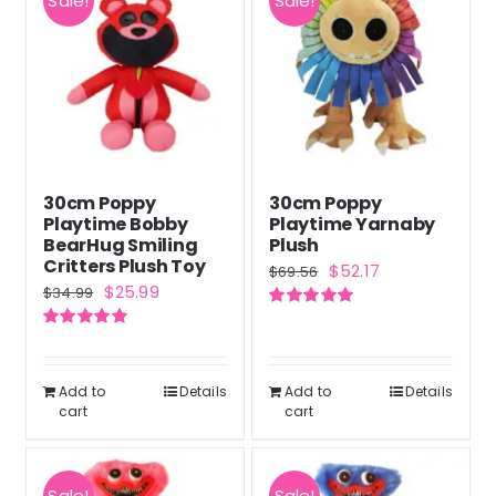
Sale!
Sale!
variants.
The
options
may
be
chosen
30cm Poppy
30cm Poppy
on
Playtime Bobby
Playtime Yarnaby
the
BearHug Smiling
Plush
Critters Plush Toy
Original
Current
$
52.17
product
$
69.56
Original
Current
$
25.99
$
34.99
price
price
page
price
price
Rated
5.00
was:
is:
out of 5
Rated
5.00
was:
is:
out of 5
$69.56.
$52.17.
$34.99.
$25.99.
Add to
Details
Add to
Details
cart
cart
Sale!
Sale!