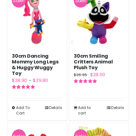
Sale!
Sale!
30cm Dancing
30cm Smiling
Mommy Long Legs
Critters Animal
& Huggy Wuggy
Plush Toy
Toy
Original
Current
$
28.00
$
36.95
Price
$
38.90
–
$
39.80
price
price
range:
Rated
5.00
was:
is:
out of 5
Rated
5.00
$38.90
out of 5
$36.95.
$28.00.
through
Add To
Details
Add to
Details
This
Cart
cart
$39.80
product
has
multiple