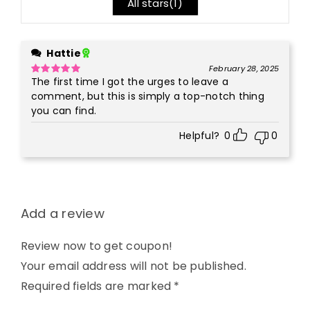
All stars(
1
)
Hattie
February 28, 2025
The first time I got the urges to leave a
Rated
5
out
of 5
comment, but this is simply a top-notch thing
you can find.
Helpful?
0
0
Add a review
Review now to get coupon!
Your email address will not be published.
Required fields are marked
*