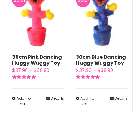
30cm Pink Dancing
30cm Blue Dancing
Huggy Wuggy Toy
Huggy Wuggy Toy
Price
Price
$
37.90
–
$
38.90
$
37.90
–
$
38.90
range:
range:
Rated
5.00
Rated
4.80
$37.90
$37.90
out of 5
out of 5
through
through
Add To
Details
Add To
Details
This
This
Cart
Cart
$38.90
$38.90
product
product
has
has
multiple
multiple
variants.
variants.