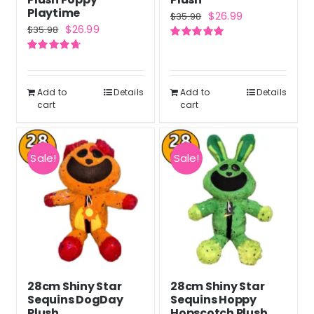
Playtime
Original
Current
$
26.99
$
35.98
Original
Current
$
26.99
$
35.98
price
price
price
price
Rated
5.00
was:
is:
out of 5
Rated
4.71
was:
is:
out of 5
$35.98.
$26.99.
$35.98.
$26.99.
Add to
Details
Add to
Details
cart
cart
Sale!
Sale!
28cm Shiny Star
28cm Shiny Star
Sequins DogDay
Sequins Hoppy
Plush
Hopscotch Plush