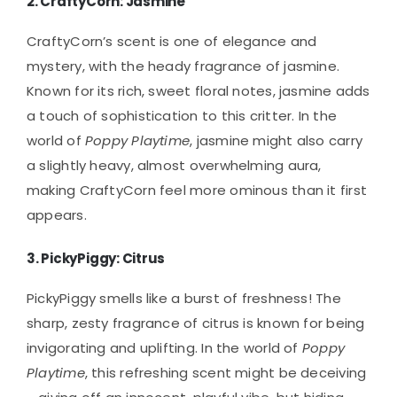
2.
CraftyCorn: Jasmine
CraftyCorn’s scent is one of elegance and
mystery, with the heady fragrance of jasmine.
Known for its rich, sweet floral notes, jasmine adds
a touch of sophistication to this critter. In the
world of
Poppy Playtime
, jasmine might also carry
a slightly heavy, almost overwhelming aura,
making CraftyCorn feel more ominous than it first
appears.
3.
PickyPiggy: Citrus
PickyPiggy smells like a burst of freshness! The
sharp, zesty fragrance of citrus is known for being
invigorating and uplifting. In the world of
Poppy
Playtime
, this refreshing scent might be deceiving