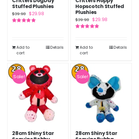
Critters DogDay
Critters Hoppy
Stuffed Plushies
Hopscotch Stuffed
Plushies
Original
Current
$
29.98
$
39.98
Original
Current
$
29.98
$
39.98
price
price
price
price
Rated
5.00
was:
is:
out of 5
Rated
5.00
was:
is:
out of 5
$39.98.
$29.98.
$39.98.
$29.98.
Add to
Details
Add to
Details
cart
cart
Sale!
Sale!
28cm Shiny Star
28cm Shiny Star