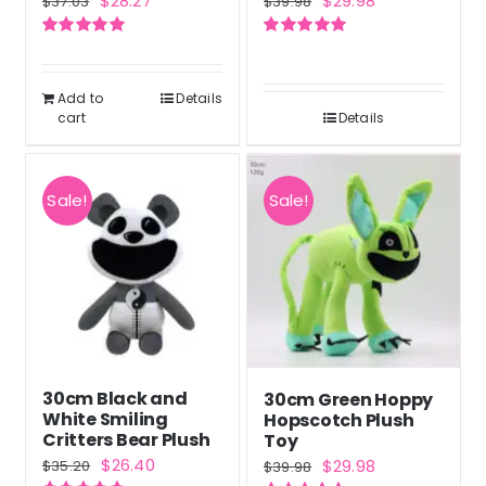
$
28.27
$
29.98
$
37.03
$
39.98
price
price
price
price
Rated
5.00
Rated
5.00
was:
is:
was:
is:
out of 5
out of 5
$37.03.
$28.27.
$39.98.
$29.98.
Add to
Details
cart
Details
Sale!
Sale!
30cm Black and
30cm Green Hoppy
White Smiling
Hopscotch Plush
Critters Bear Plush
Toy
Original
Current
Original
Current
$
26.40
$
29.98
$
35.20
$
39.98