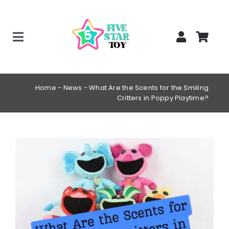
Skip
to
content
Toggle
Home
Navigation
Creepy Stuffed Animals
Home
-
News
-
What Are the Scents for the Smiling
Critters in Poppy Playtime?
Poppy Playtime Merch
Tracking Order
View
Blog
Larger
Image