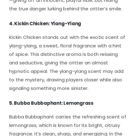
—giving off an innocent, playful vibe, but hiding
the true danger lurking behind the critter’s smile.
4.
Kickin Chicken: Ylang-Ylang
Kickin Chicken stands out with the exotic scent of
ylang-ylang, a sweet, floral fragrance with a hint
of spice. This distinctive aroma is both relaxing
and seductive, giving the critter an almost
hypnotic appeal. The ylang-ylang scent may add
to the mystery, drawing players closer while also
signaling something more sinister.
5.
Bubba Bubbaphant: Lemongrass
Bubba Bubbaphant carries the refreshing scent of
lemongrass, which is known for its bright, citrusy
fragrance. It’s clean, sharp, and energizing. In the