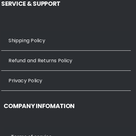
SERVICE & SUPPORT
Shipping Policy
Refund and Returns Policy
Privacy Policy
COMPANY INFOMATION