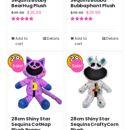
Sequins Bobby
Sequins Bubba
BearHug Plush
Bubbaphant Plush
Original
Current
Original
Current
$
26.99
$
26.99
$
35.98
$
35.98
price
price
price
price
Rated
5.00
Rated
5.00
was:
is:
was:
is:
out of 5
out of 5
$35.98.
$26.99.
$35.98.
$26.99.
Add to
Details
Add to
Details
cart
cart
Sale!
Sale!
28cm Shiny Star
28cm Shiny Star
Sequins CatNap
Sequins CraftyCorn
Plush Poppy
Plush