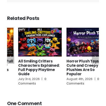
Related Posts
ll
All Smiling Critters
Horror Plush Toys: Why
W
Characters Explained:
Cute and Creepy
P
Full Poppy Playtime
Plushies Are So
A
Guide
Popular
S
July 3rd, 2026
|
0
August 4th, 2026
|
0
A
Comments
Comments
C
One Comment