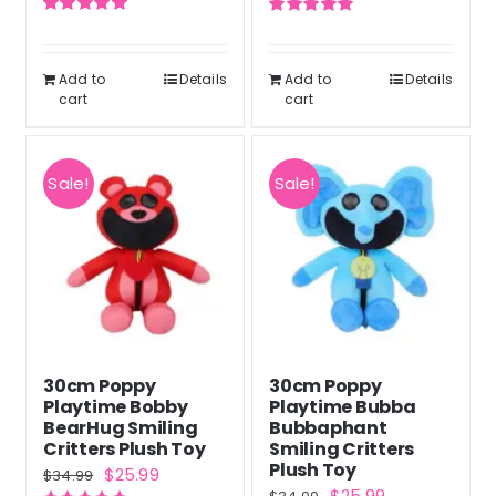
price
price
price
price
Rated
5.00
Rated
5.00
was:
is:
was:
is:
out of 5
out of 5
$35.20.
$26.40.
$39.98.
$29.98.
Add to
Details
Add to
Details
cart
cart
Sale!
Sale!
30cm Poppy
30cm Poppy
Playtime Bobby
Playtime Bubba
BearHug Smiling
Bubbaphant
Critters Plush Toy
Smiling Critters
Plush Toy
Original
Current
$
25.99
$
34.99
Original
Current
$
25.99