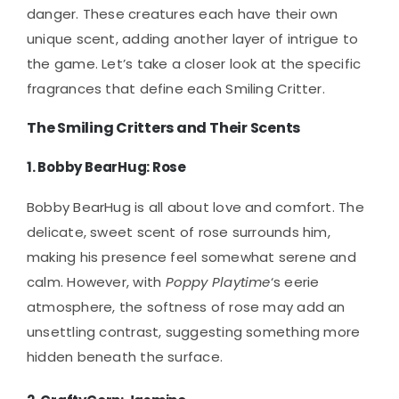
danger. These creatures each have their own
unique scent, adding another layer of intrigue to
the game. Let’s take a closer look at the specific
fragrances that define each Smiling Critter.
The Smiling Critters and Their Scents
1.
Bobby BearHug: Rose
Bobby BearHug is all about love and comfort. The
delicate, sweet scent of rose surrounds him,
making his presence feel somewhat serene and
calm. However, with
Poppy Playtime
‘s eerie
atmosphere, the softness of rose may add an
unsettling contrast, suggesting something more
hidden beneath the surface.