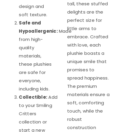
tall, these stuffed
design and
delights are the
soft texture.
perfect size for
Safe and
little arms to
Hypoallergenic:
Made
embrace. Crafted
from high-
with love, each
quality
plushie boasts a
materials,
unique smile that
these plushies
promises to
are safe for
spread happiness.
everyone,
The premium
including kids.
materials ensure a
Collectible:
Add
soft, comforting
to your Smiling
touch, while the
Critters
robust
collection or
construction
start a new