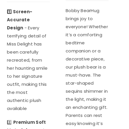
was:
is:
out of 5
was:
is:
$35.98.
$26.99.
Bobby BearHug
1️⃣ Screen-
$39.96.
$29.97.
brings joy to
Accurate
everyone! Whether
Design
- Every
it’s a comforting
terrifying detail of
bedtime
Miss Delight has
companion or a
been carefully
decorative piece,
recreated, from
our plush bear is a
her haunting smile
must-have. The
to her signature
star-shaped
outfit, making this
sequins shimmer in
the most
the light, making it
authentic plush
an enchanting gift.
available
Parents can rest
2️⃣
Premium Soft
easy knowing it’s