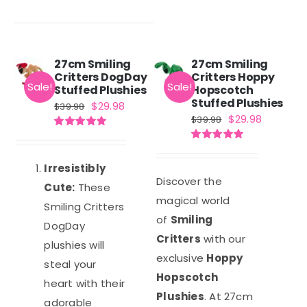
27cm Smiling
27cm Smiling
Critters DogDay
Critters Hoppy
Sale!
Sale!
Stuffed Plushies
Hopscotch
Stuffed Plushies
Original
Current
$
29.98
$
39.98
Original
Current
$
29.98
$
39.98
price
price
price
price
Rated
5.00
was:
is:
out of 5
Rated
5.00
was:
is:
out of 5
$39.98.
$29.98.
Irresistibly
$39.98.
$29.98.
Discover the
Cute:
These
magical world
Smiling Critters
of
Smiling
DogDay
Critters
with our
plushies will
exclusive
Hoppy
steal your
Hopscotch
heart with their
Plushies
. At 27cm
adorable