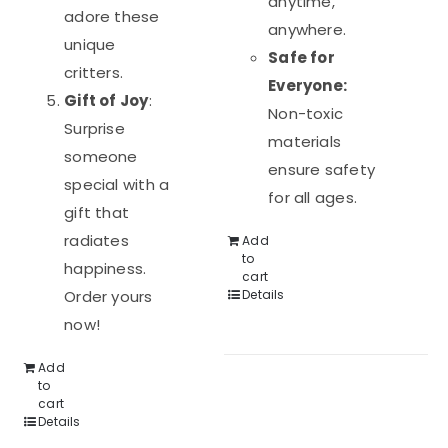
anytime,
adore these
anywhere.
unique
Safe for
critters.
Everyone:
Gift of Joy
:
Non-toxic
Surprise
materials
someone
ensure safety
special with a
for all ages.
gift that
radiates
Add
to
happiness.
cart
Order yours
Details
now!
Add
to
cart
Details