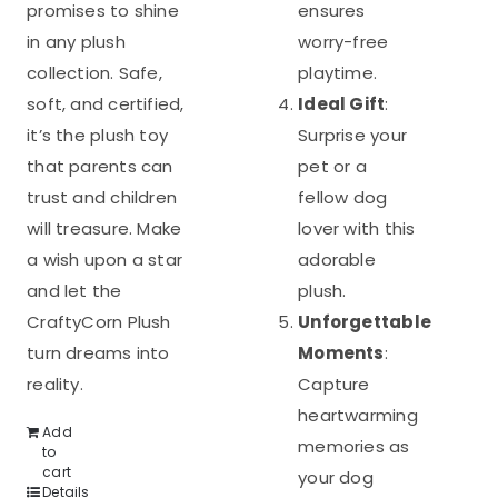
promises to shine
ensures
in any plush
worry-free
collection. Safe,
playtime.
soft, and certified,
Ideal Gift
:
it’s the plush toy
Surprise your
that parents can
pet or a
trust and children
fellow dog
will treasure. Make
lover with this
a wish upon a star
adorable
and let the
plush.
CraftyCorn Plush
Unforgettable
turn dreams into
Moments
:
reality.
Capture
heartwarming
Add
memories as
to
cart
your dog
Details