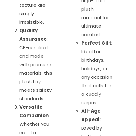
high-grade
texture are
plush
simply
material for
irresistible.
ultimate
Quality
comfort.
Assurance
:
Perfect Gift:
CE-certified
Ideal for
and made
birthdays,
with premium
holidays, or
materials, this
any occasion
plush toy
that calls for
meets safety
a cuddly
standards.
surprise.
Versatile
All-Age
Companion
:
Appeal:
Whether you
Loved by
need a