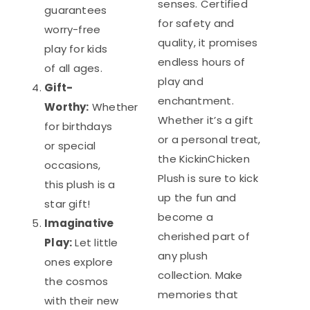
senses. Certified
guarantees
for safety and
worry-free
quality, it promises
play for kids
endless hours of
of all ages.
play and
Gift-
enchantment.
Worthy:
Whether
Whether it’s a gift
for birthdays
or a personal treat,
or special
the KickinChicken
occasions,
Plush is sure to kick
this plush is a
up the fun and
star gift!
become a
Imaginative
cherished part of
Play:
Let little
any plush
ones explore
collection. Make
the cosmos
memories that
with their new