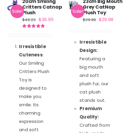
20cm Smiling
23cm Big Mouth
Critters Catnap
Grey CatNap
Sale!
Sale!
Plush
Plush Toy
Original
Current
Original
Current
$
36.95
$
29.98
$
48.23
$
39.98
price
price
price
price
Rated
5.00
was:
is:
was:
is:
out of 5
Irresistible
$48.23.
$36.95.
$39.98.
$29.98.
Irresistible
Design:
Cuteness
:
Featuring a
Our Smiling
big mouth
Critters Plush
and soft
Toy is
plush fur, our
designed to
cat plush
make you
stands out.
smile. Its
Premium
charming
Quality:
expression
Crafted from
and soft