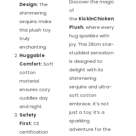
Discover the magic
Design:
The
of
shimmering
the
KickinChicken
sequins make
Plush
, where every
this plush toy
hug sparkles with
truly
joy. This 28cm star-
enchanting.
studded sensation
Huggable
is designed to
Comfort:
Soft
delight with its
cotton
shimmering
material
sequins and ultra-
ensures cozy
soft cotton
cuddles day
embrace. It’s not
and night.
just a toy; it’s a
Safety
sparkling
First:
CE
adventure for the
certification