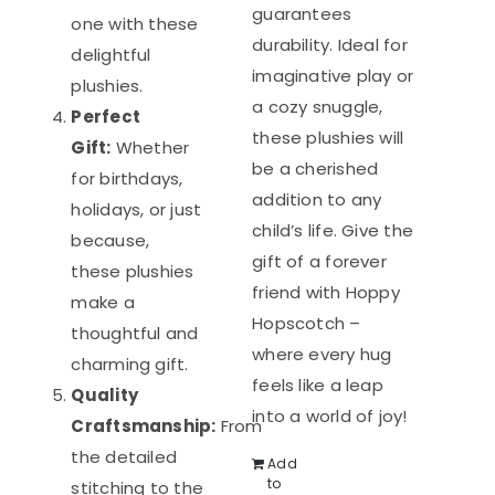
guarantees
one with these
durability. Ideal for
delightful
imaginative play or
plushies.
a cozy snuggle,
Perfect
these plushies will
Gift:
Whether
be a cherished
for birthdays,
addition to any
holidays, or just
child’s life. Give the
because,
gift of a forever
these plushies
friend with Hoppy
make a
Hopscotch –
thoughtful and
where every hug
charming gift.
feels like a leap
Quality
into a world of joy!
Craftsmanship:
From
the detailed
Add
to
stitching to the