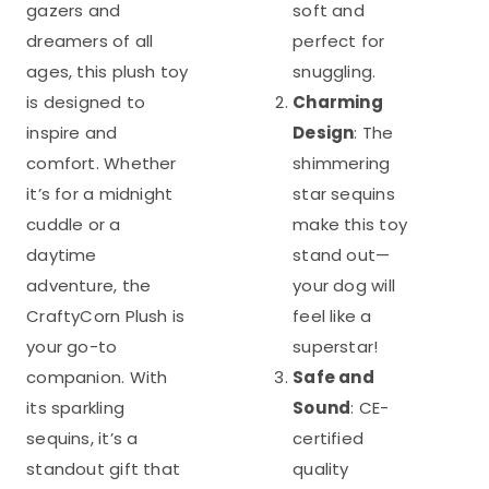
gazers and
soft and
dreamers of all
perfect for
ages, this plush toy
snuggling.
is designed to
Charming
inspire and
Design
: The
comfort. Whether
shimmering
it’s for a midnight
star sequins
cuddle or a
make this toy
daytime
stand out—
adventure, the
your dog will
CraftyCorn Plush is
feel like a
your go-to
superstar!
companion. With
Safe and
its sparkling
Sound
: CE-
sequins, it’s a
certified
standout gift that
quality