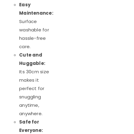
Easy
Maintenance:
Surface
washable for
hassle-free
care.
Cute and
Huggable:
Its 30cm size
makes it
perfect for
snuggling
anytime,
anywhere.
Safe for
Everyone: