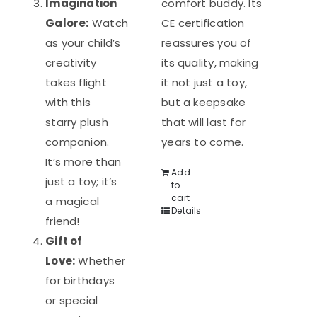
Imagination
comfort buddy. Its
Galore:
Watch
CE certification
as your child’s
reassures you of
creativity
its quality, making
takes flight
it not just a toy,
with this
but a keepsake
starry plush
that will last for
companion.
years to come.
It’s more than
Add
just a toy; it’s
to
cart
a magical
Details
friend!
Gift of
Love:
Whether
for birthdays
or special