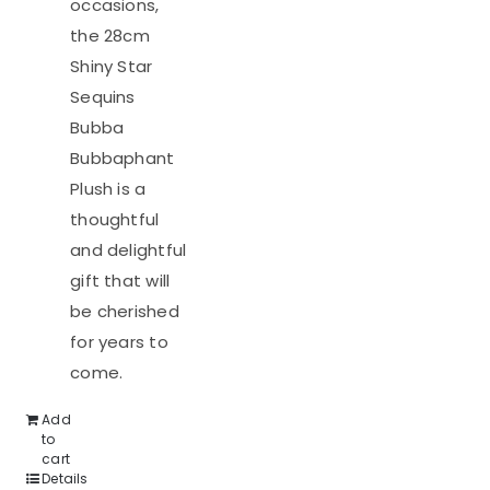
occasions,
the 28cm
Shiny Star
Sequins
Bubba
Bubbaphant
Plush is a
thoughtful
and delightful
gift that will
be cherished
for years to
come.
Add
to
cart
Details