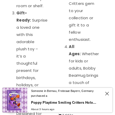
Critters gem
room or shelf.
to your
Gift-
collection or
Ready:
Surprise
gift it to a
a loved one
fellow
with this
enthusiast.
adorable
All
plush toy –
Ages:
Whether
it’s a
for kids or
thoughtful
adults, Bobby
present for
BearHug brings
birthdays,
a touch of
holidays, or
whimsical
Someone in Bernau, Freistaat Bayern, Germany
just because!
purchased a
horror to your
Quality
0
Poppy Playtime Smiling Critters Holographic Notebook – CatNap & DogDay Student Journal
world.
Craftsmanship:
About 3 hours ago
Designed for