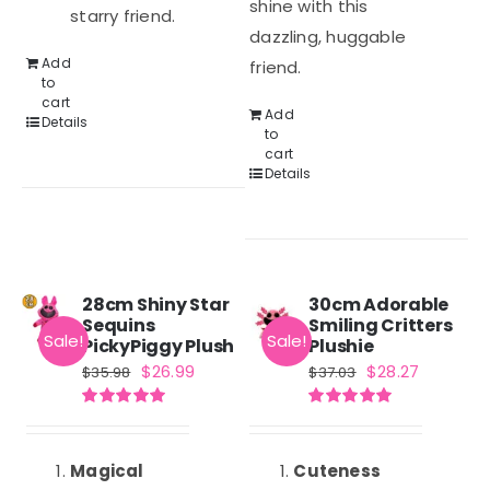
shine with this
starry friend.
dazzling, huggable
Add
friend.
to
cart
Add
Details
to
cart
Details
28cm Shiny Star
30cm Adorable
Sequins
Smiling Critters
Sale!
Sale!
PickyPiggy Plush
Plushie
Original
Current
Original
Current
$
26.99
$
28.27
$
35.98
$
37.03
price
price
price
price
Rated
5.00
Rated
5.00
was:
is:
was:
is:
out of 5
out of 5
$35.98.
$26.99.
$37.03.
$28.27.
Magical
Cuteness