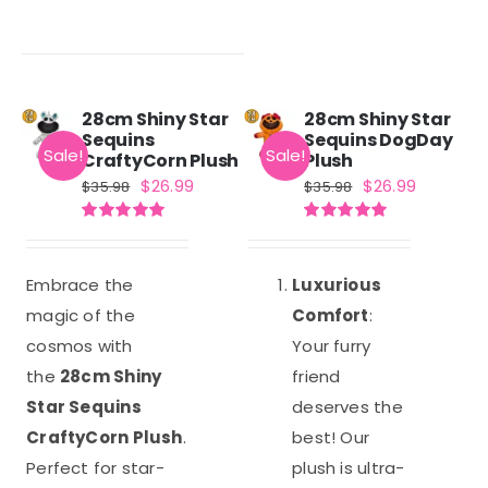
28cm Shiny Star
28cm Shiny Star
Sequins
Sequins DogDay
Sale!
Sale!
CraftyCorn Plush
Plush
Original
Current
Original
Current
$
26.99
$
26.99
$
35.98
$
35.98
price
price
price
price
Rated
5.00
Rated
5.00
was:
is:
was:
is:
out of 5
out of 5
$35.98.
$26.99.
$35.98.
$26.99.
Embrace the
Luxurious
magic of the
Comfort
:
cosmos with
Your furry
the
28cm Shiny
friend
Star Sequins
deserves the
CraftyCorn Plush
.
best! Our
Perfect for star-
plush is ultra-