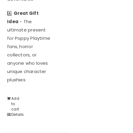
4️⃣
Great Gift
Idea
- The
ultimate present
for Poppy Playtime
fans, horror
collectors, or
anyone who loves
unique character
plushies
Add
to
cart
Details