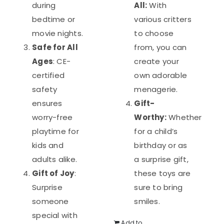
during
All:
With
bedtime or
various critters
movie nights.
to choose
Safe for All
from, you can
Ages
: CE-
create your
certified
own adorable
safety
menagerie.
ensures
Gift-
worry-free
Worthy:
Whether
playtime for
for a child’s
kids and
birthday or as
adults alike.
a surprise gift,
Gift of Joy
:
these toys are
Surprise
sure to bring
someone
smiles.
special with
Add to