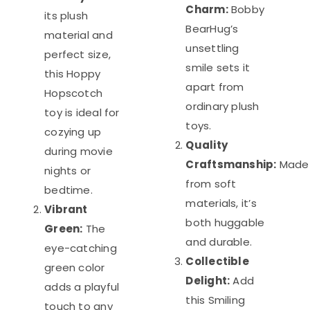
Charm:
Bobby
its plush
BearHug’s
material and
unsettling
perfect size,
smile sets it
this Hoppy
apart from
Hopscotch
ordinary plush
toy is ideal for
toys.
cozying up
Quality
during movie
Craftsmanship:
Made
nights or
from soft
bedtime.
materials, it’s
Vibrant
both huggable
Green:
The
and durable.
eye-catching
Collectible
green color
Delight:
Add
adds a playful
this Smiling
touch to any