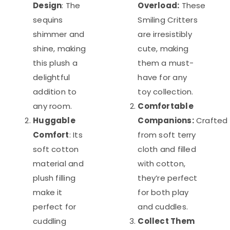
Design
: The
Overload:
These
sequins
Smiling Critters
shimmer and
are irresistibly
shine, making
cute, making
this plush a
them a must-
delightful
have for any
addition to
toy collection.
any room.
Comfortable
Huggable
Companions:
Crafted
Comfort
: Its
from soft terry
soft cotton
cloth and filled
material and
with cotton,
plush filling
they’re perfect
make it
for both play
perfect for
and cuddles.
cuddling
Collect Them