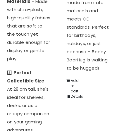
Materials
- Made
made from safe
with ultra-plush,
materials and
high-quality fabrics
meets CE
that are soft to
standards. Perfect
the touch yet
for birthdays,
durable enough for
holidays, or just
display or gentle
because – Bobby
play
BearHug is waiting
to be hugged!
3️⃣
Perfect
Collectible Size
-
Add
to
At 28 cm tall, she's
cart
Details
ideal for shelves,
desks, or as a
creepy companion
on your gaming
adventures