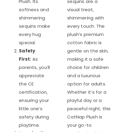
Plush. Its
sequins are a
softness and
visual treat,
shimmering
shimmering with
sequins make
every touch. The
every hug
plush’s premium
special.
cotton fabric is
Safety
gentle on the skin,
First:
As
making it a safe
parents, you’ll
choice for children
appreciate
and a luxurious
the CE
option for adults.
certification,
Whether it’s for a
ensuring your
playful day or a
little one’s
peaceful night, this
safety during
CatNap Plush is
playtime.
your go-to