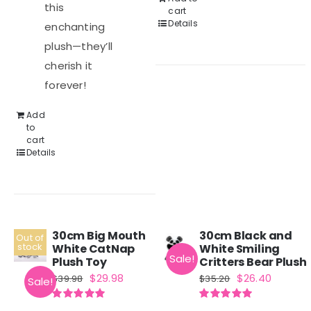
this
cart
Details
enchanting
plush—they’ll
cherish it
forever!
Add
to
cart
Details
30cm Big Mouth
30cm Black and
Out of
stock
White CatNap
White Smiling
Sale!
Plush Toy
Critters Bear Plush
Original
Current
Original
Curren
$
29.98
$
26.40
$
39.98
$
35.20
Sale!
price
price
price
price
Rated
5.00
Rated
5.00