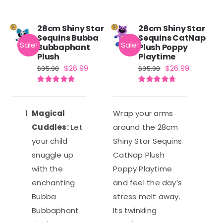
28cm Shiny Star
28cm Shiny Star
Sequins Bubba
Sequins CatNap
Sale!
Sale!
Bubbaphant
Plush Poppy
Plush
Playtime
Original
Current
Original
Current
$
26.99
$
26.99
$
35.98
$
35.98
price
price
price
price
Rated
5.00
Rated
4.71
was:
is:
was:
is:
out of 5
out of 5
$35.98.
$26.99.
$35.98.
$26.99.
Magical
Wrap your arms
Cuddles:
Let
around the 28cm
your child
Shiny Star Sequins
snuggle up
CatNap Plush
with the
Poppy Playtime
enchanting
and feel the day’s
Bubba
stress melt away.
Bubbaphant
Its twinkling