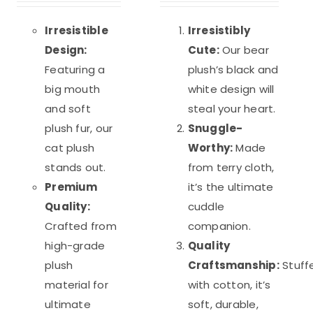
was:
is:
was:
is:
out of 5
out of 5
$39.98.
$29.98.
$35.20.
$26.40.
Irresistible
Irresistibly
Design:
Cute:
Our bear
Featuring a
plush’s black and
big mouth
white design will
and soft
steal your heart.
plush fur, our
Snuggle-
cat plush
Worthy:
Made
stands out.
from terry cloth,
Premium
it’s the ultimate
Quality:
cuddle
Crafted from
companion.
high-grade
Quality
plush
Craftsmanship:
Stuff
material for
with cotton, it’s
ultimate
soft, durable,