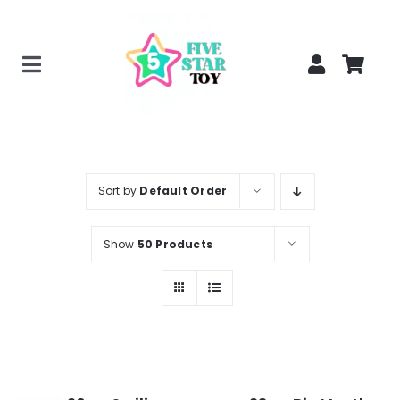
Skip
to
content
Toggle
Home
Navigation
Creepy Stuffed Animals
Poppy Playtime Merch
Sort by
Default Order
Tracking Order
Show
50 Products
Blog