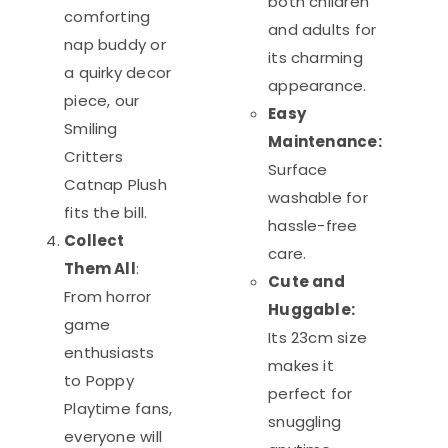
both children
comforting
and adults for
nap buddy or
its charming
a quirky decor
appearance.
piece, our
Easy
Smiling
Maintenance:
Critters
Surface
Catnap Plush
washable for
fits the bill.
hassle-free
Collect
care.
Them All
:
Cute and
From horror
Huggable:
game
Its 23cm size
enthusiasts
makes it
to Poppy
perfect for
Playtime fans,
snuggling
everyone will