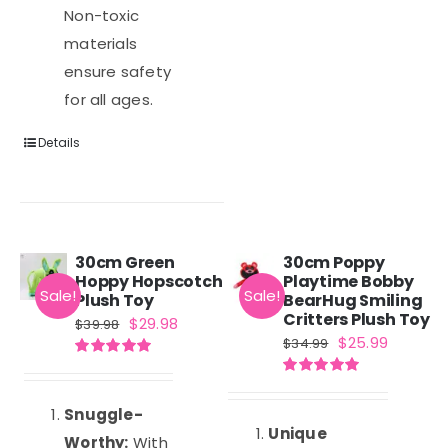
Non-toxic
materials
ensure safety
for all ages.
Details
30cm Green
30cm Poppy
Hoppy Hopscotch
Playtime Bobby
Sale!
Sale!
Plush Toy
BearHug Smiling
Critters Plush Toy
Original
Current
$
29.98
$
39.98
Original
Current
$
25.99
$
34.99
price
price
price
price
Rated
5.00
was:
is:
out of 5
Rated
5.00
was:
is:
out of 5
$39.98.
$29.98.
Snuggle-
$34.99.
$25.99.
Unique
Worthy:
With