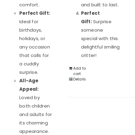
comfort.
and built to last.
Perfect Gift:
Perfect
Ideal for
Gift:
Surprise
birthdays,
someone
holidays, or
special with this
any occasion
delightful smiling
that calls for
critter!
a cuddly
Add to
surprise.
cart
Details
All-Age
Appeal:
Loved by
both children
and adults for
its charming
appearance.