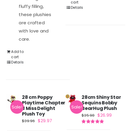
cart
fluffy filling,
Details
these plushies
are crafted
with love and
care.
Add to
cart
Details
28 cm Poppy
28cm Shiny Star
Playtime Chapter
Sequins Bobby
Sale!
Sale!
3 Miss Delight
BearHug Plush
Plush Toy
Original
Current
$
26.99
$
35.98
Original
Current
$
29.97
$
39.96
price
price
price
price
Rated
5.00