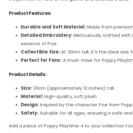
Product Features:
Durable and Soft Material:
Made from premium p
Detailed Embroidery:
Meticulously crafted with 
essence of Poe.
Collectible Size:
At 30cm tall, it’s the ideal size f
Perfect for Fans:
A must-have for Poppy Playtim
Product Details:
Size:
30cm (approximately 12 inches) tall.
Material:
High-quality, soft plush.
Design:
Inspired by the character Poe from Poppy 
Safety:
Suitable for all ages, ensuring a safe an
Add a piece of Poppy Playtime 4 to your collection tod