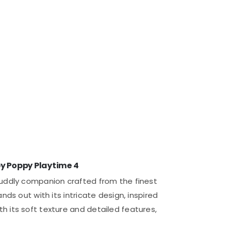
by Poppy Playtime 4
cuddly companion crafted from the finest
nds out with its intricate design, inspired
h its soft texture and detailed features,