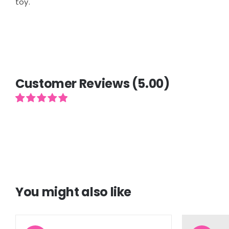
toy.
Customer Reviews (5.00)
Rated
3
5.00
out of 5
based on
customer
ratings
You might also like