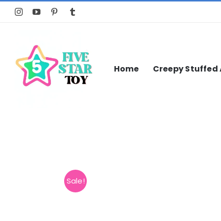
Skip
to
content
Home
Creepy Stuffed
Sale!