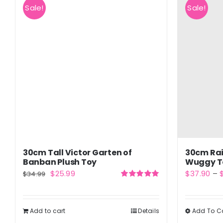
Sale!
Sale!
30cm Tall Victor Garten of
30cm Ra
Banban Plush Toy
Wuggy T
Original
Current
$
25.99
$
37.90
–
$
34.99
Rated
5.00
price
price
out of 5
was:
is:
Add to cart
Details
Add To C
$34.99.
$25.99.