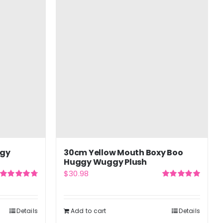
ggy
30cm Yellow Mouth Boxy Boo
Huggy Wuggy Plush
$
30.98
Rated
4.80
Rated
5.00
out of 5
out of 5
Details
Add to cart
Details