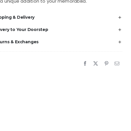
 a unique addition to your memorabilia.
pping & Delivery
ivery to Your Doorstep
turns & Exchanges