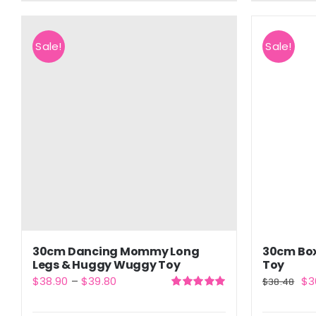
Sale!
Sale!
30cm Dancing Mommy Long
30cm Box
Legs & Huggy Wuggy Toy
Toy
Price
Ori
$
38.90
–
$
39.80
$
3
$
38.48
Rated
5.00
range:
pr
out of 5