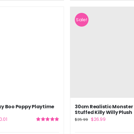
product
product
$38.90
$38.90
has
has
multiple
multiple
Sale!
variants.
variants.
The
The
options
options
may
may
be
be
chosen
chosen
on
on
the
the
product
product
page
page
y Boo Poppy Playtime
30cm Realistic Monster
Stuffed Killy Willy Plush
ginal
Current
Original
Current
0.01
$
26.99
$
35.99
Rated
5.00
ice
price
price
price
out of 5