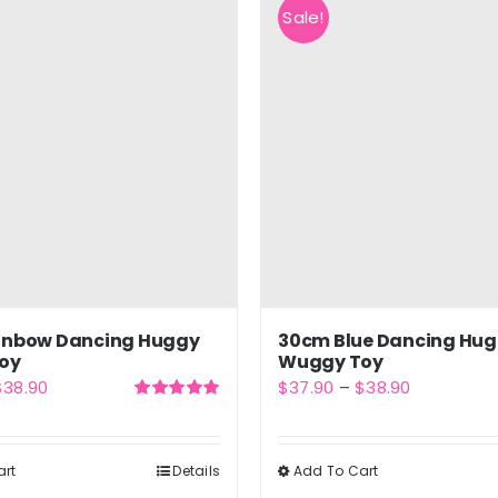
Sale!
inbow Dancing Huggy
30cm Blue Dancing Hu
oy
Wuggy Toy
Price
Price
$
38.90
$
37.90
–
$
38.90
Rated
5.00
range:
range:
out of 5
$37.90
$37.90
art
Details
Add To Cart
This
This
through
through