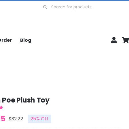
Search
for:
Order
Blog
 Poe Plush Toy
0
15
$
32.22
25% Off
Original
Current