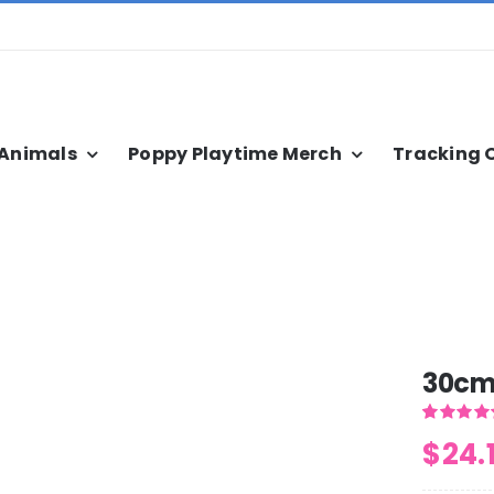
 Animals
Poppy Playtime Merch
Tracking 
30cm
Rated
3
5.0
$
24.
out of 5
based on
customer