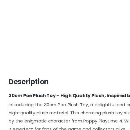
Description
30cm Poe Plush Toy – High Quality Plush, Inspired 
Introducing the 30cm Poe Plush Toy, a delightful and 
high-quality plush material. This charming plush toy sta
by the enigmatic character from Poppy Playtime 4. Wit
it’s perfect for fans of the game and collectors alike.