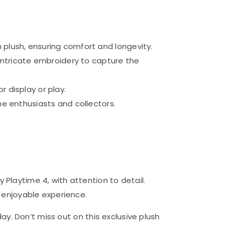
lush, ensuring comfort and longevity.
intricate embroidery to capture the
or display or play.
e enthusiasts and collectors.
Playtime 4, with attention to detail.
d enjoyable experience.
ay. Don’t miss out on this exclusive plush