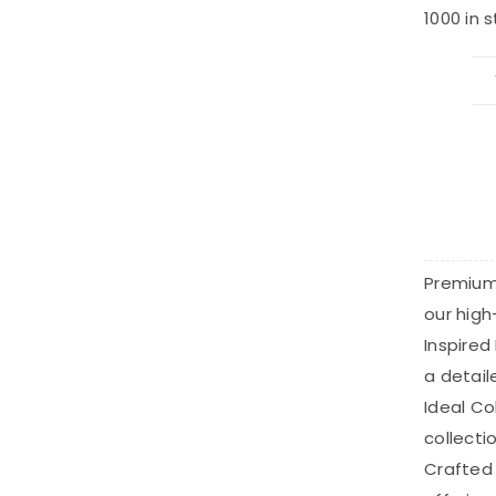
ratings
1000 in 
Premium 
our high
Inspired
a detail
Ideal Col
collectio
Crafted 