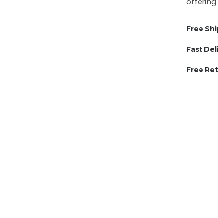
offering
Free Shi
Fast Del
Free Re