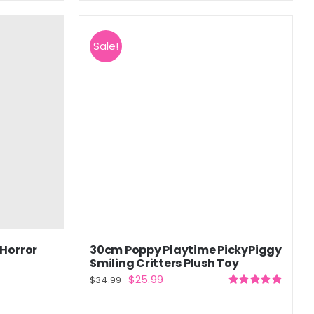
Sale!
 Horror
30cm Poppy Playtime PickyPiggy
Smiling Critters Plush Toy
Original
Current
$
25.99
$
34.99
Rated
5.00
price
price
out of 5