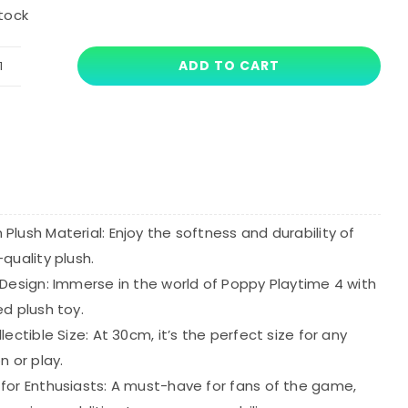
price
price
stock
was:
is:
ADD TO CART
30cm
$32.22.
$24.15.
Poe
Plush
Toy
quantity
Plush Material: Enjoy the softness and durability of
-quality plush.
 Design: Immerse in the world of Poppy Playtime 4 with
ed plush toy.
lectible Size: At 30cm, it’s the perfect size for any
n or play.
for Enthusiasts: A must-have for fans of the game,